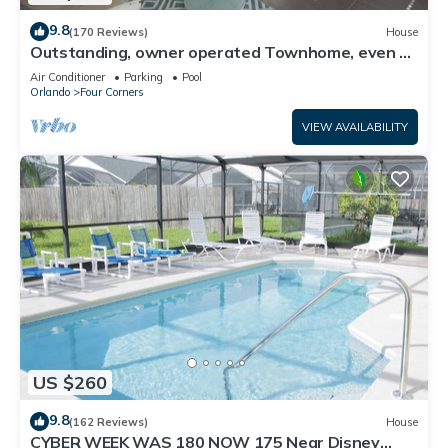
9.8
(170 Reviews)
House
Outstanding, owner operated Townhome, even a
TV in the pool area!
Air Conditioner
Parking
Pool
Orlando
Four Corners
VIEW AVAILABILITY
US $260
9.8
(162 Reviews)
House
CYBER WEEK WAS 180 NOW 175 Near Disney