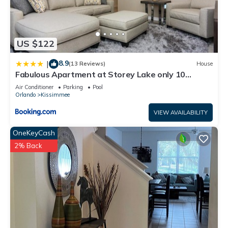
US $122
8.9
|
(13 Reviews)
House
Fabulous Apartment at Storey Lake only 10
minutes from Disney SL4731-103
Air Conditioner
Parking
Pool
Orlando
Kissimmee
VIEW AVAILABILITY
OneKeyCash
2% Back