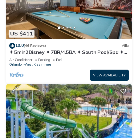
US $411
10.0
(46 Reviews)
Villa
✦ 5min2Disney ✦ 7BR/4.5BA ✦ South Pool/Spa ✦
A/C Star Wars Gameroom ✦ Modern
Air Conditioner
Parking
Pool
Orlando
West Kissimmee
VIEW AVAILABILITY