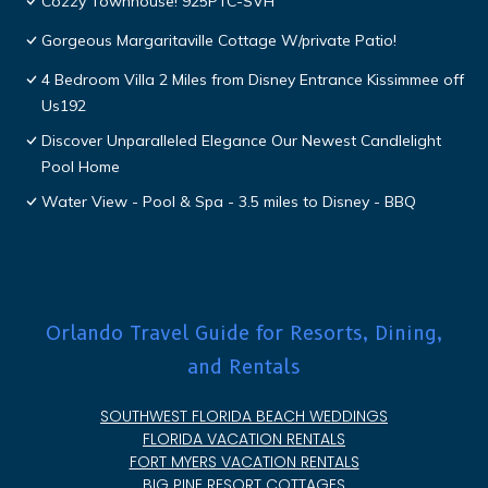
Cozzy Townhouse! 925PTC-SVH
Gorgeous Margaritaville Cottage W/private Patio!
4 Bedroom Villa 2 Miles from Disney Entrance Kissimmee off
Us192
Discover Unparalleled Elegance Our Newest Candlelight
Pool Home
Water View - Pool & Spa - 3.5 miles to Disney - BBQ
Orlando Travel Guide for Resorts, Dining,
and Rentals
SOUTHWEST FLORIDA BEACH WEDDINGS
FLORIDA VACATION RENTALS
FORT MYERS VACATION RENTALS
BIG PINE RESORT COTTAGES