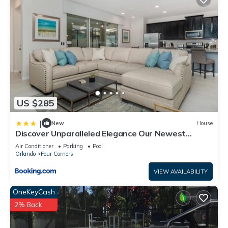
US $285
|
New
House
Discover Unparalleled Elegance Our Newest
Candlelight Pool Home
Air Conditioner
Parking
Pool
Orlando
Four Corners
VIEW AVAILABILITY
OneKeyCash
2% Back