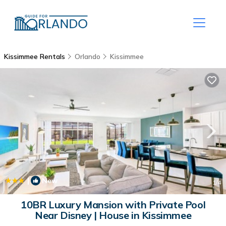
Kissimmee Rentals
Orlando
Kissimmee
|
New
1
/4
10BR Luxury Mansion with Private Pool
Near Disney | House in Kissimmee