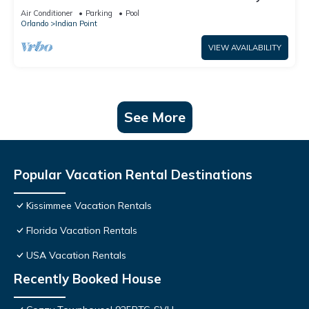
World: 4BR/2BA Pool Home + Free Internet
Air Conditioner
Parking
Pool
Orlando
Indian Point
VIEW AVAILABILITY
See More
Popular Vacation Rental Destinations
Kissimmee Vacation Rentals
Florida Vacation Rentals
USA Vacation Rentals
Recently Booked House