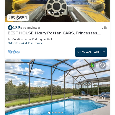
US $651
10.0
(170 Reviews)
Villa
BEST HOUSE! Harry Potter, CARS, Princesses,
StarWars, Avengers. Disney 8-10 min!
Air Conditioner
Parking
Pool
Orlando
West Kissimmee
VIEW AVAILABILITY