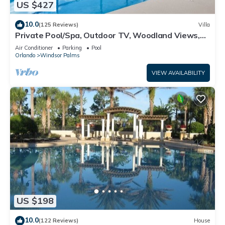
US $427
10.0
(125 Reviews)
Villa
Private Pool/Spa, Outdoor TV, Woodland Views,
Windsor Palms, Minutes to Disney
Air Conditioner
Parking
Pool
Orlando
Windsor Palms
VIEW AVAILABILITY
US $198
10.0
(122 Reviews)
House