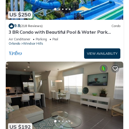
US $250
9.8
(218 Reviews)
Condo
3 BR Condo with Beautiful Pool & Water Park
Minutes to Disney Worlds Front Gate
Air Conditioner
Parking
Pool
Orlando
Windsor Hills
VIEW AVAILABILITY
US $192