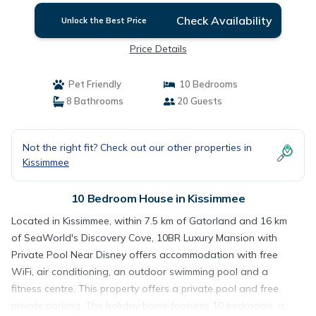
Check Availability
Unlock the Best Price
Price Details
Pet Friendly
10 Bedrooms
8 Bathrooms
20 Guests
Not the right fit? Check out our other properties in
Kissimmee
10 Bedroom House in Kissimmee
Located in Kissimmee, within 7.5 km of Gatorland and 16 km
of SeaWorld's Discovery Cove, 10BR Luxury Mansion with
Private Pool Near Disney offers accommodation with free
WiFi, air conditioning, an outdoor swimming pool and a
fitness centre. This property offers a private pool and free
private parking. The holiday home features 10 bedrooms, a