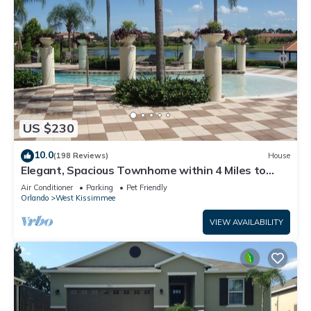
US $230
10.0
(198 Reviews)
House
Elegant, Spacious Townhome within 4 Miles to
Walt Disney World
Air Conditioner
Parking
Pet Friendly
Orlando
West Kissimmee
VIEW AVAILABILITY