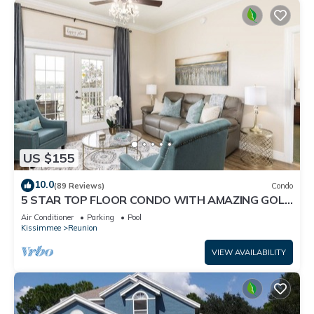
US $155
10.0
(89 Reviews)
Condo
5 STAR TOP FLOOR CONDO WITH AMAZING GOLF
VIEWS!
Air Conditioner
Parking
Pool
Kissimmee
Reunion
VIEW AVAILABILITY