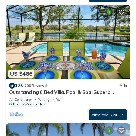
US $486
10.0
(206 Reviews)
Villa
Outstanding 6 Bed Villa, Pool & Spa, Superb
Lakefront Setting, 5* Windsor Hills
Air Conditioner
Parking
Pool
Orlando
Windsor Hills
VIEW AVAILABILITY