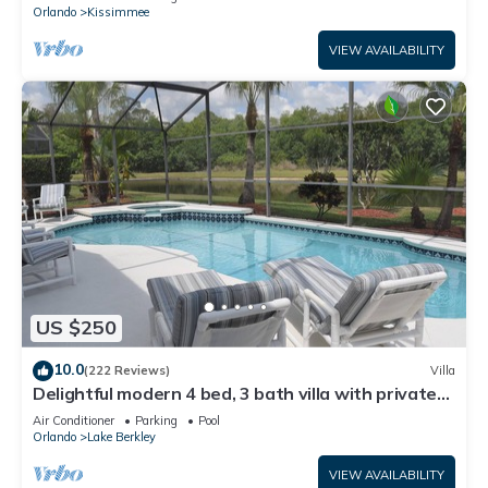
ATTRACTIONS⭐
Orlando
Kissimmee
VIEW AVAILABILITY
US $250
10.0
(222 Reviews)
Villa
Delightful modern 4 bed, 3 bath villa with private
pool/spa and lake view.
Air Conditioner
Parking
Pool
Orlando
Lake Berkley
VIEW AVAILABILITY