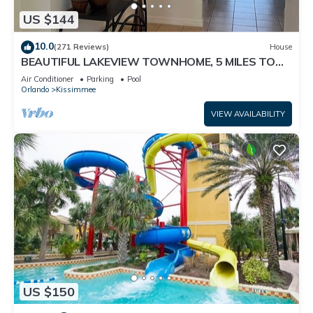
US $144
10.0
(271 Reviews)
House
BEAUTIFUL LAKEVIEW TOWNHOME, 5 MILES TO
DISNEY. FULLY EQUIPED
Air Conditioner
Parking
Pool
Orlando
Kissimmee
VIEW AVAILABILITY
US $150