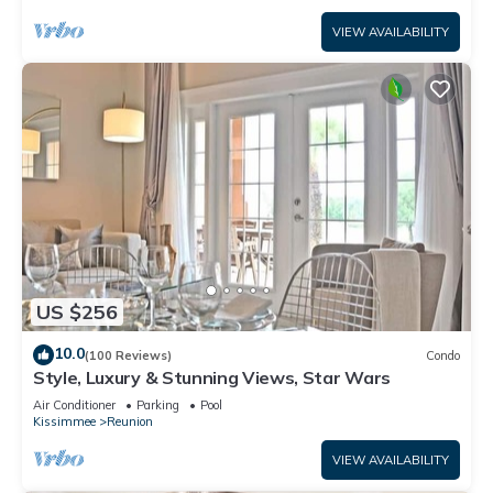
VIEW AVAILABILITY
US $256
10.0
(100 Reviews)
Condo
Style, Luxury & Stunning Views, Star Wars
Air Conditioner
Parking
Pool
Kissimmee
Reunion
VIEW AVAILABILITY