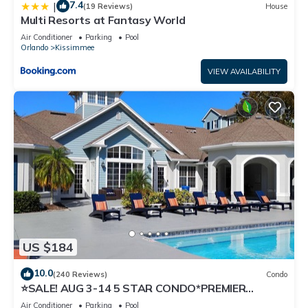
7.4
|
(19 Reviews)
House
Multi Resorts at Fantasy World
Air Conditioner
Parking
Pool
Orlando
Kissimmee
VIEW AVAILABILITY
US $184
10.0
(240 Reviews)
Condo
⭐SALE! AUG 3-14 5 STAR CONDO*PREMIER
HOST*GREAT PRICE&CLOSE TO ALL
Air Conditioner
Parking
Pool