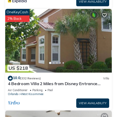
VIEW AVAILABILITY
OneKeyCash
2% Back
US $218
10.0
(332 Reviews)
Villa
4 Bedroom Villa 2 Miles from Disney Entrance
Kissimmee off Us192
Air Conditioner
Parking
Pool
Orlando
West Kissimmee
VIEW AVAILABILITY