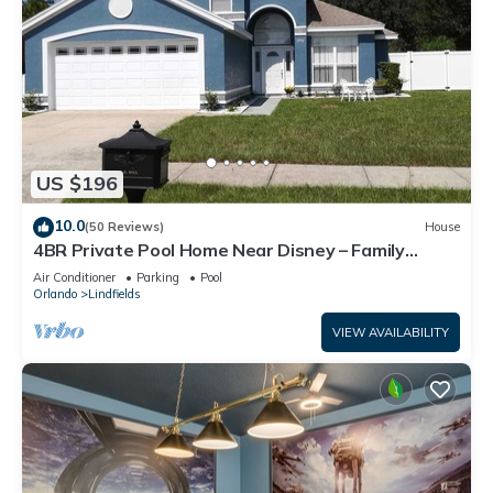
US $196
10.0
(50 Reviews)
House
4BR Private Pool Home Near Disney – Family
Friendly Sleeps 8 Screened Pool
Air Conditioner
Parking
Pool
Orlando
Lindfields
VIEW AVAILABILITY