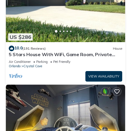
US $286
10.0
(191 Reviews)
House
5 Stars House With WiFi, Game Room, Private
Heated Spa & Pool In a Gated Area
Air Conditioner
Parking
Pet Friendly
Orlando
Crystal Cove
VIEW AVAILABILITY