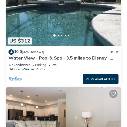
US $312
10.0
(324 Reviews)
House
Water View - Pool & Spa - 3.5 miles to Disney -
BBQ
Air Conditioner
Parking
Pool
Orlando
Windsor Palms
VIEW AVAILABILITY