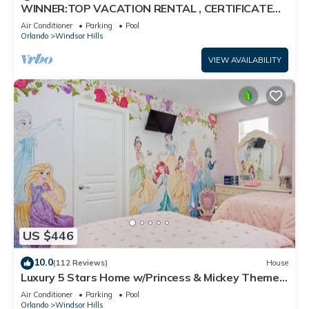
WINNER:TOP VACATION RENTAL , CERTIFICATE
OF EXCELLENCE
Air Conditioner
Parking
Pool
Orlando
Windsor Hills
VIEW AVAILABILITY
US $446
10.0
(112 Reviews)
House
Luxury 5 Stars Home w/Princess & Mickey Themed
Rooms, Game Room Private Pool/Spa
Air Conditioner
Parking
Pool
Orlando
Windsor Hills