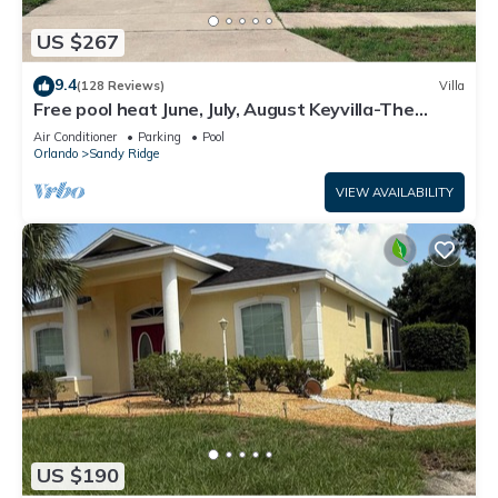
US $267
9.4
(128 Reviews)
Villa
Free pool heat June, July, August Keyvilla-The
Disney Retreat, 5 bed pool home.
Air Conditioner
Parking
Pool
Orlando
Sandy Ridge
VIEW AVAILABILITY
US $190