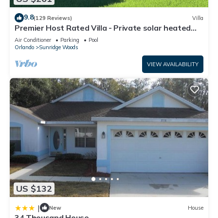
9.8
(129 Reviews)
Villa
Premier Host Rated Villa - Private solar heated
pool & family games room
Air Conditioner
Parking
Pool
Orlando
Sunridge Woods
VIEW AVAILABILITY
US $132
|
New
House
34 Thousand House