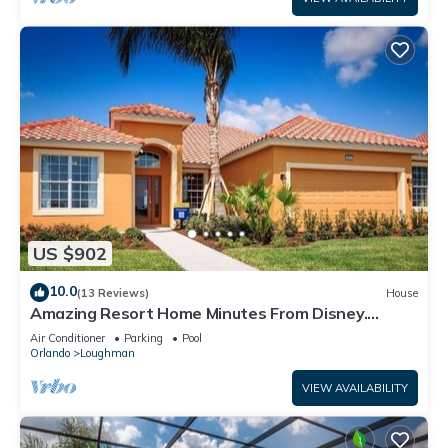
US $902
10.0
(13 Reviews)
House
Amazing Resort Home Minutes From Disney.
.Private home
Air Conditioner
Parking
Pool
Orlando
Loughman
VIEW AVAILABILITY