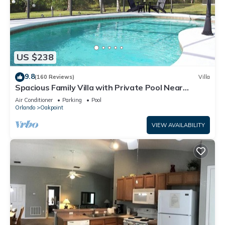
US $238
9.8
(160 Reviews)
Villa
Spacious Family Villa with Private Pool Near
Disney – Welcome to Villa Dutchess
Air Conditioner
Parking
Pool
Orlando
Oakpoint
VIEW AVAILABILITY