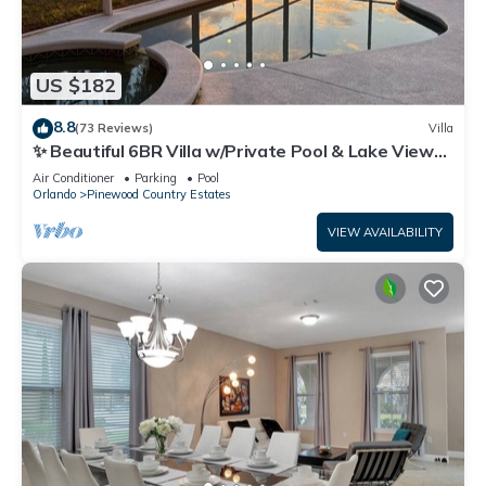
US $182
8.8
(73 Reviews)
Villa
✨ Beautiful 6BR Villa w/Private Pool & Lake Views |
Near Disney & Golf ✨
Air Conditioner
Parking
Pool
Orlando
Pinewood Country Estates
VIEW AVAILABILITY