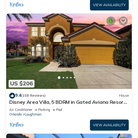
VIEW AVAILABILITY
US $206
9.4
(158 Reviews)
House
Disney Area Villa, 5 BDRM in Gated Aviana Resort
with Pool, Spa, Wi-Fi
Air Conditioner
Parking
Pool
Orlando
Loughman
VIEW AVAILABILITY