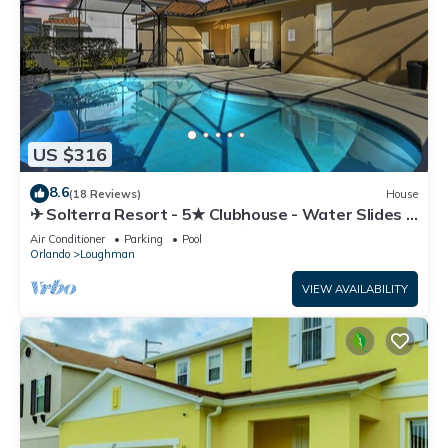
US $316
8.6
(18 Reviews)
House
✈ Solterra Resort - 5★ Clubhouse - Water Slides –
Lazy River - Extended Pool ⛱
Air Conditioner
Parking
Pool
Orlando
Loughman
VIEW AVAILABILITY