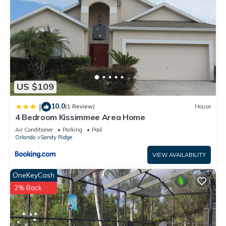
US $109
10.0
|
(1 Review)
House
4 Bedroom Kissimmee Area Home
Air Conditioner
Parking
Pool
Orlando
Sandy Ridge
VIEW AVAILABILITY
OneKeyCash
2% Back