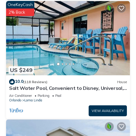
OneKeyCash
2% Back
US $249
10.0
(118 Reviews)
House
Salt Water Pool, Convenient to Disney, Universal,
Golf, Restaurants, Shopping
Air Conditioner
Parking
Pool
Orlando
Loma Linda
VIEW AVAILABILITY