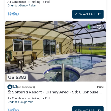
Air Conditioner
Parking
Pool
Orlando
Sandy Ridge
VIEW AVAILABILITY
US $382
8.2
(49 Reviews)
House
⛱ Solterra Resort - Disney Area - 5★ Clubhouse -
Games Room - Waterslides ✈
Air Conditioner
Parking
Pool
Orlando
Loughman
VIEW AVAILABILITY