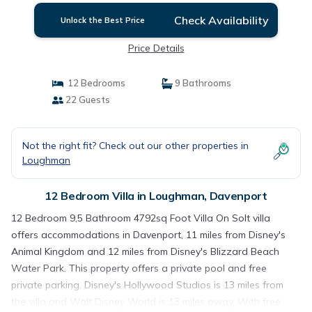
Check Availability
Unlock the Best Price
Price Details
12 Bedrooms
9 Bathrooms
22 Guests
Not the right fit? Check out our other properties in
Loughman
12 Bedroom Villa in Loughman, Davenport
12 Bedroom 9,5 Bathroom 4792sq Foot Villa On Solt villa
offers accommodations in Davenport, 11 miles from Disney's
Animal Kingdom and 12 miles from Disney's Blizzard Beach
Water Park. This property offers a private pool and free
private parking. Disney's Hollywood Studios is 13 miles from
the villa and Walt Disney World is 13 miles away. With free