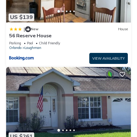
US $139
|
New
House
56 Reserve House
Parking
Pool
Child Friendly
Orlando
Loughman
VIEW AVAILABILITY
US $261