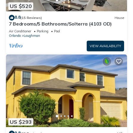
US $520
8.8
(15 Reviews)
House
7 Bedrooms/5 Bathrooms/Solterra (4103 OD)
Air Conditioner
Parking
Pool
Orlando
Loughman
VIEW AVAILABILITY
US $293