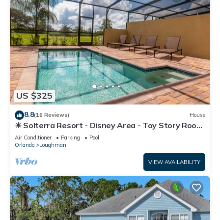
US $325
8.8
(16 Reviews)
House
☀ Solterra Resort - Disney Area - Toy Story Room
- Lazy River & Waterslides ⛱
Air Conditioner
Parking
Pool
Orlando
Loughman
VIEW AVAILABILITY