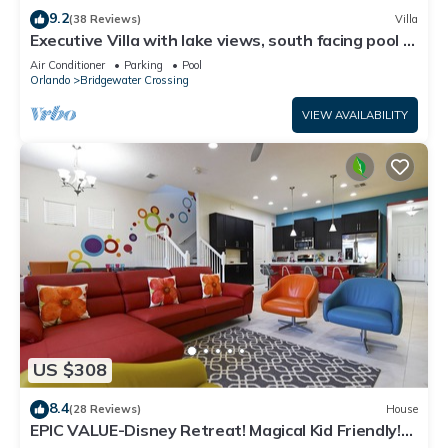
9.2
(38 Reviews)
Villa
Executive Villa with lake views, south facing pool 4
bed 3 bath. Games room
Air Conditioner
Parking
Pool
Orlando
Bridgewater Crossing
VIEW AVAILABILITY
US $308
8.4
(28 Reviews)
House
EPIC VALUE-Disney Retreat! Magical Kid Friendly!
Resort!