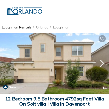
Loughman Rentals
Orlando
Loughman
New
1
/4
12 Bedroom 9,5 Bathroom 4792sq Foot Villa
On Solt villa | Villa in Davenport