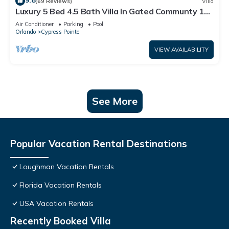
9.8
(69 Reviews)
Villa
Luxury 5 Bed 4.5 Bath Villa In Gated Communty 10
Mins from Disney
Air Conditioner
Parking
Pool
Orlando
Cypress Pointe
VIEW AVAILABILITY
See More
Popular Vacation Rental Destinations
Loughman Vacation Rentals
Florida Vacation Rentals
USA Vacation Rentals
Recently Booked Villa