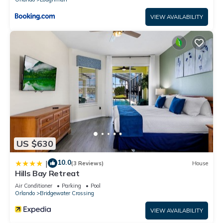
VIEW AVAILABILITY
US $630
10.0
|
(3 Reviews)
House
Hills Bay Retreat
Air Conditioner
Parking
Pool
Orlando
Bridgewater Crossing
VIEW AVAILABILITY