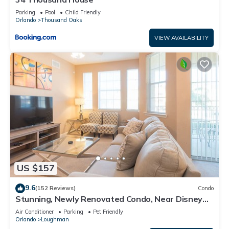
Parking
Pool
Child Friendly
Orlando
Thousand Oaks
VIEW AVAILABILITY
US $157
9.6
(152 Reviews)
Condo
Stunning, Newly Renovated Condo, Near Disney
and Universal
Air Conditioner
Parking
Pet Friendly
Orlando
Loughman