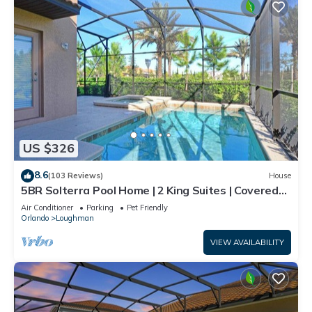
US $326
8.6
(103 Reviews)
House
5BR Solterra Pool Home | 2 King Suites | Covered
Lanai | Dog Friendly
Air Conditioner
Parking
Pet Friendly
Orlando
Loughman
VIEW AVAILABILITY