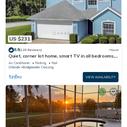
US $231
8.8
(120 Reviews)
House
Quiet, corner lot home, smart TV in all bedrooms,
heatable Pool & Hot Tub
Air Conditioner
Parking
Pool
Orlando
Bridgewater Crossing
VIEW AVAILABILITY