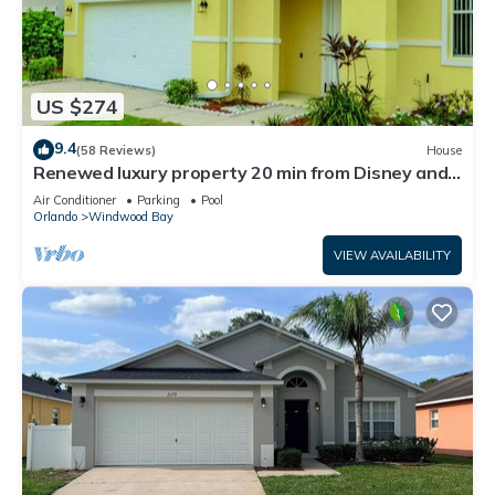
US $274
9.4
(58 Reviews)
House
Renewed luxury property 20 min from Disney and
major parks
Air Conditioner
Parking
Pool
Orlando
Windwood Bay
VIEW AVAILABILITY