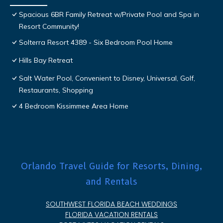
Spacious 6BR Family Retreat w/Private Pool and Spa in
Resort Community!
Solterra Resort 4389 - Six Bedroom Pool Home
Hills Bay Retreat
Salt Water Pool, Convenient to Disney, Universal, Golf,
Restaurants, Shopping
4 Bedroom Kissimmee Area Home
Orlando Travel Guide for Resorts, Dining,
and Rentals
SOUTHWEST FLORIDA BEACH WEDDINGS
FLORIDA VACATION RENTALS