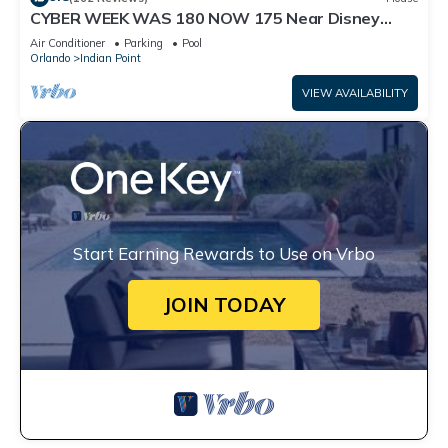
CYBER WEEK WAS 180 NOW 175 Near Disney
World: 4BR/2BA Pool Home + Free Internet
Air Conditioner
Parking
Pool
Orlando
Indian Point
VIEW AVAILABILITY
Start Earning Rewards to Use on Vrbo
JOIN TODAY