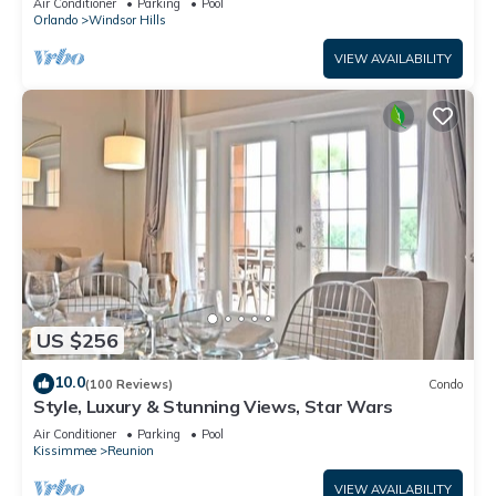
Air Conditioner
Parking
Pool
Orlando
Windsor Hills
VIEW AVAILABILITY
US $256
10.0
(100 Reviews)
Condo
Style, Luxury & Stunning Views, Star Wars
Air Conditioner
Parking
Pool
Kissimmee
Reunion
VIEW AVAILABILITY