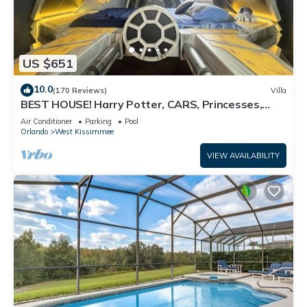
US $651
10.0
(170 Reviews)
Villa
BEST HOUSE! Harry Potter, CARS, Princesses,
StarWars, Avengers. Disney 8-10 min!
Air Conditioner
Parking
Pool
Orlando
West Kissimmee
VIEW AVAILABILITY