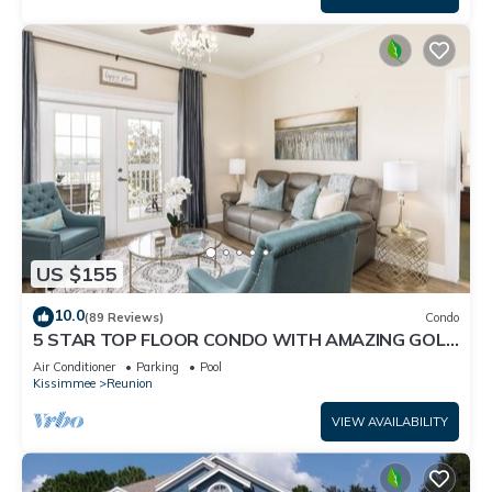
US $155
10.0
(89 Reviews)
Condo
5 STAR TOP FLOOR CONDO WITH AMAZING GOLF
VIEWS!
Air Conditioner
Parking
Pool
Kissimmee
Reunion
VIEW AVAILABILITY