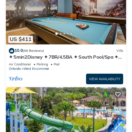
US $411
10.0
(46 Reviews)
Villa
✦ 5min2Disney ✦ 7BR/4.5BA ✦ South Pool/Spa ✦
A/C Star Wars Gameroom ✦ Modern
Air Conditioner
Parking
Pool
Orlando
West Kissimmee
VIEW AVAILABILITY