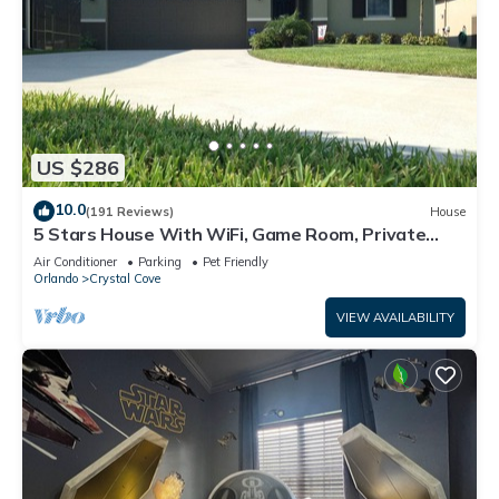
US $286
10.0
(191 Reviews)
House
5 Stars House With WiFi, Game Room, Private
Heated Spa & Pool In a Gated Area
Air Conditioner
Parking
Pet Friendly
Orlando
Crystal Cove
VIEW AVAILABILITY