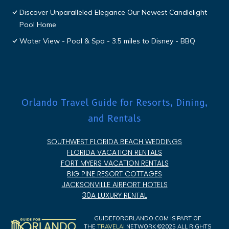
Discover Unparalleled Elegance Our Newest Candlelight
Pool Home
Water View - Pool & Spa - 3.5 miles to Disney - BBQ
Orlando Travel Guide for Resorts, Dining,
and Rentals
SOUTHWEST FLORIDA BEACH WEDDINGS
FLORIDA VACATION RENTALS
FORT MYERS VACATION RENTALS
BIG PINE RESORT COTTAGES
JACKSONVILLE AIRPORT HOTELS
30A LUXURY RENTAL
GUIDEFORORLANDO.COM IS PART OF
THE
TRAVELAI
NETWORK ©2025 ALL RIGHTS