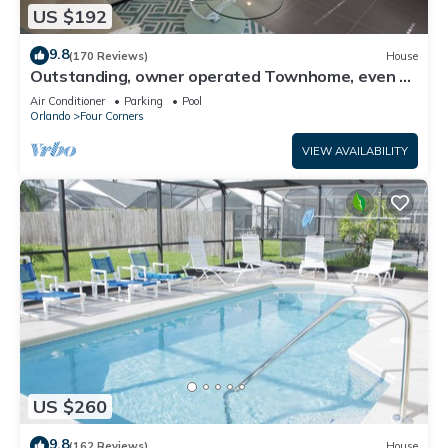
US $192
9.8
(170 Reviews)
House
Outstanding, owner operated Townhome, even a
TV in the pool area!
Air Conditioner
Parking
Pool
Orlando
Four Corners
VIEW AVAILABILITY
US $260
9.8
(162 Reviews)
House