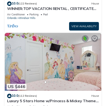
10.0
(122 Reviews)
House
WINNER:TOP VACATION RENTAL , CERTIFICATE
OF EXCELLENCE
Air Conditioner
Parking
Pool
Orlando
Windsor Hills
VIEW AVAILABILITY
US $446
10.0
(112 Reviews)
House
Luxury 5 Stars Home w/Princess & Mickey Themed
Rooms, Game Room Private Pool/Spa