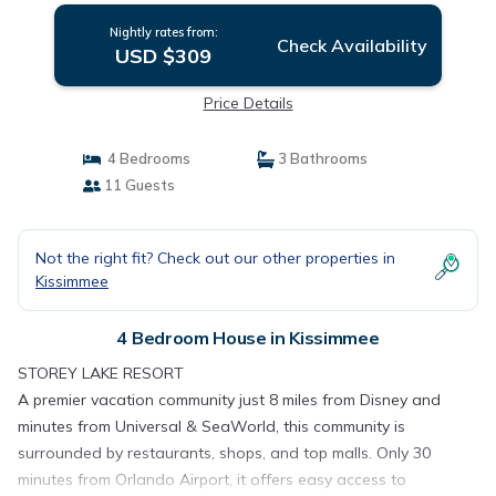
Nightly rates from:
Check Availability
USD $309
Price Details
4 Bedrooms
3 Bathrooms
11 Guests
Not the right fit? Check out our other properties in
Kissimmee
4 Bedroom House in Kissimmee
STOREY LAKE RESORT
A premier vacation community just 8 miles from Disney and
minutes from Universal & SeaWorld, this community is
surrounded by restaurants, shops, and top malls. Only 30
minutes from Orlando Airport, it offers easy access to