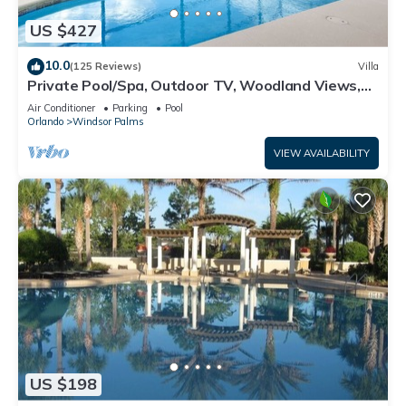
US $427
10.0
(125 Reviews)
Villa
Private Pool/Spa, Outdoor TV, Woodland Views,
Windsor Palms, Minutes to Disney
Air Conditioner
Parking
Pool
Orlando
Windsor Palms
VIEW AVAILABILITY
US $198