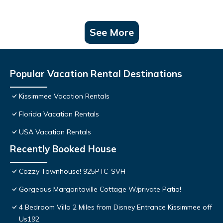
See More
Popular Vacation Rental Destinations
Kissimmee Vacation Rentals
Florida Vacation Rentals
USA Vacation Rentals
Recently Booked House
Cozzy Townhouse! 925PTC-SVH
Gorgeous Margaritaville Cottage W/private Patio!
4 Bedroom Villa 2 Miles from Disney Entrance Kissimmee off
Us192