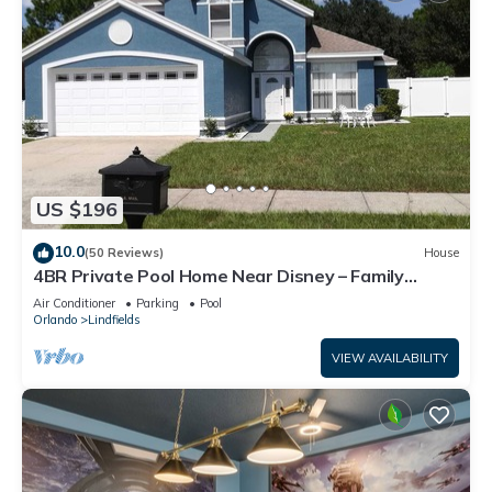
US $196
10.0
(50 Reviews)
House
4BR Private Pool Home Near Disney – Family
Friendly Sleeps 8 Screened Pool
Air Conditioner
Parking
Pool
Orlando
Lindfields
VIEW AVAILABILITY