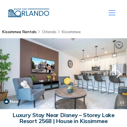
Kissimmee Rentals
Orlando
Kissimmee
New
1
/4
Luxury Stay Near Disney – Storey Lake
Resort 2568 | House in Kissimmee