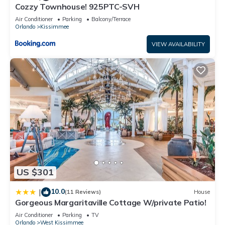
Cozzy Townhouse! 925PTC-SVH
• Lake
Air Conditioner
Parking
Balcony/Terrace
• Jacuzzi
Orlando
Kissimmee
• Lazy River
• Lounge
VIEW AVAILABILITY
• Cabana
• Mini Golf
• Water Slide
• Fitness Center
• Kids Play Area
• Volleyball Court
• Basketball Court
• Kayaking Rental
• Concierge service
• Tiki bar/ Restaurant
US $301
• Resort meeting rooms
• Huge Resort-Style Pool
10.0
|
(11 Reviews)
House
• Gated with 24h Attendant
Gorgeous Margaritaville Cottage W/private Patio!
Self-check-in is available. You will receive all check-in
Air Conditioner
Parking
TV
Orlando
West Kissimmee