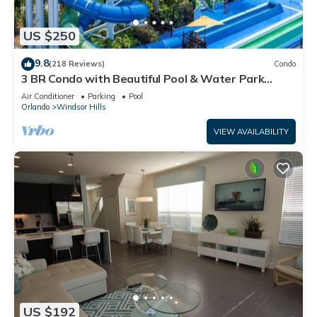
US $250
9.8
(218 Reviews)
Condo
3 BR Condo with Beautiful Pool & Water Park
Minutes to Disney Worlds Front Gate
Air Conditioner
Parking
Pool
Orlando
Windsor Hills
VIEW AVAILABILITY
US $192