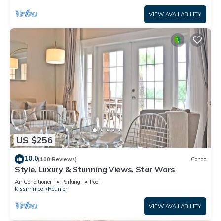
VIEW AVAILABILITY
US $256
10.0
(100 Reviews)
Condo
Style, Luxury & Stunning Views, Star Wars
Air Conditioner
Parking
Pool
Kissimmee
Reunion
VIEW AVAILABILITY