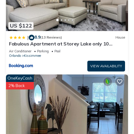
US $122
8.9
|
(13 Reviews)
House
Fabulous Apartment at Storey Lake only 10
minutes from Disney SL4731-103
Air Conditioner
Parking
Pool
Orlando
Kissimmee
VIEW AVAILABILITY
OneKeyCash
2% Back