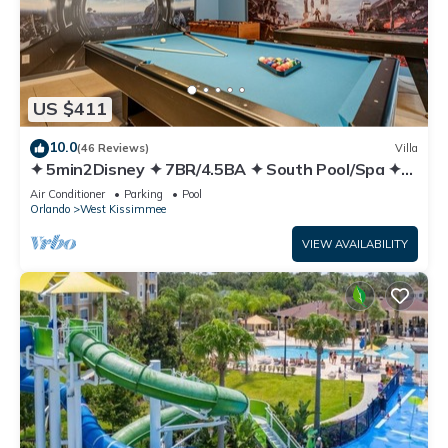
US $411
10.0
(46 Reviews)
Villa
✦ 5min2Disney ✦ 7BR/4.5BA ✦ South Pool/Spa ✦
A/C Star Wars Gameroom ✦ Modern
Air Conditioner
Parking
Pool
Orlando
West Kissimmee
VIEW AVAILABILITY