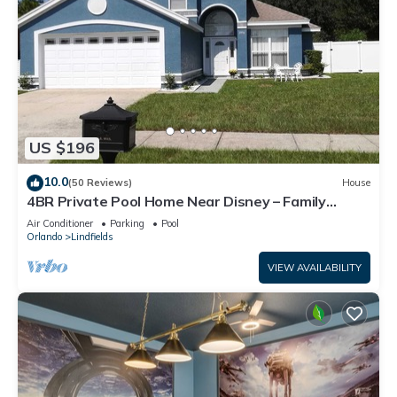
US $196
10.0
(50 Reviews)
House
4BR Private Pool Home Near Disney – Family
Friendly Sleeps 8 Screened Pool
Air Conditioner
Parking
Pool
Orlando
Lindfields
VIEW AVAILABILITY