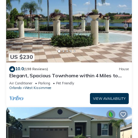
US $230
10.0
(198 Reviews)
House
Elegant, Spacious Townhome within 4 Miles to
Walt Disney World
Air Conditioner
Parking
Pet Friendly
Orlando
West Kissimmee
VIEW AVAILABILITY