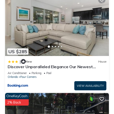
US $285
|
New
House
Discover Unparalleled Elegance Our Newest
Candlelight Pool Home
Air Conditioner
Parking
Pool
Orlando
Four Corners
VIEW AVAILABILITY
OneKeyCash
2% Back