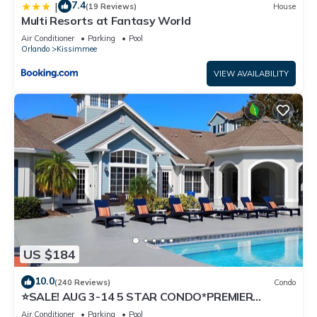
7.4
|
(19 Reviews)
House
Multi Resorts at Fantasy World
Air Conditioner
Parking
Pool
Orlando
Kissimmee
VIEW AVAILABILITY
US $184
10.0
(240 Reviews)
Condo
⭐SALE! AUG 3-14 5 STAR CONDO*PREMIER
HOST*GREAT PRICE&CLOSE TO ALL
Air Conditioner
Parking
Pool