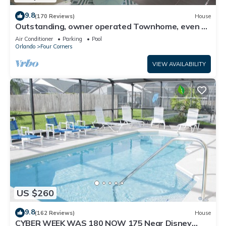
9.8
(170 Reviews)
House
Outstanding, owner operated Townhome, even a
TV in the pool area!
Air Conditioner
Parking
Pool
Orlando
Four Corners
VIEW AVAILABILITY
US $260
9.8
(162 Reviews)
House
CYBER WEEK WAS 180 NOW 175 Near Disney