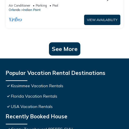
World: 4BR/2BA Pool Home + Free Internet
Air Conditioner
Parking
Pool
Orlando
Indian Point
VIEW AVAILABILITY
See More
Popular Vacation Rental Destinations
Kissimmee Vacation Rentals
Florida Vacation Rentals
USA Vacation Rentals
Recently Booked House