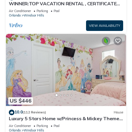
WINNER:TOP VACATION RENTAL , CERTIFICATE
OF EXCELLENCE
Air Conditioner
Parking
Pool
Orlando
Windsor Hills
VIEW AVAILABILITY
US $446
10.0
(112 Reviews)
House
Luxury 5 Stars Home w/Princess & Mickey Themed
Rooms, Game Room Private Pool/Spa
Air Conditioner
Parking
Pool
Orlando
Windsor Hills