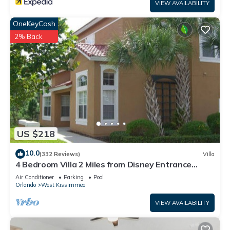
VIEW AVAILABILITY
OneKeyCash
2% Back
US $218
10.0
(332 Reviews)
Villa
4 Bedroom Villa 2 Miles from Disney Entrance
Kissimmee off Us192
Air Conditioner
Parking
Pool
Orlando
West Kissimmee
VIEW AVAILABILITY