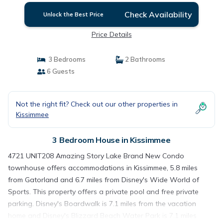
Check Availability
Unlock the Best Price
Price Details
3 Bedrooms
2 Bathrooms
6 Guests
Not the right fit? Check out our other properties in
Kissimmee
3 Bedroom House in Kissimmee
4721 UNIT208 Amazing Story Lake Brand New Condo
townhouse offers accommodations in Kissimmee, 5.8 miles
from Gatorland and 6.7 miles from Disney's Wide World of
Sports. This property offers a private pool and free private
parking. Disney's Boardwalk is 7.1 miles from the vacation
home and Disney's Blizzard Beach Water Park is 7.1 miles