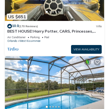
US $651
10.0
(170 Reviews)
Villa
BEST HOUSE! Harry Potter, CARS, Princesses,
StarWars, Avengers. Disney 8-10 min!
Air Conditioner
Parking
Pool
Orlando
West Kissimmee
VIEW AVAILABILITY