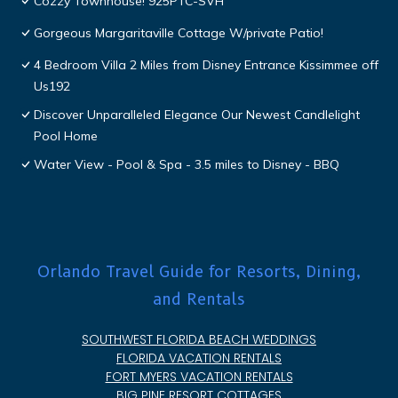
Cozzy Townhouse! 925PTC-SVH
Gorgeous Margaritaville Cottage W/private Patio!
4 Bedroom Villa 2 Miles from Disney Entrance Kissimmee off
Us192
Discover Unparalleled Elegance Our Newest Candlelight
Pool Home
Water View - Pool & Spa - 3.5 miles to Disney - BBQ
Orlando Travel Guide for Resorts, Dining,
and Rentals
SOUTHWEST FLORIDA BEACH WEDDINGS
FLORIDA VACATION RENTALS
FORT MYERS VACATION RENTALS
BIG PINE RESORT COTTAGES