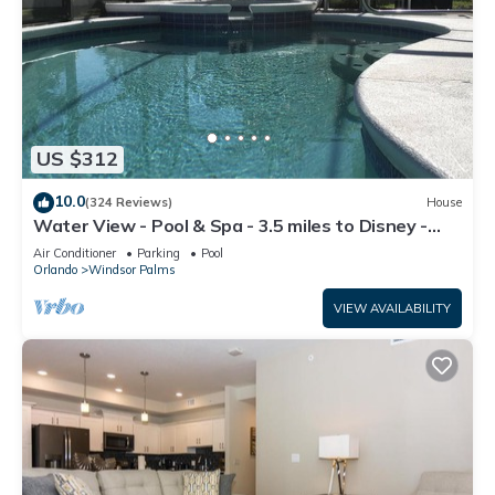
US $312
10.0
(324 Reviews)
House
Water View - Pool & Spa - 3.5 miles to Disney -
BBQ
Air Conditioner
Parking
Pool
Orlando
Windsor Palms
VIEW AVAILABILITY