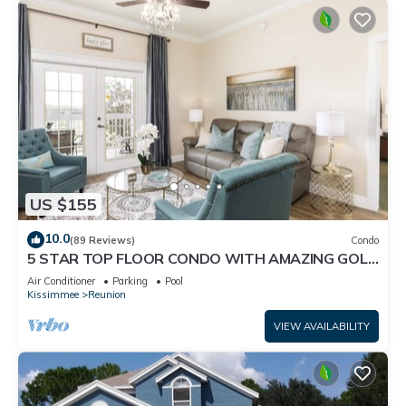
US $155
10.0
(89 Reviews)
Condo
5 STAR TOP FLOOR CONDO WITH AMAZING GOLF
VIEWS!
Air Conditioner
Parking
Pool
Kissimmee
Reunion
VIEW AVAILABILITY