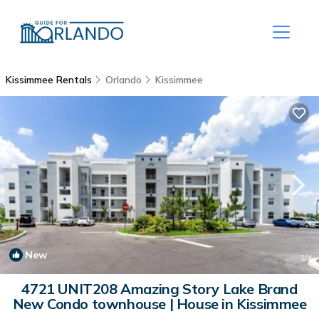
Kissimmee Rentals
Orlando
Kissimmee
New
1
/4
4721 UNIT208 Amazing Story Lake Brand
New Condo townhouse | House in Kissimmee