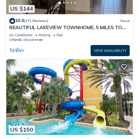
US $144
10.0
(271 Reviews)
House
BEAUTIFUL LAKEVIEW TOWNHOME, 5 MILES TO
DISNEY. FULLY EQUIPED
Air Conditioner
Parking
Pool
Orlando
Kissimmee
VIEW AVAILABILITY
US $150