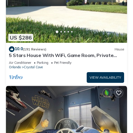
US $286
10.0
(191 Reviews)
House
5 Stars House With WiFi, Game Room, Private
Heated Spa & Pool In a Gated Area
Air Conditioner
Parking
Pet Friendly
Orlando
Crystal Cove
VIEW AVAILABILITY