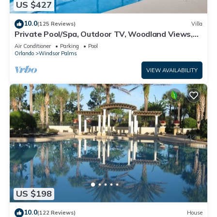
US $427
10.0
(125 Reviews)
Villa
Private Pool/Spa, Outdoor TV, Woodland Views,
Windsor Palms, Minutes to Disney
Air Conditioner
Parking
Pool
Orlando
Windsor Palms
VIEW AVAILABILITY
US $198
10.0
(122 Reviews)
House