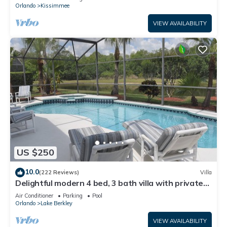
ATTRACTIONS⭐
Orlando
Kissimmee
VIEW AVAILABILITY
US $250
10.0
(222 Reviews)
Villa
Delightful modern 4 bed, 3 bath villa with private
pool/spa and lake view.
Air Conditioner
Parking
Pool
Orlando
Lake Berkley
VIEW AVAILABILITY