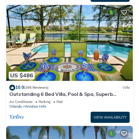
US $486
10.0
(206 Reviews)
Villa
Outstanding 6 Bed Villa, Pool & Spa, Superb
Lakefront Setting, 5* Windsor Hills
Air Conditioner
Parking
Pool
Orlando
Windsor Hills
VIEW AVAILABILITY