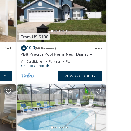
From US $196
10.0
Condo
(50 Reviews)
House
4BR Private Pool Home Near Disney –
Family Friendly Sleeps 8 Screened Pool
Air Conditioner
Parking
Pool
Orlando
Lindfields
LITY
VIEW AVAILABILITY