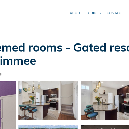
ABOUT
GUIDES
CONTACT
med rooms - Gated resor
ssimmee
s