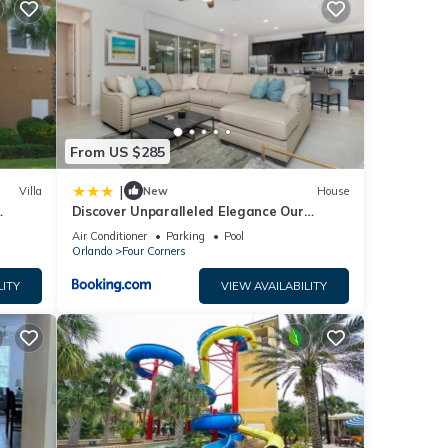
ze
ster
se
n
at you
From US $285
|
Villa
New
House
ng
Discover Unparalleled Elegance Our
ys
Newest Candlelight Pool Home
Air Conditioner
Parking
Pool
Orlando
Four Corners
LITY
VIEW AVAILABILITY
 Gated
e
eople.
 have
 this