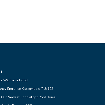
VH
e W/private Patio!
isney Entrance Kissimmee off Us192
e Our Newest Candlelight Pool Home