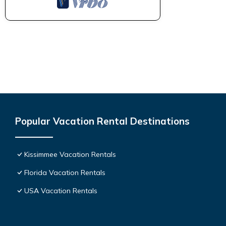
Popular Vacation Rental Destinations
Kissimmee Vacation Rentals
Florida Vacation Rentals
USA Vacation Rentals