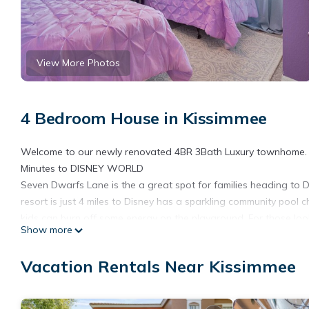
View More Photos
4 Bedroom House in Kissimmee
Welcome to our newly renovated 4BR 3Bath Luxury townhome. Perf
Minutes to DISNEY WORLD
Seven Dwarfs Lane is the a great spot for families heading to Dis
resort is just 4 miles to Disney has a sparkling community pool 
kids can burn off some energy on the playground. For those looki
Show more
basketball and tennis courts. This premier resort caters to all tra
here in this incredible resort that you will find this luxury four
Vacation Rentals Near Kissimmee
kitchen. This spacious, centrally located area is fully equipped w
a family meal. Granite counter tops, stainless steel appliances,
snack bar provides the ideal place for family members to grab a