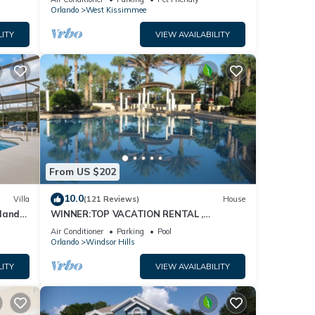
Orlando
West Kissimmee
LITY
VIEW AVAILABILITY
From US $202
10.0
Villa
(121 Reviews)
House
dland
WINNER:TOP VACATION RENTAL ,
isney
CERTIFICATE OF EXCELLENCE
Air Conditioner
Parking
Pool
Orlando
Windsor Hills
LITY
VIEW AVAILABILITY