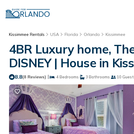
Kissimmee Rentals
USA
Florida
Orlando
Kissimmee
4BR Luxury home, The
DISNEY | House in Ki
8.8
|
(8 Reviews)
4 Bedrooms
3 Bathrooms
10 Guest