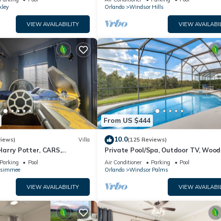
kley
Orlando
Windsor Hills
VIEW AVAILABILITY
VIEW AVAILABI
From US $444
10.0
views)
Villa
(125 Reviews)
arry Potter, CARS,
Private Pool/Spa, Outdoor TV, Woo
arWars, Avengers. Disney 8-
Views, Windsor Palms, Minutes to D
Parking
Pool
Air Conditioner
Parking
Pool
ssimmee
Orlando
Windsor Palms
VIEW AVAILABILITY
VIEW AVAILABI