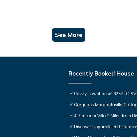
See More
Recently Booked House
Cozzy Townhouse! 925PTC-S
Gorgeous Margaritaville Cottag
4 Bedroom Villa 2 Miles from D
Discover Unparalleled Eleganc