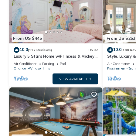
From US $445
From US $253
10.0
10.0
(112 Reviews)
House
(100 Re
Luxury 5 Stars Home w/Princess & Mickey
Style, Luxury 
Themed Rooms, Game Room Private
Air Conditioner
Parking
Pool
Air Conditioner
Pool/Spa
Orlando
Windsor Hills
Kissimmee
Reun
VIEW AVAILABILITY