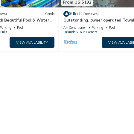
From US $192
9.8
ews)
Condo
(170 Reviews)
th Beautiful Pool & Water
Outstanding, owner operated Town
to Disney Worlds Front Gate
even a TV in the pool area!
Parking
Pool
Air Conditioner
Parking
Pool
Hills
Orlando
Four Corners
VIEW AVAILABILITY
VIEW AVAILABI