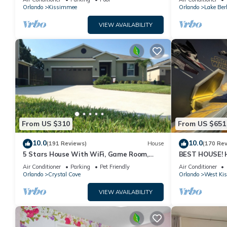
PRICE&LOCATION⭐
Orlando
Kissimmee
Orlando
Lake Ber
VIEW AVAILABILITY
From US $310
From US $651
10.0
10.0
(191 Reviews)
House
(170 Re
5 Stars House With WiFi, Game Room,
BEST HOUSE! H
Private Heated Spa & Pool In a Gated
Princesses, St
Air Conditioner
Parking
Pet Friendly
Air Conditioner
Area
10 min!
Orlando
Crystal Cove
Orlando
West Ki
VIEW AVAILABILITY