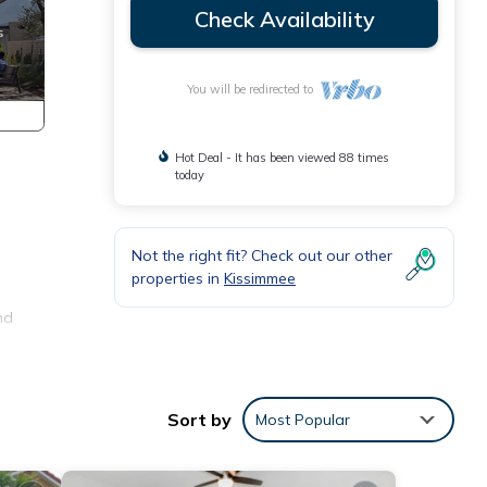
Check Availability
You will be redirected to
Hot Deal - It has been viewed 88 times
today
Not the right fit? Check out our other
properties in
Kissimmee
d
nd
It is
t
Sort by
Most Popular
 after
.