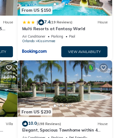
ends
From US $150
ant to
7.4
|
House
(19 Reviews)
House
5
Multi Resorts at Fantasy World
Air Conditioner
Parking
Pool
Orlando
Kissimmee
LITY
VIEW AVAILABILITY
From US $230
10.0
Villa
(198 Reviews)
House
Elegant, Spacious Townhome within 4
 Hills
Miles to Walt Disney World
Air Conditioner
Parking
Pet Friendly