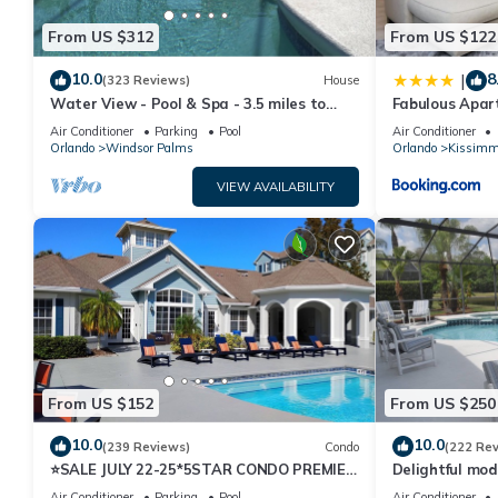
House, and has consistently provided great experiences for their
From US $312
From US $122
and some of them are repeat guests. House has a friendly neighb
learn more about the House in Kissimmee, such as places to visi
10.0
8
|
(323 Reviews)
House
Water View - Pool & Spa - 3.5 miles to
Fabulous Apar
Disney - BBQ
10 minutes fr
Air Conditioner
Parking
Pool
Air Conditioner
Orlando
Windsor Palms
Orlando
Kissimm
VIEW AVAILABILITY
From US $152
From US $250
10.0
10.0
(239 Reviews)
Condo
(222 Re
⭐SALE JULY 22-25*5STAR CONDO PREMIER
Delightful mod
HOST*MINUTESTO DISNEY*GREAT
private pool/s
Air Conditioner
Parking
Pool
Air Conditioner