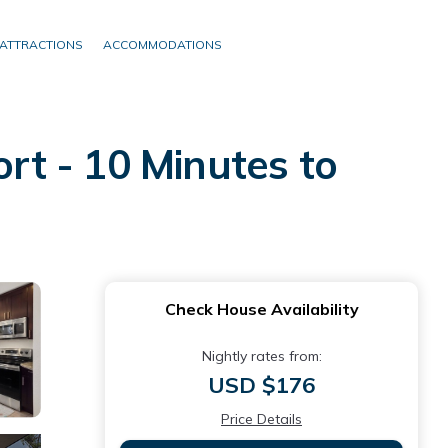
ATTRACTIONS
ACCOMMODATIONS
t - 10 Minutes to
Check House Availability
Nightly rates from:
USD $176
Price Details