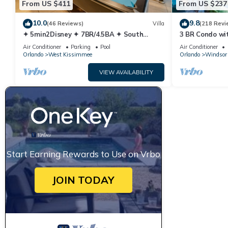
From US $411
From US $237
10.0
9.8
(46 Reviews)
Villa
(218 Revi
✦ 5min2Disney ✦ 7BR/4.5BA ✦ South
3 BR Condo wi
Pool/Spa ✦ A/C Star Wars Gameroom ✦
Park Minutes 
Air Conditioner
Parking
Pool
Air Conditioner
Modern
Orlando
West Kissimmee
Orlando
Windsor 
VIEW AVAILABILITY
Start Earning Rewards to Use on Vrbo
JOIN TODAY