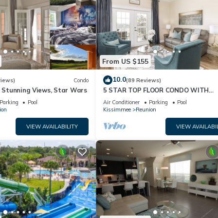
From US $155
10.0
views)
Condo
(89 Reviews)
& Stunning Views, Star Wars
5 STAR TOP FLOOR CONDO WITH
AMAZING GOLF VIEWS!
Parking
Pool
Air Conditioner
Parking
Pool
ion
Kissimmee
Reunion
VIEW AVAILABILITY
VIEW AVAILABI