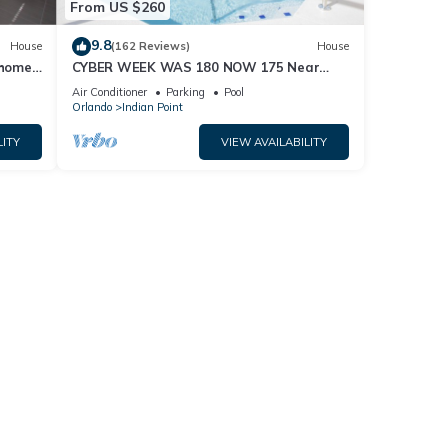
From US $260
9.8
House
(162 Reviews)
House
home,
CYBER WEEK WAS 180 NOW 175 Near
Disney World: 4BR/2BA Pool Home + Free
Air Conditioner
Parking
Pool
Internet
Orlando
Indian Point
LITY
VIEW AVAILABILITY