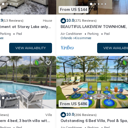
 guests. Most families or guests that use it recommend it to their fri
From US $144
orhood, and the Kissimmee has interesting places to visit. If you w
t and things to do nearby, you can check below to learn more.
.9
10.0
(13 Reviews)
House
(271 Reviews)
tment at Storey Lake only
BEAUTIFUL LAKEVIEW TOWNHOME, 
om Disney SL4731-103
MILES TO DISNEY. FULLY EQUIPED
Parking
Pool
Air Conditioner
Parking
Pool
ee
Orlando
Kissimmee
VIEW AVAILABILITY
VIEW AVAILABI
From US $486
10.0
views)
Villa
(206 Reviews)
ern 4 bed, 3 bath villa with
Outstanding 6 Bed Villa, Pool & Spa,
pa and lake view.
Superb Lakefront Setting, 5* Windsor
Parking
Pool
Air Conditioner
Parking
Pool