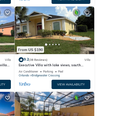
From US $190
9.2
Villa
(38 Reviews)
Villa
villa-
Executive Villa with lake views, south
.
facing pool 4 bed 3 bath. Games room
Air Conditioner
Parking
Pool
Orlando
Bridgewater Crossing
LITY
VIEW AVAILABILITY