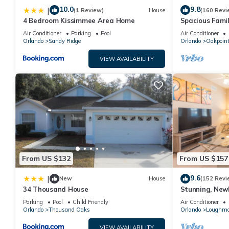
10.0
9.8
|
(1 Review)
House
(160 Revi
4 Bedroom Kissimmee Area Home
Spacious Famil
Near Disney – 
Air Conditioner
Parking
Pool
Air Conditioner
Orlando
Sandy Ridge
Orlando
Oakpoin
VIEW AVAILABILITY
From US $132
From US $157
9.6
|
New
House
(152 Revi
34 Thousand House
Stunning, New
Disney and Uni
Parking
Pool
Child Friendly
Air Conditioner
Orlando
Thousand Oaks
Orlando
Loughm
VIEW AVAILABILITY