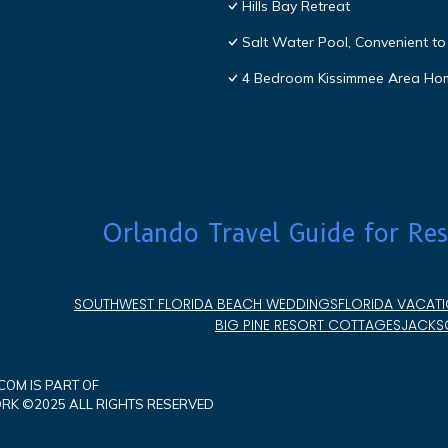
Hills Bay Retreat
Salt Water Pool, Convenient to 
4 Bedroom Kissimmee Area Ho
Orlando Travel Guide for Res
SOUTHWEST FLORIDA BEACH WEDDINGS
FLORIDA VACATI
BIG PINE RESORT COTTAGES
JACKSO
OM IS PART OF
K ©2025 ALL RIGHTS RESERVED