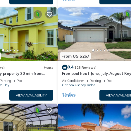
From US $267
9.4
ws)
House
(128 Reviews)
y property 20 min from
Free pool heat June, July, August Key
jor parks
The Disney Retreat, 5 bed pool home
Parking
Pool
Air Conditioner
Parking
Pool
d Bay
Orlando
Sandy Ridge
VIEW AVAILABILITY
VIEW AVAILABI