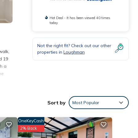
Hot Deal - It has been viewed 40 times
today
Not the right fit? Check out our other
walk,
properties in
Loughman
d 19
th a
he
nities
Sort by
Most Popular
place
OneKeyCash
e
2% Back