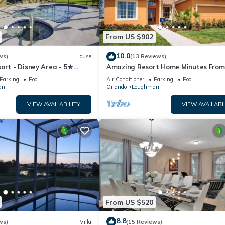
From US $902
10.0
ws)
House
(13 Reviews)
ort - Disney Area - 5★
Amazing Resort Home Minutes From
ames Room - Waterslides ✈
Disney. .Private home
Parking
Pool
Air Conditioner
Parking
Pool
an
Orlando
Loughman
VIEW AVAILABILITY
VIEW AVAILABI
From US $520
8.8
ws)
Villa
(15 Reviews)