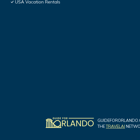
USA Vacation Rentals
GUIDEFORORLANDO.C
THE
TRAVELAI
NETWOR