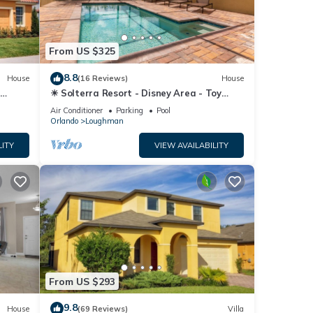
From US $325
8.8
House
(16 Reviews)
House
☀ Solterra Resort - Disney Area - Toy
Story Room - Lazy River & Waterslides ⛱
Air Conditioner
Parking
Pool
Orlando
Loughman
LITY
VIEW AVAILABILITY
From US $293
9.8
House
(69 Reviews)
Villa