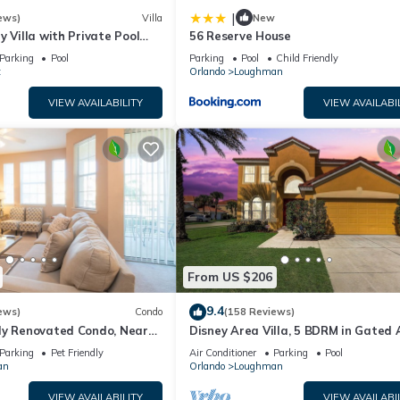
|
ews)
Villa
New
y Villa with Private Pool
56 Reserve House
Welcome to Villa Dutchess
Parking
Pool
Parking
Pool
Child Friendly
t
Orlando
Loughman
VIEW AVAILABILITY
VIEW AVAILABI
From US $206
9.4
ews)
Condo
(158 Reviews)
ly Renovated Condo, Near
Disney Area Villa, 5 BDRM in Gated 
versal
Resort with Pool, Spa, Wi-Fi
Parking
Pet Friendly
Air Conditioner
Parking
Pool
an
Orlando
Loughman
VIEW AVAILABILITY
VIEW AVAILABI