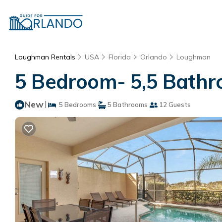
Loughman Rentals
USA
Florida
Orlando
Loughman
5 Bedroom- 5,5 Bathr
New
|
5 Bedrooms
5 Bathrooms
12 Guests