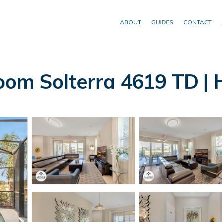
ABOUT
GUIDES
CONTACT
oom Solterra 4619 TD | 