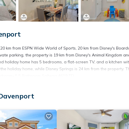
enport
, 20 km from ESPN Wide World of Sports, 20 km from Disney's Board
ivate parking, the property is 19 km from Disney's Animal Kingdom an
ed holiday home has 5 bedrooms, a flat-screen TV, and a kitchen wi
he holiday home, while Disney Springs is 24 km from the property. T
 Bedroom- 5,5 Bathroom Solterra 4619 TD.
ort.
 Davenport
t has several amenities that would guarantee your comfort. These ame
is is a good star rated property . Coming to Davenport and needing a 
e for your next visit, you will surely love it.
ouse if you want to learn more about this place in Davenport
. Thes
ing.com.