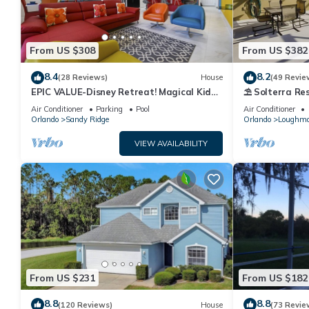
From US $308
From US $382
8.4
8.2
(28 Reviews)
House
(49 Revie
EPIC VALUE-Disney Retreat! Magical Kid
⛱ Solterra Res
Friendly! Resort!
Clubhouse - G
Air Conditioner
Parking
Pool
Air Conditioner
Orlando
Sandy Ridge
Orlando
Loughm
VIEW AVAILABILITY
From US $231
From US $182
8.8
8.8
(120 Reviews)
House
(73 Revie