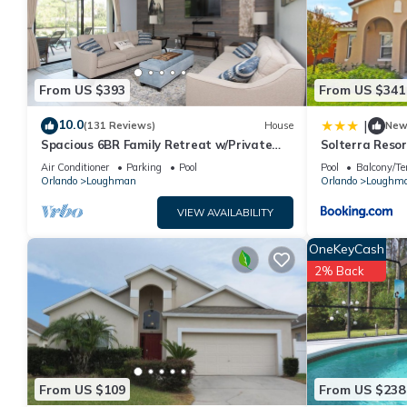
This 5 Bedroom- 5,5 Bathroom Solterra 4619 TD in Davenport is w
note that these details were shared to us by booking.com for t
their shared details and are regarded as “accurate”. If you hav
please let us know.
From US $393
From US $341
10.0
|
(131 Reviews)
House
Ne
Spacious 6BR Family Retreat w/Private
Solterra Resor
Pool and Spa in Resort Community!
Home
Air Conditioner
Parking
Pool
Pool
Balcony/Te
Orlando
Loughman
Orlando
Loughm
VIEW AVAILABILITY
OneKeyCash
2% Back
From US $109
From US $238