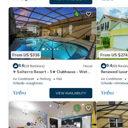
From US $316
From US $274
8.6
9.4
(18 Reviews)
House
(58 Revie
✈ Solterra Resort - 5★ Clubhouse - Water
Renewed luxur
Slides – Lazy River - Extended Pool ⛱
Disney and ma
Air Conditioner
Parking
Pool
Air Conditioner
Orlando
Loughman
Orlando
Windwoo
VIEW AVAILABILITY