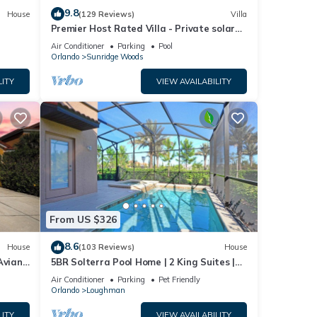
9.8
House
(129 Reviews)
Villa
Premier Host Rated Villa - Private solar
heated pool & family games room
Air Conditioner
Parking
Pool
Orlando
Sunridge Woods
LITY
VIEW AVAILABILITY
From US $326
8.6
House
(103 Reviews)
House
Aviana
5BR Solterra Pool Home | 2 King Suites |
Covered Lanai | Dog Friendly
Air Conditioner
Parking
Pet Friendly
Orlando
Loughman
LITY
VIEW AVAILABILITY