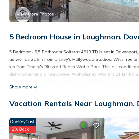
View More Photos
5 Bedroom House in Loughman, Dav
5 Bedroom- 5,5 Bathroom Solterra 4619 TD is set in Davenport
as well as 21 km from Disney's Hollywood Studios. With free pr
km from Disney's Blizzard Beach Water Park. This air-condition
dishwasher and a microwave. Walt Disney World is 21 km from t
nearest airport is Orlando International Airport, 48 km from 5
Show more
5 Bedroom- 5,5 Bathroom Solterra 4619 TD is located in Davenp
Vacation Rentals Near Loughman,
This 5 Bedrooms House is suitable for tourists and travelers. I
include: Air Conditioner, Parking, Pool, and several others. Th
to stay? Be it for work or for leisure, consider staying at this Hous
OneKeyCash
You can check the reviews and description of this 5 Bedrooms H
2% Back
details are authentic, as they are provided by our partner, book