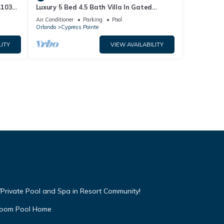
4103
Luxury 5 Bed 4.5 Bath Villa In Gated
Communty 10 Mins from Disney
Air Conditioner
Parking
Pool
Orlando
Cypress Pointe
LITY
VIEW AVAILABILITY
Private Pool and Spa in Resort Community!
droom Pool Home