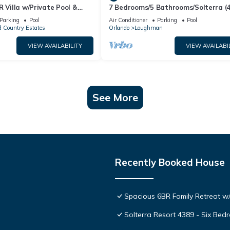
R Villa w/Private Pool &
7 Bedrooms/5 Bathrooms/Solterra (
ear Disney & Golf ✨
OD)
Parking
Pool
Air Conditioner
Parking
Pool
 Country Estates
Orlando
Loughman
VIEW AVAILABILITY
VIEW AVAILABI
See More
Recently Booked House
Spacious 6BR Family Retreat w/
Solterra Resort 4389 - Six Be