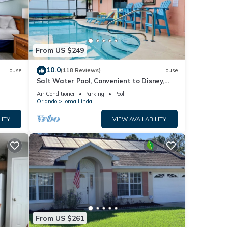
ase
y on
use,
From US $249
10.0
House
(118 Reviews)
House
Salt Water Pool, Convenient to Disney,
Universal, Golf, Restaurants, Shopping
Air Conditioner
Parking
Pool
Orlando
Loma Linda
LITY
VIEW AVAILABILITY
From US $261