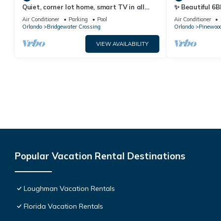
Quiet, corner lot home, smart TV in all
✨ Beautiful 6B
bedrooms, heatable Pool & Hot Tub
Lake Views | N
Air Conditioner
Parking
Pool
Air Conditioner
Orlando
Bridgewater Crossing
Orlando
Pinewood
VIEW AVAILABILITY
Popular Vacation Rental Destinations
Loughman Vacation Rentals
Florida Vacation Rentals