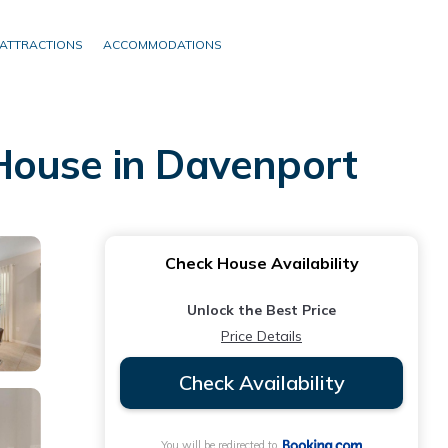
ATTRACTIONS
ACCOMMODATIONS
House in Davenport
Check House Availability
Unlock the Best Price
Price Details
Check Availability
You will be redirected to