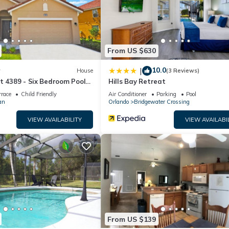
ell equipped and has all facilities that have been listed below. Ple
he listed “5 Bedroom- 5,5 Bathroom Solterra 4619 TD”. We solely rel
e any concerns about the information or accuracy describing this Ho
From US $630
10.0
|
w
House
(3 Reviews)
t 4389 - Six Bedroom Pool
Hills Bay Retreat
rrace
Child Friendly
Air Conditioner
Parking
Pool
an
Orlando
Bridgewater Crossing
VIEW AVAILABILITY
VIEW AVAILABI
From US $139