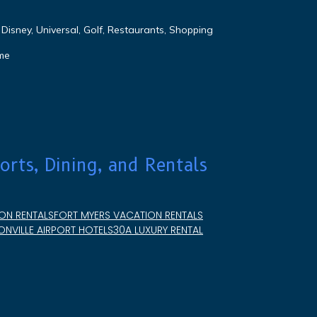
Disney, Universal, Golf, Restaurants, Shopping
me
orts, Dining, and Rentals
ON RENTALS
FORT MYERS VACATION RENTALS
NVILLE AIRPORT HOTELS
30A LUXURY RENTAL