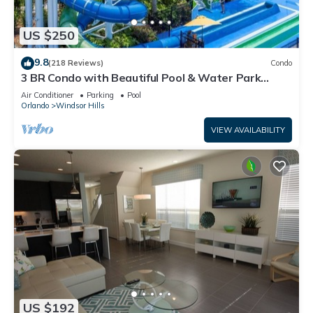
US $250
9.8
(218 Reviews)
Condo
3 BR Condo with Beautiful Pool & Water Park
Minutes to Disney Worlds Front Gate
Air Conditioner
Parking
Pool
Orlando
Windsor Hills
VIEW AVAILABILITY
US $192