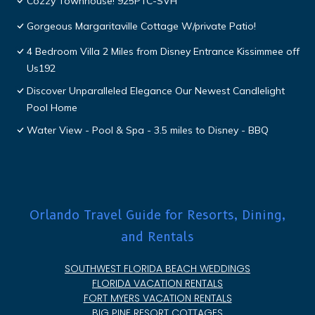
Cozzy Townhouse! 925PTC-SVH
Gorgeous Margaritaville Cottage W/private Patio!
4 Bedroom Villa 2 Miles from Disney Entrance Kissimmee off
Us192
Discover Unparalleled Elegance Our Newest Candlelight
Pool Home
Water View - Pool & Spa - 3.5 miles to Disney - BBQ
Orlando Travel Guide for Resorts, Dining,
and Rentals
SOUTHWEST FLORIDA BEACH WEDDINGS
FLORIDA VACATION RENTALS
FORT MYERS VACATION RENTALS
BIG PINE RESORT COTTAGES