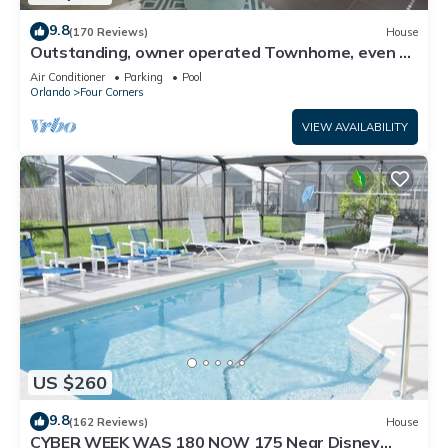
9.8
(170 Reviews)
House
Outstanding, owner operated Townhome, even a
TV in the pool area!
Air Conditioner
Parking
Pool
Orlando
Four Corners
VIEW AVAILABILITY
US $260
9.8
(162 Reviews)
House
CYBER WEEK WAS 180 NOW 175 Near Disney