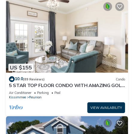
US $155
10.0
(89 Reviews)
Condo
5 STAR TOP FLOOR CONDO WITH AMAZING GOLF
VIEWS!
Air Conditioner
Parking
Pool
Kissimmee
Reunion
VIEW AVAILABILITY