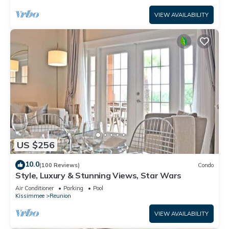
VIEW AVAILABILITY
US $256
10.0
(100 Reviews)
Condo
Style, Luxury & Stunning Views, Star Wars
Air Conditioner
Parking
Pool
Kissimmee
Reunion
VIEW AVAILABILITY