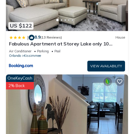
US $122
8.9
|
(13 Reviews)
House
Fabulous Apartment at Storey Lake only 10
minutes from Disney SL4731-103
Air Conditioner
Parking
Pool
Orlando
Kissimmee
VIEW AVAILABILITY
OneKeyCash
2% Back