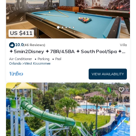
US $411
10.0
(46 Reviews)
Villa
✦ 5min2Disney ✦ 7BR/4.5BA ✦ South Pool/Spa ✦
A/C Star Wars Gameroom ✦ Modern
Air Conditioner
Parking
Pool
Orlando
West Kissimmee
VIEW AVAILABILITY