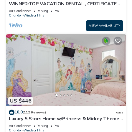
WINNER:TOP VACATION RENTAL , CERTIFICATE
OF EXCELLENCE
Air Conditioner
Parking
Pool
Orlando
Windsor Hills
VIEW AVAILABILITY
US $446
10.0
(112 Reviews)
House
Luxury 5 Stars Home w/Princess & Mickey Themed
Rooms, Game Room Private Pool/Spa
Air Conditioner
Parking
Pool
Orlando
Windsor Hills