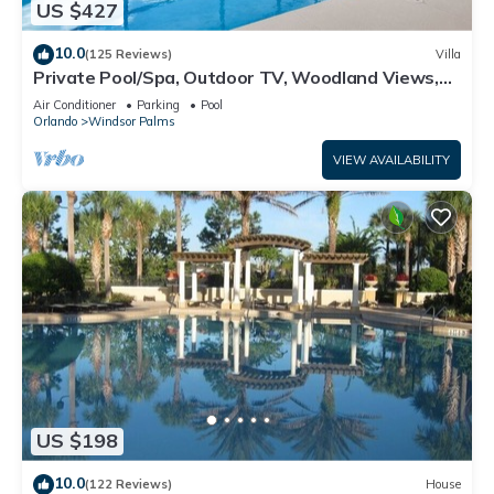
US $427
10.0
(125 Reviews)
Villa
Private Pool/Spa, Outdoor TV, Woodland Views,
Windsor Palms, Minutes to Disney
Air Conditioner
Parking
Pool
Orlando
Windsor Palms
VIEW AVAILABILITY
US $198
10.0
(122 Reviews)
House