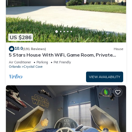
US $286
10.0
(191 Reviews)
House
5 Stars House With WiFi, Game Room, Private
Heated Spa & Pool In a Gated Area
Air Conditioner
Parking
Pet Friendly
Orlando
Crystal Cove
VIEW AVAILABILITY