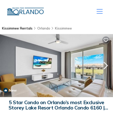
Kissimmee Rentals
Orlando
Kissimmee
New
1
/4
5 Star Condo on Orlando’s most Exclusive
Storey Lake Resort Orlando Condo 6160 |
Villa in Kissimmee