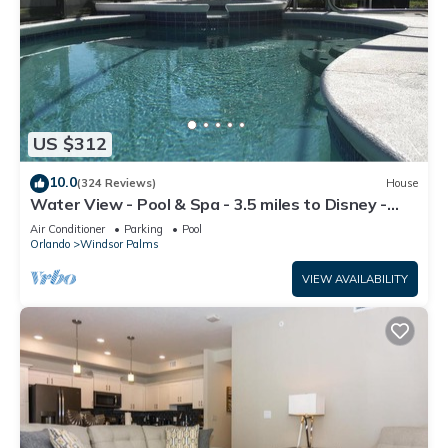
US $312
10.0
(324 Reviews)
House
Water View - Pool & Spa - 3.5 miles to Disney -
BBQ
Air Conditioner
Parking
Pool
Orlando
Windsor Palms
VIEW AVAILABILITY