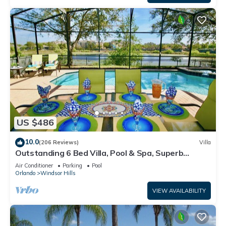
US $486
10.0
(206 Reviews)
Villa
Outstanding 6 Bed Villa, Pool & Spa, Superb
Lakefront Setting, 5* Windsor Hills
Air Conditioner
Parking
Pool
Orlando
Windsor Hills
VIEW AVAILABILITY