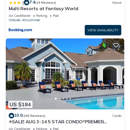
7.4
|
(19 Reviews)
House
Multi Resorts at Fantasy World
Air Conditioner
Parking
Pool
Orlando
Kissimmee
VIEW AVAILABILITY
US $184
10.0
(240 Reviews)
Condo
⭐SALE! AUG 3-14 5 STAR CONDO*PREMIER
HOST*GREAT PRICE&CLOSE TO ALL
Air Conditioner
Parking
Pool