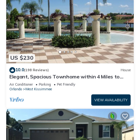
US $230
10.0
(198 Reviews)
House
Elegant, Spacious Townhome within 4 Miles to
Walt Disney World
Air Conditioner
Parking
Pet Friendly
Orlando
West Kissimmee
VIEW AVAILABILITY