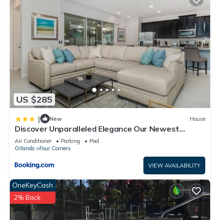
US $285
|
New
House
Discover Unparalleled Elegance Our Newest
Candlelight Pool Home
Air Conditioner
Parking
Pool
Orlando
Four Corners
VIEW AVAILABILITY
OneKeyCash
2% Back