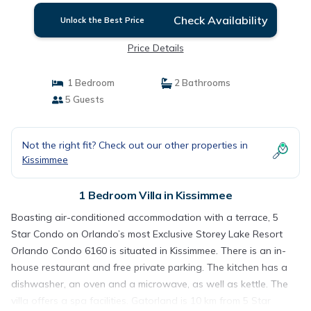
Check Availability
Unlock the Best Price
Price Details
1 Bedroom
2 Bathrooms
5 Guests
Not the right fit? Check out our other properties in
Kissimmee
1 Bedroom Villa in Kissimmee
Boasting air-conditioned accommodation with a terrace, 5
Star Condo on Orlando’s most Exclusive Storey Lake Resort
Orlando Condo 6160 is situated in Kissimmee. There is an in-
house restaurant and free private parking. The kitchen has a
dishwasher, an oven and a microwave, as well as kettle. The
villa offers a spa facilities. Gatorland is 10 km from 5 Star