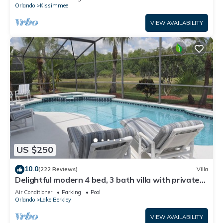
ATTRACTIONS⭐
Orlando
Kissimmee
VIEW AVAILABILITY
US $250
10.0
(222 Reviews)
Villa
Delightful modern 4 bed, 3 bath villa with private
pool/spa and lake view.
Air Conditioner
Parking
Pool
Orlando
Lake Berkley
VIEW AVAILABILITY