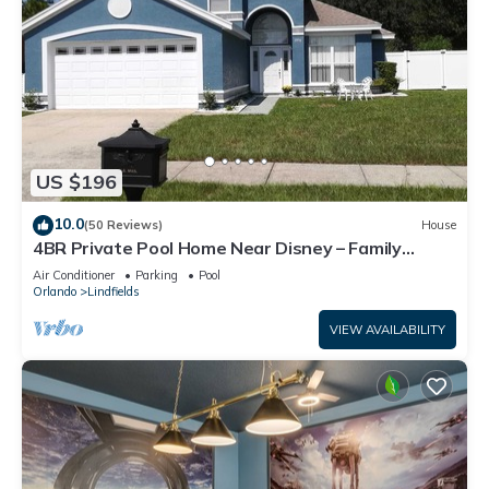
US $196
10.0
(50 Reviews)
House
4BR Private Pool Home Near Disney – Family
Friendly Sleeps 8 Screened Pool
Air Conditioner
Parking
Pool
Orlando
Lindfields
VIEW AVAILABILITY