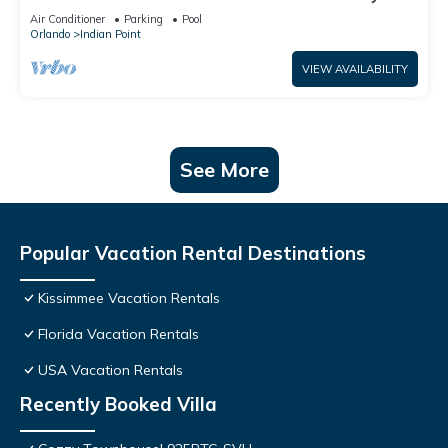
World: 4BR/2BA Pool Home + Free Internet
Air Conditioner
Parking
Pool
Orlando
Indian Point
VIEW AVAILABILITY
See More
Popular Vacation Rental Destinations
Kissimmee Vacation Rentals
Florida Vacation Rentals
USA Vacation Rentals
Recently Booked Villa