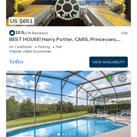
US $651
10.0
(170 Reviews)
Villa
BEST HOUSE! Harry Potter, CARS, Princesses,
StarWars, Avengers. Disney 8-10 min!
Air Conditioner
Parking
Pool
Orlando
West Kissimmee
VIEW AVAILABILITY