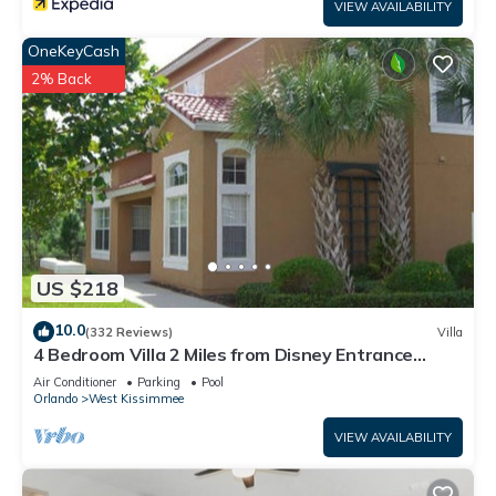
VIEW AVAILABILITY
OneKeyCash
2% Back
US $218
10.0
(332 Reviews)
Villa
4 Bedroom Villa 2 Miles from Disney Entrance
Kissimmee off Us192
Air Conditioner
Parking
Pool
Orlando
West Kissimmee
VIEW AVAILABILITY