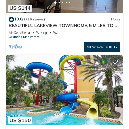
US $144
10.0
(271 Reviews)
House
BEAUTIFUL LAKEVIEW TOWNHOME, 5 MILES TO
DISNEY. FULLY EQUIPED
Air Conditioner
Parking
Pool
Orlando
Kissimmee
VIEW AVAILABILITY
US $150