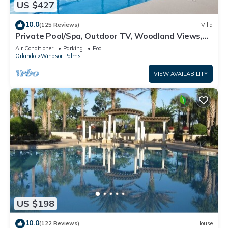
US $427
10.0
(125 Reviews)
Villa
Private Pool/Spa, Outdoor TV, Woodland Views,
Windsor Palms, Minutes to Disney
Air Conditioner
Parking
Pool
Orlando
Windsor Palms
VIEW AVAILABILITY
US $198
10.0
(122 Reviews)
House