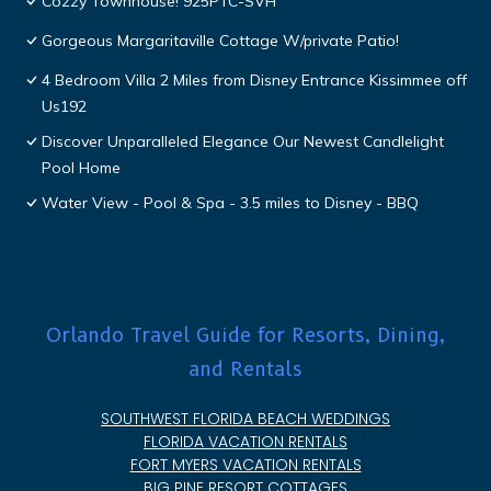
Cozzy Townhouse! 925PTC-SVH
Gorgeous Margaritaville Cottage W/private Patio!
4 Bedroom Villa 2 Miles from Disney Entrance Kissimmee off
Us192
Discover Unparalleled Elegance Our Newest Candlelight
Pool Home
Water View - Pool & Spa - 3.5 miles to Disney - BBQ
Orlando Travel Guide for Resorts, Dining,
and Rentals
SOUTHWEST FLORIDA BEACH WEDDINGS
FLORIDA VACATION RENTALS
FORT MYERS VACATION RENTALS
BIG PINE RESORT COTTAGES