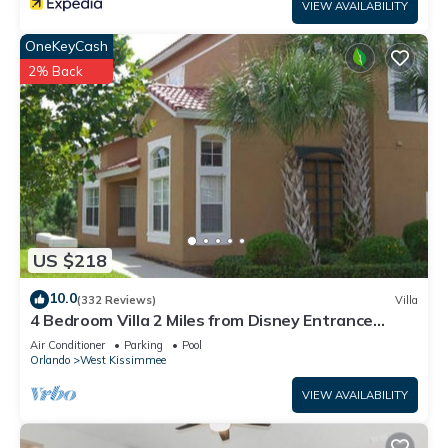
VIEW AVAILABILITY
OneKeyCash
2% Back
US $218
10.0
(332 Reviews)
Villa
4 Bedroom Villa 2 Miles from Disney Entrance
Kissimmee off Us192
Air Conditioner
Parking
Pool
Orlando
West Kissimmee
VIEW AVAILABILITY