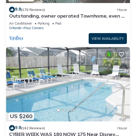
9.8
(170 Reviews)
House
Outstanding, owner operated Townhome, even a
TV in the pool area!
Air Conditioner
Parking
Pool
Orlando
Four Corners
VIEW AVAILABILITY
US $260
9.8
(162 Reviews)
House
CYBER WEEK WAS 180 NOW 175 Near Disney