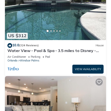
US $312
10.0
(324 Reviews)
House
Water View - Pool & Spa - 3.5 miles to Disney -
BBQ
Air Conditioner
Parking
Pool
Orlando
Windsor Palms
VIEW AVAILABILITY