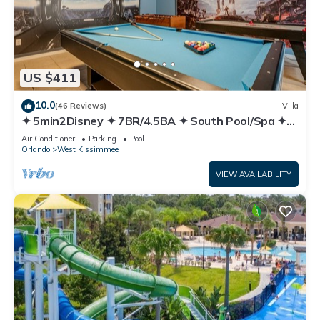
US $411
10.0
(46 Reviews)
Villa
✦ 5min2Disney ✦ 7BR/4.5BA ✦ South Pool/Spa ✦
A/C Star Wars Gameroom ✦ Modern
Air Conditioner
Parking
Pool
Orlando
West Kissimmee
VIEW AVAILABILITY