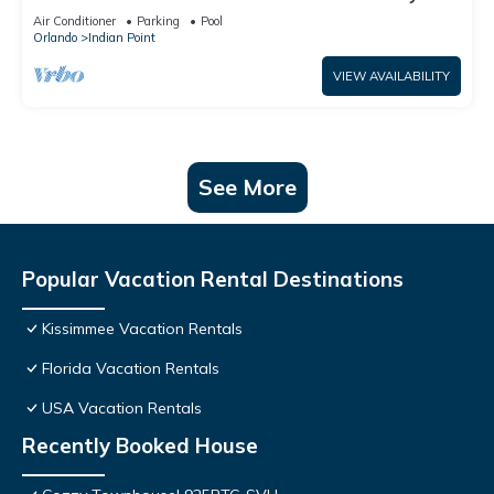
World: 4BR/2BA Pool Home + Free Internet
Air Conditioner
Parking
Pool
Orlando
Indian Point
VIEW AVAILABILITY
See More
Popular Vacation Rental Destinations
Kissimmee Vacation Rentals
Florida Vacation Rentals
USA Vacation Rentals
Recently Booked House