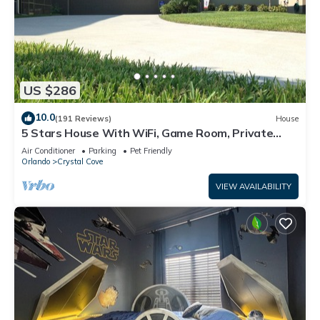
US $286
10.0
(191 Reviews)
House
5 Stars House With WiFi, Game Room, Private
Heated Spa & Pool In a Gated Area
Air Conditioner
Parking
Pet Friendly
Orlando
Crystal Cove
VIEW AVAILABILITY