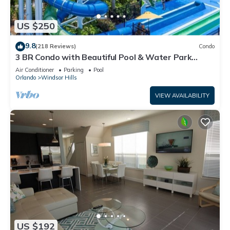
US $250
9.8
(218 Reviews)
Condo
3 BR Condo with Beautiful Pool & Water Park
Minutes to Disney Worlds Front Gate
Air Conditioner
Parking
Pool
Orlando
Windsor Hills
VIEW AVAILABILITY
US $192