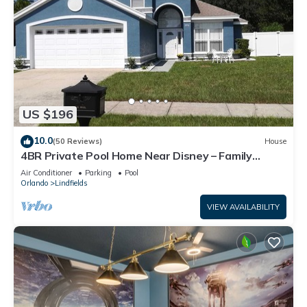
US $196
10.0
(50 Reviews)
House
4BR Private Pool Home Near Disney – Family
Friendly Sleeps 8 Screened Pool
Air Conditioner
Parking
Pool
Orlando
Lindfields
VIEW AVAILABILITY