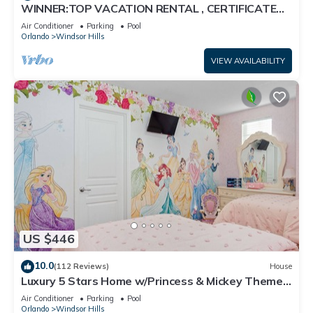
WINNER:TOP VACATION RENTAL , CERTIFICATE
OF EXCELLENCE
Air Conditioner
Parking
Pool
Orlando
Windsor Hills
VIEW AVAILABILITY
US $446
10.0
(112 Reviews)
House
Luxury 5 Stars Home w/Princess & Mickey Themed
Rooms, Game Room Private Pool/Spa
Air Conditioner
Parking
Pool
Orlando
Windsor Hills