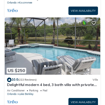
ATTRACTIONS⭐
Orlando
Kissimmee
VIEW AVAILABILITY
US $250
10.0
(222 Reviews)
Villa
Delightful modern 4 bed, 3 bath villa with private
pool/spa and lake view.
Air Conditioner
Parking
Pool
Orlando
Lake Berkley
VIEW AVAILABILITY