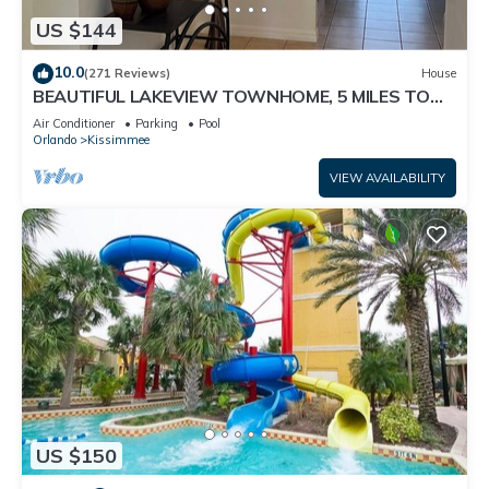
US $144
10.0
(271 Reviews)
House
BEAUTIFUL LAKEVIEW TOWNHOME, 5 MILES TO
DISNEY. FULLY EQUIPED
Air Conditioner
Parking
Pool
Orlando
Kissimmee
VIEW AVAILABILITY
US $150