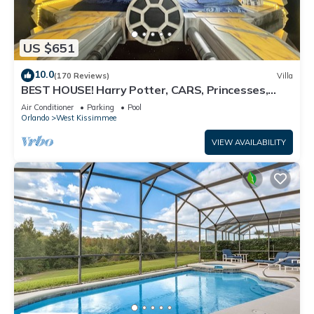
US $651
10.0
(170 Reviews)
Villa
BEST HOUSE! Harry Potter, CARS, Princesses,
StarWars, Avengers. Disney 8-10 min!
Air Conditioner
Parking
Pool
Orlando
West Kissimmee
VIEW AVAILABILITY