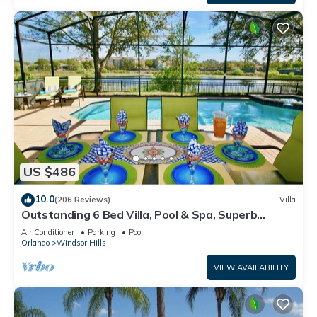
US $486
10.0
(206 Reviews)
Villa
Outstanding 6 Bed Villa, Pool & Spa, Superb
Lakefront Setting, 5* Windsor Hills
Air Conditioner
Parking
Pool
Orlando
Windsor Hills
VIEW AVAILABILITY