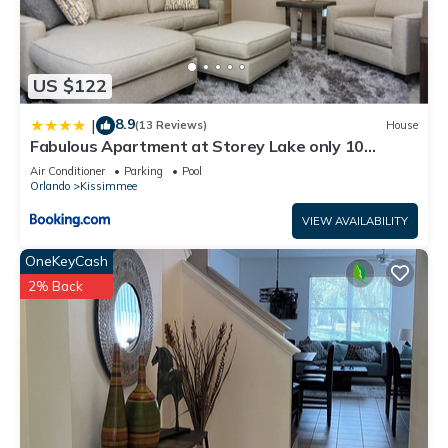
US $122
8.9
|
(13 Reviews)
House
Fabulous Apartment at Storey Lake only 10
minutes from Disney SL4731-103
Air Conditioner
Parking
Pool
Orlando
Kissimmee
VIEW AVAILABILITY
OneKeyCash
2% Back