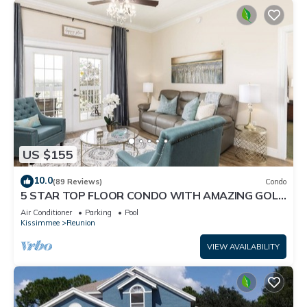
US $155
10.0
(89 Reviews)
Condo
5 STAR TOP FLOOR CONDO WITH AMAZING GOLF
VIEWS!
Air Conditioner
Parking
Pool
Kissimmee
Reunion
VIEW AVAILABILITY