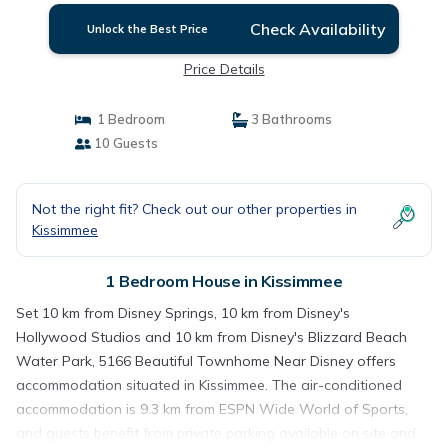
Check Availability
Unlock the Best Price
Price Details
1 Bedroom
3 Bathrooms
10 Guests
Not the right fit? Check out our other properties in
Kissimmee
1 Bedroom House in Kissimmee
Set 10 km from Disney Springs, 10 km from Disney's
Hollywood Studios and 10 km from Disney's Blizzard Beach
Water Park, 5166 Beautiful Townhome Near Disney offers
accommodation situated in Kissimmee. The air-conditioned
accommodation is 9.3 km from ESPN Wide World of Sports,
and guests benefit from private parking available on site and