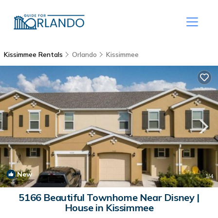
Kissimmee Rentals
Orlando
Kissimmee
New
1
/4
5166 Beautiful Townhome Near Disney |
House in Kissimmee