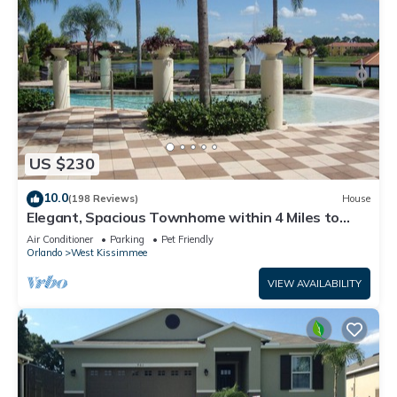
US $230
10.0
(198 Reviews)
House
Elegant, Spacious Townhome within 4 Miles to
Walt Disney World
Air Conditioner
Parking
Pet Friendly
Orlando
West Kissimmee
VIEW AVAILABILITY