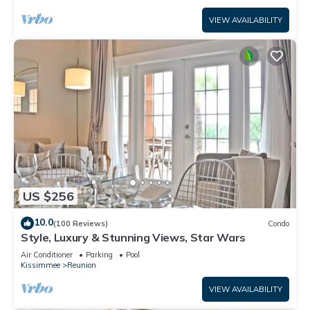
VIEW AVAILABILITY
US $256
10.0
(100 Reviews)
Condo
Style, Luxury & Stunning Views, Star Wars
Air Conditioner
Parking
Pool
Kissimmee
Reunion
VIEW AVAILABILITY