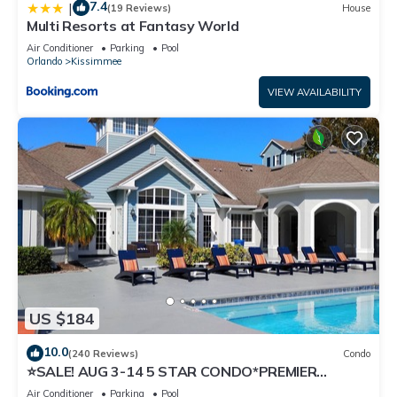
7.4
|
(19 Reviews)
House
Multi Resorts at Fantasy World
Air Conditioner
Parking
Pool
Orlando
Kissimmee
VIEW AVAILABILITY
US $184
10.0
(240 Reviews)
Condo
⭐SALE! AUG 3-14 5 STAR CONDO*PREMIER
HOST*GREAT PRICE&CLOSE TO ALL
Air Conditioner
Parking
Pool