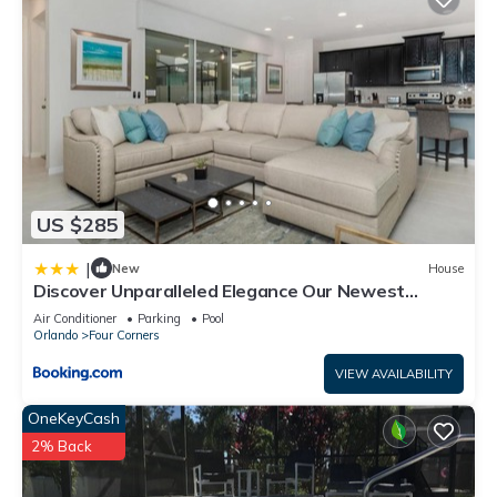
US $285
|
New
House
Discover Unparalleled Elegance Our Newest
Candlelight Pool Home
Air Conditioner
Parking
Pool
Orlando
Four Corners
VIEW AVAILABILITY
OneKeyCash
2% Back