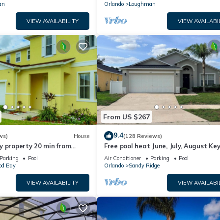
an
Orlando
Loughman
VIEW AVAILABILITY
VIEW AVAILABI
From US $267
9.4
ws)
House
(128 Reviews)
y property 20 min from
Free pool heat June, July, August Key
jor parks
The Disney Retreat, 5 bed pool home
Parking
Pool
Air Conditioner
Parking
Pool
d Bay
Orlando
Sandy Ridge
VIEW AVAILABILITY
VIEW AVAILABI