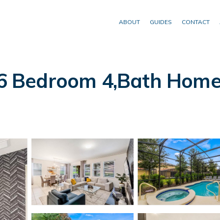
ABOUT
GUIDES
CONTACT
Bedroom 4,Bath Home Wi