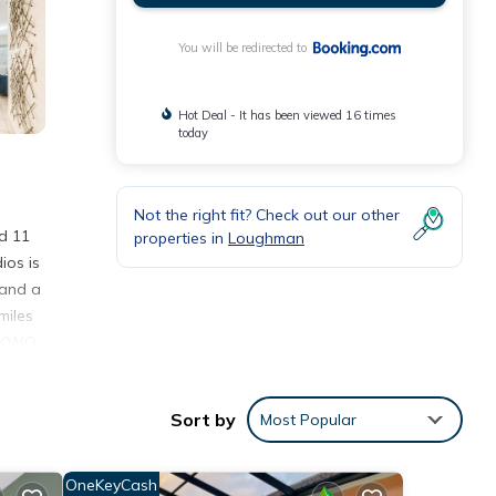
You will be redirected to
Hot Deal - It has been viewed 16 times
today
Not the right fit? Check out our other
d 11
properties in
Loughman
ios is
 and a
miles
 OAKWO
Sort by
Most Popular
ties
 a
OneKeyCash