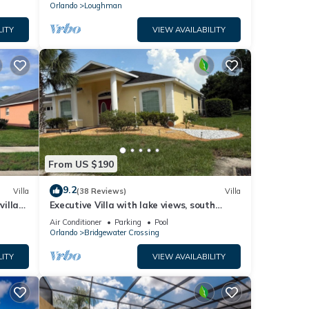
Orlando
Loughman
LITY
VIEW AVAILABILITY
From US $190
9.2
Villa
(38 Reviews)
Villa
villa-
Executive Villa with lake views, south
.
facing pool 4 bed 3 bath. Games room
Air Conditioner
Parking
Pool
Orlando
Bridgewater Crossing
LITY
VIEW AVAILABILITY