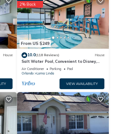
2% Back
etails
listed
e
on or
From US $249
10.0
House
(118 Reviews)
House
Salt Water Pool, Convenient to Disney,
Universal, Golf, Restaurants, Shopping
Air Conditioner
Parking
Pool
Orlando
Loma Linda
LITY
VIEW AVAILABILITY