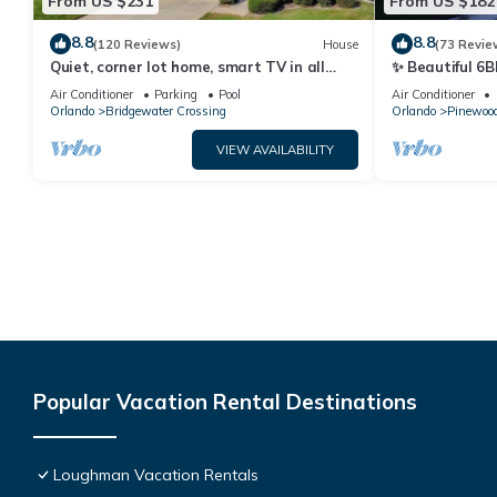
From US $231
From US $182
8.8
8.8
(120 Reviews)
House
(73 Revie
Quiet, corner lot home, smart TV in all
✨ Beautiful 6B
bedrooms, heatable Pool & Hot Tub
Lake Views | N
Air Conditioner
Parking
Pool
Air Conditioner
Orlando
Bridgewater Crossing
Orlando
Pinewood
VIEW AVAILABILITY
Popular Vacation Rental Destinations
Loughman Vacation Rentals