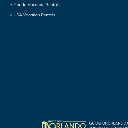
Florida Vacation Rentals
USA Vacation Rentals
GUIDEFORORLANDO.C