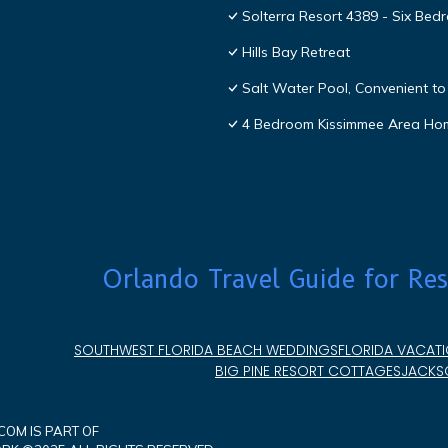
Solterra Resort 4389 - Six Be
Hills Bay Retreat
Salt Water Pool, Convenient to 
4 Bedroom Kissimmee Area Ho
Orlando Travel Guide for Res
SOUTHWEST FLORIDA BEACH WEDDINGS
FLORIDA VACATI
BIG PINE RESORT COTTAGES
JACKSO
OM IS PART OF