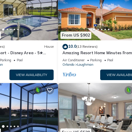
From US $902
10.0
ws)
House
(13 Reviews)
ort - Disney Area - 5★
Amazing Resort Home Minutes From
ames Room - Waterslides ✈
Disney. .Private home
Parking
Pool
Air Conditioner
Parking
Pool
an
Orlando
Loughman
VIEW AVAILABILITY
VIEW AVAILABI