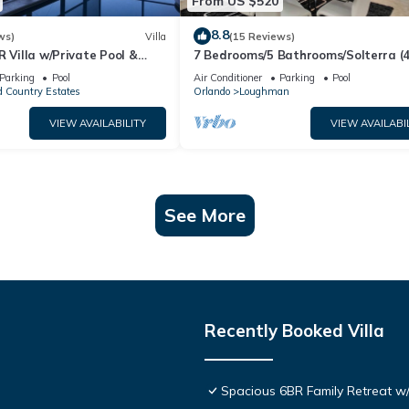
From US $520
8.8
ws)
Villa
(15 Reviews)
R Villa w/Private Pool &
7 Bedrooms/5 Bathrooms/Solterra (
ear Disney & Golf ✨
OD)
Parking
Pool
Air Conditioner
Parking
Pool
 Country Estates
Orlando
Loughman
VIEW AVAILABILITY
VIEW AVAILABI
See More
Recently Booked Villa
Spacious 6BR Family Retreat w/