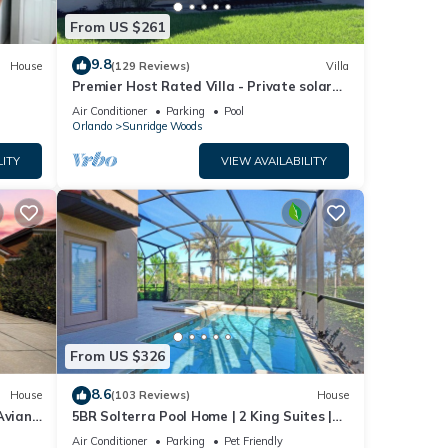
From US $261
9.8
House
(129 Reviews)
Villa
Premier Host Rated Villa - Private solar
heated pool & family games room
Air Conditioner
Parking
Pool
Orlando
Sunridge Woods
LITY
VIEW AVAILABILITY
From US $326
8.6
House
(103 Reviews)
House
Aviana
5BR Solterra Pool Home | 2 King Suites |
Covered Lanai | Dog Friendly
Air Conditioner
Parking
Pet Friendly