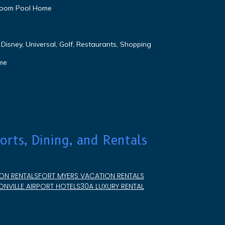
droom Pool Home
Disney, Universal, Golf, Restaurants, Shopping
me
orts, Dining, and Rentals
ON RENTALS
FORT MYERS VACATION RENTALS
NVILLE AIRPORT HOTELS
30A LUXURY RENTAL