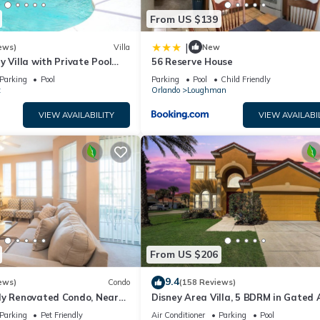
From US $139
|
ews)
Villa
New
y Villa with Private Pool
56 Reserve House
Welcome to Villa Dutchess
Parking
Pool
Parking
Pool
Child Friendly
t
Orlando
Loughman
VIEW AVAILABILITY
VIEW AVAILABI
From US $206
9.4
ews)
Condo
(158 Reviews)
ly Renovated Condo, Near
Disney Area Villa, 5 BDRM in Gated 
versal
Resort with Pool, Spa, Wi-Fi
Parking
Pet Friendly
Air Conditioner
Parking
Pool