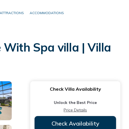
ATTRACTIONS
ACCOMMODATIONS
th Spa villa | Villa
Check Villa Availability
Unlock the Best Price
Price Details
Check Availability