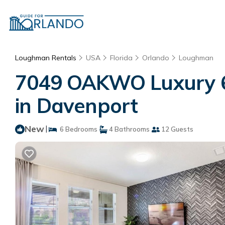
Loughman Rentals
USA
Florida
Orlando
Loughman
7049 OAKWO Luxury 6 
in Davenport
New
|
6 Bedrooms
4 Bathrooms
12 Guests