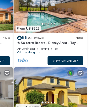
From US $325
8.8
House
(16 Reviews)
House
☀ Solterra Resort - Disney Area - Toy
Story Room - Lazy River & Waterslides ⛱
Air Conditioner
Parking
Pool
Orlando
Loughman
LITY
VIEW AVAILABILITY