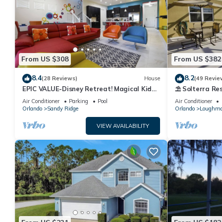
From US $308
From US $382
8.4
8.2
(28 Reviews)
House
(49 Revie
EPIC VALUE-Disney Retreat! Magical Kid
⛱ Solterra Res
Friendly! Resort!
Clubhouse - G
Air Conditioner
Parking
Pool
Air Conditioner
Orlando
Sandy Ridge
Orlando
Loughm
VIEW AVAILABILITY