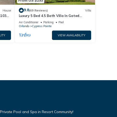
From US $293
9.8
House
(69 Reviews)
Villa
4103
Luxury 5 Bed 4.5 Bath Villa In Gated
Communty 10 Mins from Disney
Air Conditioner
Parking
Pool
Orlando
Cypress Pointe
LITY
VIEW AVAILABILITY
Private Pool and Spa in Resort Community!