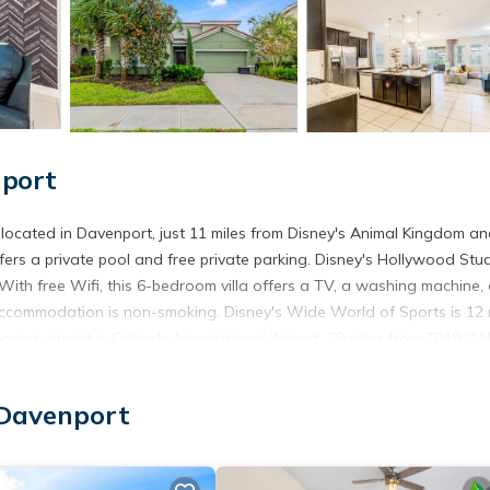
nport
ocated in Davenport, just 11 miles from Disney's Animal Kingdom an
fers a private pool and free private parking. Disney's Hollywood Stud
 With free Wifi, this 6-bedroom villa offers a TV, a washing machine,
ccommodation is non-smoking. Disney's Wide World of Sports is 12 
nearest airport is Orlando International Airport, 29 miles from 7049
ocated in Davenport.
 Davenport
 has several amenities that would guarantee your comfort. These ameni
 This is a good star rated property . Coming to Davenport and needing