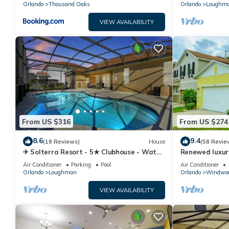
Orlando
Thousand Oaks
Orlando
Loughm
VIEW AVAILABILITY
From US $316
From US $274
8.6
9.4
(18 Reviews)
House
(58 Revie
✈ Solterra Resort - 5★ Clubhouse - Water
Renewed luxur
Slides – Lazy River - Extended Pool ⛱
Disney and ma
Air Conditioner
Parking
Pool
Air Conditioner
Orlando
Loughman
Orlando
Windwoo
VIEW AVAILABILITY