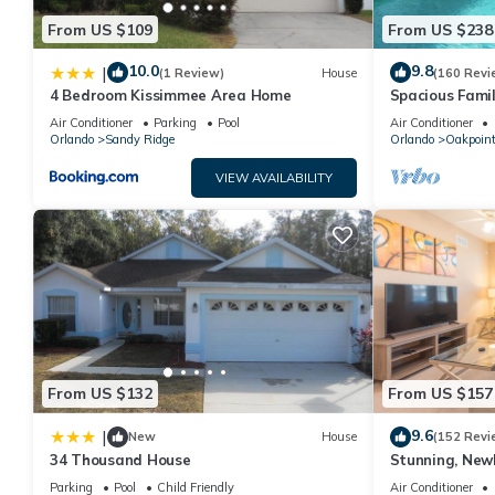
From US $109
From US $238
10.0
9.8
|
(1 Review)
House
(160 Revi
4 Bedroom Kissimmee Area Home
Spacious Famil
Near Disney – 
Air Conditioner
Parking
Pool
Air Conditioner
Orlando
Sandy Ridge
Orlando
Oakpoin
VIEW AVAILABILITY
From US $132
From US $157
9.6
|
New
House
(152 Revi
34 Thousand House
Stunning, New
Disney and Uni
Parking
Pool
Child Friendly
Air Conditioner