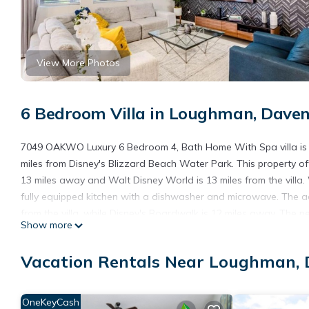
View More Photos
6 Bedroom Villa in Loughman, Dave
7049 OAKWO Luxury 6 Bedroom 4, Bath Home With Spa villa is l
miles from Disney's Blizzard Beach Water Park. This property of
13 miles away and Walt Disney World is 13 miles from the villa.
fully equipped kitchen with a dishwasher and microwave. The a
from the villa, while Disney's Boardwalk is 12 miles away. The 
Show more
Luxury 6 Bedroom 4, Bath Home With Spa villa.
7049 OAKWO Luxury 6 Bedroom 4,Bath Home With Spa villa is l
Vacation Rentals Near Loughman,
This 6 Bedrooms Villa is suitable for tourists and travelers. It
include: Internet, Air Conditioner, Parking, and several others.
OneKeyCash