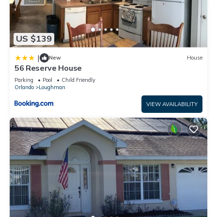
US $139
|
New
House
56 Reserve House
Parking
Pool
Child Friendly
Orlando
Loughman
VIEW AVAILABILITY