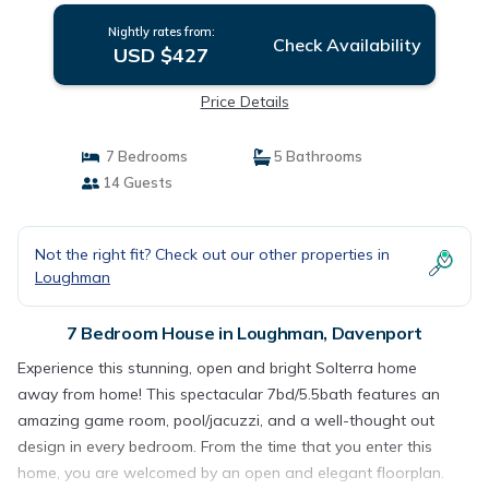
Nightly rates from:
Check Availability
USD $427
Price Details
7 Bedrooms
5 Bathrooms
14 Guests
Not the right fit? Check out our other properties in
Loughman
7 Bedroom House in Loughman, Davenport
Experience this stunning, open and bright Solterra home
away from home! This spectacular 7bd/5.5bath features an
amazing game room, pool/jacuzzi, and a well-thought out
design in every bedroom. From the time that you enter this
home, you are welcomed by an open and elegant floorplan.