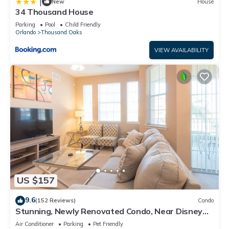
|
New
House
34 Thousand House
Parking
Pool
Child Friendly
Orlando
Thousand Oaks
VIEW AVAILABILITY
US $157
9.6
(152 Reviews)
Condo
Stunning, Newly Renovated Condo, Near Disney
and Universal
Air Conditioner
Parking
Pet Friendly