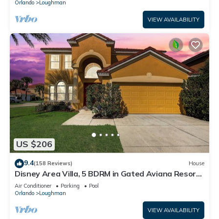
Orlando
Loughman
VIEW AVAILABILITY
US $206
9.4
(158 Reviews)
House
Disney Area Villa, 5 BDRM in Gated Aviana Resort
with Pool, Spa, Wi-Fi
Air Conditioner
Parking
Pool
Orlando
Loughman
VIEW AVAILABILITY