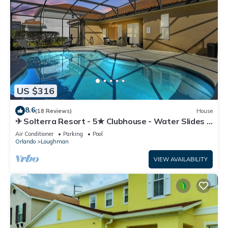
US $316
8.6
(18 Reviews)
House
✈ Solterra Resort - 5★ Clubhouse - Water Slides –
Lazy River - Extended Pool ⛱
Air Conditioner
Parking
Pool
Orlando
Loughman
VIEW AVAILABILITY