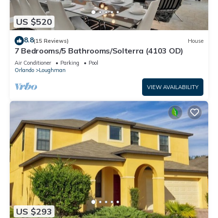
US $520
8.8
(15 Reviews)
House
7 Bedrooms/5 Bathrooms/Solterra (4103 OD)
Air Conditioner
Parking
Pool
Orlando
Loughman
VIEW AVAILABILITY
US $293