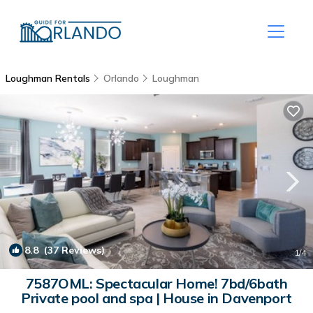
Loughman Rentals
Orlando
Loughman
8.8
(37 Reviews)
1
/4
7587OML: Spectacular Home! 7bd/6bath
Private pool and spa | House in Davenport