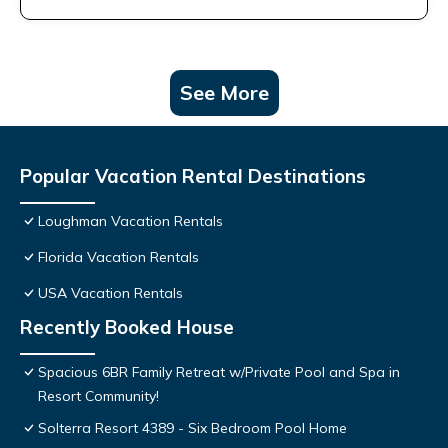
See More
Popular Vacation Rental Destinations
Loughman Vacation Rentals
Florida Vacation Rentals
USA Vacation Rentals
Recently Booked House
Spacious 6BR Family Retreat w/Private Pool and Spa in
Resort Community!
Solterra Resort 4389 - Six Bedroom Pool Home