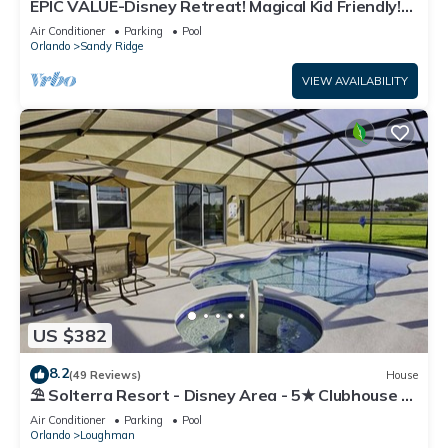
EPIC VALUE-Disney Retreat! Magical Kid Friendly!
Resort!
Air Conditioner
Parking
Pool
Orlando
Sandy Ridge
VIEW AVAILABILITY
US $382
8.2
(49 Reviews)
House
⛱ Solterra Resort - Disney Area - 5★ Clubhouse -
Games Room - Waterslides ✈
Air Conditioner
Parking
Pool
Orlando
Loughman