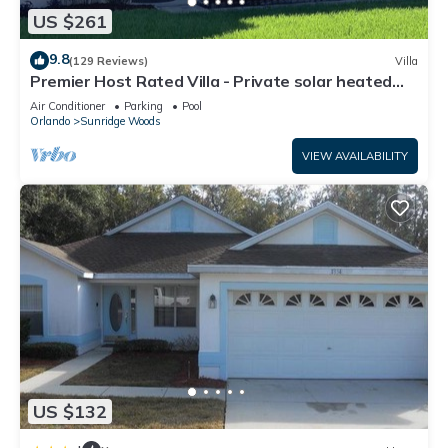
US $261
9.8
(129 Reviews)
Villa
Premier Host Rated Villa - Private solar heated
pool & family games room
Air Conditioner
Parking
Pool
Orlando
Sunridge Woods
VIEW AVAILABILITY
US $132