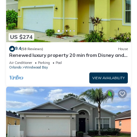
US $274
9.4
(58 Reviews)
House
Renewed luxury property 20 min from Disney and
major parks
Air Conditioner
Parking
Pool
Orlando
Windwood Bay
VIEW AVAILABILITY