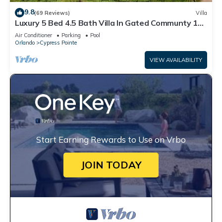
9.8
(69 Reviews)
Villa
Luxury 5 Bed 4.5 Bath Villa In Gated Communty 10
Mins from Disney
Air Conditioner
Parking
Pool
Orlando
Cypress Pointe
VIEW AVAILABILITY
Start Earning Rewards to Use on Vrbo
JOIN TODAY