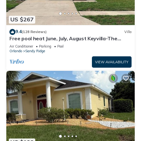
US $267
9.4
(128 Reviews)
Villa
Free pool heat June, July, August Keyvilla-The
Disney Retreat, 5 bed pool home.
Air Conditioner
Parking
Pool
Orlando
Sandy Ridge
VIEW AVAILABILITY