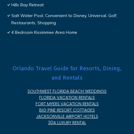
Hills Bay Retreat
Salt Water Pool, Convenient to Disney, Universal, Golf,
Restaurants, Shopping
4 Bedroom Kissimmee Area Home
Orlando Travel Guide for Resorts, Dining,
and Rentals
SOUTHWEST FLORIDA BEACH WEDDINGS
FLORIDA VACATION RENTALS
FORT MYERS VACATION RENTALS
BIG PINE RESORT COTTAGES
JACKSONVILLE AIRPORT HOTELS
30A LUXURY RENTAL