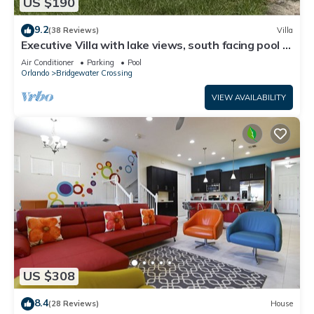
US $190
9.2
(38 Reviews)
Villa
Executive Villa with lake views, south facing pool 4
bed 3 bath. Games room
Air Conditioner
Parking
Pool
Orlando
Bridgewater Crossing
VIEW AVAILABILITY
US $308
8.4
(28 Reviews)
House