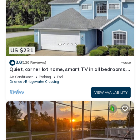
US $231
8.8
(120 Reviews)
House
Quiet, corner lot home, smart TV in all bedrooms,
heatable Pool & Hot Tub
Air Conditioner
Parking
Pool
Orlando
Bridgewater Crossing
VIEW AVAILABILITY