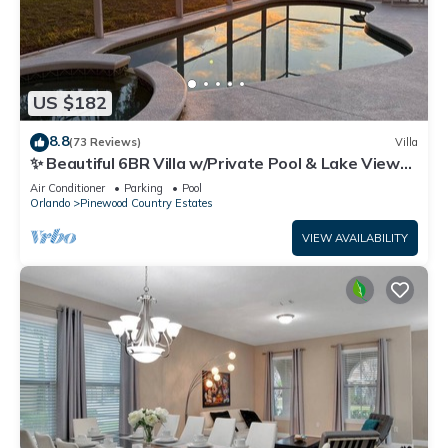
US $182
8.8
(73 Reviews)
Villa
✨ Beautiful 6BR Villa w/Private Pool & Lake Views |
Near Disney & Golf ✨
Air Conditioner
Parking
Pool
Orlando
Pinewood Country Estates
VIEW AVAILABILITY