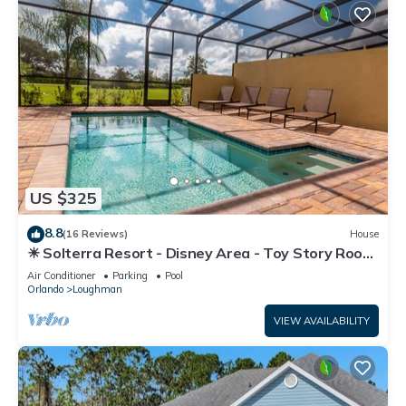
US $325
8.8
(16 Reviews)
House
☀ Solterra Resort - Disney Area - Toy Story Room
- Lazy River & Waterslides ⛱
Air Conditioner
Parking
Pool
Orlando
Loughman
VIEW AVAILABILITY