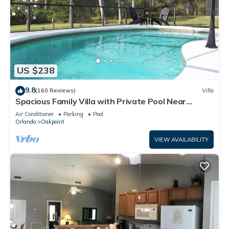
US $238
9.8
(160 Reviews)
Villa
Spacious Family Villa with Private Pool Near
Disney – Welcome to Villa Dutchess
Air Conditioner
Parking
Pool
Orlando
Oakpoint
VIEW AVAILABILITY