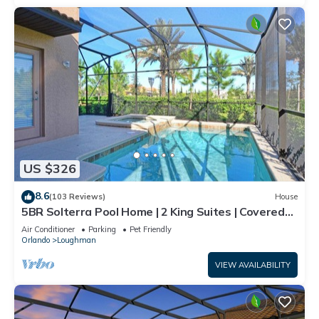
US $326
8.6
(103 Reviews)
House
5BR Solterra Pool Home | 2 King Suites | Covered
Lanai | Dog Friendly
Air Conditioner
Parking
Pet Friendly
Orlando
Loughman
VIEW AVAILABILITY