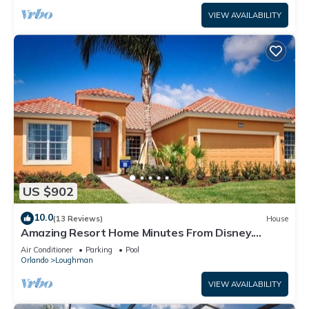
VIEW AVAILABILITY
US $902
10.0
(13 Reviews)
House
Amazing Resort Home Minutes From Disney.
.Private home
Air Conditioner
Parking
Pool
Orlando
Loughman
VIEW AVAILABILITY