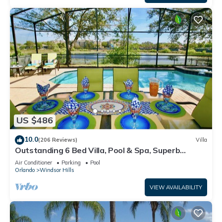
US $486
10.0
(206 Reviews)
Villa
Outstanding 6 Bed Villa, Pool & Spa, Superb
Lakefront Setting, 5* Windsor Hills
Air Conditioner
Parking
Pool
Orlando
Windsor Hills
VIEW AVAILABILITY