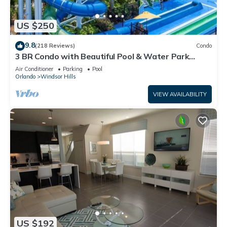
US $250
9.8
(218 Reviews)
Condo
3 BR Condo with Beautiful Pool & Water Park
Minutes to Disney Worlds Front Gate
Air Conditioner
Parking
Pool
Orlando
Windsor Hills
VIEW AVAILABILITY
US $192