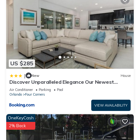
US $285
|
New
House
Discover Unparalleled Elegance Our Newest
Candlelight Pool Home
Air Conditioner
Parking
Pool
Orlando
Four Corners
VIEW AVAILABILITY
OneKeyCash
2% Back