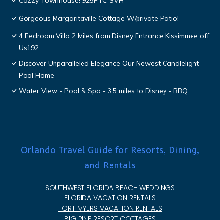
Cozzy Townhouse! 925PTC-SVH
Gorgeous Margaritaville Cottage W/private Patio!
4 Bedroom Villa 2 Miles from Disney Entrance Kissimmee off
Us192
Discover Unparalleled Elegance Our Newest Candlelight
Pool Home
Water View - Pool & Spa - 3.5 miles to Disney - BBQ
Orlando Travel Guide for Resorts, Dining,
and Rentals
SOUTHWEST FLORIDA BEACH WEDDINGS
FLORIDA VACATION RENTALS
FORT MYERS VACATION RENTALS
BIG PINE RESORT COTTAGES