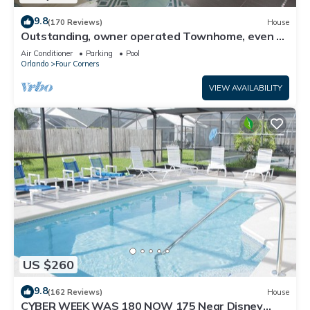
9.8
(170 Reviews)
House
Outstanding, owner operated Townhome, even a
TV in the pool area!
Air Conditioner
Parking
Pool
Orlando
Four Corners
VIEW AVAILABILITY
US $260
9.8
(162 Reviews)
House
CYBER WEEK WAS 180 NOW 175 Near Disney