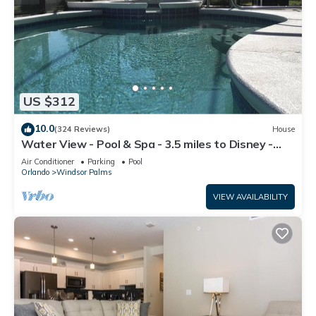
US $312
10.0
(324 Reviews)
House
Water View - Pool & Spa - 3.5 miles to Disney -
BBQ
Air Conditioner
Parking
Pool
Orlando
Windsor Palms
VIEW AVAILABILITY