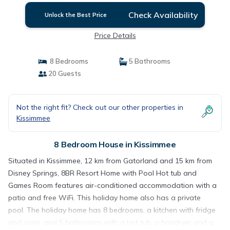
Check Availability
Unlock the Best Price
Price Details
8 Bedrooms
5 Bathrooms
20 Guests
Not the right fit? Check out our other properties in
Kissimmee
8 Bedroom House in Kissimmee
Situated in Kissimmee, 12 km from Gatorland and 15 km from
Disney Springs, 8BR Resort Home with Pool Hot tub and
Games Room features air-conditioned accommodation with a
patio and free WiFi. This holiday home also has a private
pool. The holiday home has 8 bedrooms, a kitchen with fridge
and oven, and 5 bathrooms with a hot tub, a hairdryer and a