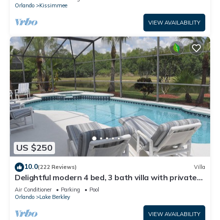
ATTRACTIONS⭐
Orlando
Kissimmee
VIEW AVAILABILITY
US $250
10.0
(222 Reviews)
Villa
Delightful modern 4 bed, 3 bath villa with private
pool/spa and lake view.
Air Conditioner
Parking
Pool
Orlando
Lake Berkley
VIEW AVAILABILITY