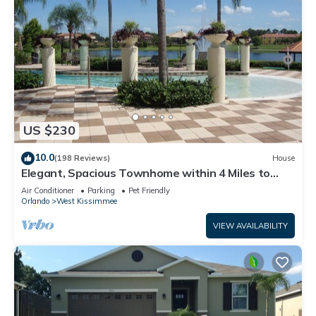
US $230
10.0
(198 Reviews)
House
Elegant, Spacious Townhome within 4 Miles to
Walt Disney World
Air Conditioner
Parking
Pet Friendly
Orlando
West Kissimmee
VIEW AVAILABILITY