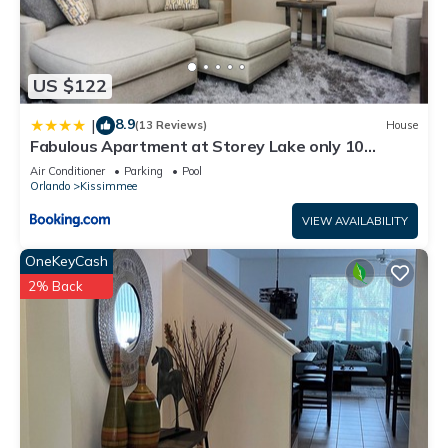
US $122
8.9
|
(13 Reviews)
House
Fabulous Apartment at Storey Lake only 10
minutes from Disney SL4731-103
Air Conditioner
Parking
Pool
Orlando
Kissimmee
VIEW AVAILABILITY
OneKeyCash
2% Back