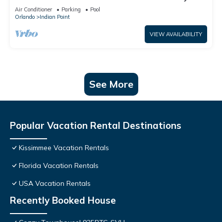
World: 4BR/2BA Pool Home + Free Internet
Air Conditioner
Parking
Pool
Orlando
Indian Point
VIEW AVAILABILITY
See More
Popular Vacation Rental Destinations
Kissimmee Vacation Rentals
Florida Vacation Rentals
USA Vacation Rentals
Recently Booked House