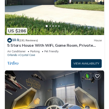
US $286
10.0
(191 Reviews)
House
5 Stars House With WiFi, Game Room, Private
Heated Spa & Pool In a Gated Area
Air Conditioner
Parking
Pet Friendly
Orlando
Crystal Cove
VIEW AVAILABILITY