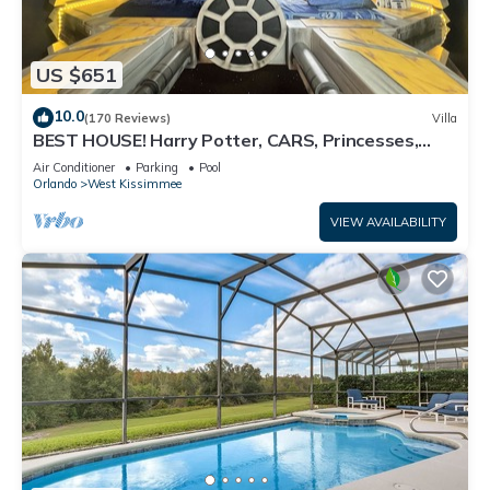
US $651
10.0
(170 Reviews)
Villa
BEST HOUSE! Harry Potter, CARS, Princesses,
StarWars, Avengers. Disney 8-10 min!
Air Conditioner
Parking
Pool
Orlando
West Kissimmee
VIEW AVAILABILITY