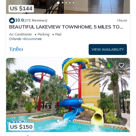
US $144
10.0
(271 Reviews)
House
BEAUTIFUL LAKEVIEW TOWNHOME, 5 MILES TO
DISNEY. FULLY EQUIPED
Air Conditioner
Parking
Pool
Orlando
Kissimmee
VIEW AVAILABILITY
US $150