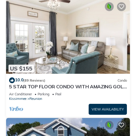
US $155
10.0
(89 Reviews)
Condo
5 STAR TOP FLOOR CONDO WITH AMAZING GOLF
VIEWS!
Air Conditioner
Parking
Pool
Kissimmee
Reunion
VIEW AVAILABILITY