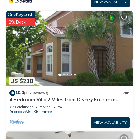
VIEW AVAILABILITY
OneKeyCash
2% Back
US $218
10.0
(332 Reviews)
Villa
4 Bedroom Villa 2 Miles from Disney Entrance
Kissimmee off Us192
Air Conditioner
Parking
Pool
Orlando
West Kissimmee
VIEW AVAILABILITY