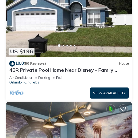
US $196
10.0
(50 Reviews)
House
4BR Private Pool Home Near Disney – Family
Friendly Sleeps 8 Screened Pool
Air Conditioner
Parking
Pool
Orlando
Lindfields
VIEW AVAILABILITY