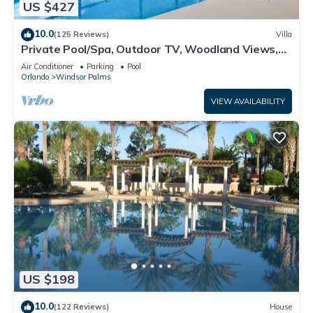
US $427
10.0
(125 Reviews)
Villa
Private Pool/Spa, Outdoor TV, Woodland Views,
Windsor Palms, Minutes to Disney
Air Conditioner
Parking
Pool
Orlando
Windsor Palms
VIEW AVAILABILITY
US $198
10.0
(122 Reviews)
House