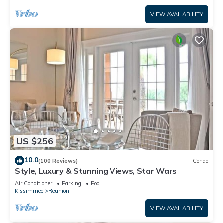
VIEW AVAILABILITY
US $256
10.0
(100 Reviews)
Condo
Style, Luxury & Stunning Views, Star Wars
Air Conditioner
Parking
Pool
Kissimmee
Reunion
VIEW AVAILABILITY