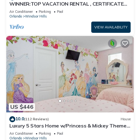
WINNER:TOP VACATION RENTAL , CERTIFICATE
OF EXCELLENCE
Air Conditioner
Parking
Pool
Orlando
Windsor Hills
VIEW AVAILABILITY
US $446
10.0
(112 Reviews)
House
Luxury 5 Stars Home w/Princess & Mickey Themed
Rooms, Game Room Private Pool/Spa
Air Conditioner
Parking
Pool
Orlando
Windsor Hills