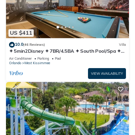
US $411
10.0
(46 Reviews)
Villa
✦ 5min2Disney ✦ 7BR/4.5BA ✦ South Pool/Spa ✦
A/C Star Wars Gameroom ✦ Modern
Air Conditioner
Parking
Pool
Orlando
West Kissimmee
VIEW AVAILABILITY