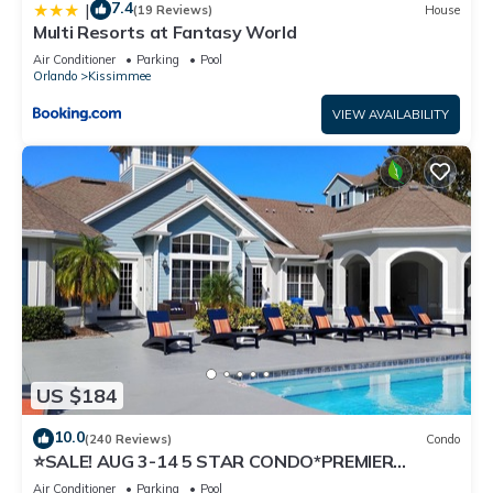
7.4
|
(19 Reviews)
House
Multi Resorts at Fantasy World
Air Conditioner
Parking
Pool
Orlando
Kissimmee
VIEW AVAILABILITY
US $184
10.0
(240 Reviews)
Condo
⭐SALE! AUG 3-14 5 STAR CONDO*PREMIER
HOST*GREAT PRICE&CLOSE TO ALL
Air Conditioner
Parking
Pool