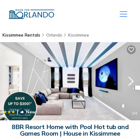
Kissimmee Rentals
Orlando
Kissimmee
|
New
1
/4
8BR Resort Home with Pool Hot tub and
Games Room | House in Kissimmee