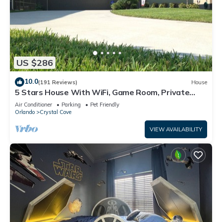
US $286
10.0
(191 Reviews)
House
5 Stars House With WiFi, Game Room, Private
Heated Spa & Pool In a Gated Area
Air Conditioner
Parking
Pet Friendly
Orlando
Crystal Cove
VIEW AVAILABILITY