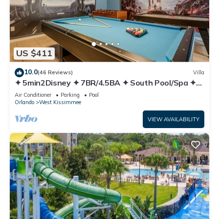
US $411
10.0
(46 Reviews)
Villa
✦ 5min2Disney ✦ 7BR/4.5BA ✦ South Pool/Spa ✦
A/C Star Wars Gameroom ✦ Modern
Air Conditioner
Parking
Pool
Orlando
West Kissimmee
VIEW AVAILABILITY