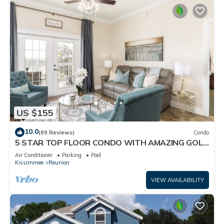
US $155
10.0
(89 Reviews)
Condo
5 STAR TOP FLOOR CONDO WITH AMAZING GOLF
VIEWS!
Air Conditioner
Parking
Pool
Kissimmee
Reunion
VIEW AVAILABILITY