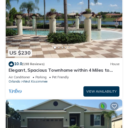
US $230
10.0
(198 Reviews)
House
Elegant, Spacious Townhome within 4 Miles to
Walt Disney World
Air Conditioner
Parking
Pet Friendly
Orlando
West Kissimmee
VIEW AVAILABILITY