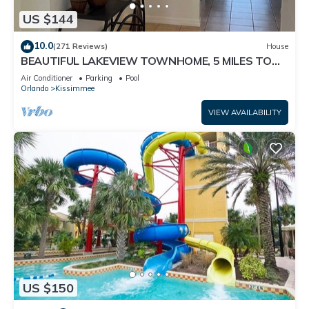
US $144
10.0
(271 Reviews)
House
BEAUTIFUL LAKEVIEW TOWNHOME, 5 MILES TO
DISNEY. FULLY EQUIPED
Air Conditioner
Parking
Pool
Orlando
Kissimmee
VIEW AVAILABILITY
US $150