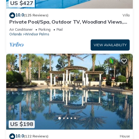
US $427
10.0
(125 Reviews)
Villa
Private Pool/Spa, Outdoor TV, Woodland Views,
Windsor Palms, Minutes to Disney
Air Conditioner
Parking
Pool
Orlando
Windsor Palms
VIEW AVAILABILITY
US $198
10.0
(122 Reviews)
House