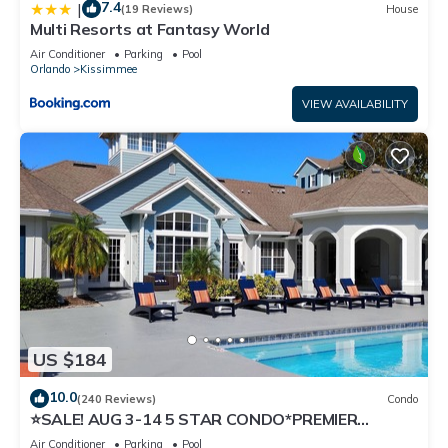
7.4
|
(19 Reviews)
House
Multi Resorts at Fantasy World
Air Conditioner
Parking
Pool
Orlando
Kissimmee
VIEW AVAILABILITY
US $184
10.0
(240 Reviews)
Condo
⭐SALE! AUG 3-14 5 STAR CONDO*PREMIER
HOST*GREAT PRICE&CLOSE TO ALL
Air Conditioner
Parking
Pool