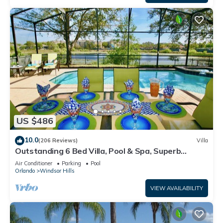
US $486
10.0
(206 Reviews)
Villa
Outstanding 6 Bed Villa, Pool & Spa, Superb
Lakefront Setting, 5* Windsor Hills
Air Conditioner
Parking
Pool
Orlando
Windsor Hills
VIEW AVAILABILITY