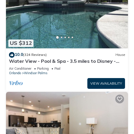
US $312
10.0
(324 Reviews)
House
Water View - Pool & Spa - 3.5 miles to Disney -
BBQ
Air Conditioner
Parking
Pool
Orlando
Windsor Palms
VIEW AVAILABILITY