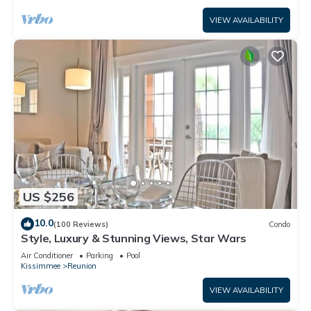
VIEW AVAILABILITY
US $256
10.0
(100 Reviews)
Condo
Style, Luxury & Stunning Views, Star Wars
Air Conditioner
Parking
Pool
Kissimmee
Reunion
VIEW AVAILABILITY