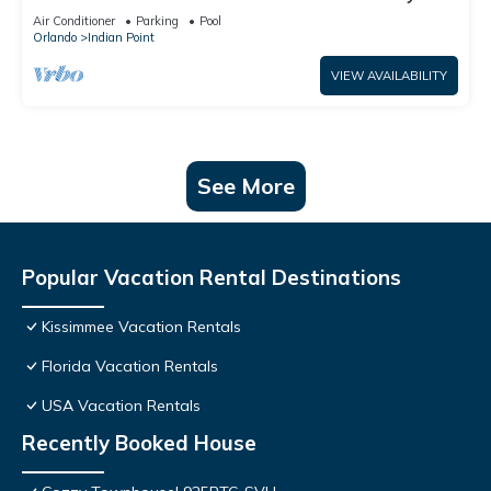
World: 4BR/2BA Pool Home + Free Internet
Air Conditioner
Parking
Pool
Orlando
Indian Point
VIEW AVAILABILITY
See More
Popular Vacation Rental Destinations
Kissimmee Vacation Rentals
Florida Vacation Rentals
USA Vacation Rentals
Recently Booked House