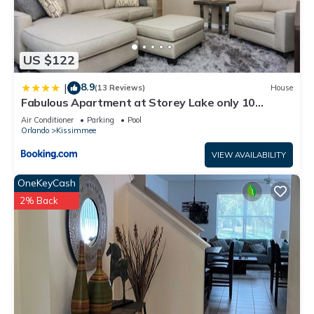
US $122
8.9
|
(13 Reviews)
House
Fabulous Apartment at Storey Lake only 10
minutes from Disney SL4731-103
Air Conditioner
Parking
Pool
Orlando
Kissimmee
VIEW AVAILABILITY
OneKeyCash
2% Back