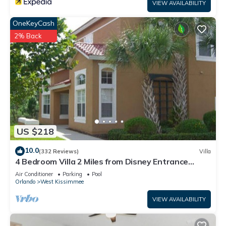
VIEW AVAILABILITY
OneKeyCash
2% Back
US $218
10.0
(332 Reviews)
Villa
4 Bedroom Villa 2 Miles from Disney Entrance
Kissimmee off Us192
Air Conditioner
Parking
Pool
Orlando
West Kissimmee
VIEW AVAILABILITY