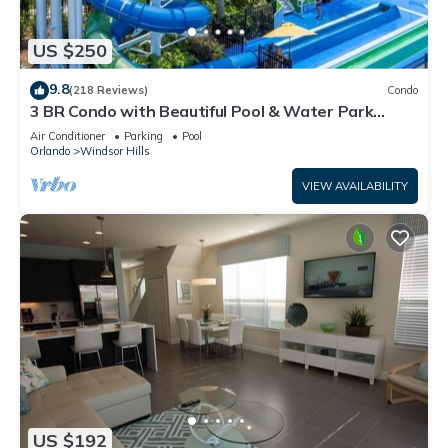
US $250
9.8
(218 Reviews)
Condo
3 BR Condo with Beautiful Pool & Water Park
Minutes to Disney Worlds Front Gate
Air Conditioner
Parking
Pool
Orlando
Windsor Hills
VIEW AVAILABILITY
US $192