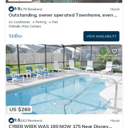
9.8
(170 Reviews)
House
Outstanding, owner operated Townhome, even a
TV in the pool area!
Air Conditioner
Parking
Pool
Orlando
Four Corners
VIEW AVAILABILITY
US $260
9.8
(162 Reviews)
House
CYBER WEEK WAS 180 NOW 175 Near Disney