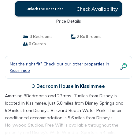
Check Availability
Unlock the Best Price
Price Details
3 Bedrooms
2 Bathrooms
6 Guests
Not the right fit? Check out our other properties in
Kissimmee
3 Bedroom House in Kissimmee
Amazing 3Bedrooms and 2Baths- 7 miles from Disney is
located in Kissimmee, just 5.8 miles from Disney Springs and
5.9 miles from Disney's Blizzard Beach Water Park. The air-
conditioned accommodation is 5.6 miles from Disney's
Hollywood Studios. Free Wifi is available throughout the
property and Disney's Wide World of Sports is 5.4 miles