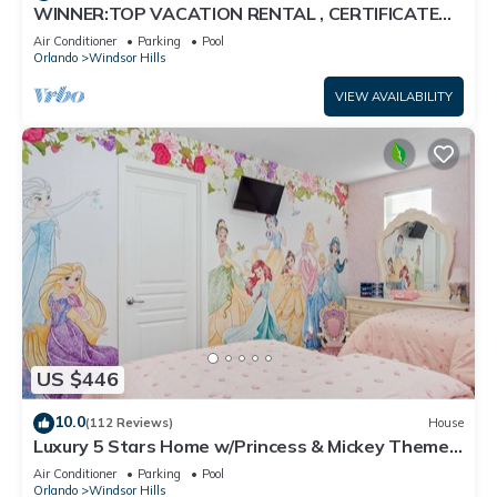
WINNER:TOP VACATION RENTAL , CERTIFICATE
OF EXCELLENCE
Air Conditioner
Parking
Pool
Orlando
Windsor Hills
VIEW AVAILABILITY
US $446
10.0
(112 Reviews)
House
Luxury 5 Stars Home w/Princess & Mickey Themed
Rooms, Game Room Private Pool/Spa
Air Conditioner
Parking
Pool
Orlando
Windsor Hills