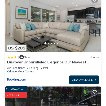
US $285
|
New
House
Discover Unparalleled Elegance Our Newest
Candlelight Pool Home
Air Conditioner
Parking
Pool
Orlando
Four Corners
VIEW AVAILABILITY
OneKeyCash
2% Back