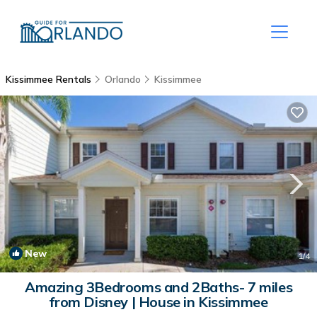
Kissimmee Rentals
Orlando
Kissimmee
New
1
/4
Amazing 3Bedrooms and 2Baths- 7 miles
from Disney | House in Kissimmee