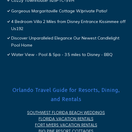
Cozzy Townhouse! 925PTC-SVH
Gorgeous Margaritaville Cottage W/private Patio!
4 Bedroom Villa 2 Miles from Disney Entrance Kissimmee off
Us192
Discover Unparalleled Elegance Our Newest Candlelight
Pool Home
Water View - Pool & Spa - 3.5 miles to Disney - BBQ
Orlando Travel Guide for Resorts, Dining,
and Rentals
SOUTHWEST FLORIDA BEACH WEDDINGS
FLORIDA VACATION RENTALS
FORT MYERS VACATION RENTALS
BIG PINE RESORT COTTAGES