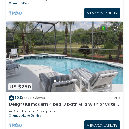
ATTRACTIONS⭐
Orlando
Kissimmee
VIEW AVAILABILITY
US $250
10.0
(222 Reviews)
Villa
Delightful modern 4 bed, 3 bath villa with private
pool/spa and lake view.
Air Conditioner
Parking
Pool
Orlando
Lake Berkley
VIEW AVAILABILITY