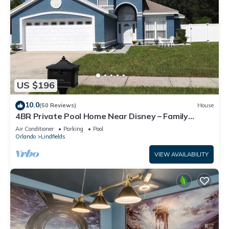
US $196
10.0
(50 Reviews)
House
4BR Private Pool Home Near Disney – Family
Friendly Sleeps 8 Screened Pool
Air Conditioner
Parking
Pool
Orlando
Lindfields
VIEW AVAILABILITY