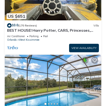
US $651
10.0
(170 Reviews)
Villa
BEST HOUSE! Harry Potter, CARS, Princesses,
StarWars, Avengers. Disney 8-10 min!
Air Conditioner
Parking
Pool
Orlando
West Kissimmee
VIEW AVAILABILITY