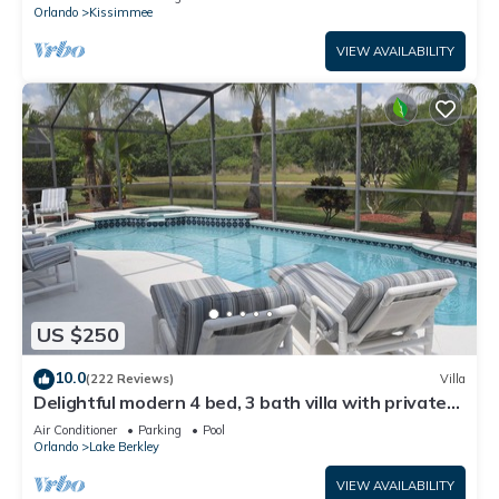
ATTRACTIONS⭐
Orlando
Kissimmee
VIEW AVAILABILITY
US $250
10.0
(222 Reviews)
Villa
Delightful modern 4 bed, 3 bath villa with private
pool/spa and lake view.
Air Conditioner
Parking
Pool
Orlando
Lake Berkley
VIEW AVAILABILITY