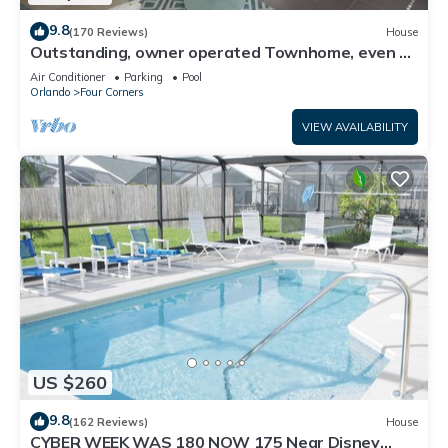
9.8
(170 Reviews)
House
Outstanding, owner operated Townhome, even a
TV in the pool area!
Air Conditioner
Parking
Pool
Orlando
Four Corners
VIEW AVAILABILITY
US $260
9.8
(162 Reviews)
House
CYBER WEEK WAS 180 NOW 175 Near Disney