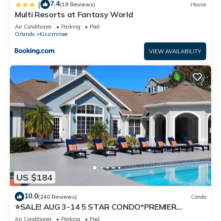
7.4
|
(19 Reviews)
House
Multi Resorts at Fantasy World
Air Conditioner
Parking
Pool
Orlando
Kissimmee
VIEW AVAILABILITY
US $184
10.0
(240 Reviews)
Condo
⭐SALE! AUG 3-14 5 STAR CONDO*PREMIER
HOST*GREAT PRICE&CLOSE TO ALL
Air Conditioner
Parking
Pool