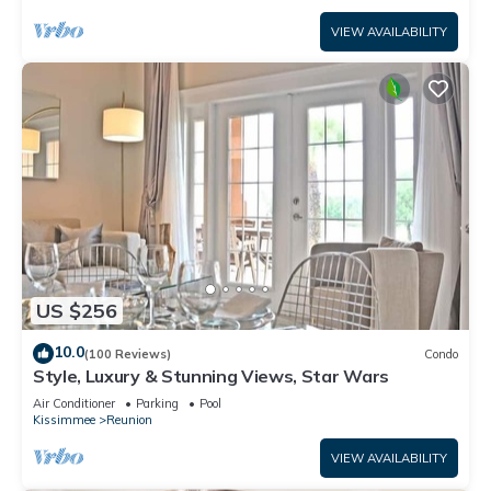
VIEW AVAILABILITY
US $256
10.0
(100 Reviews)
Condo
Style, Luxury & Stunning Views, Star Wars
Air Conditioner
Parking
Pool
Kissimmee
Reunion
VIEW AVAILABILITY