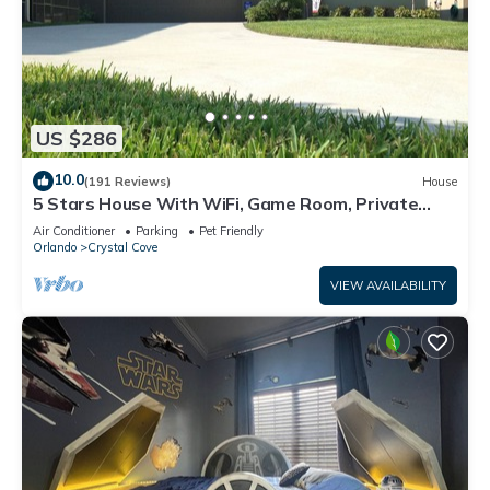
US $286
10.0
(191 Reviews)
House
5 Stars House With WiFi, Game Room, Private
Heated Spa & Pool In a Gated Area
Air Conditioner
Parking
Pet Friendly
Orlando
Crystal Cove
VIEW AVAILABILITY