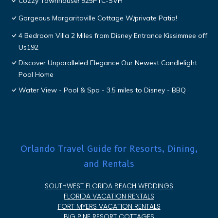
Cozzy Townhouse! 925PTC-SVH
Gorgeous Margaritaville Cottage W/private Patio!
4 Bedroom Villa 2 Miles from Disney Entrance Kissimmee off
Us192
Discover Unparalleled Elegance Our Newest Candlelight
Pool Home
Water View - Pool & Spa - 3.5 miles to Disney - BBQ
Orlando Travel Guide for Resorts, Dining,
and Rentals
SOUTHWEST FLORIDA BEACH WEDDINGS
FLORIDA VACATION RENTALS
FORT MYERS VACATION RENTALS
BIG PINE RESORT COTTAGES