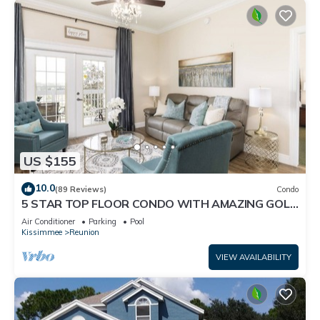
US $155
10.0
(89 Reviews)
Condo
5 STAR TOP FLOOR CONDO WITH AMAZING GOLF
VIEWS!
Air Conditioner
Parking
Pool
Kissimmee
Reunion
VIEW AVAILABILITY