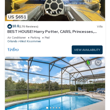
US $651
10.0
(170 Reviews)
Villa
BEST HOUSE! Harry Potter, CARS, Princesses,
StarWars, Avengers. Disney 8-10 min!
Air Conditioner
Parking
Pool
Orlando
West Kissimmee
VIEW AVAILABILITY