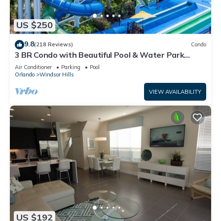
US $250
9.8
(218 Reviews)
Condo
3 BR Condo with Beautiful Pool & Water Park
Minutes to Disney Worlds Front Gate
Air Conditioner
Parking
Pool
Orlando
Windsor Hills
VIEW AVAILABILITY
US $192