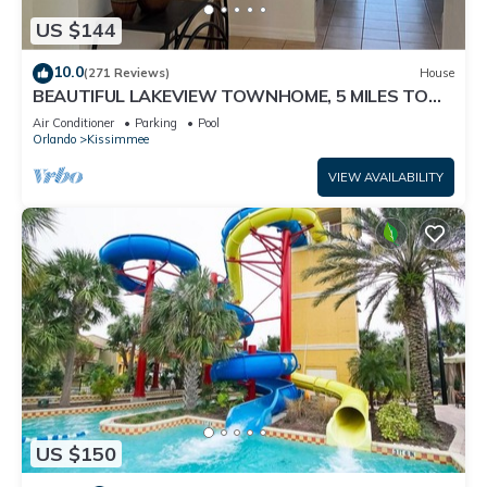
US $144
10.0
(271 Reviews)
House
BEAUTIFUL LAKEVIEW TOWNHOME, 5 MILES TO
DISNEY. FULLY EQUIPED
Air Conditioner
Parking
Pool
Orlando
Kissimmee
VIEW AVAILABILITY
US $150