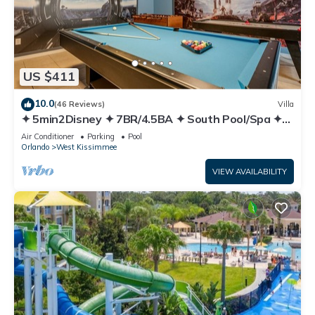
US $411
10.0
(46 Reviews)
Villa
✦ 5min2Disney ✦ 7BR/4.5BA ✦ South Pool/Spa ✦
A/C Star Wars Gameroom ✦ Modern
Air Conditioner
Parking
Pool
Orlando
West Kissimmee
VIEW AVAILABILITY