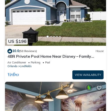
US $196
10.0
(50 Reviews)
House
4BR Private Pool Home Near Disney – Family
Friendly Sleeps 8 Screened Pool
Air Conditioner
Parking
Pool
Orlando
Lindfields
VIEW AVAILABILITY