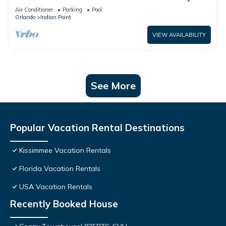
World: 4BR/2BA Pool Home + Free Internet
Air Conditioner
Parking
Pool
Orlando
Indian Point
VIEW AVAILABILITY
See More
Popular Vacation Rental Destinations
Kissimmee Vacation Rentals
Florida Vacation Rentals
USA Vacation Rentals
Recently Booked House