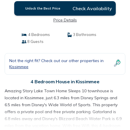
Check Availability
Unlock the Best Price
Price Details
4 Bedrooms
3 Bathrooms
8 Guests
Not the right fit? Check out our other properties in
Kissimmee
4 Bedroom House in Kissimmee
Amazing Story Lake Town Home Sleeps 10 townhouse is
located in Kissimmee, just 6.3 miles from Disney Springs and
6.5 miles from Disney's Wide World of Sports. This property
offers a private pool and free private parking. Gatorland is
6.8 miles away and Disney's Blizzard Beach Water Park is 6.9
miles from the vacation home. With free Wifi, this 4-bedroom