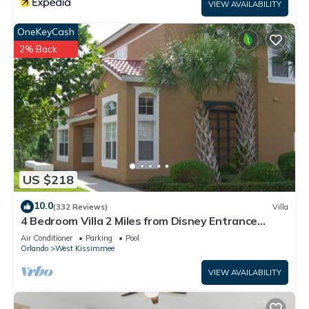
VIEW AVAILABILITY
OneKeyCash
2% Back
US $218
10.0
(332 Reviews)
Villa
4 Bedroom Villa 2 Miles from Disney Entrance
Kissimmee off Us192
Air Conditioner
Parking
Pool
Orlando
West Kissimmee
VIEW AVAILABILITY