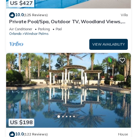
US $427
10.0
(125 Reviews)
Villa
Private Pool/Spa, Outdoor TV, Woodland Views,
Windsor Palms, Minutes to Disney
Air Conditioner
Parking
Pool
Orlando
Windsor Palms
VIEW AVAILABILITY
US $198
10.0
(122 Reviews)
House