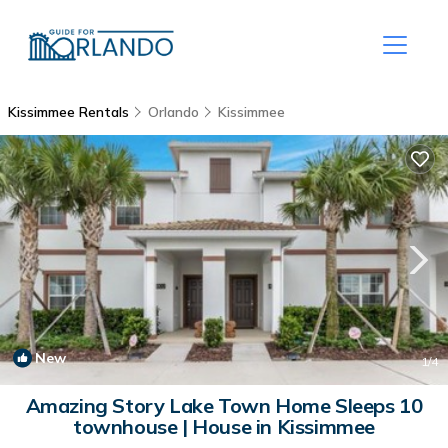
Kissimmee Rentals
Orlando
Kissimmee
New
1
/4
Amazing Story Lake Town Home Sleeps 10
townhouse | House in Kissimmee