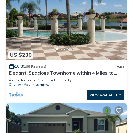
US $230
10.0
(198 Reviews)
House
Elegant, Spacious Townhome within 4 Miles to
Walt Disney World
Air Conditioner
Parking
Pet Friendly
Orlando
West Kissimmee
VIEW AVAILABILITY