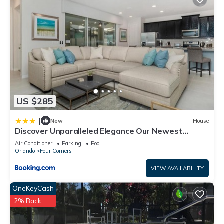
US $285
|
New
House
Discover Unparalleled Elegance Our Newest
Candlelight Pool Home
Air Conditioner
Parking
Pool
Orlando
Four Corners
VIEW AVAILABILITY
OneKeyCash
2% Back