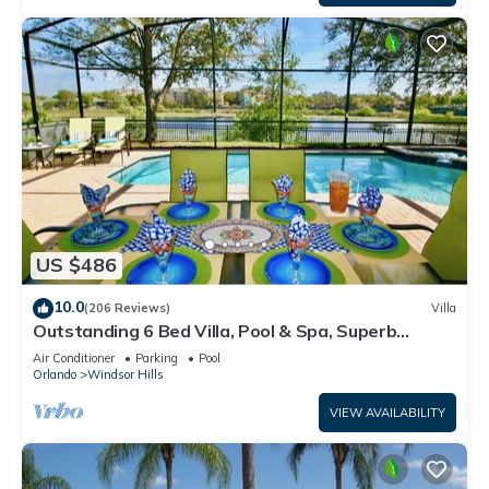
US $486
10.0
(206 Reviews)
Villa
Outstanding 6 Bed Villa, Pool & Spa, Superb
Lakefront Setting, 5* Windsor Hills
Air Conditioner
Parking
Pool
Orlando
Windsor Hills
VIEW AVAILABILITY