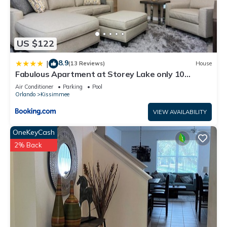
US $122
8.9
|
(13 Reviews)
House
Fabulous Apartment at Storey Lake only 10
minutes from Disney SL4731-103
Air Conditioner
Parking
Pool
Orlando
Kissimmee
VIEW AVAILABILITY
OneKeyCash
2% Back