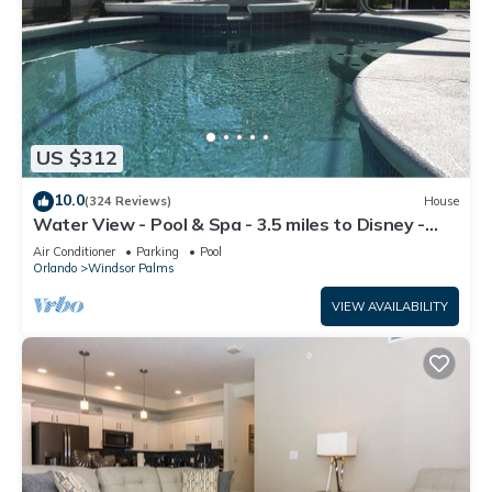
US $312
10.0
(324 Reviews)
House
Water View - Pool & Spa - 3.5 miles to Disney -
BBQ
Air Conditioner
Parking
Pool
Orlando
Windsor Palms
VIEW AVAILABILITY