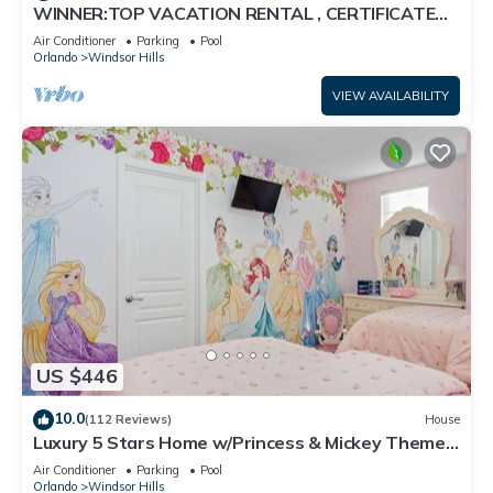
WINNER:TOP VACATION RENTAL , CERTIFICATE
OF EXCELLENCE
Air Conditioner
Parking
Pool
Orlando
Windsor Hills
VIEW AVAILABILITY
US $446
10.0
(112 Reviews)
House
Luxury 5 Stars Home w/Princess & Mickey Themed
Rooms, Game Room Private Pool/Spa
Air Conditioner
Parking
Pool
Orlando
Windsor Hills