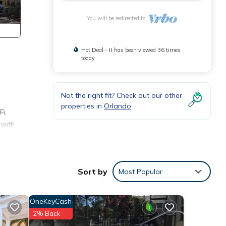
You will be redirected to
Hot Deal - It has been viewed 36 times
today
Not the right fit? Check out our other
properties in
Orlando
i,
 with
.
Sort by
Most Popular
his
ted
OneKeyCash
eat
2% Back