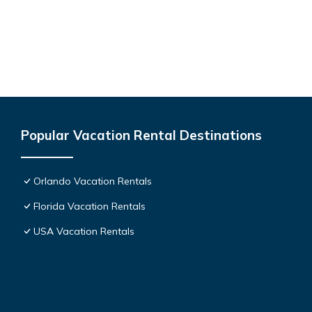
Popular Vacation Rental Destinations
Orlando Vacation Rentals
Florida Vacation Rentals
USA Vacation Rentals