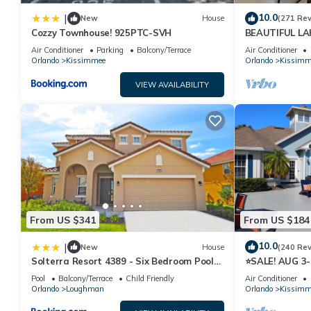
10.0
|
New
House
(271 Re
Cozzy Townhouse! 925PTC-SVH
BEAUTIFUL L
MILES TO DISN
Air Conditioner
Parking
Balcony/Terrace
Air Conditioner
Orlando
Kissimmee
Orlando
Kissimm
VIEW AVAILABILITY
From US $341
From US $184
10.0
|
New
House
(240 Re
Solterra Resort 4389 - Six Bedroom Pool
⭐SALE! AUG 3
Home
HOST*GREAT P
Pool
Balcony/Terrace
Child Friendly
Air Conditioner
ATTRACTION
Orlando
Loughman
Orlando
Kissimm