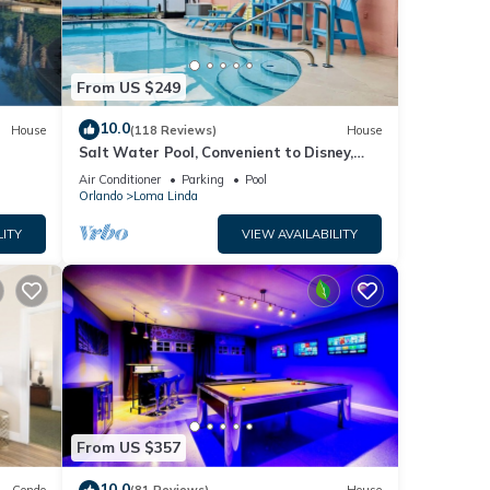
From US $249
10.0
House
(118 Reviews)
House
Salt Water Pool, Convenient to Disney,
Universal, Golf, Restaurants, Shopping
Air Conditioner
Parking
Pool
Orlando
Loma Linda
LITY
VIEW AVAILABILITY
From US $357
10.0