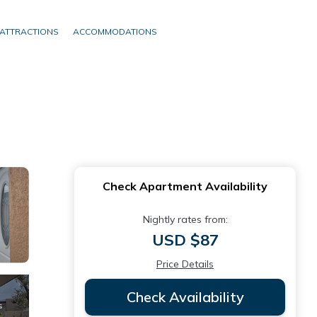
ATTRACTIONS
ACCOMMODATIONS
Check Apartment Availability
Nightly rates from:
USD $87
Price Details
Check Availability