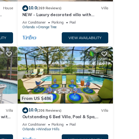
10.0
House
(269 Reviews)
Villa
NEW - Luxury decorated villa with
amazing view, private pool and spa
Air Conditioner
Parking
Pool
Orlando
Orange Tree
LITY
VIEW AVAILABILITY
From US $486
10.0
Villa
(206 Reviews)
Villa
a with
Outstanding 6 Bed Villa, Pool & Spa,
Superb Lakefront Setting, 5* Windsor Hills
Air Conditioner
Parking
Pool
Orlando
Windsor Hills