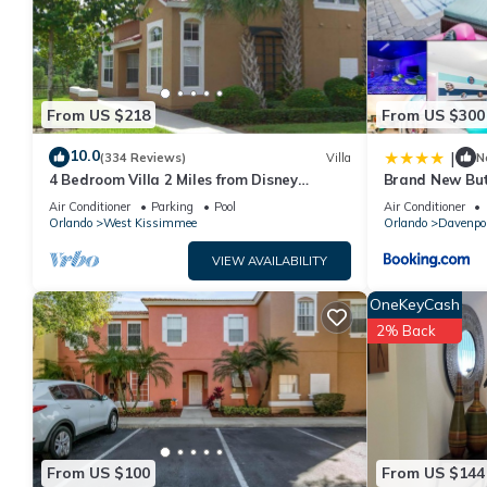
Apartment has a friendly neighborhood, and the Orlando has inte
Orlando, such as places to visit and things to do nearby, you c
From US $218
From US $300
10.0
|
(334 Reviews)
Villa
N
4 Bedroom Villa 2 Miles from Disney
Brand New But
Entrance Kissimmee off Us192
Air Conditioner
Parking
Pool
Air Conditioner
Orlando
West Kissimmee
Orlando
Davenpo
VIEW AVAILABILITY
OneKeyCash
2% Back
From US $100
From US $144