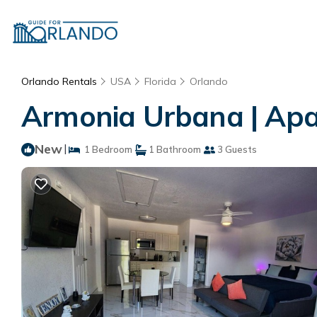
Orlando Rentals
USA
Florida
Orlando
Armonia Urbana | Apa
New
|
1 Bedroom
1 Bathroom
3 Guests