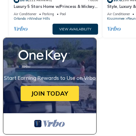
(112 Reviews)
House
(100 Re
Luxury 5 Stars Home w/Princess & Mickey
Style, Luxury 
Themed Rooms, Game Room Private
Air Conditioner
Parking
Pool
Air Conditioner
Pool/Spa
Orlando
Windsor Hills
Kissimmee
Reun
VIEW AVAILABILITY
Start Earning Rewards to Use on Vrbo
JOIN TODAY