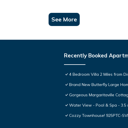
See More
Recently Booked Apart
4 Bedroom Villa 2 Miles from D
Brand New Butterfly Large H
Gorgeous Margaritaville Cottag
Water View - Pool & Spa - 3.5 
Cozzy Townhouse! 925PTC-S