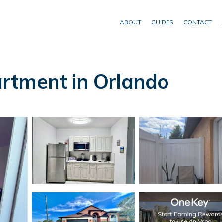
ABOUT
GUIDES
CONTACT
rtment in Orlando