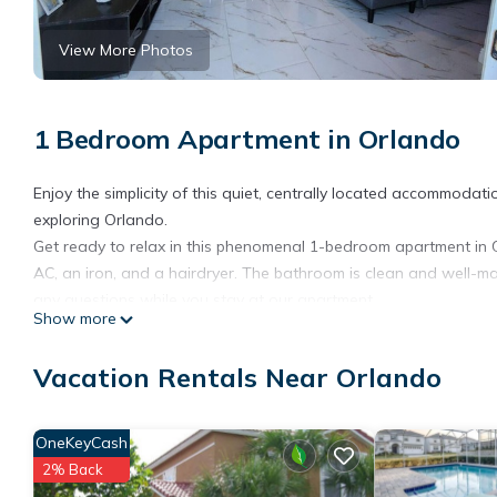
View More Photos
1 Bedroom Apartment in Orlando
Enjoy the simplicity of this quiet, centrally located accommoda
exploring Orlando.
Get ready to relax in this phenomenal 1-bedroom apartment in Or
AC, an iron, and a hairdryer. The bathroom is clean and well-ma
any questions while you stay at our apartment.
Show more
Armonia Urbana is located in Orlando. Armonia Urbana provides 
Friendly, among other amenities. This Apartment features Air Co
Vacation Rentals Near Orlando
Armonia Urbana has 1 Bedroom , 1 Bathroom, and max occupancy o
can change depending on the season you plan on staying. Previ
OneKeyCash
Apartment because of the excellent services rendered by the o
2% Back
experiences for their guests. Most families or guests that use i