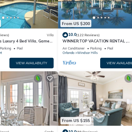
From US $200
10.0
views)
Villa
(122 Reviews)
 Luxury 4 Bed Villa, Games
WINNER:TOP VACATION RENTAL ,
ernet access, Lake View
CERTIFICATE OF EXCELLENCE
Parking
Pool
Air Conditioner
Parking
Pool
rt
Orlando
Windsor Hills
VIEW AVAILABILITY
VIEW AVAILABI
From US $155
10.0