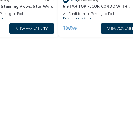
views)
Condo
(89 Reviews)
& Stunning Views, Star Wars
5 STAR TOP FLOOR CONDO WITH
AMAZING GOLF VIEWS!
Parking
Pool
Air Conditioner
Parking
Pool
ion
Kissimmee
Reunion
VIEW AVAILABILITY
VIEW AVAILABI