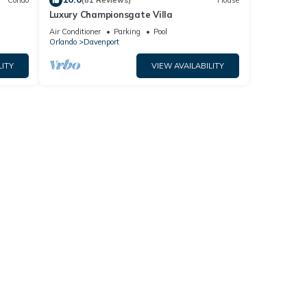
Condo
(81 Reviews)
House
Luxury Championsgate Villa
Air Conditioner
Parking
Pool
Orlando
Davenport
LITY
VIEW AVAILABILITY