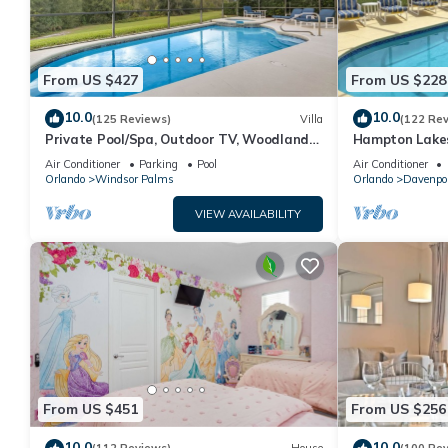
From US $427
From US $228
10.0
10.0
(125 Reviews)
Villa
(122 Re
Private Pool/Spa, Outdoor TV, Woodland
Hampton Lakes
Views, Windsor Palms, Minutes to Disney
room, FREE Int
Air Conditioner
Parking
Pool
Air Conditioner
Orlando
Windsor Palms
Orlando
Davenpo
VIEW AVAILABILITY
From US $451
From US $256
10.0
10.0