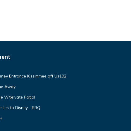
ment
isney Entrance Kissimmee off Us192
ome Away
e W/private Patio!
miles to Disney - BBQ
VH