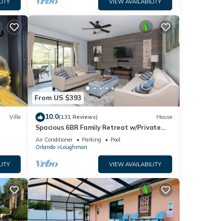
LITY
VIEW AVAILABILITY
From US $393
10.0
Villa
(131 Reviews)
House
Spacious 6BR Family Retreat w/Private
ney 8-
Pool and Spa in Resort Community!
Air Conditioner
Parking
Pool
Orlando
Loughman
LITY
VIEW AVAILABILITY