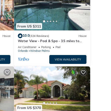
nt in
From US $311
10.0
House
(324 Reviews)
House
Water View - Pool & Spa - 3.5 miles to
Disney - BBQ
Air Conditioner
Parking
Pool
Orlando
Windsor Palms
LITY
VIEW AVAILABILITY
From US $370