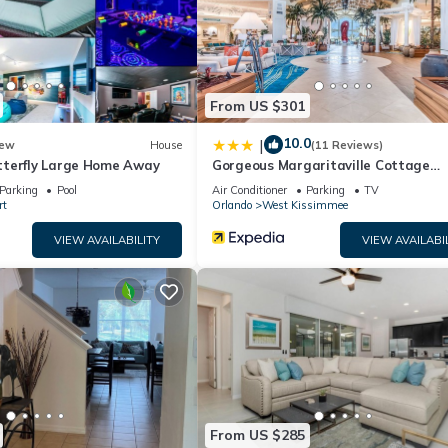
resting places to visit. If you want to learn more about the Apartme
an check below to learn more.
From US $301
10.0
|
ew
House
(11 Reviews)
terfly Large Home Away
Gorgeous Margaritaville Cottage
W/private Patio!
Parking
Pool
Air Conditioner
Parking
TV
rt
Orlando
West Kissimmee
VIEW AVAILABILITY
VIEW AVAILABI
From US $285