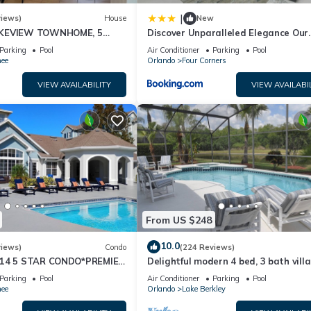
|
views)
House
New
AKEVIEW TOWNHOME, 5
Discover Unparalleled Elegance Our
EY. FULLY EQUIPED
Newest Candlelight Pool Home
Parking
Pool
Air Conditioner
Parking
Pool
ee
Orlando
Four Corners
VIEW AVAILABILITY
VIEW AVAILABI
From US $248
10.0
views)
Condo
(224 Reviews)
-14 5 STAR CONDO*PREMIER
Delightful modern 4 bed, 3 bath vill
RICE&CLOSE TO ALL
private pool/spa and lake view.
Parking
Pool
Air Conditioner
Parking
Pool
S⭐
ee
Orlando
Lake Berkley