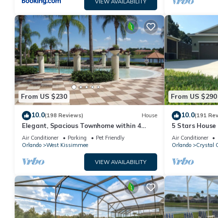
VIEW AVAILABILITY
From US $230
From US $290
10.0
10.0
(198 Reviews)
House
(191 Re
Elegant, Spacious Townhome within 4
5 Stars House
Miles to Walt Disney World
Private Heate
Air Conditioner
Parking
Pet Friendly
Air Conditioner
Area
Orlando
West Kissimmee
Orlando
Crystal 
VIEW AVAILABILITY