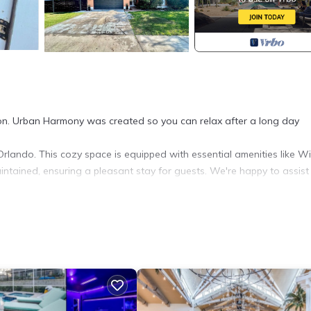
tion. Urban Harmony was created so you can relax after a long day
lando. This cozy space is equipped with essential amenities like WiF
intained, ensuring a pleasant stay for guests. We're happy to assist
accommodation, featuring Wellness Facilities, Guest Services, Child
nditioner, Parking and Security to make your stay a comfortable one
f 3 people. The minimum rental for this property is 1 nights, but t
ous guests have given good rated it, and VRBO labeled it a top-ra
wner or manager of this Apartment, and has consistently provided gr
t recommend it to their friends and some of them are repeat guests.