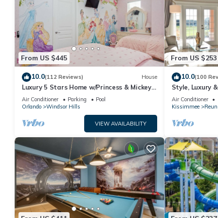
From US $445
From US $253
10.0
10.0
(112 Reviews)
House
(100 Re
Luxury 5 Stars Home w/Princess & Mickey
Style, Luxury 
Themed Rooms, Game Room Private
Air Conditioner
Parking
Pool
Air Conditioner
Pool/Spa
Orlando
Windsor Hills
Kissimmee
Reun
VIEW AVAILABILITY