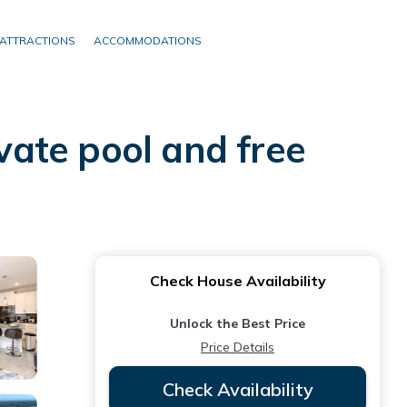
ATTRACTIONS
ACCOMMODATIONS
ate pool and free
Check House Availability
Unlock the Best Price
Price Details
Check Availability