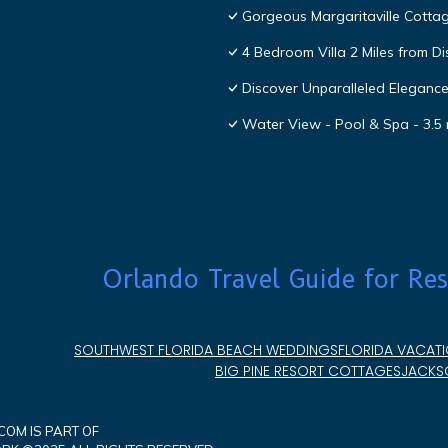
Gorgeous Margaritaville Cottag
4 Bedroom Villa 2 Miles from D
Discover Unparalleled Eleganc
Water View - Pool & Spa - 3.5 
Orlando Travel Guide for Res
SOUTHWEST FLORIDA BEACH WEDDINGS
FLORIDA VACATI
BIG PINE RESORT COTTAGES
JACKSO
OM IS PART OF