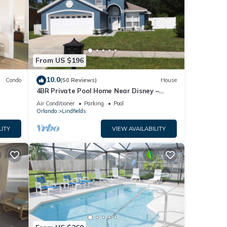
From US $196
10.0
Condo
(50 Reviews)
House
4BR Private Pool Home Near Disney –
Family Friendly Sleeps 8 Screened Pool
Air Conditioner
Parking
Pool
Orlando
Lindfields
LITY
VIEW AVAILABILITY