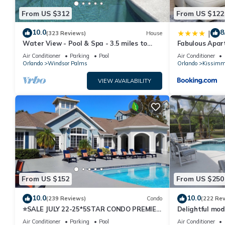
From US $312
From US $122
10.0
8
|
(323 Reviews)
House
Water View - Pool & Spa - 3.5 miles to
Fabulous Apar
Disney - BBQ
10 minutes fr
Air Conditioner
Parking
Pool
Air Conditioner
Orlando
Windsor Palms
Orlando
Kissimm
VIEW AVAILABILITY
From US $152
From US $250
10.0
10.0
(239 Reviews)
Condo
(222 Re
⭐SALE JULY 22-25*5STAR CONDO PREMIER
Delightful mod
HOST*MINUTESTO DISNEY*GREAT
private pool/s
Air Conditioner
Parking
Pool
Air Conditioner