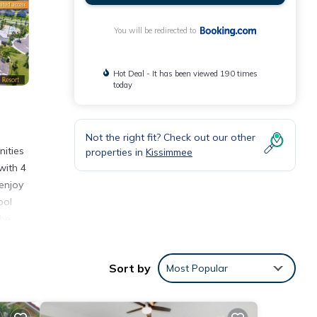
You will be redirected to
Hot Deal - It has been viewed 190 times
today
Not the right fit? Check out our other
ities
properties in
Kissimmee
with 4
enjoy
ool
the
Sort by
Most Popular
nities