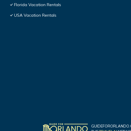
Florida Vacation Rentals
USA Vacation Rentals
GUIDEFORORLANDO.C