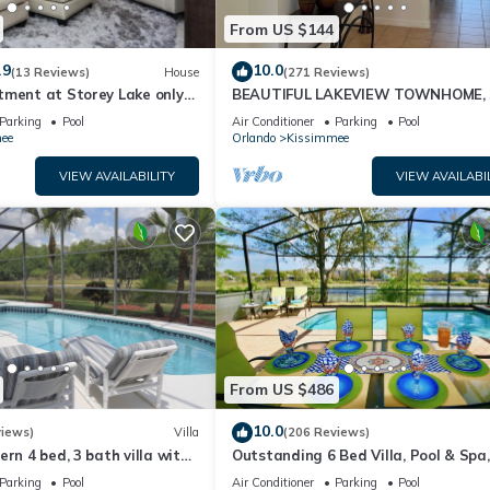
From US $144
.9
10.0
(13 Reviews)
House
(271 Reviews)
tment at Storey Lake only
BEAUTIFUL LAKEVIEW TOWNHOME, 
om Disney SL4731-103
MILES TO DISNEY. FULLY EQUIPED
Parking
Pool
Air Conditioner
Parking
Pool
ee
Orlando
Kissimmee
VIEW AVAILABILITY
VIEW AVAILABI
From US $486
10.0
views)
Villa
(206 Reviews)
ern 4 bed, 3 bath villa with
Outstanding 6 Bed Villa, Pool & Spa,
pa and lake view.
Superb Lakefront Setting, 5* Windsor
Parking
Pool
Air Conditioner
Parking
Pool