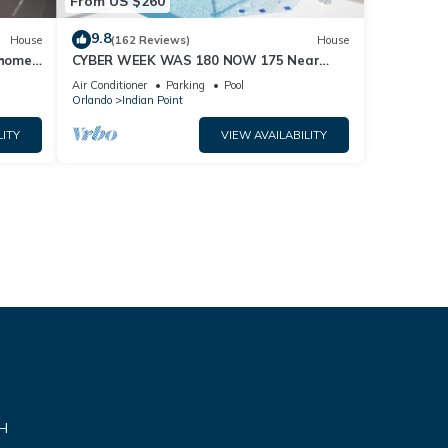
From US $260
9.8
House
(162 Reviews)
House
home,
CYBER WEEK WAS 180 NOW 175 Near
Disney World: 4BR/2BA Pool Home + Free
Air Conditioner
Parking
Pool
Internet
Orlando
Indian Point
LITY
VIEW AVAILABILITY
VH