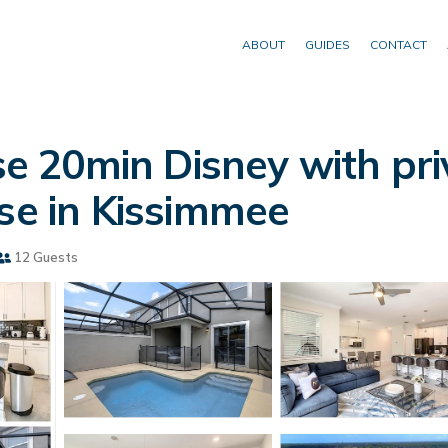
ABOUT
GUIDES
CONTACT
 20min Disney with priv
use in Kissimmee
12 Guests