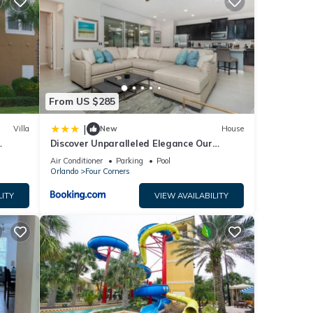
for
ties
e
From US $285
you
|
Villa
New
House
Discover Unparalleled Elegance Our
Newest Candlelight Pool Home
Air Conditioner
Parking
Pool
Orlando
Four Corners
LITY
VIEW AVAILABILITY