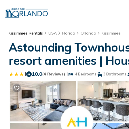
Kissimmee Rentals
USA
Florida
Orlando
Kissimmee
Astounding Townhouse
resort amenities | Ho
|
10.0
|
(4 Reviews)
4 Bedrooms
3 Bathrooms