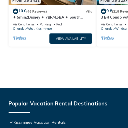
From US $411
From US $237
10.0
9.8
(46 Reviews)
Villa
(218 Revi
✦ 5min2Disney ✦ 7BR/4.5BA ✦ South
3 BR Condo wi
Pool/Spa ✦ A/C Star Wars Gameroom ✦
Park Minutes 
Air Conditioner
Parking
Pool
Air Conditioner
Modern
Orlando
West Kissimmee
Orlando
Windsor 
VIEW AVAILABILITY
Popular Vacation Rental Destinations
Kissimmee Vacation Rentals