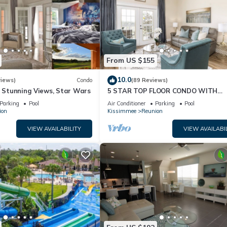
From US $155
10.0
views)
Condo
(89 Reviews)
& Stunning Views, Star Wars
5 STAR TOP FLOOR CONDO WITH
AMAZING GOLF VIEWS!
Parking
Pool
Air Conditioner
Parking
Pool
ion
Kissimmee
Reunion
VIEW AVAILABILITY
VIEW AVAILABI