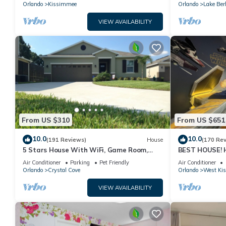
PRICE&LOCATION⭐
Orlando
Kissimmee
Orlando
Lake Ber
VIEW AVAILABILITY
From US $310
From US $651
10.0
10.0
(191 Reviews)
House
(170 Re
5 Stars House With WiFi, Game Room,
BEST HOUSE! H
Private Heated Spa & Pool In a Gated
Princesses, St
Air Conditioner
Parking
Pet Friendly
Air Conditioner
Area
10 min!
Orlando
Crystal Cove
Orlando
West Ki
VIEW AVAILABILITY