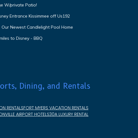
e W/private Patio!
isney Entrance Kissimmee off Us192
e Our Newest Candlelight Pool Home
miles to Disney - BBQ
orts, Dining, and Rentals
ON RENTALS
FORT MYERS VACATION RENTALS
NVILLE AIRPORT HOTELS
30A LUXURY RENTAL