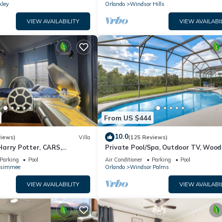
kley
Orlando
Windsor Hills
VIEW AVAILABILITY
VIEW AVAILABI
From US $444
10.0
views)
Villa
(125 Reviews)
arry Potter, CARS,
Private Pool/Spa, Outdoor TV, Woo
arWars, Avengers. Disney 8-
Views, Windsor Palms, Minutes to D
Parking
Pool
Air Conditioner
Parking
Pool
ssimmee
Orlando
Windsor Palms
VIEW AVAILABILITY
VIEW AVAILABI