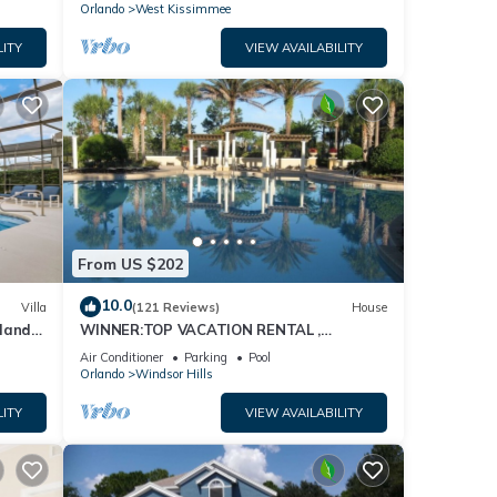
Orlando
West Kissimmee
LITY
VIEW AVAILABILITY
From US $202
10.0
Villa
(121 Reviews)
House
dland
WINNER:TOP VACATION RENTAL ,
isney
CERTIFICATE OF EXCELLENCE
Air Conditioner
Parking
Pool
Orlando
Windsor Hills
LITY
VIEW AVAILABILITY