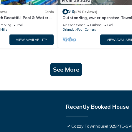
From US $192
9.8
ews)
Condo
(170 Reviews)
th Beautiful Pool & Water
Outstanding, owner operated Town
to Disney Worlds Front Gate
even a TV in the pool area!
Parking
Pool
Air Conditioner
Parking
Pool
Hills
Orlando
Four Corners
VIEW AVAILABILITY
VIEW AVAILABI
See More
Recently Booked House
Cozzy Townhouse! 925PTC-S