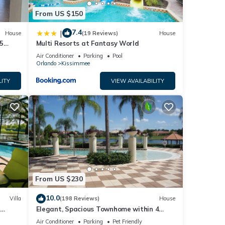
From US $150
7.4
|
House
(19 Reviews)
House
5
Multi Resorts at Fantasy World
Air Conditioner
Parking
Pool
Orlando
Kissimmee
LITY
VIEW AVAILABILITY
From US $230
10.0
Villa
(198 Reviews)
House
Elegant, Spacious Townhome within 4
 Hills
Miles to Walt Disney World
Air Conditioner
Parking
Pet Friendly