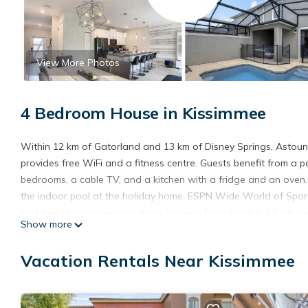
View More Photos
4 Bedroom House in Kissimmee
Within 12 km of Gatorland and 13 km of Disney Springs, Astoun
provides free WiFi and a fitness centre. Guests benefit from a
bedrooms, a cable TV, and a kitchen with a fridge and an oven.
the indoor pool at the holiday home. ESPN Wide World of Spor
and free resort amenities, while Disney's Boardwalk is 13 km awa
Show more
accommodation.
Astounding Townhouse 20min Disney with private pool and free r
Vacation Rentals Near Kissimmee
This 4 Bedrooms House is suitable for tourists and travelers. I
include: Child Friendly, Internet, Air Conditioner, and several ot