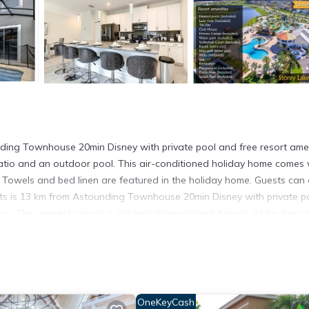
ding Townhouse 20min Disney with private pool and free resort amen
 patio and an outdoor pool. This air-conditioned holiday home comes 
 Towels and bed linen are featured in the holiday home. Guests can 
ts is 13 km from Astounding Townhouse 20min Disney with private p
y. The nearest airport is Orlando International Airport, 32 km from 
esort amenities is located in Kissimmee.
t has several amenities that would guarantee your comfort. These ame
hers. This is a 3 star rated property and has over 4 reviews with the
OneKeyCash