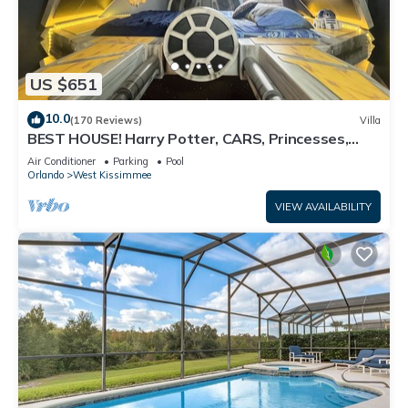
US $651
10.0
(170 Reviews)
Villa
BEST HOUSE! Harry Potter, CARS, Princesses,
StarWars, Avengers. Disney 8-10 min!
Air Conditioner
Parking
Pool
Orlando
West Kissimmee
VIEW AVAILABILITY