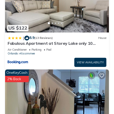
US $122
8.9
|
(13 Reviews)
House
Fabulous Apartment at Storey Lake only 10
minutes from Disney SL4731-103
Air Conditioner
Parking
Pool
Orlando
Kissimmee
VIEW AVAILABILITY
OneKeyCash
2% Back