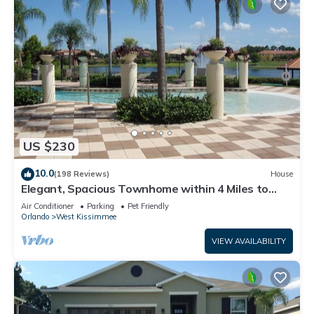
US $230
10.0
(198 Reviews)
House
Elegant, Spacious Townhome within 4 Miles to
Walt Disney World
Air Conditioner
Parking
Pet Friendly
Orlando
West Kissimmee
VIEW AVAILABILITY