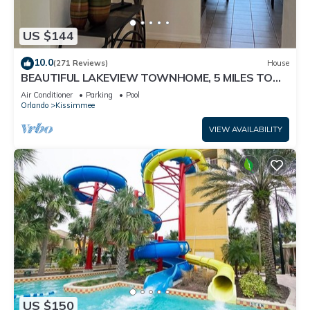
US $144
10.0
(271 Reviews)
House
BEAUTIFUL LAKEVIEW TOWNHOME, 5 MILES TO
DISNEY. FULLY EQUIPED
Air Conditioner
Parking
Pool
Orlando
Kissimmee
VIEW AVAILABILITY
US $150