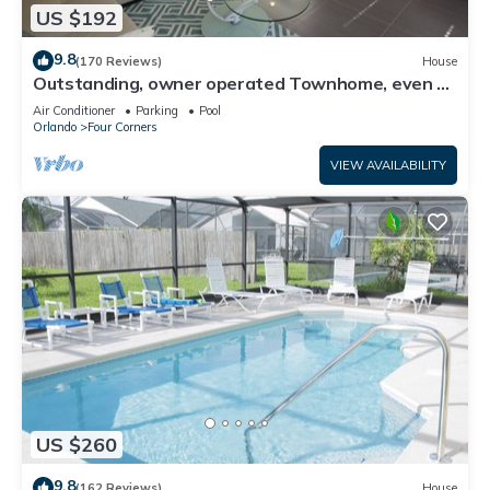
US $192
9.8
(170 Reviews)
House
Outstanding, owner operated Townhome, even a
TV in the pool area!
Air Conditioner
Parking
Pool
Orlando
Four Corners
VIEW AVAILABILITY
US $260
9.8
(162 Reviews)
House