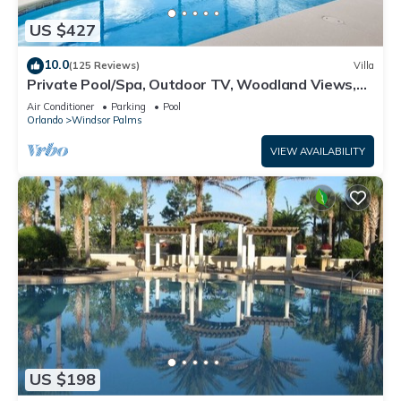
US $427
10.0
(125 Reviews)
Villa
Private Pool/Spa, Outdoor TV, Woodland Views,
Windsor Palms, Minutes to Disney
Air Conditioner
Parking
Pool
Orlando
Windsor Palms
VIEW AVAILABILITY
US $198