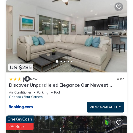
US $285
|
New
House
Discover Unparalleled Elegance Our Newest
Candlelight Pool Home
Air Conditioner
Parking
Pool
Orlando
Four Corners
VIEW AVAILABILITY
OneKeyCash
2% Back