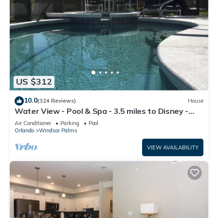
US $312
10.0
(324 Reviews)
House
Water View - Pool & Spa - 3.5 miles to Disney -
BBQ
Air Conditioner
Parking
Pool
Orlando
Windsor Palms
VIEW AVAILABILITY