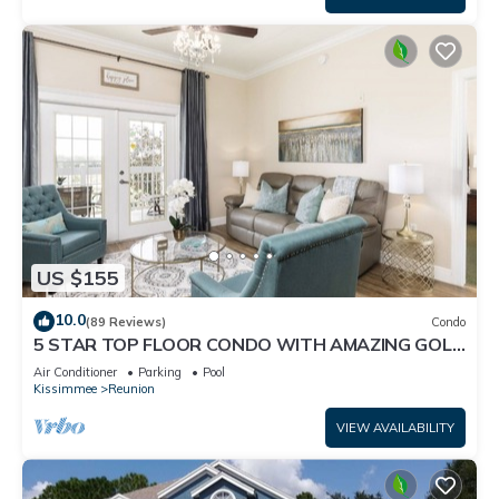
US $155
10.0
(89 Reviews)
Condo
5 STAR TOP FLOOR CONDO WITH AMAZING GOLF
VIEWS!
Air Conditioner
Parking
Pool
Kissimmee
Reunion
VIEW AVAILABILITY