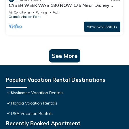
CYBER WEEK WAS 180 NOW 175 Near Disney
World: 4BR/2BA Pool Home + Free Internet
Air Conditioner
Parking
Pool
Orlando
Indian Point
VIEW AVAILABILITY
See More
Popular Vacation Rental Destinations
Kissimmee Vacation Rentals
Florida Vacation Rentals
USA Vacation Rentals
Recently Booked Apartment