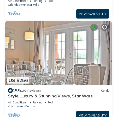
Air Conditioner
Parking
Pool
Orlando
Windsor Hills
VIEW AVAILABILITY
US $256
10.0
(100 Reviews)
Condo
Style, Luxury & Stunning Views, Star Wars
Air Conditioner
Parking
Pool
Kissimmee
Reunion
VIEW AVAILABILITY