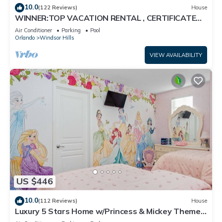
10.0
(122 Reviews)
House
WINNER:TOP VACATION RENTAL , CERTIFICATE
OF EXCELLENCE
Air Conditioner
Parking
Pool
Orlando
Windsor Hills
VIEW AVAILABILITY
US $446
10.0
(112 Reviews)
House
Luxury 5 Stars Home w/Princess & Mickey Themed
Rooms, Game Room Private Pool/Spa