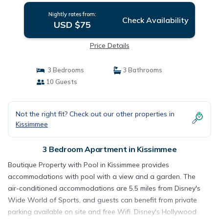
Nightly rates from:
Check Availability
USD $75
Price Details
3 Bedrooms
3 Bathrooms
10 Guests
Not the right fit? Check out our other properties in
Kissimmee
3 Bedroom Apartment in Kissimmee
Boutique Property with Pool in Kissimmee provides
accommodations with pool with a view and a garden. The
air-conditioned accommodations are 5.5 miles from Disney's
Wide World of Sports, and guests can benefit from private
parking available on site and free Wifi. Disney's Hollywood