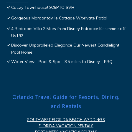
Cozzy Townhouse! 925PTC-SVH
Gorgeous Margaritaville Cottage W/private Patio!
4 Bedroom Villa 2 Miles from Disney Entrance Kissimmee off
Us192
Discover Unparalleled Elegance Our Newest Candlelight
Pool Home
Water View - Pool & Spa - 3.5 miles to Disney - BBQ
Orlando Travel Guide for Resorts, Dining,
and Rentals
SOUTHWEST FLORIDA BEACH WEDDINGS
FLORIDA VACATION RENTALS