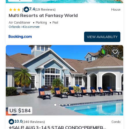
7.4
|
(19 Reviews)
House
Multi Resorts at Fantasy World
Air Conditioner
Parking
Pool
Orlando
Kissimmee
VIEW AVAILABILITY
US $184
10.0
(240 Reviews)
Condo
⭐SALE! AUG 3-14 5 STAR CONDO*PREMIER