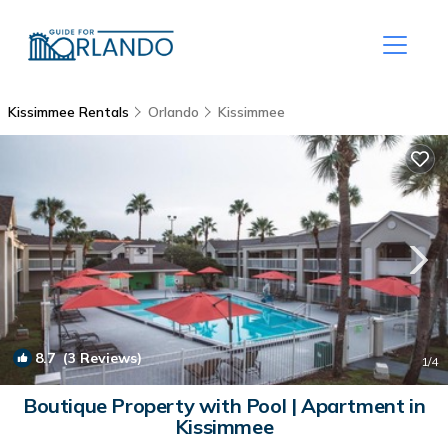
Kissimmee Rentals
Orlando
Kissimmee
8.7
(3 Reviews)
1
/4
Boutique Property with Pool | Apartment in
Kissimmee