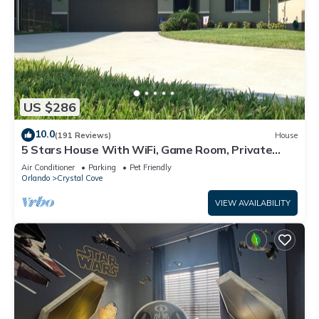
US $286
10.0
(191 Reviews)
House
5 Stars House With WiFi, Game Room, Private
Heated Spa & Pool In a Gated Area
Air Conditioner
Parking
Pet Friendly
Orlando
Crystal Cove
VIEW AVAILABILITY