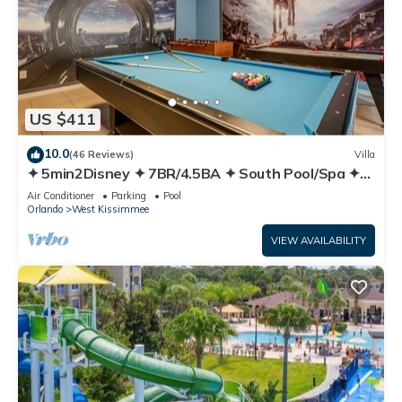
US $411
10.0
(46 Reviews)
Villa
✦ 5min2Disney ✦ 7BR/4.5BA ✦ South Pool/Spa ✦
A/C Star Wars Gameroom ✦ Modern
Air Conditioner
Parking
Pool
Orlando
West Kissimmee
VIEW AVAILABILITY