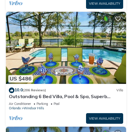
VIEW AVAILABILITY
US $486
10.0
(206 Reviews)
Villa
Outstanding 6 Bed Villa, Pool & Spa, Superb
Lakefront Setting, 5* Windsor Hills
Air Conditioner
Parking
Pool
Orlando
Windsor Hills
VIEW AVAILABILITY