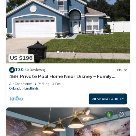
US $196
10.0
(50 Reviews)
House
4BR Private Pool Home Near Disney – Family
Friendly Sleeps 8 Screened Pool
Air Conditioner
Parking
Pool
Orlando
Lindfields
VIEW AVAILABILITY