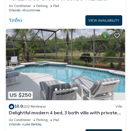
HOST*GREAT PRICE&CLOSE TO ALL
Air Conditioner
Parking
Pool
ATTRACTIONS⭐
Orlando
Kissimmee
VIEW AVAILABILITY
US $250
10.0
(222 Reviews)
Villa
Delightful modern 4 bed, 3 bath villa with private
pool/spa and lake view.
Air Conditioner
Parking
Pool
Orlando
Lake Berkley