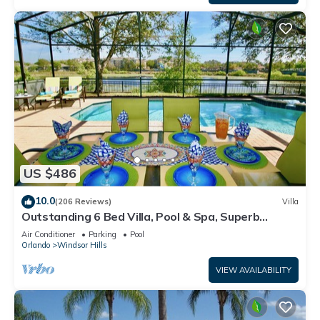
US $486
10.0
(206 Reviews)
Villa
Outstanding 6 Bed Villa, Pool & Spa, Superb
Lakefront Setting, 5* Windsor Hills
Air Conditioner
Parking
Pool
Orlando
Windsor Hills
VIEW AVAILABILITY