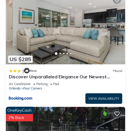
US $285
|
New
House
Discover Unparalleled Elegance Our Newest
Candlelight Pool Home
Air Conditioner
Parking
Pool
Orlando
Four Corners
VIEW AVAILABILITY
OneKeyCash
2% Back