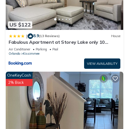
US $122
8.9
|
(13 Reviews)
House
Fabulous Apartment at Storey Lake only 10
minutes from Disney SL4731-103
Air Conditioner
Parking
Pool
Orlando
Kissimmee
VIEW AVAILABILITY
OneKeyCash
2% Back