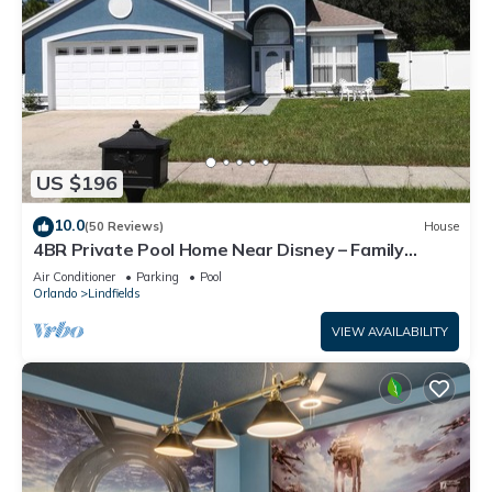
US $196
10.0
(50 Reviews)
House
4BR Private Pool Home Near Disney – Family
Friendly Sleeps 8 Screened Pool
Air Conditioner
Parking
Pool
Orlando
Lindfields
VIEW AVAILABILITY