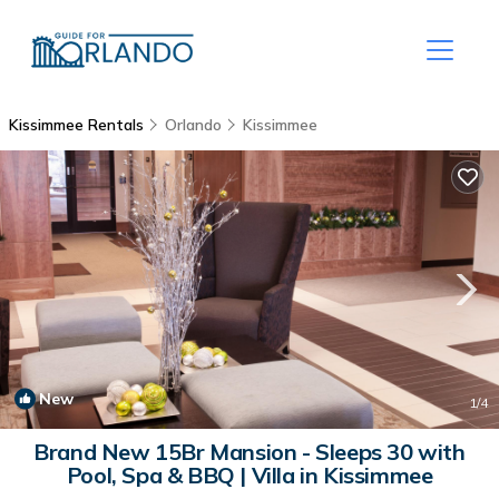
Kissimmee Rentals
Orlando
Kissimmee
New
1
/4
Brand New 15Br Mansion - Sleeps 30 with
Pool, Spa & BBQ | Villa in Kissimmee