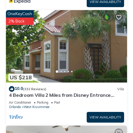
VIEW AVAILABILITY
OneKeyCash
2% Back
US $218
10.0
(332 Reviews)
Villa
4 Bedroom Villa 2 Miles from Disney Entrance
Kissimmee off Us192
Air Conditioner
Parking
Pool
Orlando
West Kissimmee
VIEW AVAILABILITY