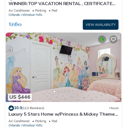
WINNER:TOP VACATION RENTAL , CERTIFICATE
OF EXCELLENCE
Air Conditioner
Parking
Pool
Orlando
Windsor Hills
VIEW AVAILABILITY
US $446
10.0
(112 Reviews)
House
Luxury 5 Stars Home w/Princess & Mickey Themed
Rooms, Game Room Private Pool/Spa
Air Conditioner
Parking
Pool
Orlando
Windsor Hills