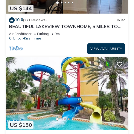
US $144
10.0
(271 Reviews)
House
BEAUTIFUL LAKEVIEW TOWNHOME, 5 MILES TO
DISNEY. FULLY EQUIPED
Air Conditioner
Parking
Pool
Orlando
Kissimmee
VIEW AVAILABILITY
US $150