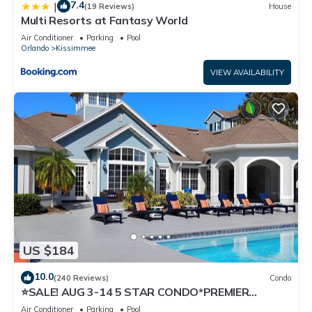
7.4
|
(19 Reviews)
House
Multi Resorts at Fantasy World
Air Conditioner
Parking
Pool
Orlando
Kissimmee
VIEW AVAILABILITY
US $184
10.0
(240 Reviews)
Condo
⭐SALE! AUG 3-14 5 STAR CONDO*PREMIER
HOST*GREAT PRICE&CLOSE TO ALL
Air Conditioner
Parking
Pool