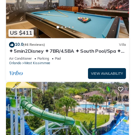
US $411
10.0
(46 Reviews)
Villa
✦ 5min2Disney ✦ 7BR/4.5BA ✦ South Pool/Spa ✦
A/C Star Wars Gameroom ✦ Modern
Air Conditioner
Parking
Pool
Orlando
West Kissimmee
VIEW AVAILABILITY