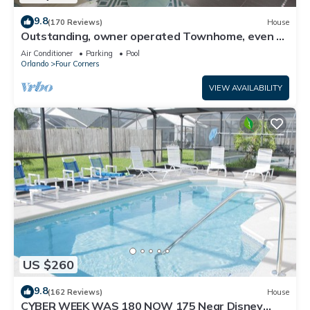
9.8
(170 Reviews)
House
Outstanding, owner operated Townhome, even a
TV in the pool area!
Air Conditioner
Parking
Pool
Orlando
Four Corners
VIEW AVAILABILITY
US $260
9.8
(162 Reviews)
House
CYBER WEEK WAS 180 NOW 175 Near Disney