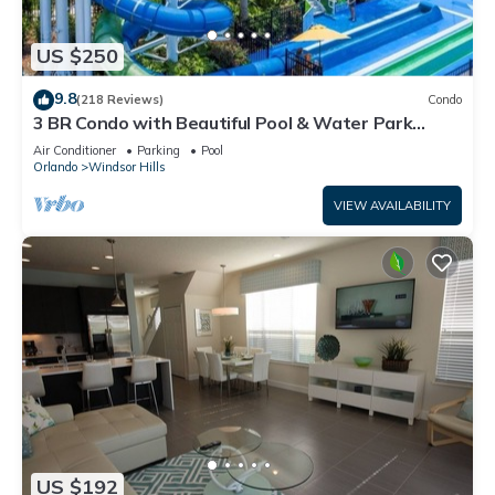
US $250
9.8
(218 Reviews)
Condo
3 BR Condo with Beautiful Pool & Water Park
Minutes to Disney Worlds Front Gate
Air Conditioner
Parking
Pool
Orlando
Windsor Hills
VIEW AVAILABILITY
US $192