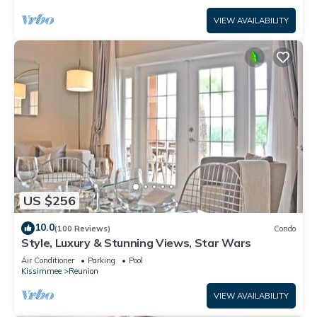
VIEW AVAILABILITY
US $256
10.0
(100 Reviews)
Condo
Style, Luxury & Stunning Views, Star Wars
Air Conditioner
Parking
Pool
Kissimmee
Reunion
VIEW AVAILABILITY