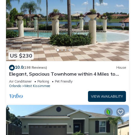
US $230
10.0
(198 Reviews)
House
Elegant, Spacious Townhome within 4 Miles to
Walt Disney World
Air Conditioner
Parking
Pet Friendly
Orlando
West Kissimmee
VIEW AVAILABILITY