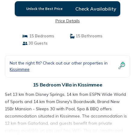
Check Availability
Unlock the Best Price
Price Details
15 Bedrooms
15 Bathrooms
30 Guests
Not the right fit? Check out our other properties in
Kissimmee
15 Bedroom Villa in Kissimmee
Set 13 km from Disney Springs, 14 km from ESPN Wide World
of Sports and 14 km from Disney's Boardwalk, Brand New
15Br Mansion - Sleeps 30 with Pool, Spa & BBQ offers
accommodation situated in Kissimmee. The accommodation is
12 km from Gatorland, and guests benefit from private
parking available on site and free WiFi. This air-conditioned