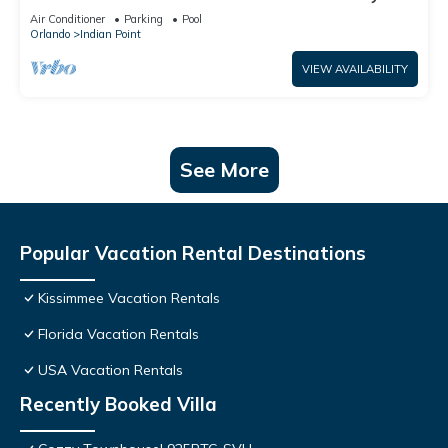
World: 4BR/2BA Pool Home + Free Internet
Air Conditioner
Parking
Pool
Orlando
Indian Point
VIEW AVAILABILITY
See More
Popular Vacation Rental Destinations
Kissimmee Vacation Rentals
Florida Vacation Rentals
USA Vacation Rentals
Recently Booked Villa