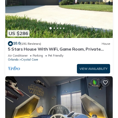
US $286
10.0
(191 Reviews)
House
5 Stars House With WiFi, Game Room, Private
Heated Spa & Pool In a Gated Area
Air Conditioner
Parking
Pet Friendly
Orlando
Crystal Cove
VIEW AVAILABILITY