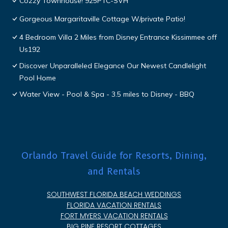
Cozzy Townhouse! 925PTC-SVH
Gorgeous Margaritaville Cottage W/private Patio!
4 Bedroom Villa 2 Miles from Disney Entrance Kissimmee off
Us192
Discover Unparalleled Elegance Our Newest Candlelight
Pool Home
Water View - Pool & Spa - 3.5 miles to Disney - BBQ
Orlando Travel Guide for Resorts, Dining,
and Rentals
SOUTHWEST FLORIDA BEACH WEDDINGS
FLORIDA VACATION RENTALS
FORT MYERS VACATION RENTALS
BIG PINE RESORT COTTAGES