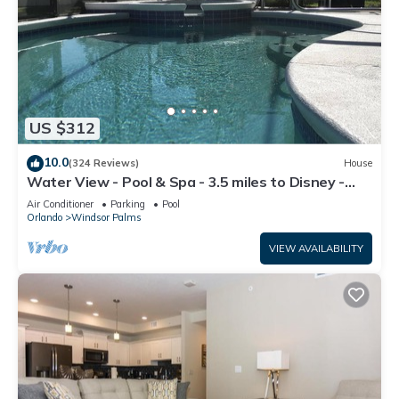
US $312
10.0
(324 Reviews)
House
Water View - Pool & Spa - 3.5 miles to Disney -
BBQ
Air Conditioner
Parking
Pool
Orlando
Windsor Palms
VIEW AVAILABILITY