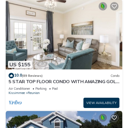
US $155
10.0
(89 Reviews)
Condo
5 STAR TOP FLOOR CONDO WITH AMAZING GOLF
VIEWS!
Air Conditioner
Parking
Pool
Kissimmee
Reunion
VIEW AVAILABILITY