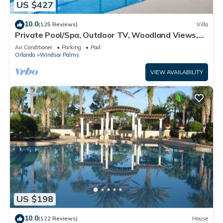
US $427
10.0
(125 Reviews)
Villa
Private Pool/Spa, Outdoor TV, Woodland Views,
Windsor Palms, Minutes to Disney
Air Conditioner
Parking
Pool
Orlando
Windsor Palms
VIEW AVAILABILITY
US $198
10.0
(122 Reviews)
House