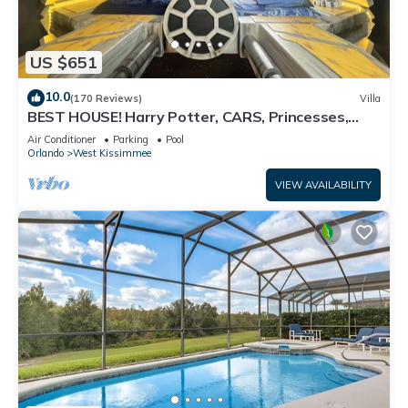
US $651
10.0
(170 Reviews)
Villa
BEST HOUSE! Harry Potter, CARS, Princesses,
StarWars, Avengers. Disney 8-10 min!
Air Conditioner
Parking
Pool
Orlando
West Kissimmee
VIEW AVAILABILITY