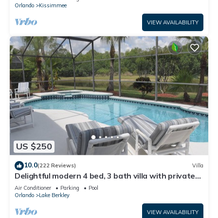
ATTRACTIONS⭐
Orlando
Kissimmee
VIEW AVAILABILITY
US $250
10.0
(222 Reviews)
Villa
Delightful modern 4 bed, 3 bath villa with private
pool/spa and lake view.
Air Conditioner
Parking
Pool
Orlando
Lake Berkley
VIEW AVAILABILITY