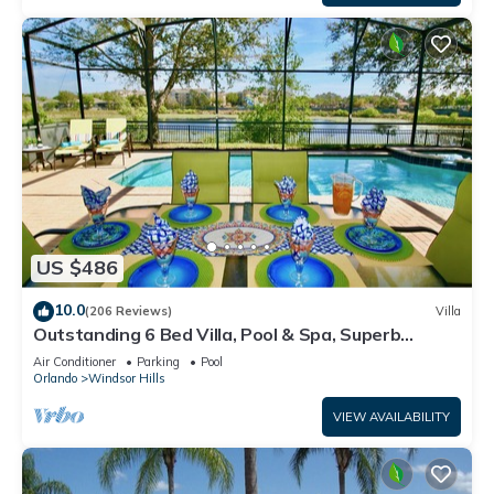
US $486
10.0
(206 Reviews)
Villa
Outstanding 6 Bed Villa, Pool & Spa, Superb
Lakefront Setting, 5* Windsor Hills
Air Conditioner
Parking
Pool
Orlando
Windsor Hills
VIEW AVAILABILITY