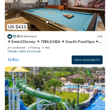
US $411
10.0
(46 Reviews)
Villa
✦ 5min2Disney ✦ 7BR/4.5BA ✦ South Pool/Spa ✦
A/C Star Wars Gameroom ✦ Modern
Air Conditioner
Parking
Pool
Orlando
West Kissimmee
VIEW AVAILABILITY