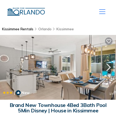
Kissimmee Rentals
Orlando
Kissimmee
|
New
1
/4
Brand New Townhouse 4Bed 3Bath Pool
5Min Disney | House in Kissimmee