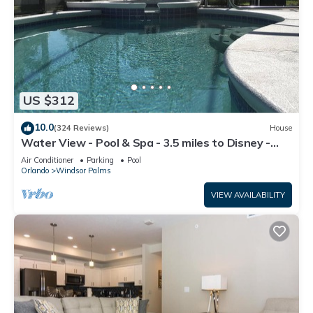
US $312
10.0
(324 Reviews)
House
Water View - Pool & Spa - 3.5 miles to Disney -
BBQ
Air Conditioner
Parking
Pool
Orlando
Windsor Palms
VIEW AVAILABILITY