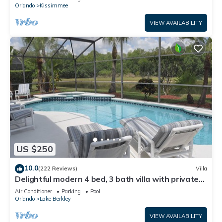
ATTRACTIONS⭐
Orlando
Kissimmee
VIEW AVAILABILITY
US $250
10.0
(222 Reviews)
Villa
Delightful modern 4 bed, 3 bath villa with private
pool/spa and lake view.
Air Conditioner
Parking
Pool
Orlando
Lake Berkley
VIEW AVAILABILITY