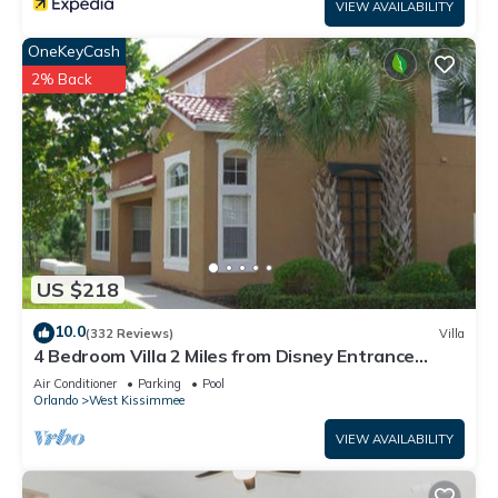
VIEW AVAILABILITY
OneKeyCash
2% Back
US $218
10.0
(332 Reviews)
Villa
4 Bedroom Villa 2 Miles from Disney Entrance
Kissimmee off Us192
Air Conditioner
Parking
Pool
Orlando
West Kissimmee
VIEW AVAILABILITY