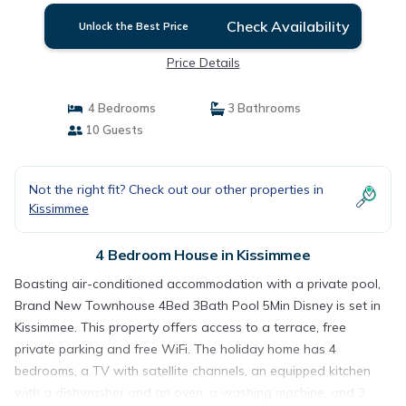
Check Availability
Unlock the Best Price
Price Details
4 Bedrooms
3 Bathrooms
10 Guests
Not the right fit? Check out our other properties in
Kissimmee
4 Bedroom House in Kissimmee
Boasting air-conditioned accommodation with a private pool,
Brand New Townhouse 4Bed 3Bath Pool 5Min Disney is set in
Kissimmee. This property offers access to a terrace, free
private parking and free WiFi. The holiday home has 4
bedrooms, a TV with satellite channels, an equipped kitchen
with a dishwasher and an oven, a washing machine, and 3