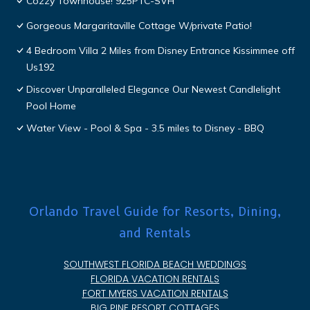
Cozzy Townhouse! 925PTC-SVH
Gorgeous Margaritaville Cottage W/private Patio!
4 Bedroom Villa 2 Miles from Disney Entrance Kissimmee off
Us192
Discover Unparalleled Elegance Our Newest Candlelight
Pool Home
Water View - Pool & Spa - 3.5 miles to Disney - BBQ
Orlando Travel Guide for Resorts, Dining,
and Rentals
SOUTHWEST FLORIDA BEACH WEDDINGS
FLORIDA VACATION RENTALS
FORT MYERS VACATION RENTALS
BIG PINE RESORT COTTAGES