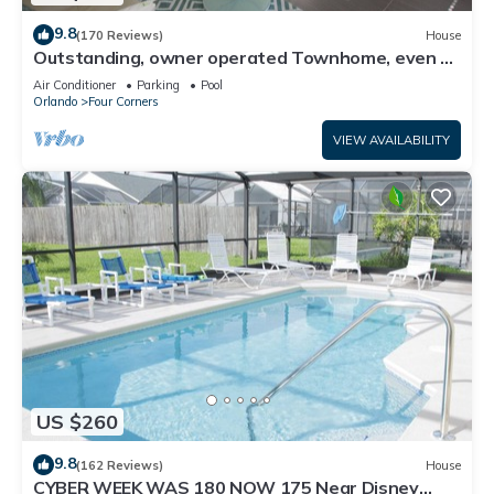
9.8
(170 Reviews)
House
Outstanding, owner operated Townhome, even a
TV in the pool area!
Air Conditioner
Parking
Pool
Orlando
Four Corners
VIEW AVAILABILITY
US $260
9.8
(162 Reviews)
House
CYBER WEEK WAS 180 NOW 175 Near Disney