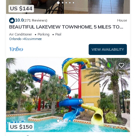
US $144
10.0
(271 Reviews)
House
BEAUTIFUL LAKEVIEW TOWNHOME, 5 MILES TO
DISNEY. FULLY EQUIPED
Air Conditioner
Parking
Pool
Orlando
Kissimmee
VIEW AVAILABILITY
US $150