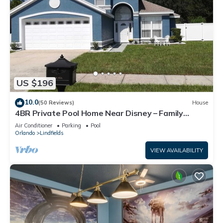
US $196
10.0
(50 Reviews)
House
4BR Private Pool Home Near Disney – Family
Friendly Sleeps 8 Screened Pool
Air Conditioner
Parking
Pool
Orlando
Lindfields
VIEW AVAILABILITY