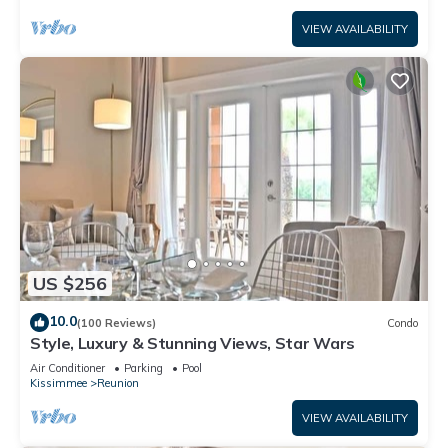
VIEW AVAILABILITY
US $256
10.0
(100 Reviews)
Condo
Style, Luxury & Stunning Views, Star Wars
Air Conditioner
Parking
Pool
Kissimmee
Reunion
VIEW AVAILABILITY