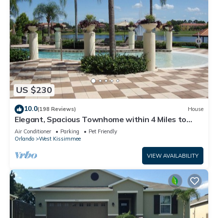
US $230
10.0
(198 Reviews)
House
Elegant, Spacious Townhome within 4 Miles to
Walt Disney World
Air Conditioner
Parking
Pet Friendly
Orlando
West Kissimmee
VIEW AVAILABILITY