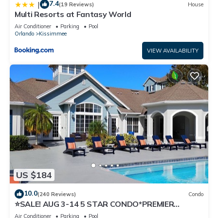
7.4
|
(19 Reviews)
House
Multi Resorts at Fantasy World
Air Conditioner
Parking
Pool
Orlando
Kissimmee
VIEW AVAILABILITY
US $184
10.0
(240 Reviews)
Condo
⭐SALE! AUG 3-14 5 STAR CONDO*PREMIER
HOST*GREAT PRICE&CLOSE TO ALL
Air Conditioner
Parking
Pool