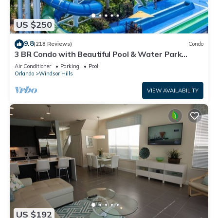
US $250
9.8
(218 Reviews)
Condo
3 BR Condo with Beautiful Pool & Water Park
Minutes to Disney Worlds Front Gate
Air Conditioner
Parking
Pool
Orlando
Windsor Hills
VIEW AVAILABILITY
US $192