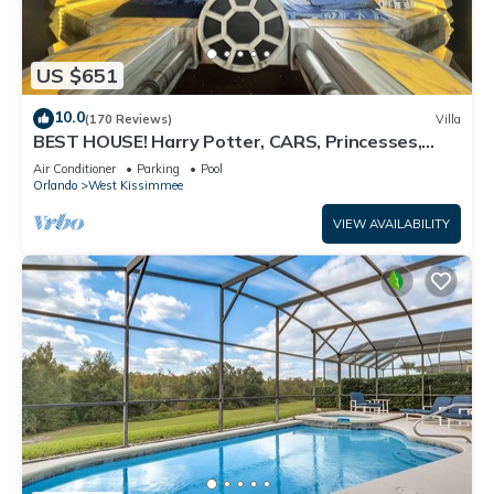
US $651
10.0
(170 Reviews)
Villa
BEST HOUSE! Harry Potter, CARS, Princesses,
StarWars, Avengers. Disney 8-10 min!
Air Conditioner
Parking
Pool
Orlando
West Kissimmee
VIEW AVAILABILITY