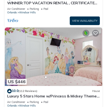
WINNER:TOP VACATION RENTAL , CERTIFICATE
OF EXCELLENCE
Air Conditioner
Parking
Pool
Orlando
Windsor Hills
VIEW AVAILABILITY
US $446
10.0
(112 Reviews)
House
Luxury 5 Stars Home w/Princess & Mickey Themed
Rooms, Game Room Private Pool/Spa
Air Conditioner
Parking
Pool
Orlando
Windsor Hills