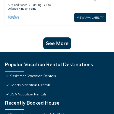
World: 4BR/2BA Pool Home + Free Internet
Air Conditioner
Parking
Pool
Orlando
Indian Point
VIEW AVAILABILITY
See More
Popular Vacation Rental Destinations
Kissimmee Vacation Rentals
Florida Vacation Rentals
USA Vacation Rentals
Recently Booked House