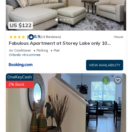
US $122
8.9
|
(13 Reviews)
House
Fabulous Apartment at Storey Lake only 10
minutes from Disney SL4731-103
Air Conditioner
Parking
Pool
Orlando
Kissimmee
VIEW AVAILABILITY
OneKeyCash
2% Back