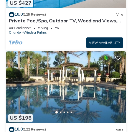
US $427
10.0
(125 Reviews)
Villa
Private Pool/Spa, Outdoor TV, Woodland Views,
Windsor Palms, Minutes to Disney
Air Conditioner
Parking
Pool
Orlando
Windsor Palms
VIEW AVAILABILITY
US $198
10.0
(122 Reviews)
House