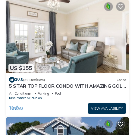
US $155
10.0
(89 Reviews)
Condo
5 STAR TOP FLOOR CONDO WITH AMAZING GOLF
VIEWS!
Air Conditioner
Parking
Pool
Kissimmee
Reunion
VIEW AVAILABILITY