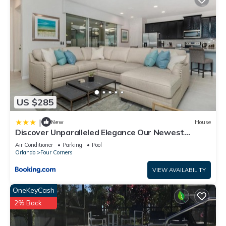
US $285
|
New
House
Discover Unparalleled Elegance Our Newest
Candlelight Pool Home
Air Conditioner
Parking
Pool
Orlando
Four Corners
VIEW AVAILABILITY
OneKeyCash
2% Back