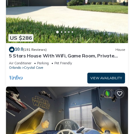
US $286
10.0
(191 Reviews)
House
5 Stars House With WiFi, Game Room, Private
Heated Spa & Pool In a Gated Area
Air Conditioner
Parking
Pet Friendly
Orlando
Crystal Cove
VIEW AVAILABILITY