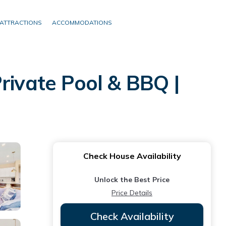
ATTRACTIONS
ACCOMMODATIONS
rivate Pool & BBQ |
Check House Availability
Unlock the Best Price
Price Details
Check Availability