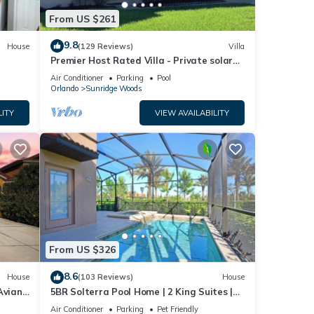
From US $261
9.8
House
(129 Reviews)
Villa
Premier Host Rated Villa - Private solar
heated pool & family games room
Air Conditioner
Parking
Pool
Orlando
Sunridge Woods
LITY
VIEW AVAILABILITY
From US $326
8.6
House
(103 Reviews)
House
Aviana
5BR Solterra Pool Home | 2 King Suites |
Covered Lanai | Dog Friendly
Air Conditioner
Parking
Pet Friendly