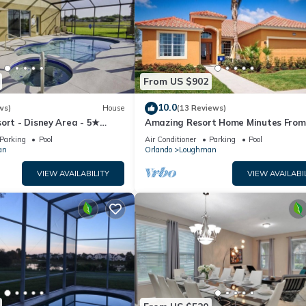
From US $902
10.0
ws)
House
(13 Reviews)
ort - Disney Area - 5★
Amazing Resort Home Minutes From
ames Room - Waterslides ✈
Disney. .Private home
Parking
Pool
Air Conditioner
Parking
Pool
an
Orlando
Loughman
VIEW AVAILABILITY
VIEW AVAILABI