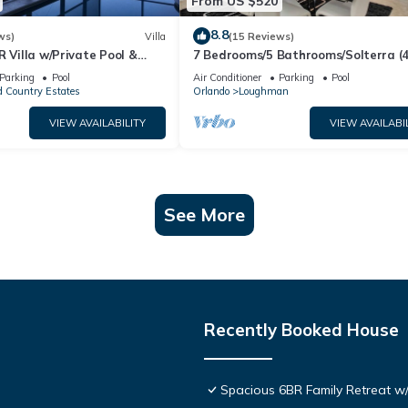
From US $520
8.8
ws)
Villa
(15 Reviews)
R Villa w/Private Pool &
7 Bedrooms/5 Bathrooms/Solterra (
ear Disney & Golf ✨
OD)
Parking
Pool
Air Conditioner
Parking
Pool
 Country Estates
Orlando
Loughman
VIEW AVAILABILITY
VIEW AVAILABI
See More
Recently Booked House
Spacious 6BR Family Retreat w/