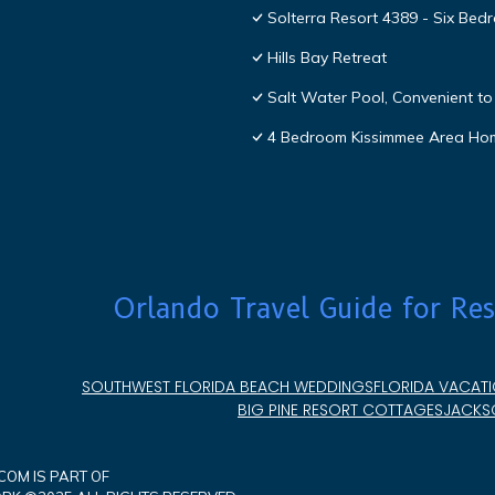
Solterra Resort 4389 - Six Be
Hills Bay Retreat
Salt Water Pool, Convenient to 
4 Bedroom Kissimmee Area Ho
Orlando Travel Guide for Res
SOUTHWEST FLORIDA BEACH WEDDINGS
FLORIDA VACATI
BIG PINE RESORT COTTAGES
JACKSO
OM IS PART OF