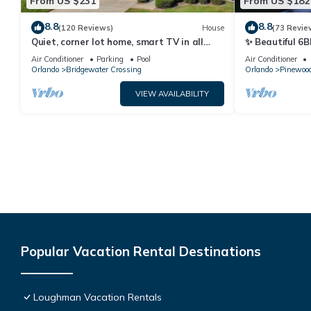
From US $231
From US $182
8.8
8.8
(120 Reviews)
House
(73 Revie
Quiet, corner lot home, smart TV in all
✨ Beautiful 6B
bedrooms, heatable Pool & Hot Tub
Lake Views | N
Air Conditioner
Parking
Pool
Air Conditioner
Orlando
Bridgewater Crossing
Orlando
Pinewood
VIEW AVAILABILITY
Popular Vacation Rental Destinations
Loughman Vacation Rentals