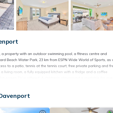
enport
, a property with an outdoor swimming pool, a fitness centre and
lizzard Beach Water Park, 23 km from ESPN Wide World of Sports, as 
ss to a patio, tennis at the tennis court, free private parking and fr
a living room, a fully equipped kitchen with a fridge and a coffee
at-screen TV is offered. A children's playground is available for gue
ht & Airy 5BR Home - Family Resort with Private Pool & BBQ, while Di
ort is Orlando International Airport, 50 km from the accommodation.
 Davenport
is located in Davenport.
t has several amenities that would guarantee your comfort. These ame