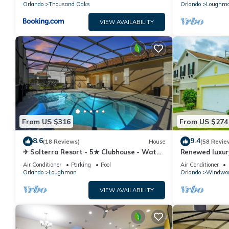
Orlando
Thousand Oaks
Orlando
Loughm
VIEW AVAILABILITY
From US $316
From US $274
8.6
9.4
(18 Reviews)
House
(58 Revie
✈ Solterra Resort - 5★ Clubhouse - Water
Renewed luxur
Slides – Lazy River - Extended Pool ⛱
Disney and ma
Air Conditioner
Parking
Pool
Air Conditioner
Orlando
Loughman
Orlando
Windwoo
VIEW AVAILABILITY