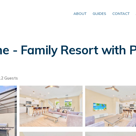
ABOUT
GUIDES
CONTACT
e - Family Resort with P
2 Guests