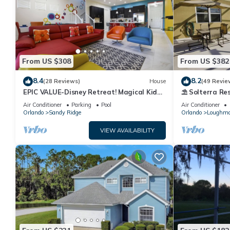
From US $308
From US $382
8.4
8.2
(28 Reviews)
House
(49 Revie
EPIC VALUE-Disney Retreat! Magical Kid
⛱ Solterra Res
Friendly! Resort!
Clubhouse - G
Air Conditioner
Parking
Pool
Air Conditioner
Orlando
Sandy Ridge
Orlando
Loughm
VIEW AVAILABILITY