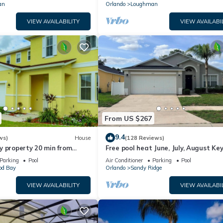
an
Orlando
Loughman
VIEW AVAILABILITY
VIEW AVAILABI
From US $267
9.4
ws)
House
(128 Reviews)
y property 20 min from
Free pool heat June, July, August Key
jor parks
The Disney Retreat, 5 bed pool home
Parking
Pool
Air Conditioner
Parking
Pool
d Bay
Orlando
Sandy Ridge
VIEW AVAILABILITY
VIEW AVAILABI