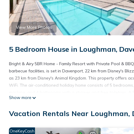
View More Photos
5 Bedroom House in Loughman, Dav
Bright & Airy 5BR Home - Family Resort with Private Pool & BBQ
barbecue facilities, is set in Davenport, 22 km from Disney's B
as 23 km from Disney's Animal Kingdom. This property offers acce
WiFi. The air-conditioned holiday home consists of 5 bedrooms, 
machine, and 4 bathrooms with a shower and free toiletries. A fl
Show more
use at the holiday home. Disney's Boardwalk is 24 km from Brig
Hollywood Studios is 24 km from the property. The nearest airp
Vacation Rentals Near Loughman,
Bright & Airy 5BR Home - Family Resort with Private Pool & BBQ 
This 5 Bedrooms House is suitable for tourists and travelers. I
OneKeyCash