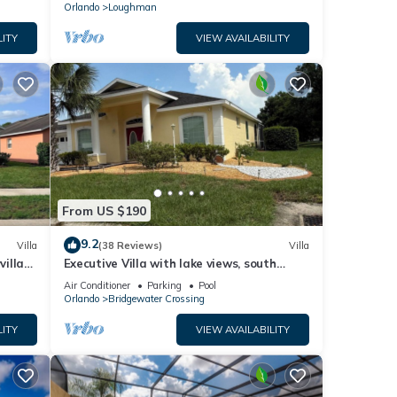
Orlando
Loughman
LITY
VIEW AVAILABILITY
From US $190
9.2
Villa
(38 Reviews)
Villa
villa-
Executive Villa with lake views, south
.
facing pool 4 bed 3 bath. Games room
Air Conditioner
Parking
Pool
Orlando
Bridgewater Crossing
LITY
VIEW AVAILABILITY