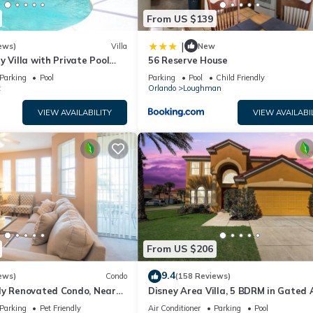
From US $139
|
ews)
Villa
New
y Villa with Private Pool
56 Reserve House
Welcome to Villa Dutchess
Parking
Pool
Parking
Pool
Child Friendly
t
Orlando
Loughman
VIEW AVAILABILITY
VIEW AVAILABI
From US $206
9.4
ews)
Condo
(158 Reviews)
ly Renovated Condo, Near
Disney Area Villa, 5 BDRM in Gated 
versal
Resort with Pool, Spa, Wi-Fi
Parking
Pet Friendly
Air Conditioner
Parking
Pool