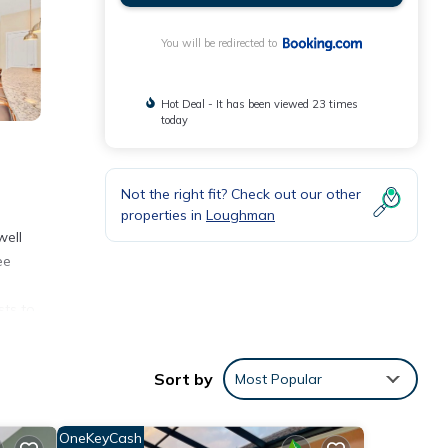
You will be redirected to
Hot Deal - It has been viewed 23 times
today
Not the right fit? Check out our other
properties in
Loughman
well
ee
sts to
sney's
Sort by
Most Popular
nities
OneKeyCash