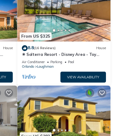
From US $325
8.8
House
(16 Reviews)
House
☀ Solterra Resort - Disney Area - Toy
Story Room - Lazy River & Waterslides ⛱
Air Conditioner
Parking
Pool
Orlando
Loughman
LITY
VIEW AVAILABILITY