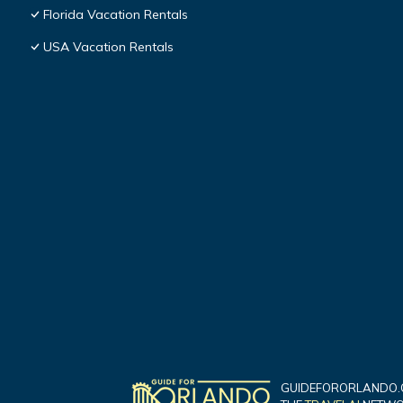
Florida Vacation Rentals
USA Vacation Rentals
GUIDEFORORLANDO.C