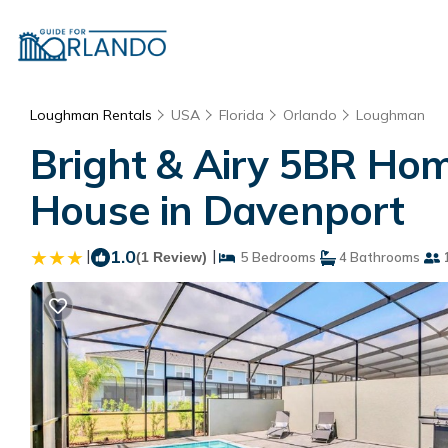
Loughman Rentals
USA
Florida
Orlando
Loughman
Bright & Airy 5BR Hom
House in Davenport
|
1.0
|
(1 Review)
5 Bedrooms
4 Bathrooms
1