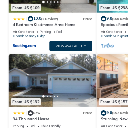
From US $109
From US $238
10.0
9.8
|
(1 Review)
House
(160 Revi
4 Bedroom Kissimmee Area Home
Spacious Famil
Near Disney – 
Air Conditioner
Parking
Pool
Air Conditioner
Orlando
Sandy Ridge
Orlando
Oakpoin
VIEW AVAILABILITY
From US $132
From US $157
9.6
|
New
House
(152 Revi
34 Thousand House
Stunning, New
Disney and Uni
Parking
Pool
Child Friendly
Air Conditioner