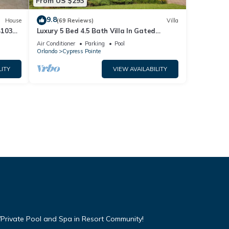
From US $293
9.8
House
(69 Reviews)
Villa
4103
Luxury 5 Bed 4.5 Bath Villa In Gated
Communty 10 Mins from Disney
Air Conditioner
Parking
Pool
Orlando
Cypress Pointe
LITY
VIEW AVAILABILITY
Private Pool and Spa in Resort Community!