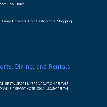
droom Pool Home
Disney, Universal, Golf, Restaurants, Shopping
me
orts, Dining, and Rentals
ON RENTALS
FORT MYERS VACATION RENTALS
NVILLE AIRPORT HOTELS
30A LUXURY RENTAL