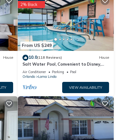
ore of
2% Back
 you
e
een
From US $249
 with
10.0
House
(118 Reviews)
House
Salt Water Pool, Convenient to Disney,
Universal, Golf, Restaurants, Shopping
Air Conditioner
Parking
Pool
Orlando
Loma Linda
LITY
VIEW AVAILABILITY