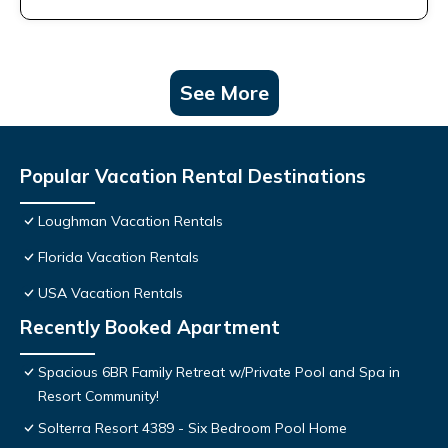
See More
Popular Vacation Rental Destinations
Loughman Vacation Rentals
Florida Vacation Rentals
USA Vacation Rentals
Recently Booked Apartment
Spacious 6BR Family Retreat w/Private Pool and Spa in
Resort Community!
Solterra Resort 4389 - Six Bedroom Pool Home