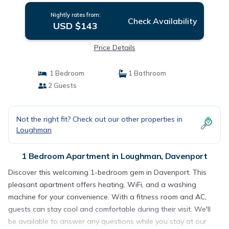
Nightly rates from:
Check Availability
USD $143
Price Details
1 Bedroom
1 Bathroom
2 Guests
Not the right fit? Check out our other properties in
Loughman
1 Bedroom Apartment in Loughman, Davenport
Discover this welcoming 1-bedroom gem in Davenport. This
pleasant apartment offers heating, WiFi, and a washing
machine for your convenience. With a fitness room and AC,
guests can stay cool and comfortable during their visit. We'll
be available to answer any questions while you stay at our