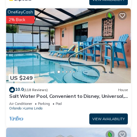
OneKeyCash
2% Back
US $249
10.0
(118 Reviews)
House
Salt Water Pool, Convenient to Disney, Universal,
Golf, Restaurants, Shopping
Air Conditioner
Parking
Pool
Orlando
Loma Linda
VIEW AVAILABILITY