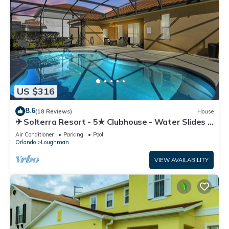
US $316
8.6
(18 Reviews)
House
✈ Solterra Resort - 5★ Clubhouse - Water Slides –
Lazy River - Extended Pool ⛱
Air Conditioner
Parking
Pool
Orlando
Loughman
VIEW AVAILABILITY