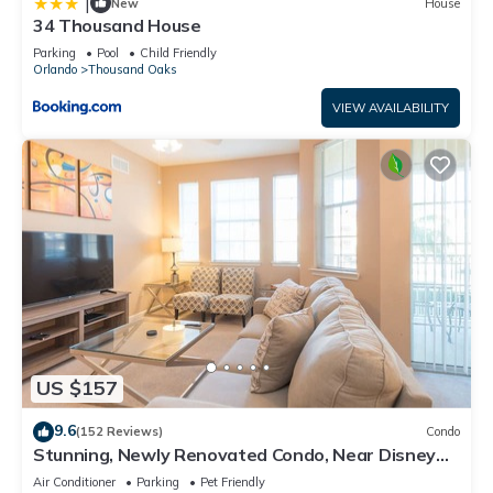
|
New
House
34 Thousand House
Parking
Pool
Child Friendly
Orlando
Thousand Oaks
VIEW AVAILABILITY
US $157
9.6
(152 Reviews)
Condo
Stunning, Newly Renovated Condo, Near Disney
and Universal
Air Conditioner
Parking
Pet Friendly