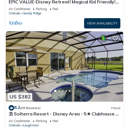
EPIC VALUE-Disney Retreat! Magical Kid Friendly!
Resort!
Air Conditioner
Parking
Pool
Orlando
Sandy Ridge
VIEW AVAILABILITY
US $382
8.2
(49 Reviews)
House
⛱ Solterra Resort - Disney Area - 5★ Clubhouse -
Games Room - Waterslides ✈
Air Conditioner
Parking
Pool
Orlando
Loughman