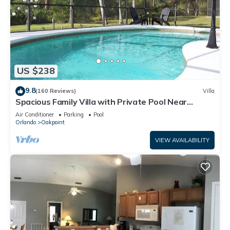
US $238
9.8
(160 Reviews)
Villa
Spacious Family Villa with Private Pool Near
Disney – Welcome to Villa Dutchess
Air Conditioner
Parking
Pool
Orlando
Oakpoint
VIEW AVAILABILITY