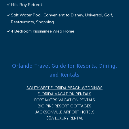
Hills Bay Retreat
Salt Water Pool, Convenient to Disney, Universal, Golf,
Restaurants, Shopping
4 Bedroom Kissimmee Area Home
Orlando Travel Guide for Resorts, Dining,
and Rentals
SOUTHWEST FLORIDA BEACH WEDDINGS
FLORIDA VACATION RENTALS
FORT MYERS VACATION RENTALS
BIG PINE RESORT COTTAGES
JACKSONVILLE AIRPORT HOTELS
30A LUXURY RENTAL