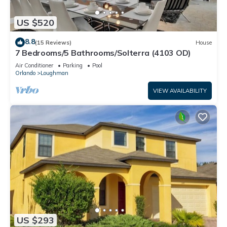
US $520
8.8
(15 Reviews)
House
7 Bedrooms/5 Bathrooms/Solterra (4103 OD)
Air Conditioner
Parking
Pool
Orlando
Loughman
VIEW AVAILABILITY
US $293