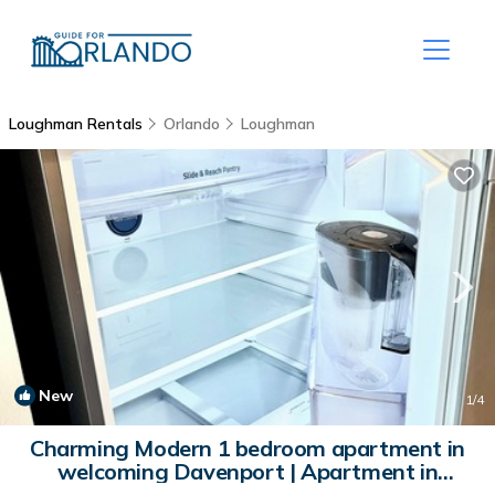
Loughman Rentals
Orlando
Loughman
New
1
/4
Charming Modern 1 bedroom apartment in
welcoming Davenport | Apartment in
Davenport