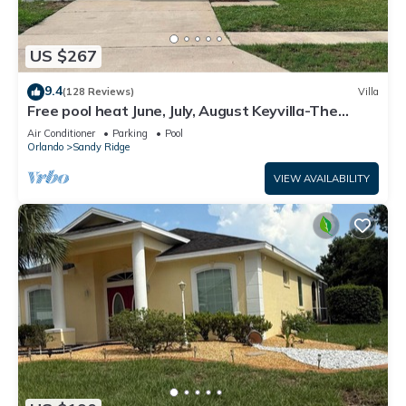
US $267
9.4
(128 Reviews)
Villa
Free pool heat June, July, August Keyvilla-The
Disney Retreat, 5 bed pool home.
Air Conditioner
Parking
Pool
Orlando
Sandy Ridge
VIEW AVAILABILITY