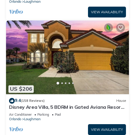
Orlando
Loughman
VIEW AVAILABILITY
US $206
9.4
(158 Reviews)
House
Disney Area Villa, 5 BDRM in Gated Aviana Resort
with Pool, Spa, Wi-Fi
Air Conditioner
Parking
Pool
Orlando
Loughman
VIEW AVAILABILITY