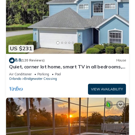
US $231
8.8
(120 Reviews)
House
Quiet, corner lot home, smart TV in all bedrooms,
heatable Pool & Hot Tub
Air Conditioner
Parking
Pool
Orlando
Bridgewater Crossing
VIEW AVAILABILITY