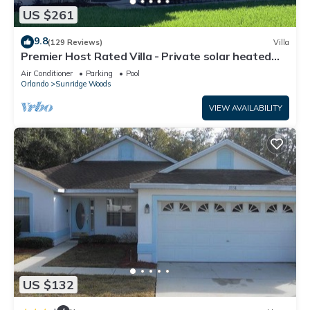
US $261
9.8
(129 Reviews)
Villa
Premier Host Rated Villa - Private solar heated
pool & family games room
Air Conditioner
Parking
Pool
Orlando
Sunridge Woods
VIEW AVAILABILITY
US $132