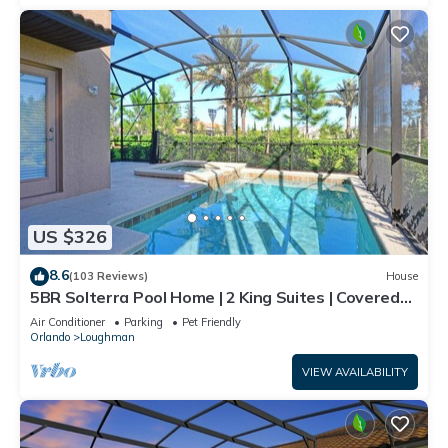
US $326
8.6
(103 Reviews)
House
5BR Solterra Pool Home | 2 King Suites | Covered
Lanai | Dog Friendly
Air Conditioner
Parking
Pet Friendly
Orlando
Loughman
VIEW AVAILABILITY