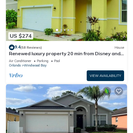
US $274
9.4
(58 Reviews)
House
Renewed luxury property 20 min from Disney and
major parks
Air Conditioner
Parking
Pool
Orlando
Windwood Bay
VIEW AVAILABILITY