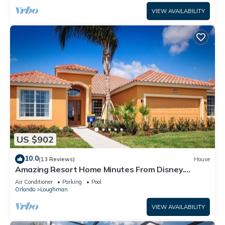
VIEW AVAILABILITY
US $902
10.0
(13 Reviews)
House
Amazing Resort Home Minutes From Disney.
.Private home
Air Conditioner
Parking
Pool
Orlando
Loughman
VIEW AVAILABILITY