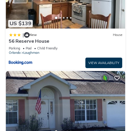
US $139
|
New
House
56 Reserve House
Parking
Pool
Child Friendly
Orlando
Loughman
VIEW AVAILABILITY