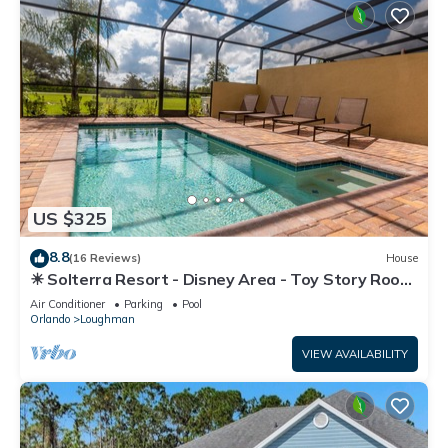
US $325
8.8
(16 Reviews)
House
☀ Solterra Resort - Disney Area - Toy Story Room
- Lazy River & Waterslides ⛱
Air Conditioner
Parking
Pool
Orlando
Loughman
VIEW AVAILABILITY