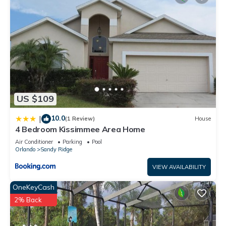
US $109
10.0
|
(1 Review)
House
4 Bedroom Kissimmee Area Home
Air Conditioner
Parking
Pool
Orlando
Sandy Ridge
VIEW AVAILABILITY
OneKeyCash
2% Back