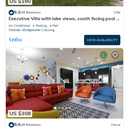
US $190
9.2
(38 Reviews)
Villa
Executive Villa with lake views, south facing pool 4
bed 3 bath. Games room
Air Conditioner
Parking
Pool
Orlando
Bridgewater Crossing
VIEW AVAILABILITY
US $308
8.4
(28 Reviews)
House