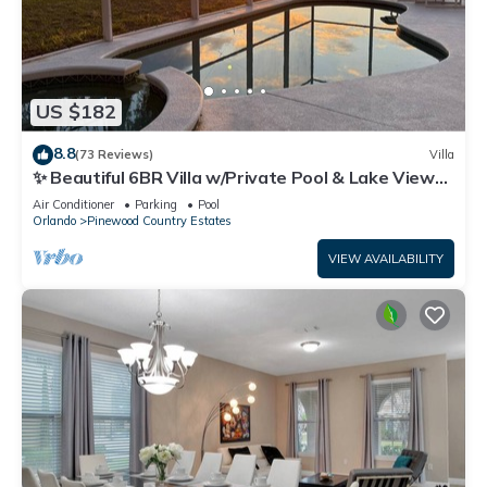
US $182
8.8
(73 Reviews)
Villa
✨ Beautiful 6BR Villa w/Private Pool & Lake Views |
Near Disney & Golf ✨
Air Conditioner
Parking
Pool
Orlando
Pinewood Country Estates
VIEW AVAILABILITY