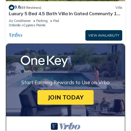
9.8
(69 Reviews)
Villa
Luxury 5 Bed 4.5 Bath Villa In Gated Communty 10
Mins from Disney
Air Conditioner
Parking
Pool
Orlando
Cypress Pointe
VIEW AVAILABILITY
Start Earning Rewards to Use on Vrbo
JOIN TODAY