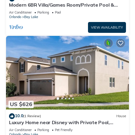
Modern 6BR Villa/Games Room/Private Pool &
Spa/10 Min to Disney
Air Conditioner
Parking
Pool
Orlando
Bay Lake
VIEW AVAILABILITY
US $626
10.0
(1 Review)
House
Luxury Home near Disney with Private Pool,
Waterpark & Resort Access at Encore.
Air Conditioner
Parking
Pet Friendly
Orlando
Bay Lake