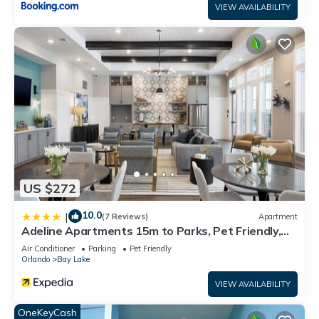
VIEW AVAILABILITY
Resort, please let us know.
US $272
10.0
|
(7 Reviews)
Apartment
Adeline Apartments 15m to Parks, Pet Friendly,
Free Parking by Heavenly Homes
Air Conditioner
Parking
Pet Friendly
Orlando
Bay Lake
VIEW AVAILABILITY
OneKeyCash