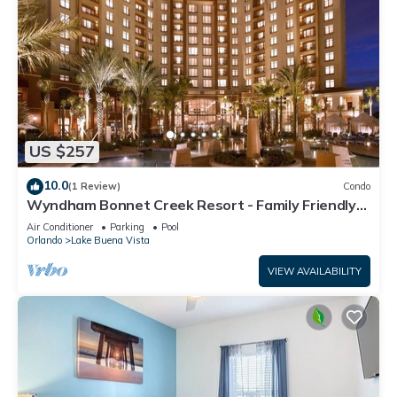
US $257
10.0
(1 Review)
Condo
Wyndham Bonnet Creek Resort - Family Friendly
Resort Condo Sleeps 8!
Air Conditioner
Parking
Pool
Orlando
Lake Buena Vista
VIEW AVAILABILITY