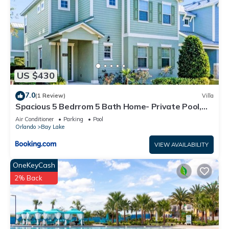
US $430
7.0
(1 Review)
Villa
Spacious 5 Bedrrom 5 Bath Home- Private Pool,
Full Kitchen, Free Wifi villa
Air Conditioner
Parking
Pool
Orlando
Bay Lake
VIEW AVAILABILITY
OneKeyCash
2% Back