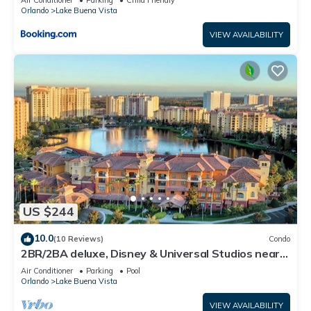
Air Conditioner
Parking
Child Friendly
Orlando
Lake Buena Vista
VIEW AVAILABILITY
US $244
10.0
(10 Reviews)
Condo
2BR/2BA deluxe, Disney & Universal Studios near,
Pools/Lazy Rivers, Full kitchen
Air Conditioner
Parking
Pool
Orlando
Lake Buena Vista
VIEW AVAILABILITY