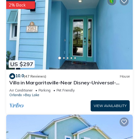
2% Back
US $297
10.0
(47 Reviews)
House
Villa in Margaritaville-Near Disney-Universal-
SeaWorld-H20
Air Conditioner
Parking
Pet Friendly
Orlando
Bay Lake
VIEW AVAILABILITY