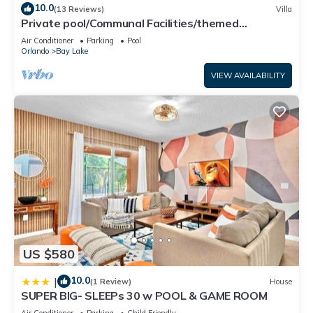
10.0
(13 Reviews)
Villa
Private pool/Communal Facilities/themed
bedrooms
Air Conditioner
Parking
Pool
Orlando
Bay Lake
VIEW AVAILABILITY
US $580
10.0
|
(1 Review)
House
SUPER BIG- SLEEPs 30 w POOL & GAME ROOM