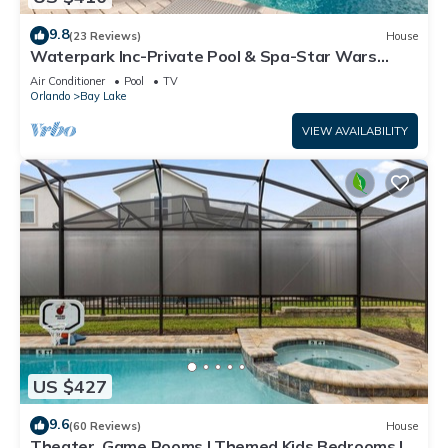
9.8
(23 Reviews)
House
Waterpark Inc-Private Pool & Spa-Star Wars
Games Room-Themed Bedroom-Free Wifi
Air Conditioner
Pool
TV
Orlando
Bay Lake
VIEW AVAILABILITY
US $427
9.6
(60 Reviews)
House
Theater, Game Rooms | Themed Kids Bedrooms |