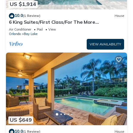
US $1,914
10.0
(1 Review)
House
6 King Suites/First Class/For The More
Discerning/Multiple Themed Rooms/Pool Spa
Air Conditioner
Pool
View
Orlando
Bay Lake
VIEW AVAILABILITY
US $649
10.0
(1 Review)
House