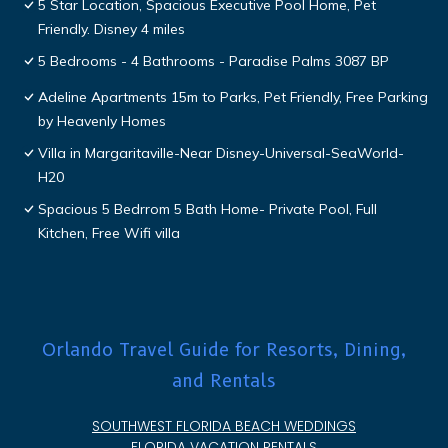
5 Star Location, Spacious Executive Pool Home, Pet
Friendly. Disney 4 miles
5 Bedrooms - 4 Bathrooms - Paradise Palms 3087 BP
Adeline Apartments 15m to Parks, Pet Friendly, Free Parking
by Heavenly Homes
Villa in Margaritaville-Near Disney-Universal-SeaWorld-
H20
Spacious 5 Bedrrom 5 Bath Home- Private Pool, Full
Kitchen, Free Wifi villa
Orlando Travel Guide for Resorts, Dining,
and Rentals
SOUTHWEST FLORIDA BEACH WEDDINGS
FLORIDA VACATION RENTALS