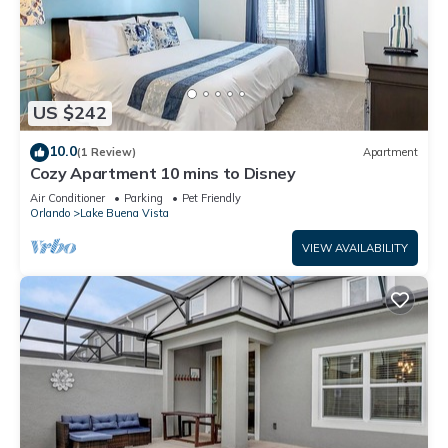
US $242
10.0
(1 Review)
Apartment
Cozy Apartment 10 mins to Disney
Air Conditioner
Parking
Pet Friendly
Orlando
Lake Buena Vista
VIEW AVAILABILITY