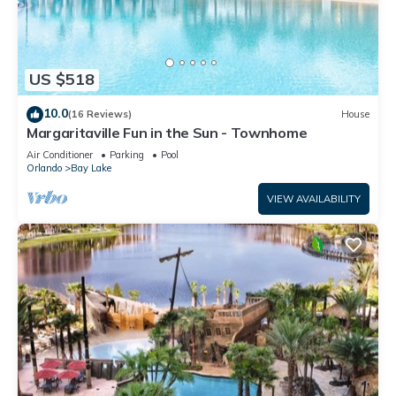
US $518
10.0
(16 Reviews)
House
Margaritaville Fun in the Sun - Townhome
Air Conditioner
Parking
Pool
Orlando
Bay Lake
VIEW AVAILABILITY