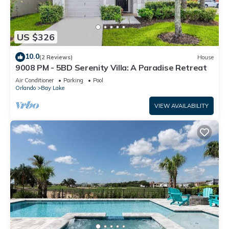
US $326
10.0
(2 Reviews)
House
9008 PM - 5BD Serenity Villa: A Paradise Retreat
Air Conditioner
Parking
Pool
Orlando
Bay Lake
VIEW AVAILABILITY