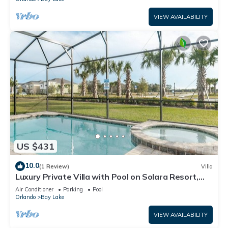
VIEW AVAILABILITY
US $431
10.0
(1 Review)
Villa
Luxury Private Villa with Pool on Solara Resort,
Orlando Villa 4764
Air Conditioner
Parking
Pool
Orlando
Bay Lake
VIEW AVAILABILITY