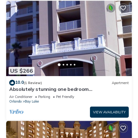
US $266
10.0
(1 Review)
Apartment
Absolutely stunning one bedroom
timeshare/resort right next door to Disneyland.
Air Conditioner
Parking
Pet Friendly
Orlando
Bay Lake
VIEW AVAILABILITY