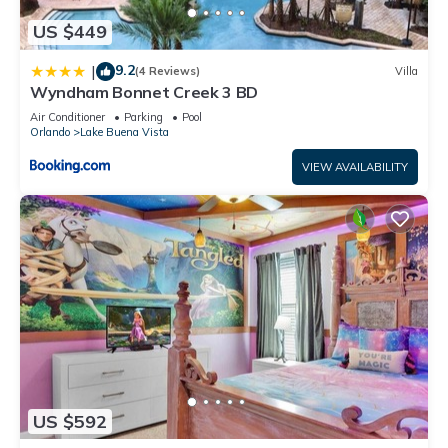
US $449
9.2
|
(4 Reviews)
Villa
Wyndham Bonnet Creek 3 BD
Air Conditioner
Parking
Pool
Orlando
Lake Buena Vista
VIEW AVAILABILITY
US $592