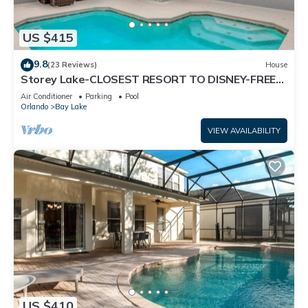
US $415
9.8
(23 Reviews)
House
Storey Lake-CLOSEST RESORT TO DISNEY-FREE
RESORT FACILITIES -MODERN-FREE WIFI
Air Conditioner
Parking
Pool
Orlando
Bay Lake
VIEW AVAILABILITY
US $410