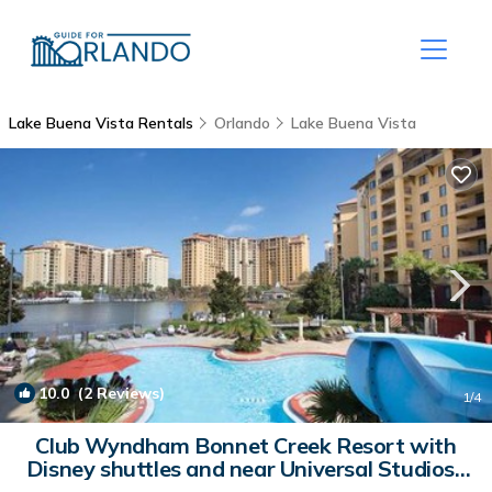
Lake Buena Vista Rentals
Orlando
Lake Buena Vista
10.0
(2 Reviews)
1
/4
Club Wyndham Bonnet Creek Resort with
Disney shuttles and near Universal Studios |
Resort in Orlando