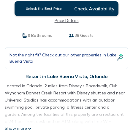
Check Availability
Unlock the Best Price
Price Details
9 Bathrooms
38 Guests
Not the right fit? Check out our other properties in
Lake
Buena Vista
Resort in Lake Buena Vista, Orlando
Located in Orlando, 2 miles from Disney's Boardwalk, Club
Wyndham Bonnet Creek Resort with Disney shuttles and near
Universal Studios has accommodations with an outdoor
swimming pool, private parking, a fitness center and a
garden. Among the facilities of this property are a restaurant,
a 24-hour front desk and an ATM, along with free WiFi.
Show more
Guests can make the most of a water park, a casino, snacks