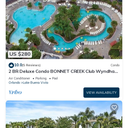
US $280
10.0
(5 Reviews)
Condo
2 BR Deluxe Condo BONNET CREEK Club Wyndham
Resort, less than 1 mile from Disney
Air Conditioner
Parking
Pool
Orlando
Lake Buena Vista
VIEW AVAILABILITY