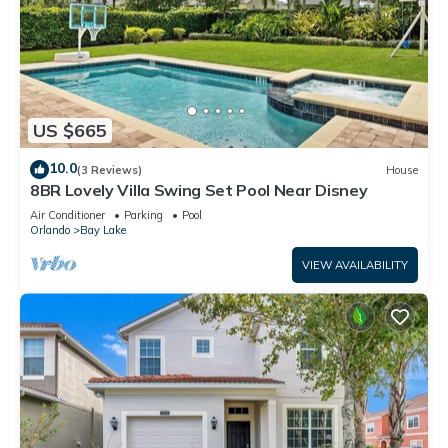
US $665
10.0
(3 Reviews)
House
8BR Lovely Villa Swing Set Pool Near Disney
Air Conditioner
Parking
Pool
Orlando
Bay Lake
VIEW AVAILABILITY