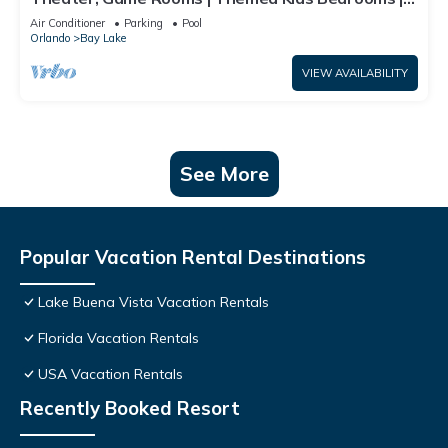
Screened Pool
Air Conditioner
Parking
Pool
Orlando
Bay Lake
VIEW AVAILABILITY
See More
Popular Vacation Rental Destinations
Lake Buena Vista Vacation Rentals
Florida Vacation Rentals
USA Vacation Rentals
Recently Booked Resort