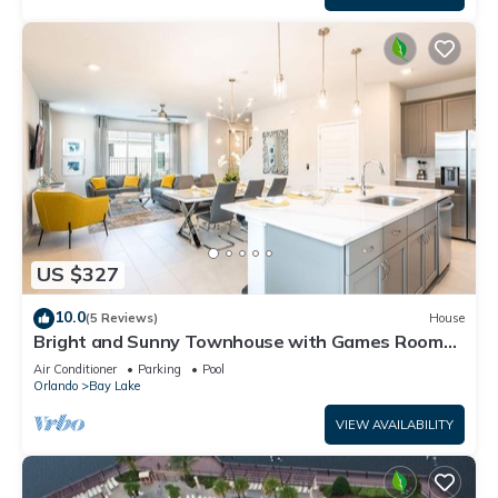
US $327
10.0
(5 Reviews)
House
Bright and Sunny Townhouse with Games Room
at Reunion
Air Conditioner
Parking
Pool
Orlando
Bay Lake
VIEW AVAILABILITY