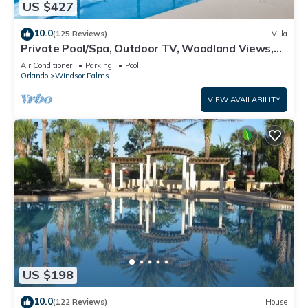
US $427
10.0
(125 Reviews)
Villa
Private Pool/Spa, Outdoor TV, Woodland Views,
Windsor Palms, Minutes to Disney
Air Conditioner
Parking
Pool
Orlando
Windsor Palms
VIEW AVAILABILITY
US $198
10.0
(122 Reviews)
House