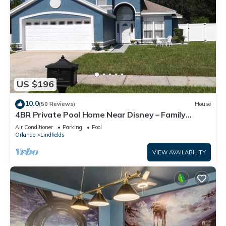
US $196
10.0
(50 Reviews)
House
4BR Private Pool Home Near Disney – Family
Friendly Sleeps 8 Screened Pool
Air Conditioner
Parking
Pool
Orlando
Lindfields
VIEW AVAILABILITY