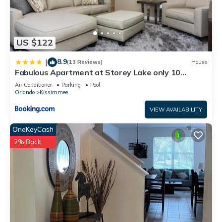
US $122
8.9
|
(13 Reviews)
House
Fabulous Apartment at Storey Lake only 10
minutes from Disney SL4731-103
Air Conditioner
Parking
Pool
Orlando
Kissimmee
VIEW AVAILABILITY
OneKeyCash
2% Back