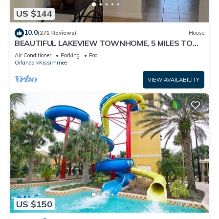
US $144
10.0
(271 Reviews)
House
BEAUTIFUL LAKEVIEW TOWNHOME, 5 MILES TO
DISNEY. FULLY EQUIPED
Air Conditioner
Parking
Pool
Orlando
Kissimmee
VIEW AVAILABILITY
US $150