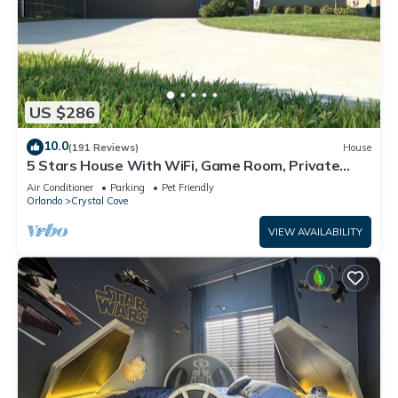
US $286
10.0
(191 Reviews)
House
5 Stars House With WiFi, Game Room, Private
Heated Spa & Pool In a Gated Area
Air Conditioner
Parking
Pet Friendly
Orlando
Crystal Cove
VIEW AVAILABILITY