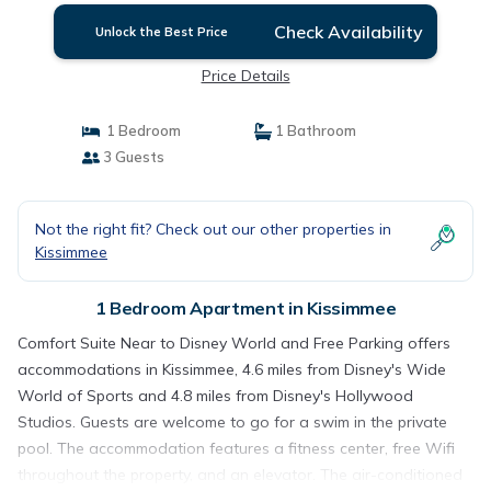
Check Availability
Unlock the Best Price
Price Details
1 Bedroom
1 Bathroom
3 Guests
Not the right fit? Check out our other properties in
Kissimmee
1 Bedroom Apartment in Kissimmee
Comfort Suite Near to Disney World and Free Parking offers
accommodations in Kissimmee, 4.6 miles from Disney's Wide
World of Sports and 4.8 miles from Disney's Hollywood
Studios. Guests are welcome to go for a swim in the private
pool. The accommodation features a fitness center, free Wifi
throughout the property, and an elevator. The air-conditioned