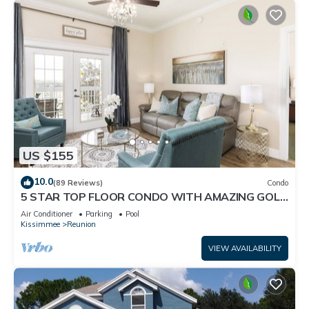
US $155
10.0
(89 Reviews)
Condo
5 STAR TOP FLOOR CONDO WITH AMAZING GOLF
VIEWS!
Air Conditioner
Parking
Pool
Kissimmee
Reunion
VIEW AVAILABILITY