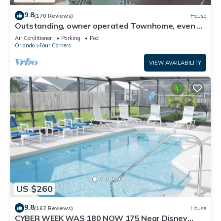
9.8
(170 Reviews)
House
Outstanding, owner operated Townhome, even a
TV in the pool area!
Air Conditioner
Parking
Pool
Orlando
Four Corners
VIEW AVAILABILITY
US $260
9.8
(162 Reviews)
House
CYBER WEEK WAS 180 NOW 175 Near Disney