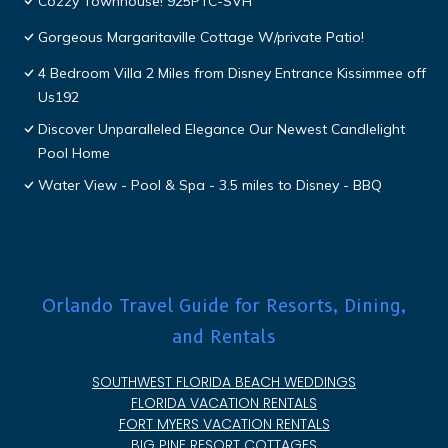
Cozzy Townhouse! 925PTC-SVH
Gorgeous Margaritaville Cottage W/private Patio!
4 Bedroom Villa 2 Miles from Disney Entrance Kissimmee off
Us192
Discover Unparalleled Elegance Our Newest Candlelight
Pool Home
Water View - Pool & Spa - 3.5 miles to Disney - BBQ
Orlando Travel Guide for Resorts, Dining,
and Rentals
SOUTHWEST FLORIDA BEACH WEDDINGS
FLORIDA VACATION RENTALS
FORT MYERS VACATION RENTALS
BIG PINE RESORT COTTAGES