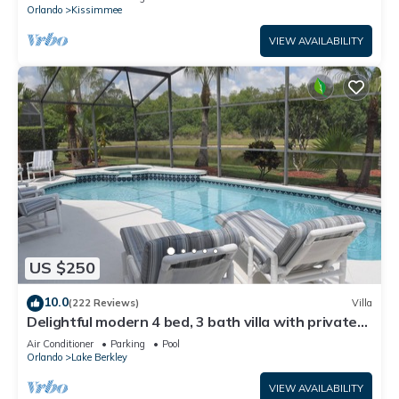
ATTRACTIONS⭐
Orlando
Kissimmee
VIEW AVAILABILITY
US $250
10.0
(222 Reviews)
Villa
Delightful modern 4 bed, 3 bath villa with private
pool/spa and lake view.
Air Conditioner
Parking
Pool
Orlando
Lake Berkley
VIEW AVAILABILITY