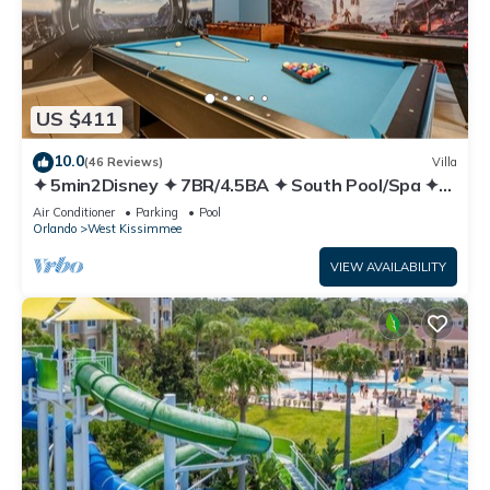
US $411
10.0
(46 Reviews)
Villa
✦ 5min2Disney ✦ 7BR/4.5BA ✦ South Pool/Spa ✦
A/C Star Wars Gameroom ✦ Modern
Air Conditioner
Parking
Pool
Orlando
West Kissimmee
VIEW AVAILABILITY