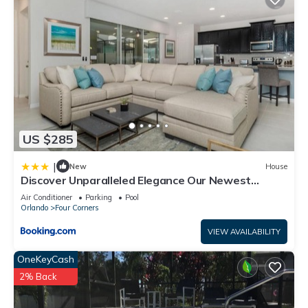
US $285
|
New
House
Discover Unparalleled Elegance Our Newest
Candlelight Pool Home
Air Conditioner
Parking
Pool
Orlando
Four Corners
VIEW AVAILABILITY
OneKeyCash
2% Back