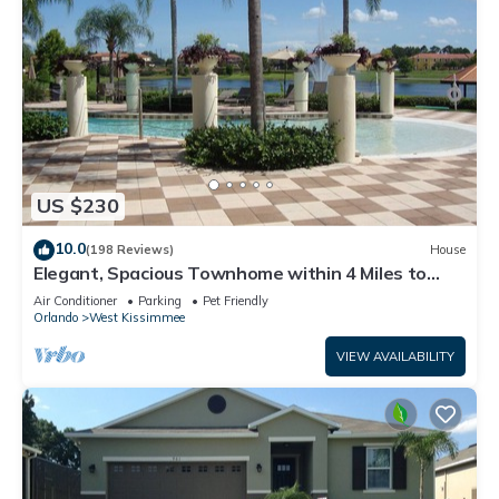
US $230
10.0
(198 Reviews)
House
Elegant, Spacious Townhome within 4 Miles to
Walt Disney World
Air Conditioner
Parking
Pet Friendly
Orlando
West Kissimmee
VIEW AVAILABILITY