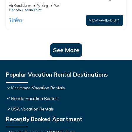
World: 4BR/2BA Pool Home + Free Internet
Air Conditioner
Parking
Pool
Orlando
Indian Point
VIEW AVAILABILITY
See More
Popular Vacation Rental Destinations
Kissimmee Vacation Rentals
Florida Vacation Rentals
USA Vacation Rentals
Recently Booked Apartment