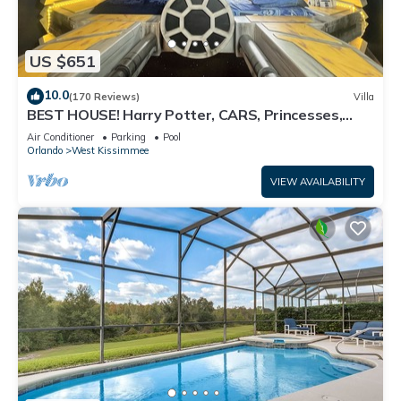
US $651
10.0
(170 Reviews)
Villa
BEST HOUSE! Harry Potter, CARS, Princesses,
StarWars, Avengers. Disney 8-10 min!
Air Conditioner
Parking
Pool
Orlando
West Kissimmee
VIEW AVAILABILITY