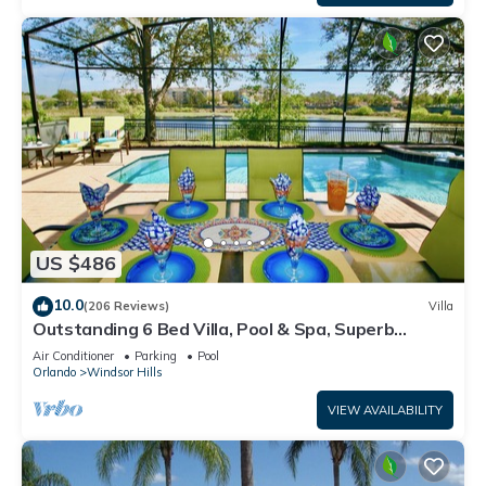
US $486
10.0
(206 Reviews)
Villa
Outstanding 6 Bed Villa, Pool & Spa, Superb
Lakefront Setting, 5* Windsor Hills
Air Conditioner
Parking
Pool
Orlando
Windsor Hills
VIEW AVAILABILITY