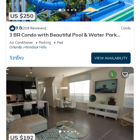
US $250
9.8
(218 Reviews)
Condo
3 BR Condo with Beautiful Pool & Water Park
Minutes to Disney Worlds Front Gate
Air Conditioner
Parking
Pool
Orlando
Windsor Hills
VIEW AVAILABILITY
US $192