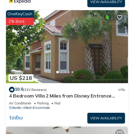
VIEW AVAILABILITY
OneKeyCash
2% Back
US $218
10.0
(332 Reviews)
Villa
4 Bedroom Villa 2 Miles from Disney Entrance
Kissimmee off Us192
Air Conditioner
Parking
Pool
Orlando
West Kissimmee
VIEW AVAILABILITY