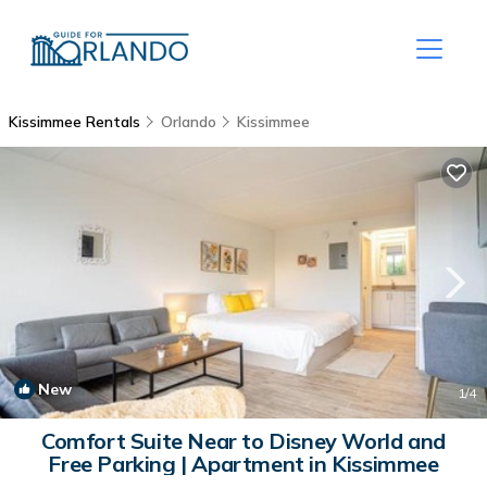
Kissimmee Rentals
Orlando
Kissimmee
New
1
/4
Comfort Suite Near to Disney World and
Free Parking | Apartment in Kissimmee