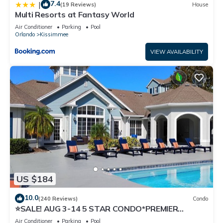
7.4
|
(19 Reviews)
House
Multi Resorts at Fantasy World
Air Conditioner
Parking
Pool
Orlando
Kissimmee
VIEW AVAILABILITY
US $184
10.0
(240 Reviews)
Condo
⭐SALE! AUG 3-14 5 STAR CONDO*PREMIER
HOST*GREAT PRICE&CLOSE TO ALL
Air Conditioner
Parking
Pool