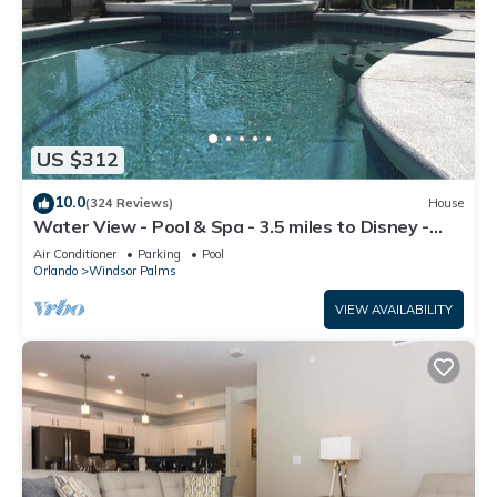
US $312
10.0
(324 Reviews)
House
Water View - Pool & Spa - 3.5 miles to Disney -
BBQ
Air Conditioner
Parking
Pool
Orlando
Windsor Palms
VIEW AVAILABILITY