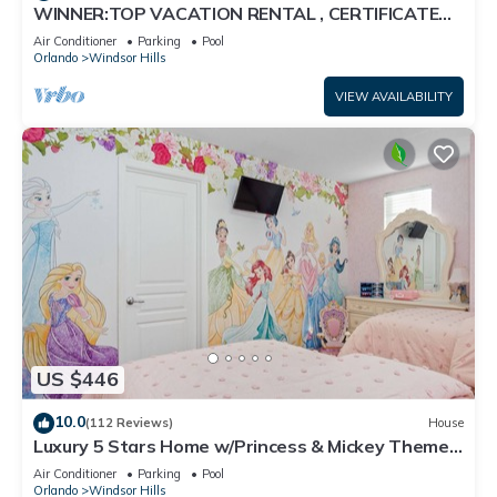
WINNER:TOP VACATION RENTAL , CERTIFICATE
OF EXCELLENCE
Air Conditioner
Parking
Pool
Orlando
Windsor Hills
VIEW AVAILABILITY
US $446
10.0
(112 Reviews)
House
Luxury 5 Stars Home w/Princess & Mickey Themed
Rooms, Game Room Private Pool/Spa
Air Conditioner
Parking
Pool
Orlando
Windsor Hills