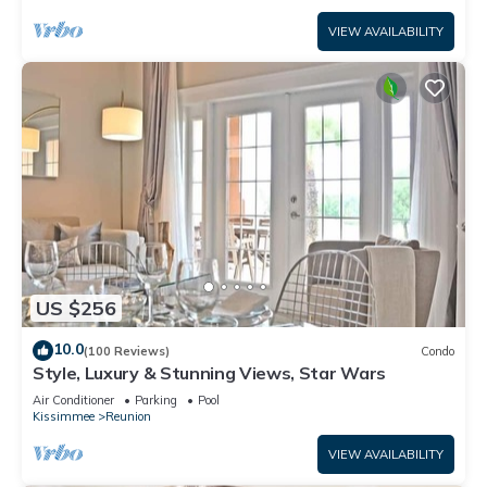
VIEW AVAILABILITY
US $256
10.0
(100 Reviews)
Condo
Style, Luxury & Stunning Views, Star Wars
Air Conditioner
Parking
Pool
Kissimmee
Reunion
VIEW AVAILABILITY