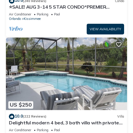
10.0
(240 Reviews)
Condo
⭐SALE! AUG 3-14 5 STAR CONDO*PREMIER
HOST*GREAT PRICE&CLOSE TO ALL
Air Conditioner
Parking
Pool
ATTRACTIONS⭐
Orlando
Kissimmee
VIEW AVAILABILITY
US $250
10.0
(222 Reviews)
Villa
Delightful modern 4 bed, 3 bath villa with private
pool/spa and lake view.
Air Conditioner
Parking
Pool