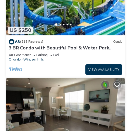
US $250
9.8
(218 Reviews)
Condo
3 BR Condo with Beautiful Pool & Water Park
Minutes to Disney Worlds Front Gate
Air Conditioner
Parking
Pool
Orlando
Windsor Hills
VIEW AVAILABILITY