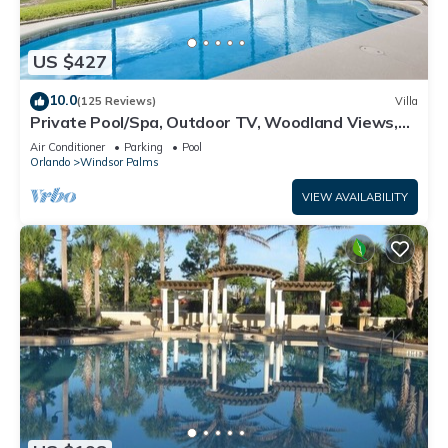
US $427
10.0
(125 Reviews)
Villa
Private Pool/Spa, Outdoor TV, Woodland Views,
Windsor Palms, Minutes to Disney
Air Conditioner
Parking
Pool
Orlando
Windsor Palms
VIEW AVAILABILITY