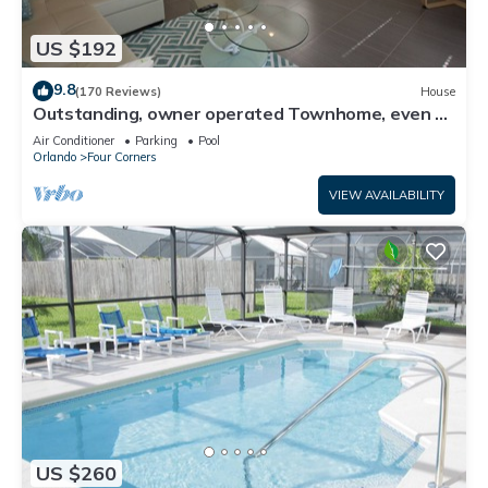
US $192
9.8
(170 Reviews)
House
Outstanding, owner operated Townhome, even a
TV in the pool area!
Air Conditioner
Parking
Pool
Orlando
Four Corners
VIEW AVAILABILITY
US $260