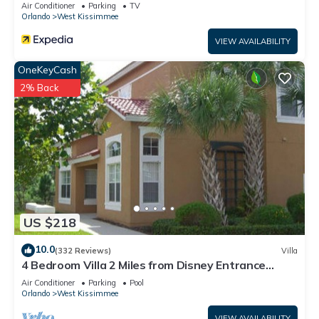
Air Conditioner
Parking
TV
Orlando
West Kissimmee
VIEW AVAILABILITY
OneKeyCash
2% Back
US $218
10.0
(332 Reviews)
Villa
4 Bedroom Villa 2 Miles from Disney Entrance
Kissimmee off Us192
Air Conditioner
Parking
Pool
Orlando
West Kissimmee
VIEW AVAILABILITY