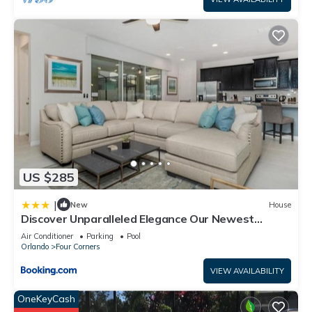
US $285
|
New
House
Discover Unparalleled Elegance Our Newest
Candlelight Pool Home
Air Conditioner
Parking
Pool
Orlando
Four Corners
VIEW AVAILABILITY
OneKeyCash