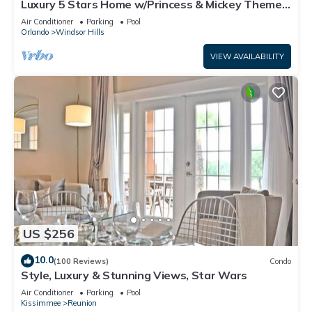
Luxury 5 Stars Home w/Princess & Mickey Themed
Rooms, Game Room Private Pool/Spa
Air Conditioner
Parking
Pool
Orlando
Windsor Hills
VIEW AVAILABILITY
US $256
10.0
(100 Reviews)
Condo
Style, Luxury & Stunning Views, Star Wars
Air Conditioner
Parking
Pool
Kissimmee
Reunion