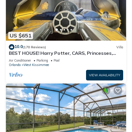
US $651
10.0
(170 Reviews)
Villa
BEST HOUSE! Harry Potter, CARS, Princesses,
StarWars, Avengers. Disney 8-10 min!
Air Conditioner
Parking
Pool
Orlando
West Kissimmee
VIEW AVAILABILITY