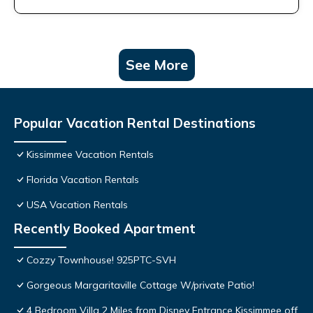
See More
Popular Vacation Rental Destinations
Kissimmee Vacation Rentals
Florida Vacation Rentals
USA Vacation Rentals
Recently Booked Apartment
Cozzy Townhouse! 925PTC-SVH
Gorgeous Margaritaville Cottage W/private Patio!
4 Bedroom Villa 2 Miles from Disney Entrance Kissimmee off