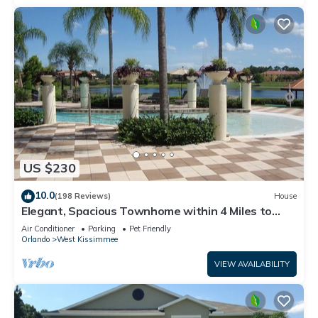
US $230
10.0
(198 Reviews)
House
Elegant, Spacious Townhome within 4 Miles to
Walt Disney World
Air Conditioner
Parking
Pet Friendly
Orlando
West Kissimmee
VIEW AVAILABILITY