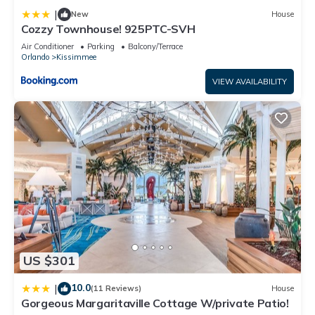
recommend it to their friends and some of them are repeat
|
New
House
guests. Apartment has a friendly neighborhood, and the
Cozzy Townhouse! 925PTC-SVH
Kissimmee has interesting places to visit. If you want to learn
Air Conditioner
Parking
Balcony/Terrace
Orlando
Kissimmee
more about the Apartment in Kissimmee, such as places to
visit and things to do nearby, you can check below to learn
VIEW AVAILABILITY
more.
US $301
10.0
|
(11 Reviews)
House
Gorgeous Margaritaville Cottage W/private Patio!