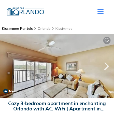
Kissimmee Rentals
Orlando
Kissimmee
New
1
/4
Cozy 3-bedroom apartment in enchanting
Orlando with AC, WiFi | Apartment in
Orlando