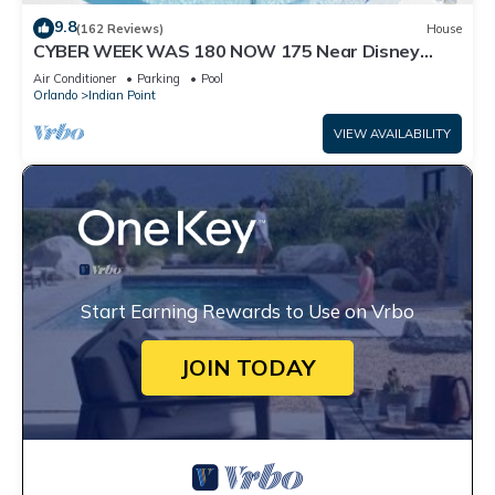
9.8
(162 Reviews)
House
CYBER WEEK WAS 180 NOW 175 Near Disney
World: 4BR/2BA Pool Home + Free Internet
Air Conditioner
Parking
Pool
Orlando
Indian Point
VIEW AVAILABILITY
Start Earning Rewards to Use on Vrbo
JOIN TODAY