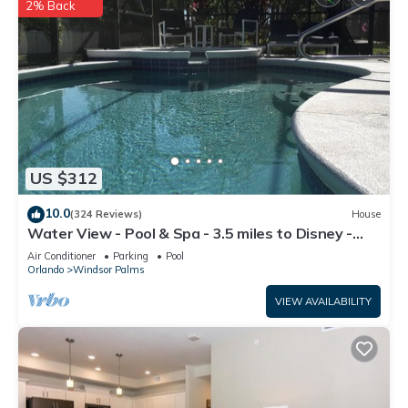
2% Back
US $312
10.0
(324 Reviews)
House
Water View - Pool & Spa - 3.5 miles to Disney -
BBQ
Air Conditioner
Parking
Pool
Orlando
Windsor Palms
VIEW AVAILABILITY