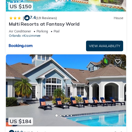
US $150
7.4
|
(19 Reviews)
House
Multi Resorts at Fantasy World
Air Conditioner
Parking
Pool
Orlando
Kissimmee
VIEW AVAILABILITY
US $184