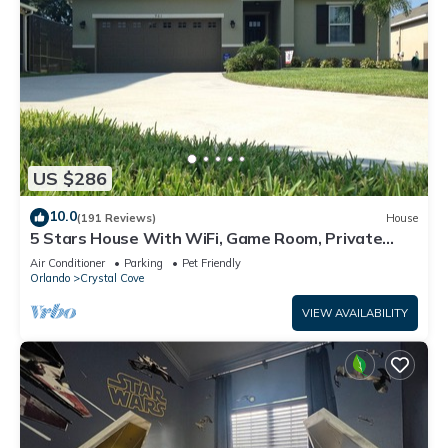
US $286
10.0
(191 Reviews)
House
5 Stars House With WiFi, Game Room, Private
Heated Spa & Pool In a Gated Area
Air Conditioner
Parking
Pet Friendly
Orlando
Crystal Cove
VIEW AVAILABILITY