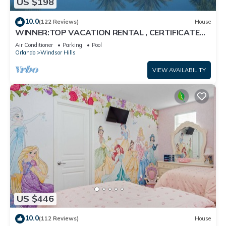
US $198
10.0
(122 Reviews)
House
WINNER:TOP VACATION RENTAL , CERTIFICATE
OF EXCELLENCE
Air Conditioner
Parking
Pool
Orlando
Windsor Hills
VIEW AVAILABILITY
US $446
10.0
(112 Reviews)
House