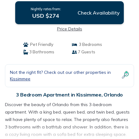
Nightly rates from:
Check Availability
USD $274
Price Details
Pet Friendly
3 Bedrooms
3 Bathrooms
7 Guests
Not the right fit? Check out our other properties in
Kissimmee
3 Bedroom Apartment in Kissimmee, Orlando
Discover the beauty of Orlando from this 3-bedroom
apartment. With a king bed, queen bed, and twin bed, guests
will have plenty of space to relax. The property also features
3 bathrooms with a bathtub and shower. In addition, there is
a cozy living room with a sofa bed for extra sleeping space.