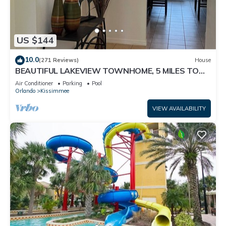
US $144
10.0
(271 Reviews)
House
BEAUTIFUL LAKEVIEW TOWNHOME, 5 MILES TO
DISNEY. FULLY EQUIPED
Air Conditioner
Parking
Pool
Orlando
Kissimmee
VIEW AVAILABILITY