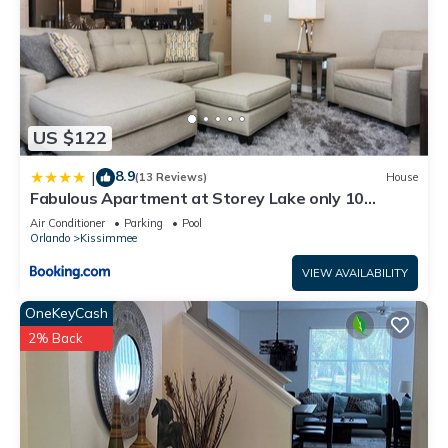
US $122
8.9
|
(13 Reviews)
House
Fabulous Apartment at Storey Lake only 10
minutes from Disney SL4731-103
Air Conditioner
Parking
Pool
Orlando
Kissimmee
VIEW AVAILABILITY
OneKeyCash
2% Back