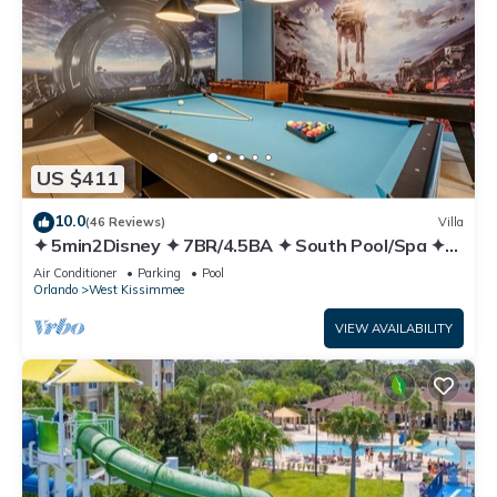
US $411
10.0
(46 Reviews)
Villa
✦ 5min2Disney ✦ 7BR/4.5BA ✦ South Pool/Spa ✦
A/C Star Wars Gameroom ✦ Modern
Air Conditioner
Parking
Pool
Orlando
West Kissimmee
VIEW AVAILABILITY