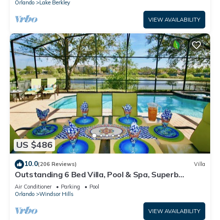
Orlando
Lake Berkley
VIEW AVAILABILITY
US $486
10.0
(206 Reviews)
Villa
Outstanding 6 Bed Villa, Pool & Spa, Superb
Lakefront Setting, 5* Windsor Hills
Air Conditioner
Parking
Pool
Orlando
Windsor Hills
VIEW AVAILABILITY