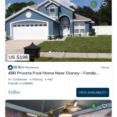
US $196
10.0
(50 Reviews)
House
4BR Private Pool Home Near Disney – Family
Friendly Sleeps 8 Screened Pool
Air Conditioner
Parking
Pool
Orlando
Lindfields
VIEW AVAILABILITY