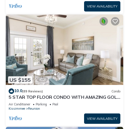
VIEW AVAILABILITY
US $155
10.0
(89 Reviews)
Condo
5 STAR TOP FLOOR CONDO WITH AMAZING GOLF
VIEWS!
Air Conditioner
Parking
Pool
Kissimmee
Reunion
VIEW AVAILABILITY