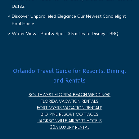
Us192
Discover Unparalleled Elegance Our Newest Candlelight
Pool Home
Water View - Pool & Spa - 3.5 miles to Disney - BBQ
Orlando Travel Guide for Resorts, Dining,
and Rentals
SOUTHWEST FLORIDA BEACH WEDDINGS
FLORIDA VACATION RENTALS
FORT MYERS VACATION RENTALS
BIG PINE RESORT COTTAGES
JACKSONVILLE AIRPORT HOTELS
30A LUXURY RENTAL