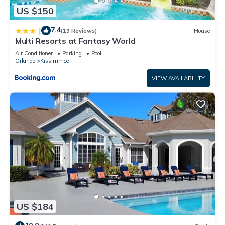
US $150
7.4
|
(19 Reviews)
House
Multi Resorts at Fantasy World
Air Conditioner
Parking
Pool
Orlando
Kissimmee
VIEW AVAILABILITY
US $184