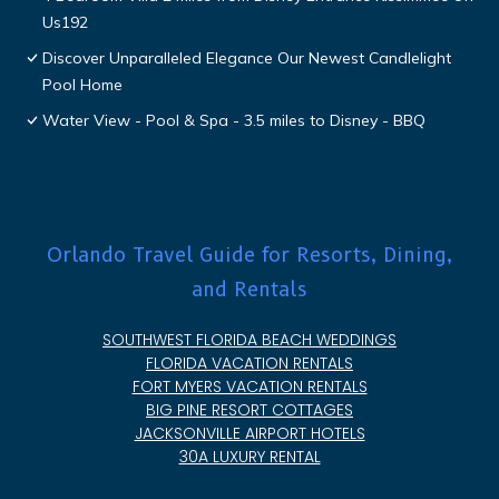
Us192
Discover Unparalleled Elegance Our Newest Candlelight
Pool Home
Water View - Pool & Spa - 3.5 miles to Disney - BBQ
Orlando Travel Guide for Resorts, Dining,
and Rentals
SOUTHWEST FLORIDA BEACH WEDDINGS
FLORIDA VACATION RENTALS
FORT MYERS VACATION RENTALS
BIG PINE RESORT COTTAGES
JACKSONVILLE AIRPORT HOTELS
30A LUXURY RENTAL