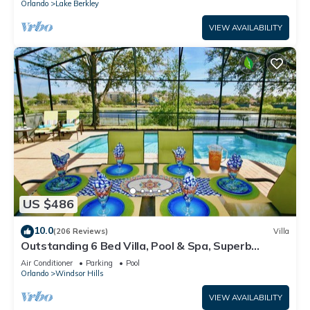
Orlando
Lake Berkley
VIEW AVAILABILITY
US $486
10.0
(206 Reviews)
Villa
Outstanding 6 Bed Villa, Pool & Spa, Superb
Lakefront Setting, 5* Windsor Hills
Air Conditioner
Parking
Pool
Orlando
Windsor Hills
VIEW AVAILABILITY