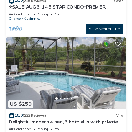
10.0
(240 Reviews)
Condo
⭐SALE! AUG 3-14 5 STAR CONDO*PREMIER
HOST*GREAT PRICE&CLOSE TO ALL
Air Conditioner
Parking
Pool
ATTRACTIONS⭐
Orlando
Kissimmee
VIEW AVAILABILITY
US $250
10.0
(222 Reviews)
Villa
Delightful modern 4 bed, 3 bath villa with private
pool/spa and lake view.
Air Conditioner
Parking
Pool