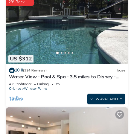
2% Back
US $312
10.0
(324 Reviews)
House
Water View - Pool & Spa - 3.5 miles to Disney -
BBQ
Air Conditioner
Parking
Pool
Orlando
Windsor Palms
VIEW AVAILABILITY