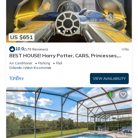
US $651
10.0
(170 Reviews)
Villa
BEST HOUSE! Harry Potter, CARS, Princesses,
StarWars, Avengers. Disney 8-10 min!
Air Conditioner
Parking
Pool
Orlando
West Kissimmee
VIEW AVAILABILITY