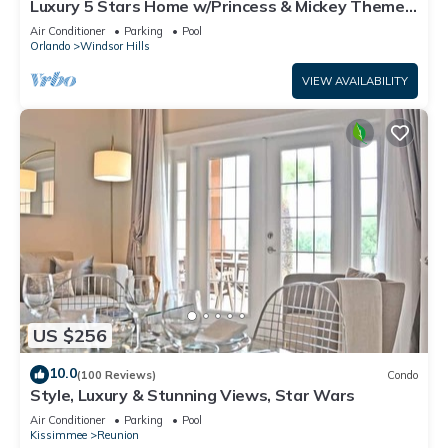
Luxury 5 Stars Home w/Princess & Mickey Themed
Rooms, Game Room Private Pool/Spa
Air Conditioner
Parking
Pool
Orlando
Windsor Hills
VIEW AVAILABILITY
US $256
10.0
(100 Reviews)
Condo
Style, Luxury & Stunning Views, Star Wars
Air Conditioner
Parking
Pool
Kissimmee
Reunion