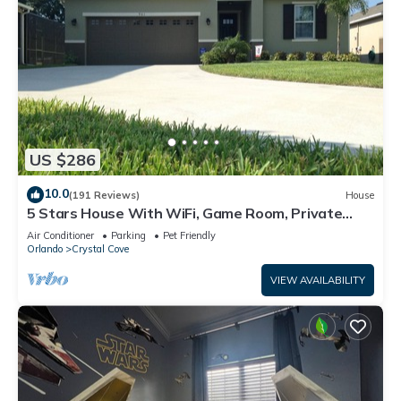
US $286
10.0
(191 Reviews)
House
5 Stars House With WiFi, Game Room, Private
Heated Spa & Pool In a Gated Area
Air Conditioner
Parking
Pet Friendly
Orlando
Crystal Cove
VIEW AVAILABILITY