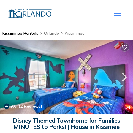
Kissimmee Rentals
Orlando
Kissimmee
9.0
(2 Reviews)
1
/4
Disney Themed Townhome for Families
MINUTES to Parks! | House in Kissimee