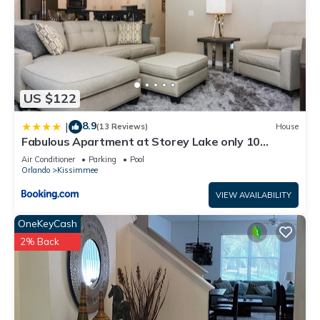
US $122
8.9
|
(13 Reviews)
House
Fabulous Apartment at Storey Lake only 10
minutes from Disney SL4731-103
Air Conditioner
Parking
Pool
Orlando
Kissimmee
VIEW AVAILABILITY
OneKeyCash
2% Back