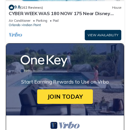
9.8
(162 Reviews)
House
CYBER WEEK WAS 180 NOW 175 Near Disney
World: 4BR/2BA Pool Home + Free Internet
Air Conditioner
Parking
Pool
Orlando
Indian Point
VIEW AVAILABILITY
Start Earning Rewards to Use on Vrbo
JOIN TODAY