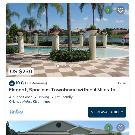
US $230
10.0
(198 Reviews)
House
Elegant, Spacious Townhome within 4 Miles to
Walt Disney World
Air Conditioner
Parking
Pet Friendly
Orlando
West Kissimmee
VIEW AVAILABILITY