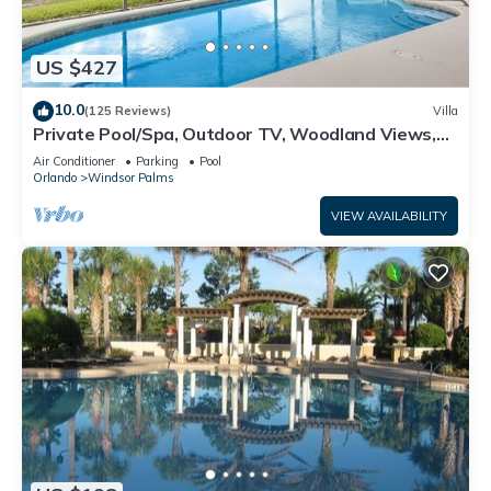
US $427
10.0
(125 Reviews)
Villa
Private Pool/Spa, Outdoor TV, Woodland Views,
Windsor Palms, Minutes to Disney
Air Conditioner
Parking
Pool
Orlando
Windsor Palms
VIEW AVAILABILITY