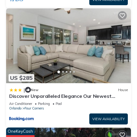
US $285
|
New
House
Discover Unparalleled Elegance Our Newest
Candlelight Pool Home
Air Conditioner
Parking
Pool
Orlando
Four Corners
VIEW AVAILABILITY
OneKeyCash