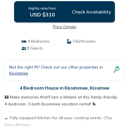
Nightly rates from:
Check Availability
USD $310
Price Details
4 Bedrooms
3 Bathrooms
8 Guests
Not the right fit? Check out our other properties in
Kissimmee
4 Bedroom House in Kissimmee, Kissimee
🏰 Make memories that'll last a lifetime at this family-friendly
4-bedroom, 3-bath Kissimmee vacation rental! 🎠
🍳 Fully equipped kitchen for all your cooking needs. (Toy
Story Kitchen)