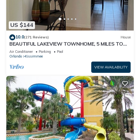
US $144
10.0
(271 Reviews)
House
BEAUTIFUL LAKEVIEW TOWNHOME, 5 MILES TO
DISNEY. FULLY EQUIPED
Air Conditioner
Parking
Pool
Orlando
Kissimmee
VIEW AVAILABILITY