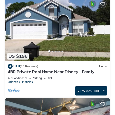
US $196
10.0
(50 Reviews)
House
4BR Private Pool Home Near Disney – Family
Friendly Sleeps 8 Screened Pool
Air Conditioner
Parking
Pool
Orlando
Lindfields
VIEW AVAILABILITY