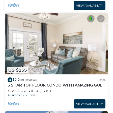
VIEW AVAILABILITY
US $155
10.0
(89 Reviews)
Condo
5 STAR TOP FLOOR CONDO WITH AMAZING GOLF
VIEWS!
Air Conditioner
Parking
Pool
Kissimmee
Reunion
VIEW AVAILABILITY