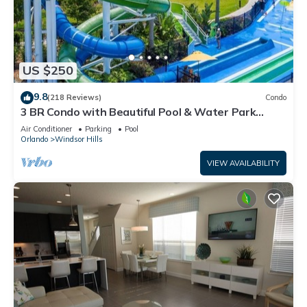
US $250
9.8
(218 Reviews)
Condo
3 BR Condo with Beautiful Pool & Water Park
Minutes to Disney Worlds Front Gate
Air Conditioner
Parking
Pool
Orlando
Windsor Hills
VIEW AVAILABILITY