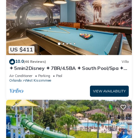
US $411
10.0
(46 Reviews)
Villa
✦ 5min2Disney ✦ 7BR/4.5BA ✦ South Pool/Spa ✦
A/C Star Wars Gameroom ✦ Modern
Air Conditioner
Parking
Pool
Orlando
West Kissimmee
VIEW AVAILABILITY