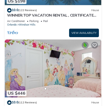
US $198
10.0
(122 Reviews)
House
WINNER:TOP VACATION RENTAL , CERTIFICATE
OF EXCELLENCE
Air Conditioner
Parking
Pool
Orlando
Windsor Hills
VIEW AVAILABILITY
US $446
10.0
(112 Reviews)
House