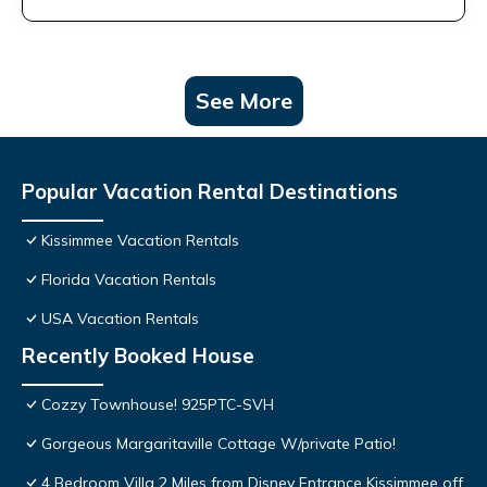
See More
Popular Vacation Rental Destinations
Kissimmee Vacation Rentals
Florida Vacation Rentals
USA Vacation Rentals
Recently Booked House
Cozzy Townhouse! 925PTC-SVH
Gorgeous Margaritaville Cottage W/private Patio!
4 Bedroom Villa 2 Miles from Disney Entrance Kissimmee off