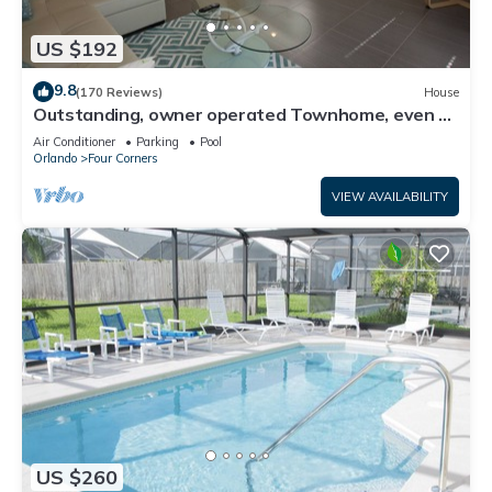
US $192
9.8
(170 Reviews)
House
Outstanding, owner operated Townhome, even a
TV in the pool area!
Air Conditioner
Parking
Pool
Orlando
Four Corners
VIEW AVAILABILITY
US $260