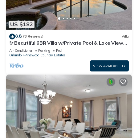
US $182
8.8
(73 Reviews)
Villa
✨ Beautiful 6BR Villa w/Private Pool & Lake Views |
Near Disney & Golf ✨
Air Conditioner
Parking
Pool
Orlando
Pinewood Country Estates
VIEW AVAILABILITY