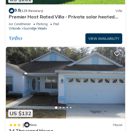
9.8
(129 Reviews)
Villa
Premier Host Rated Villa - Private solar heated
pool & family games room
Air Conditioner
Parking
Pool
Orlando
Sunridge Woods
VIEW AVAILABILITY
US $132
|
New
House
34 Thousand House