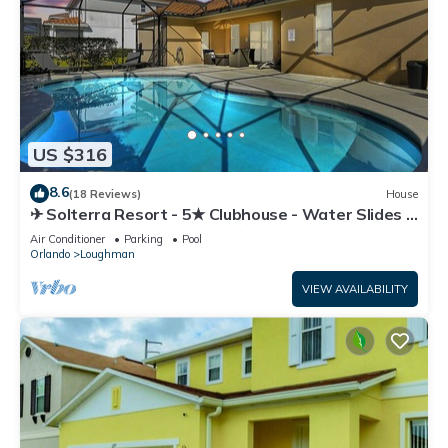
US $316
8.6
(18 Reviews)
House
✈ Solterra Resort - 5★ Clubhouse - Water Slides –
Lazy River - Extended Pool ⛱
Air Conditioner
Parking
Pool
Orlando
Loughman
VIEW AVAILABILITY