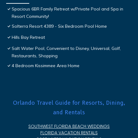
Spacious 6BR Family Retreat w/Private Pool and Spa in
Resort Community!
Solterra Resort 4389 - Six Bedroom Pool Home
Hills Bay Retreat
Salt Water Pool, Convenient to Disney, Universal, Golf,
Restaurants, Shopping
4 Bedroom Kissimmee Area Home
Orlando Travel Guide for Resorts, Dining,
and Rentals
SOUTHWEST FLORIDA BEACH WEDDINGS
FLORIDA VACATION RENTALS