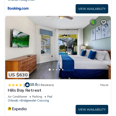
VIEW AVAILABILITY
US $630
10.0
|
(3 Reviews)
House
Hills Bay Retreat
Air Conditioner
Parking
Pool
Orlando
Bridgewater Crossing
VIEW AVAILABILITY