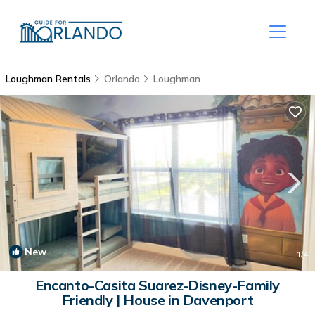
Loughman Rentals
Orlando
Loughman
New
1
/4
Encanto-Casita Suarez-Disney-Family
Friendly | House in Davenport