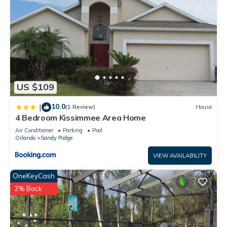
US $109
10.0
|
(1 Review)
House
4 Bedroom Kissimmee Area Home
Air Conditioner
Parking
Pool
Orlando
Sandy Ridge
VIEW AVAILABILITY
OneKeyCash
2% Back