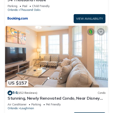
Parking
Pool
Child Friendly
Orlando
Thousand Oaks
VIEW AVAILABILITY
US $157
9.6
(152 Reviews)
Condo
Stunning, Newly Renovated Condo, Near Disney
and Universal
Air Conditioner
Parking
Pet Friendly
Orlando
Loughman