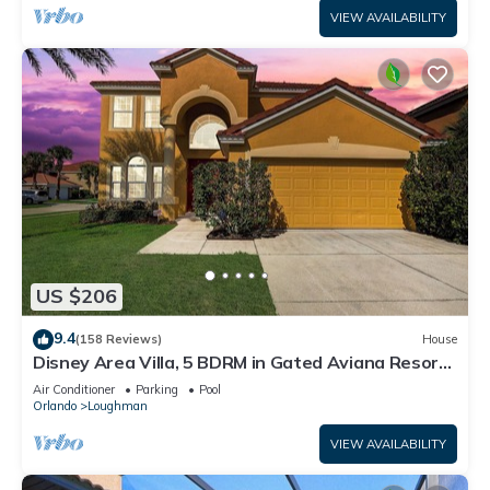
VIEW AVAILABILITY
US $206
9.4
(158 Reviews)
House
Disney Area Villa, 5 BDRM in Gated Aviana Resort
with Pool, Spa, Wi-Fi
Air Conditioner
Parking
Pool
Orlando
Loughman
VIEW AVAILABILITY