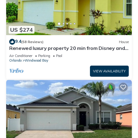
US $274
9.4
(58 Reviews)
House
Renewed luxury property 20 min from Disney and
major parks
Air Conditioner
Parking
Pool
Orlando
Windwood Bay
VIEW AVAILABILITY