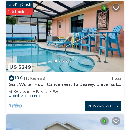
OneKeyCash
2% Back
US $249
10.0
(118 Reviews)
House
Salt Water Pool, Convenient to Disney, Universal,
Golf, Restaurants, Shopping
Air Conditioner
Parking
Pool
Orlando
Loma Linda
VIEW AVAILABILITY