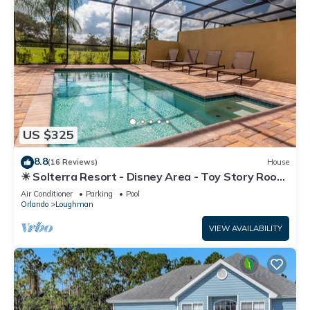
US $325
8.8
(16 Reviews)
House
☀ Solterra Resort - Disney Area - Toy Story Room
- Lazy River & Waterslides ⛱
Air Conditioner
Parking
Pool
Orlando
Loughman
VIEW AVAILABILITY