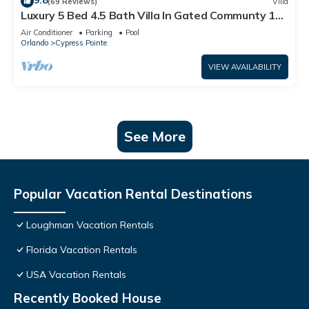
9.8
(69 Reviews)
Villa
Luxury 5 Bed 4.5 Bath Villa In Gated Communty 10
Mins from Disney
Air Conditioner
Parking
Pool
Orlando
Cypress Pointe
VIEW AVAILABILITY
See More
Popular Vacation Rental Destinations
Loughman Vacation Rentals
Florida Vacation Rentals
USA Vacation Rentals
Recently Booked House