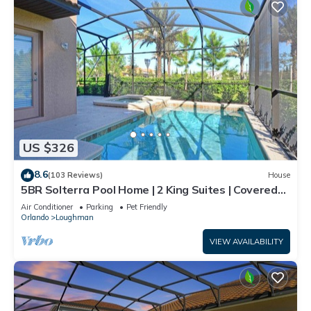
US $326
8.6
(103 Reviews)
House
5BR Solterra Pool Home | 2 King Suites | Covered
Lanai | Dog Friendly
Air Conditioner
Parking
Pet Friendly
Orlando
Loughman
VIEW AVAILABILITY