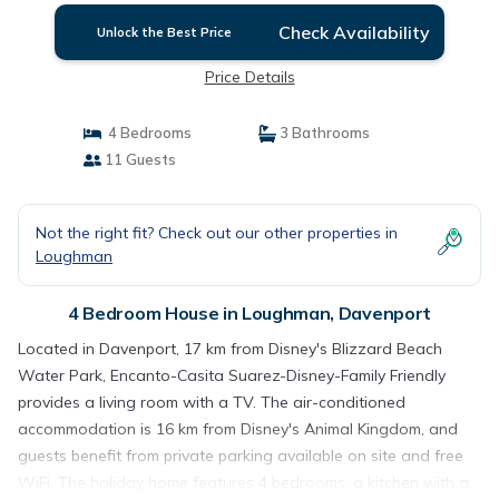
Check Availability
Unlock the Best Price
Price Details
4 Bedrooms
3 Bathrooms
11 Guests
Not the right fit? Check out our other properties in
Loughman
4 Bedroom House in Loughman, Davenport
Located in Davenport, 17 km from Disney's Blizzard Beach
Water Park, Encanto-Casita Suarez-Disney-Family Friendly
provides a living room with a TV. The air-conditioned
accommodation is 16 km from Disney's Animal Kingdom, and
guests benefit from private parking available on site and free
WiFi. The holiday home features 4 bedrooms, a kitchen with a