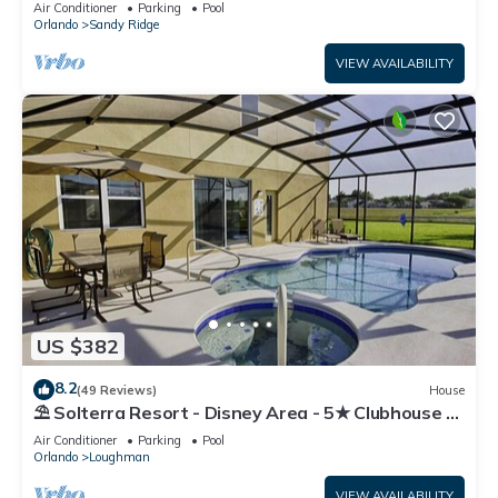
Air Conditioner
Parking
Pool
Orlando
Sandy Ridge
VIEW AVAILABILITY
US $382
8.2
(49 Reviews)
House
⛱ Solterra Resort - Disney Area - 5★ Clubhouse -
Games Room - Waterslides ✈
Air Conditioner
Parking
Pool
Orlando
Loughman
VIEW AVAILABILITY