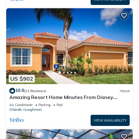
US $902
10.0
(13 Reviews)
House
Amazing Resort Home Minutes From Disney.
.Private home
Air Conditioner
Parking
Pool
Orlando
Loughman
VIEW AVAILABILITY