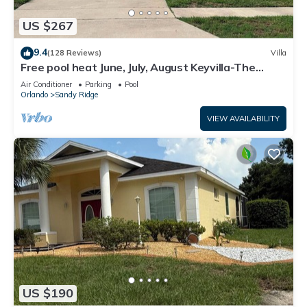
US $267
9.4
(128 Reviews)
Villa
Free pool heat June, July, August Keyvilla-The
Disney Retreat, 5 bed pool home.
Air Conditioner
Parking
Pool
Orlando
Sandy Ridge
VIEW AVAILABILITY
US $190