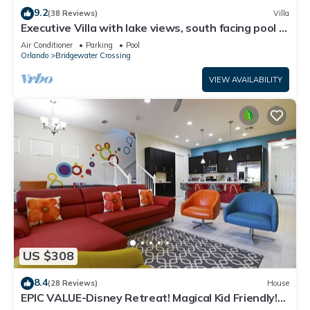
9.2
(38 Reviews)
Villa
Executive Villa with lake views, south facing pool 4
bed 3 bath. Games room
Air Conditioner
Parking
Pool
Orlando
Bridgewater Crossing
VIEW AVAILABILITY
US $308
8.4
(28 Reviews)
House
EPIC VALUE-Disney Retreat! Magical Kid Friendly!
Resort!