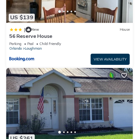
US $139
|
New
House
56 Reserve House
Parking
Pool
Child Friendly
Orlando
Loughman
VIEW AVAILABILITY
US $261