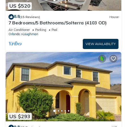
US $520
8.8
(15 Reviews)
House
7 Bedrooms/5 Bathrooms/Solterra (4103 OD)
Air Conditioner
Parking
Pool
Orlando
Loughman
VIEW AVAILABILITY
US $293