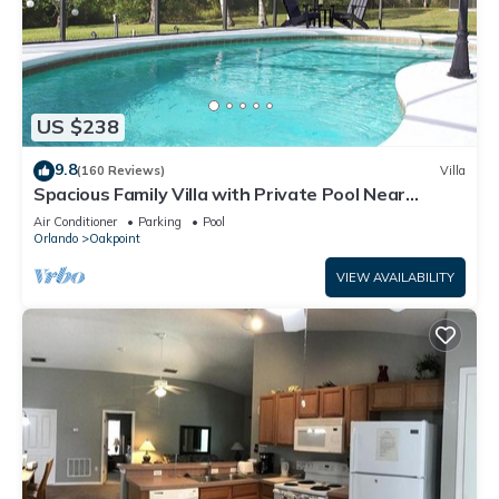
US $238
9.8
(160 Reviews)
Villa
Spacious Family Villa with Private Pool Near
Disney – Welcome to Villa Dutchess
Air Conditioner
Parking
Pool
Orlando
Oakpoint
VIEW AVAILABILITY