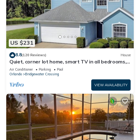
US $231
8.8
(120 Reviews)
House
Quiet, corner lot home, smart TV in all bedrooms,
heatable Pool & Hot Tub
Air Conditioner
Parking
Pool
Orlando
Bridgewater Crossing
VIEW AVAILABILITY