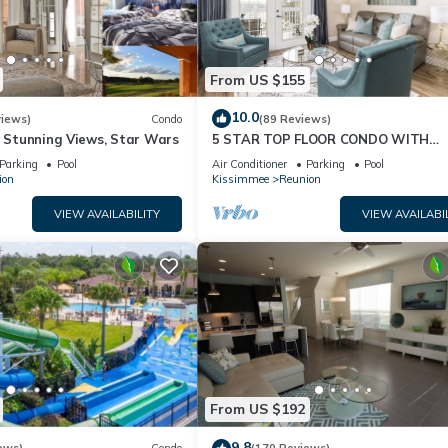
From US $155
10.0
views)
Condo
(89 Reviews)
& Stunning Views, Star Wars
5 STAR TOP FLOOR CONDO WITH
AMAZING GOLF VIEWS!
Parking
Pool
Air Conditioner
Parking
Pool
ion
Kissimmee
Reunion
VIEW AVAILABILITY
VIEW AVAILABI
From US $192
9.8