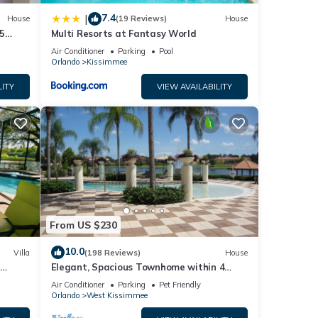
repeat
7.4
|
House
(19 Reviews)
House
ouse
5
Multi Resorts at Fantasy World
Air Conditioner
Parking
Pool
Orlando
Kissimmee
LITY
VIEW AVAILABILITY
From US $230
10.0
Villa
(198 Reviews)
House
Elegant, Spacious Townhome within 4
 Hills
Miles to Walt Disney World
Air Conditioner
Parking
Pet Friendly
Orlando
West Kissimmee