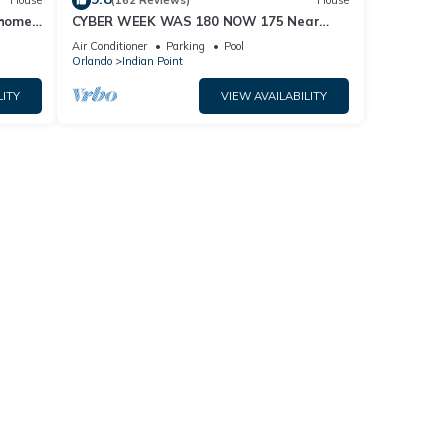
House
(162 Reviews)
House
home,
CYBER WEEK WAS 180 NOW 175 Near
Disney World: 4BR/2BA Pool Home + Free
Air Conditioner
Parking
Pool
Internet
Orlando
Indian Point
LITY
VIEW AVAILABILITY