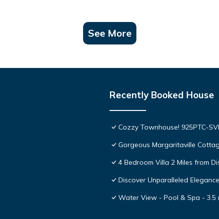
See More
Recently Booked House
Cozzy Townhouse! 925PTC-S
Gorgeous Margaritaville Cottag
4 Bedroom Villa 2 Miles from D
Discover Unparalleled Eleganc
Water View - Pool & Spa - 3.5 