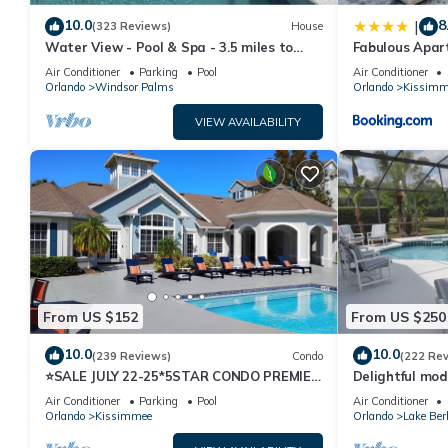
provided great experiences for their guests. Most families or gu
10.0
8
|
(323 Reviews)
House
guests. House has a friendly neighborhood, and the Kissimmee ha
Water View - Pool & Spa - 3.5 miles to
Fabulous Apar
in Kissimmee, such as places to visit and things to do nearby, y
Disney - BBQ
10 minutes fr
Air Conditioner
Parking
Pool
Air Conditioner
Orlando
Windsor Palms
Orlando
Kissimm
VIEW AVAILABILITY
From US $152
From US $250
10.0
10.0
(239 Reviews)
Condo
(222 Re
⭐SALE JULY 22-25*5STAR CONDO PREMIER
Delightful mod
HOST*MINUTESTO DISNEY*GREAT
private pool/s
Air Conditioner
Parking
Pool
Air Conditioner
PRICE&LOCATION⭐
Orlando
Kissimmee
Orlando
Lake Ber