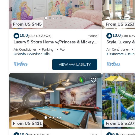
From US $445
From US $253
10.0
10.0
(112 Reviews)
House
(100 Re
Luxury 5 Stars Home w/Princess & Mickey
Style, Luxury 
Themed Rooms, Game Room Private
Air Conditioner
Parking
Pool
Air Conditioner
Pool/Spa
Orlando
Windsor Hills
Kissimmee
Reun
VIEW AVAILABILITY
From US $411
From US $237
10.0
9.8