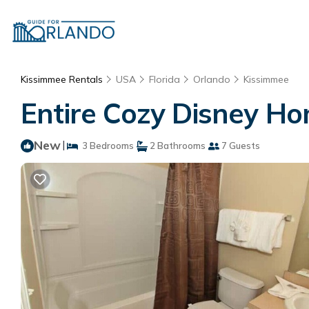
Kissimmee Rentals
USA
Florida
Orlando
Kissimmee
Entire Cozy Disney Ho
New
|
3 Bedrooms
2 Bathrooms
7 Guests