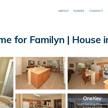
ABOUT
GUIDES
CONTACT
me for Familyn | House 