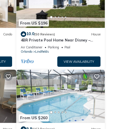
From US $196
10.0
Condo
(50 Reviews)
House
4BR Private Pool Home Near Disney –
Family Friendly Sleeps 8 Screened Pool
Air Conditioner
Parking
Pool
Orlando
Lindfields
LITY
VIEW AVAILABILITY
From US $260
9.8