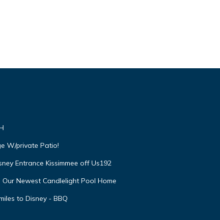
VH
e W/private Patio!
isney Entrance Kissimmee off Us192
e Our Newest Candlelight Pool Home
miles to Disney - BBQ