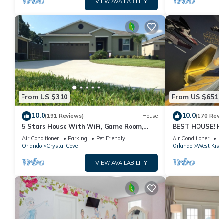
VIEW AVAILABILITY
From US $310
From US $651
10.0
10.0
(191 Reviews)
House
(170 Re
5 Stars House With WiFi, Game Room,
BEST HOUSE! H
Private Heated Spa & Pool In a Gated
Princesses, St
Air Conditioner
Parking
Pet Friendly
Air Conditioner
Area
10 min!
Orlando
Crystal Cove
Orlando
West Ki
VIEW AVAILABILITY