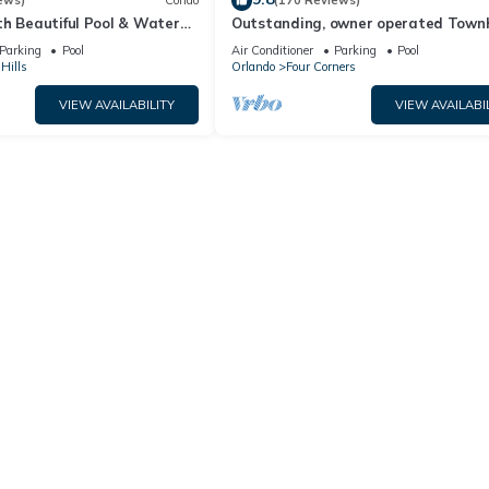
ews)
Condo
(170 Reviews)
th Beautiful Pool & Water
Outstanding, owner operated Town
to Disney Worlds Front Gate
even a TV in the pool area!
Parking
Pool
Air Conditioner
Parking
Pool
Hills
Orlando
Four Corners
VIEW AVAILABILITY
VIEW AVAILABI