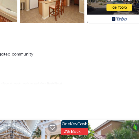
 gated community
ood not included for liability).
/Grocery.
OneKeyCash
nd sets up like hotel.
2% Back