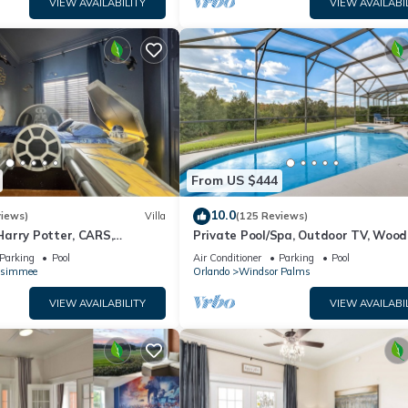
VIEW AVAILABILITY
VIEW AVAILABI
From US $444
10.0
views)
Villa
(125 Reviews)
arry Potter, CARS,
Private Pool/Spa, Outdoor TV, Woo
arWars, Avengers. Disney 8-
Views, Windsor Palms, Minutes to D
Parking
Pool
Air Conditioner
Parking
Pool
ssimmee
Orlando
Windsor Palms
VIEW AVAILABILITY
VIEW AVAILABI