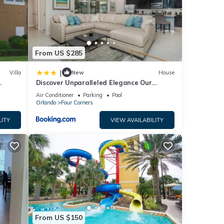
.
From US $285
|
Villa
New
House
ame
Discover Unparalleled Elegance Our
Newest Candlelight Pool Home
Air Conditioner
Parking
Pool
Orlando
Four Corners
ath
LITY
VIEW AVAILABILITY
mpoo,
ng
ble
operty
From US $150
ly