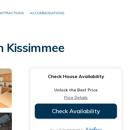
ATTRACTIONS
ACCOMMODATIONS
in Kissimmee
Check House Availability
Unlock the Best Price
Price Details
Check Availability
You will be redirected to