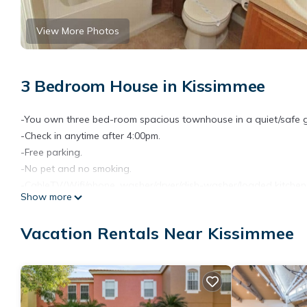
View More Photos
3 Bedroom House in Kissimmee
-You own three bed-room spacious townhouse in a quiet/safe
-Check in anytime after 4:00pm.
-Free parking.
-No pet and no smoking.
-CableTV/Wifi/phone, washer/dryer/dish-washer/loaded kitchen (f
Show more
-4 miles from Disney.
-Walking distance to commercial area with a lot of Restaurants
Vacation Rentals Near Kissimmee
-All year heated pool (shared).
-Close to golf and Orlando airport.
-You leave as if it is a hotel. A professional company cleans up a
The space