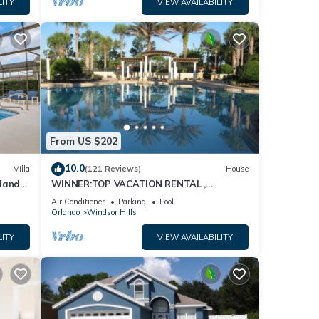
LITY
VIEW AVAILABILITY
From US $202
10.0
Villa
(121 Reviews)
House
dland
WINNER:TOP VACATION RENTAL ,
isney
CERTIFICATE OF EXCELLENCE
Air Conditioner
Parking
Pool
Orlando
Windsor Hills
LITY
VIEW AVAILABILITY