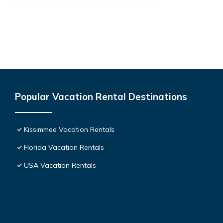
Popular Vacation Rental Destinations
Kissimmee Vacation Rentals
Florida Vacation Rentals
USA Vacation Rentals