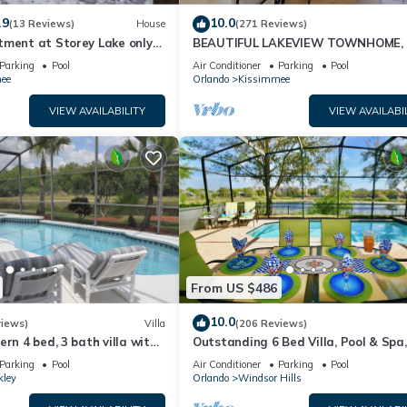
ests that use it recommend it to their friends and some of them are 
.9
10.0
(13 Reviews)
House
(271 Reviews)
s interesting places to visit. If you want to learn more about the H
tment at Storey Lake only
BEAUTIFUL LAKEVIEW TOWNHOME, 
ou can check below to learn more.
om Disney SL4731-103
MILES TO DISNEY. FULLY EQUIPED
Parking
Pool
Air Conditioner
Parking
Pool
ee
Orlando
Kissimmee
VIEW AVAILABILITY
VIEW AVAILABI
From US $486
10.0
views)
Villa
(206 Reviews)
ern 4 bed, 3 bath villa with
Outstanding 6 Bed Villa, Pool & Spa,
pa and lake view.
Superb Lakefront Setting, 5* Windsor
Parking
Pool
Air Conditioner
Parking
Pool
kley
Orlando
Windsor Hills