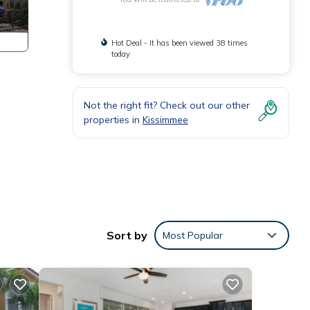
Hot Deal - It has been viewed 38 times
today
Not the right fit? Check out our other
properties in
Kissimmee
Sort by
Most Popular