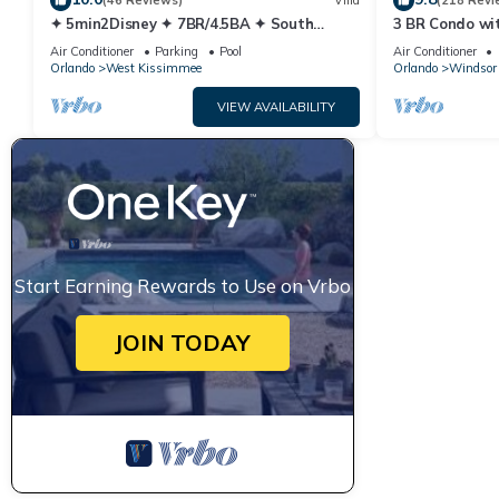
(46 Reviews)
Villa
(218 Revi
✦ 5min2Disney ✦ 7BR/4.5BA ✦ South
3 BR Condo wi
Pool/Spa ✦ A/C Star Wars Gameroom ✦
Park Minutes 
Air Conditioner
Parking
Pool
Air Conditioner
Modern
Orlando
West Kissimmee
Orlando
Windsor 
VIEW AVAILABILITY
Start Earning Rewards to Use on Vrbo
JOIN TODAY