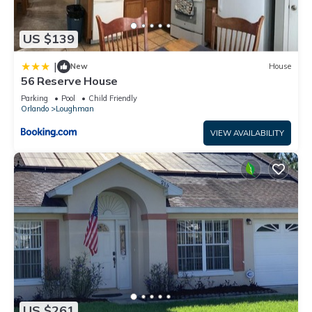
US $139
|
New
House
56 Reserve House
Parking
Pool
Child Friendly
Orlando
Loughman
VIEW AVAILABILITY
US $261