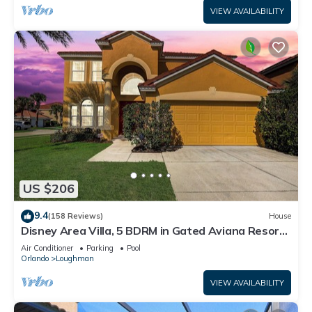
VIEW AVAILABILITY
US $206
9.4
(158 Reviews)
House
Disney Area Villa, 5 BDRM in Gated Aviana Resort
with Pool, Spa, Wi-Fi
Air Conditioner
Parking
Pool
Orlando
Loughman
VIEW AVAILABILITY