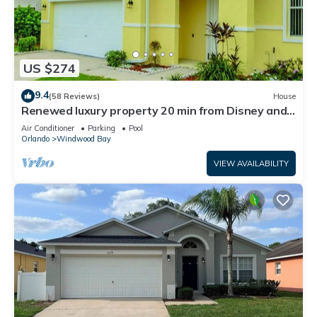
US $274
9.4
(58 Reviews)
House
Renewed luxury property 20 min from Disney and
major parks
Air Conditioner
Parking
Pool
Orlando
Windwood Bay
VIEW AVAILABILITY