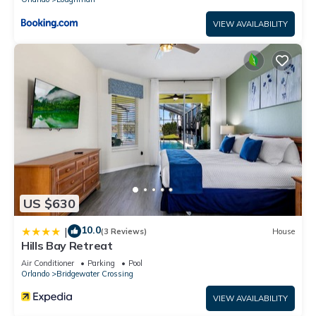
VIEW AVAILABILITY
US $630
10.0
|
(3 Reviews)
House
Hills Bay Retreat
Air Conditioner
Parking
Pool
Orlando
Bridgewater Crossing
VIEW AVAILABILITY