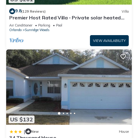
9.8
(129 Reviews)
Villa
Premier Host Rated Villa - Private solar heated
pool & family games room
Air Conditioner
Parking
Pool
Orlando
Sunridge Woods
VIEW AVAILABILITY
US $132
|
New
House
34 Thousand House