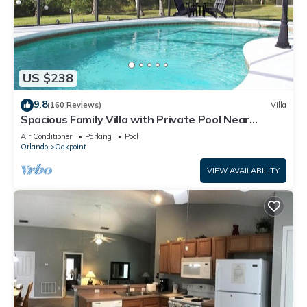
US $238
9.8
(160 Reviews)
Villa
Spacious Family Villa with Private Pool Near
Disney – Welcome to Villa Dutchess
Air Conditioner
Parking
Pool
Orlando
Oakpoint
VIEW AVAILABILITY