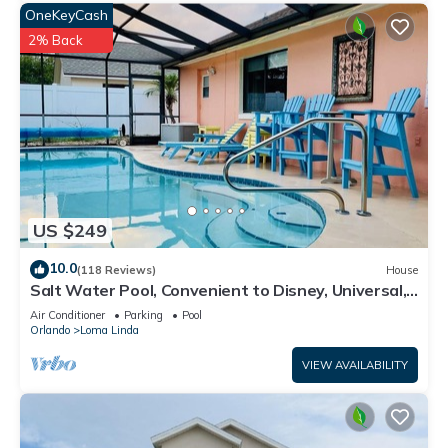
OneKeyCash
2% Back
US $249
10.0
(118 Reviews)
House
Salt Water Pool, Convenient to Disney, Universal,
Golf, Restaurants, Shopping
Air Conditioner
Parking
Pool
Orlando
Loma Linda
VIEW AVAILABILITY