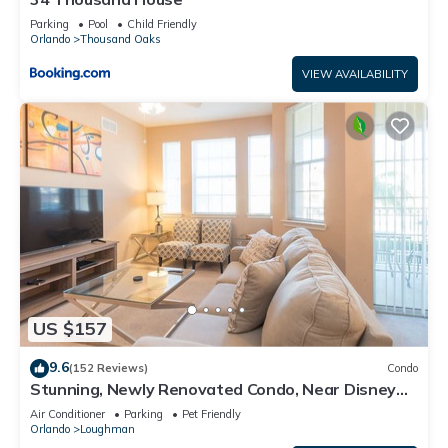
Parking
Pool
Child Friendly
Orlando
Thousand Oaks
VIEW AVAILABILITY
US $157
9.6
(152 Reviews)
Condo
Stunning, Newly Renovated Condo, Near Disney
and Universal
Air Conditioner
Parking
Pet Friendly
Orlando
Loughman