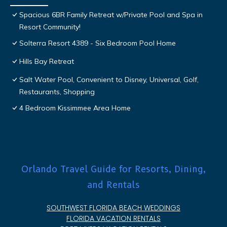
Spacious 6BR Family Retreat w/Private Pool and Spa in
Resort Community!
Solterra Resort 4389 - Six Bedroom Pool Home
Hills Bay Retreat
Salt Water Pool, Convenient to Disney, Universal, Golf,
Restaurants, Shopping
4 Bedroom Kissimmee Area Home
Orlando Travel Guide for Resorts, Dining,
and Rentals
SOUTHWEST FLORIDA BEACH WEDDINGS
FLORIDA VACATION RENTALS