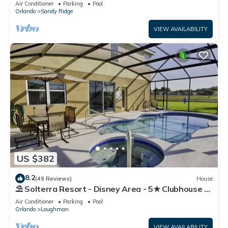
Air Conditioner
Parking
Pool
Orlando
Sandy Ridge
VIEW AVAILABILITY
US $382
8.2
(49 Reviews)
House
⛱ Solterra Resort - Disney Area - 5★ Clubhouse -
Games Room - Waterslides ✈
Air Conditioner
Parking
Pool
Orlando
Loughman
VIEW AVAILABILITY