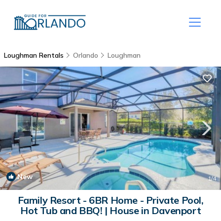
Loughman Rentals
Orlando
Loughman
New
1
/4
Family Resort - 6BR Home - Private Pool,
Hot Tub and BBQ! | House in Davenport