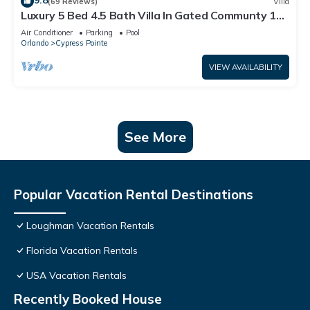
9.8
(69 Reviews)
Villa
Luxury 5 Bed 4.5 Bath Villa In Gated Communty 10
Mins from Disney
Air Conditioner
Parking
Pool
Orlando
Cypress Pointe
VIEW AVAILABILITY
See More
Popular Vacation Rental Destinations
Loughman Vacation Rentals
Florida Vacation Rentals
USA Vacation Rentals
Recently Booked House