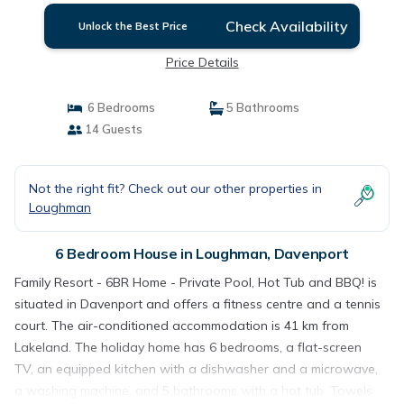
Check Availability
Unlock the Best Price
Price Details
6 Bedrooms
5 Bathrooms
14 Guests
Not the right fit? Check out our other properties in
Loughman
6 Bedroom House in Loughman, Davenport
Family Resort - 6BR Home - Private Pool, Hot Tub and BBQ! is
situated in Davenport and offers a fitness centre and a tennis
court. The air-conditioned accommodation is 41 km from
Lakeland. The holiday home has 6 bedrooms, a flat-screen
TV, an equipped kitchen with a dishwasher and a microwave,
a washing machine, and 5 bathrooms with a hot tub. Towels