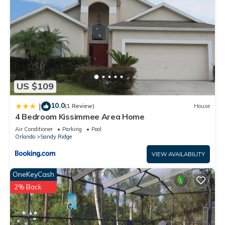
US $109
10.0
|
(1 Review)
House
4 Bedroom Kissimmee Area Home
Air Conditioner
Parking
Pool
Orlando
Sandy Ridge
VIEW AVAILABILITY
OneKeyCash
2% Back