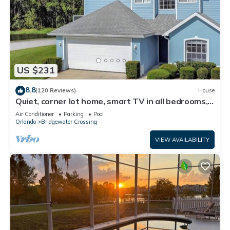
US $231
8.8
(120 Reviews)
House
Quiet, corner lot home, smart TV in all bedrooms,
heatable Pool & Hot Tub
Air Conditioner
Parking
Pool
Orlando
Bridgewater Crossing
VIEW AVAILABILITY