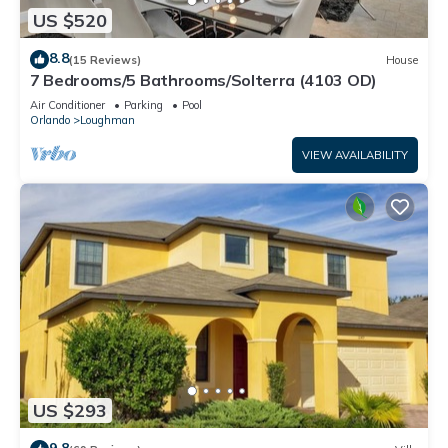
US $520
8.8
(15 Reviews)
House
7 Bedrooms/5 Bathrooms/Solterra (4103 OD)
Air Conditioner
Parking
Pool
Orlando
Loughman
VIEW AVAILABILITY
US $293