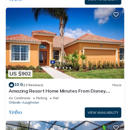
US $902
10.0
(13 Reviews)
House
Amazing Resort Home Minutes From Disney.
.Private home
Air Conditioner
Parking
Pool
Orlando
Loughman
VIEW AVAILABILITY