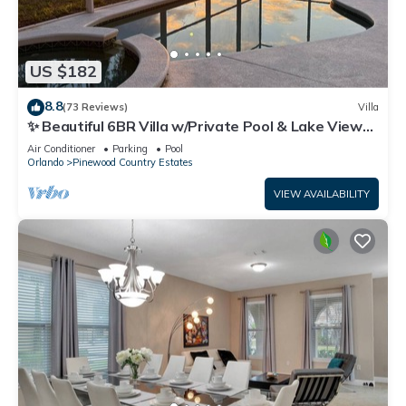
US $182
8.8
(73 Reviews)
Villa
✨ Beautiful 6BR Villa w/Private Pool & Lake Views |
Near Disney & Golf ✨
Air Conditioner
Parking
Pool
Orlando
Pinewood Country Estates
VIEW AVAILABILITY