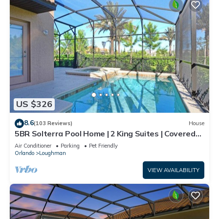
US $326
8.6
(103 Reviews)
House
5BR Solterra Pool Home | 2 King Suites | Covered
Lanai | Dog Friendly
Air Conditioner
Parking
Pet Friendly
Orlando
Loughman
VIEW AVAILABILITY