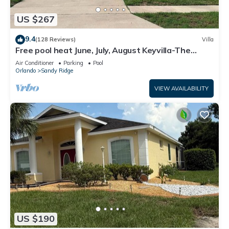
US $267
9.4
(128 Reviews)
Villa
Free pool heat June, July, August Keyvilla-The
Disney Retreat, 5 bed pool home.
Air Conditioner
Parking
Pool
Orlando
Sandy Ridge
VIEW AVAILABILITY
US $190