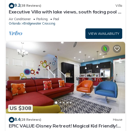
9.2
(38 Reviews)
Villa
Executive Villa with lake views, south facing pool 4
bed 3 bath. Games room
Air Conditioner
Parking
Pool
Orlando
Bridgewater Crossing
VIEW AVAILABILITY
US $308
8.4
(28 Reviews)
House
EPIC VALUE-Disney Retreat! Magical Kid Friendly!
Resort!