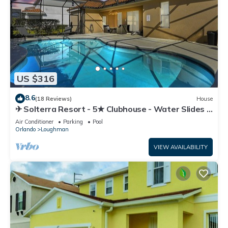
US $316
8.6
(18 Reviews)
House
✈ Solterra Resort - 5★ Clubhouse - Water Slides –
Lazy River - Extended Pool ⛱
Air Conditioner
Parking
Pool
Orlando
Loughman
VIEW AVAILABILITY