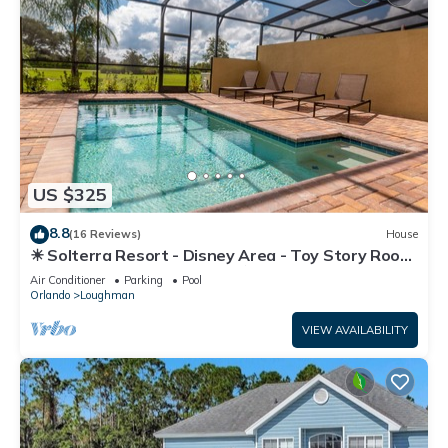
US $325
8.8
(16 Reviews)
House
☀ Solterra Resort - Disney Area - Toy Story Room
- Lazy River & Waterslides ⛱
Air Conditioner
Parking
Pool
Orlando
Loughman
VIEW AVAILABILITY