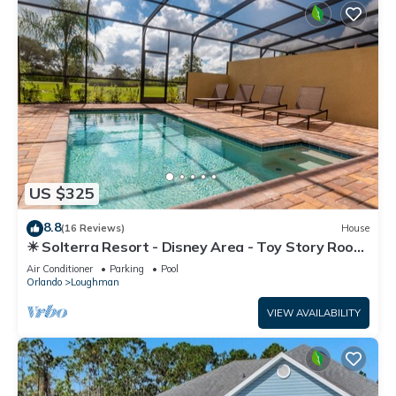
US $325
8.8
(16 Reviews)
House
☀ Solterra Resort - Disney Area - Toy Story Room
- Lazy River & Waterslides ⛱
Air Conditioner
Parking
Pool
Orlando
Loughman
VIEW AVAILABILITY