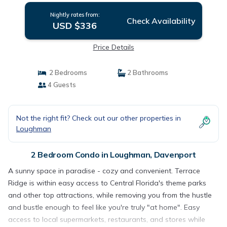
Nightly rates from:
Check Availability
USD $336
Price Details
2 Bedrooms
2 Bathrooms
4 Guests
Not the right fit? Check out our other properties in
Loughman
2 Bedroom Condo in Loughman, Davenport
A sunny space in paradise - cozy and convenient. Terrace
Ridge is within easy access to Central Florida's theme parks
and other top attractions, while removing you from the hustle
and bustle enough to feel like you're truly "at home". Easy
access to local supermarkets, restaurants, and stores while