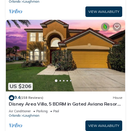
Orlando
Loughman
VIEW AVAILABILITY
US $206
9.4
(158 Reviews)
House
Disney Area Villa, 5 BDRM in Gated Aviana Resort
with Pool, Spa, Wi-Fi
Air Conditioner
Parking
Pool
Orlando
Loughman
VIEW AVAILABILITY