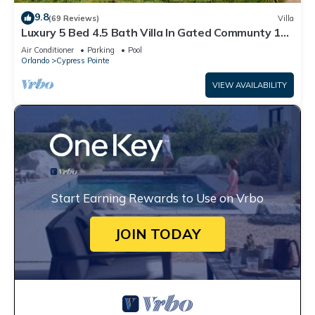
9.8
(69 Reviews)
Villa
Luxury 5 Bed 4.5 Bath Villa In Gated Communty 10
Mins from Disney
Air Conditioner
Parking
Pool
Orlando
Cypress Pointe
VIEW AVAILABILITY
Start Earning Rewards to Use on Vrbo
JOIN TODAY