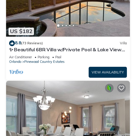
US $182
8.8
(73 Reviews)
Villa
✨ Beautiful 6BR Villa w/Private Pool & Lake Views |
Near Disney & Golf ✨
Air Conditioner
Parking
Pool
Orlando
Pinewood Country Estates
VIEW AVAILABILITY