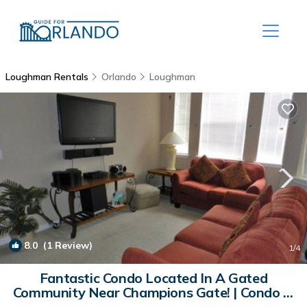
Loughman Rentals
Orlando
Loughman
8.0
(1 Review)
1
/4
Fantastic Condo Located In A Gated
Community Near Champions Gate! | Condo in
Davenport