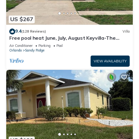
US $267
9.4
(128 Reviews)
Villa
Free pool heat June, July, August Keyvilla-The
Disney Retreat, 5 bed pool home.
Air Conditioner
Parking
Pool
Orlando
Sandy Ridge
VIEW AVAILABILITY