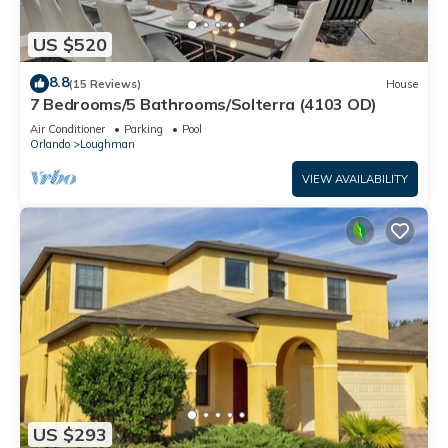
US $520
8.8
(15 Reviews)
House
7 Bedrooms/5 Bathrooms/Solterra (4103 OD)
Air Conditioner
Parking
Pool
Orlando
Loughman
VIEW AVAILABILITY
US $293