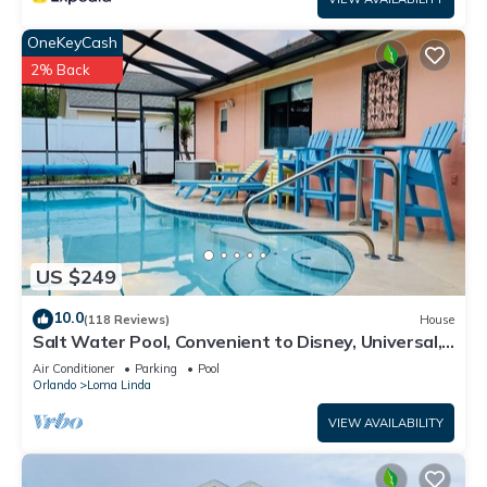
OneKeyCash
2% Back
US $249
10.0
(118 Reviews)
House
Salt Water Pool, Convenient to Disney, Universal,
Golf, Restaurants, Shopping
Air Conditioner
Parking
Pool
Orlando
Loma Linda
VIEW AVAILABILITY