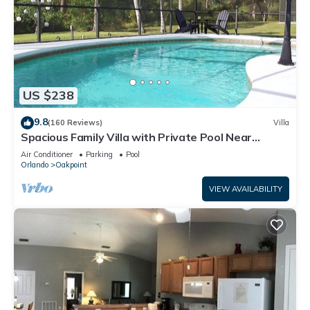
US $238
9.8
(160 Reviews)
Villa
Spacious Family Villa with Private Pool Near
Disney – Welcome to Villa Dutchess
Air Conditioner
Parking
Pool
Orlando
Oakpoint
VIEW AVAILABILITY