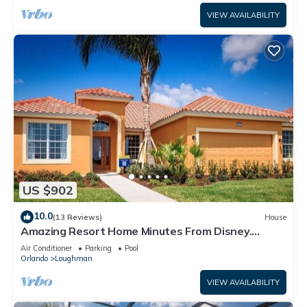
VIEW AVAILABILITY
US $902
10.0
(13 Reviews)
House
Amazing Resort Home Minutes From Disney.
.Private home
Air Conditioner
Parking
Pool
Orlando
Loughman
VIEW AVAILABILITY