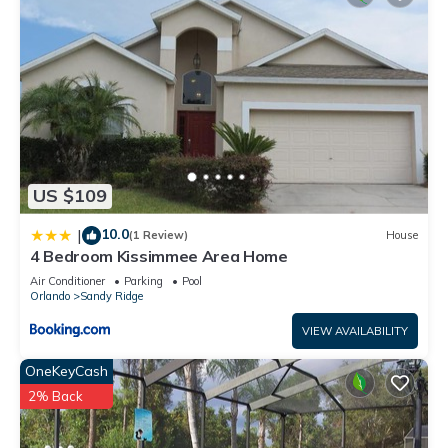
US $109
10.0
|
(1 Review)
House
4 Bedroom Kissimmee Area Home
Air Conditioner
Parking
Pool
Orlando
Sandy Ridge
VIEW AVAILABILITY
OneKeyCash
2% Back