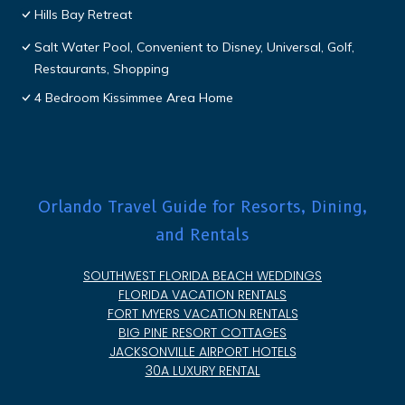
Hills Bay Retreat
Salt Water Pool, Convenient to Disney, Universal, Golf,
Restaurants, Shopping
4 Bedroom Kissimmee Area Home
Orlando Travel Guide for Resorts, Dining,
and Rentals
SOUTHWEST FLORIDA BEACH WEDDINGS
FLORIDA VACATION RENTALS
FORT MYERS VACATION RENTALS
BIG PINE RESORT COTTAGES
JACKSONVILLE AIRPORT HOTELS
30A LUXURY RENTAL