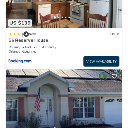
US $139
|
New
House
56 Reserve House
Parking
Pool
Child Friendly
Orlando
Loughman
VIEW AVAILABILITY