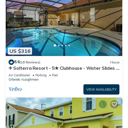
US $316
8.6
(18 Reviews)
House
✈ Solterra Resort - 5★ Clubhouse - Water Slides –
Lazy River - Extended Pool ⛱
Air Conditioner
Parking
Pool
Orlando
Loughman
VIEW AVAILABILITY