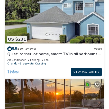
US $231
8.8
(120 Reviews)
House
Quiet, corner lot home, smart TV in all bedrooms,
heatable Pool & Hot Tub
Air Conditioner
Parking
Pool
Orlando
Bridgewater Crossing
VIEW AVAILABILITY