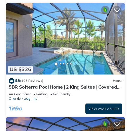
US $326
8.6
(103 Reviews)
House
5BR Solterra Pool Home | 2 King Suites | Covered
Lanai | Dog Friendly
Air Conditioner
Parking
Pet Friendly
Orlando
Loughman
VIEW AVAILABILITY