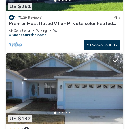
US $261
9.8
(129 Reviews)
Villa
Premier Host Rated Villa - Private solar heated
pool & family games room
Air Conditioner
Parking
Pool
Orlando
Sunridge Woods
VIEW AVAILABILITY
US $132