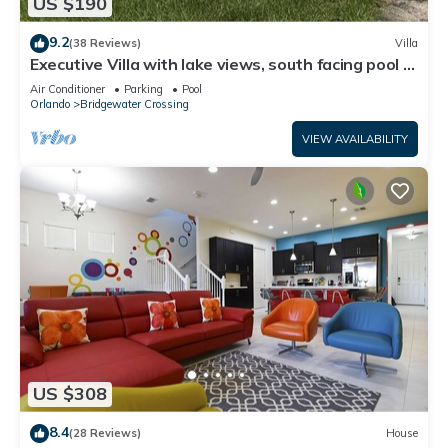
US $190
9.2
(38 Reviews)
Villa
Executive Villa with lake views, south facing pool 4
bed 3 bath. Games room
Air Conditioner
Parking
Pool
Orlando
Bridgewater Crossing
VIEW AVAILABILITY
US $308
8.4
(28 Reviews)
House