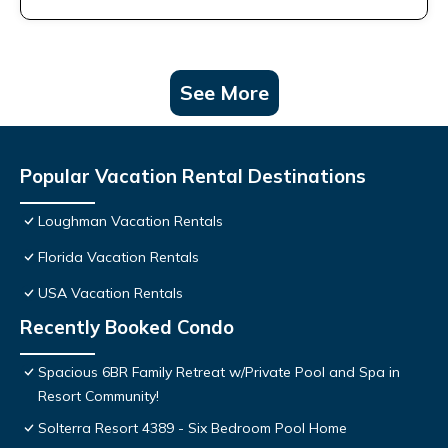
See More
Popular Vacation Rental Destinations
Loughman Vacation Rentals
Florida Vacation Rentals
USA Vacation Rentals
Recently Booked Condo
Spacious 6BR Family Retreat w/Private Pool and Spa in
Resort Community!
Solterra Resort 4389 - Six Bedroom Pool Home