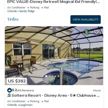
EPIC VALUE-Disney Retreat! Magical Kid Friendly!
Resort!
Air Conditioner
Parking
Pool
Orlando
Sandy Ridge
VIEW AVAILABILITY
US $382
8.2
(49 Reviews)
House
⛱ Solterra Resort - Disney Area - 5★ Clubhouse -
Games Room - Waterslides ✈
Air Conditioner
Parking
Pool
Orlando
Loughman