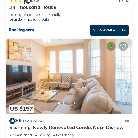
|
New
House
34 Thousand House
Parking
Pool
Child Friendly
Orlando
Thousand Oaks
VIEW AVAILABILITY
US $157
9.6
(152 Reviews)
Condo
Stunning, Newly Renovated Condo, Near Disney
and Universal
Air Conditioner
Parking
Pet Friendly