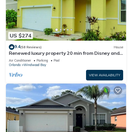
US $274
9.4
(58 Reviews)
House
Renewed luxury property 20 min from Disney and
major parks
Air Conditioner
Parking
Pool
Orlando
Windwood Bay
VIEW AVAILABILITY