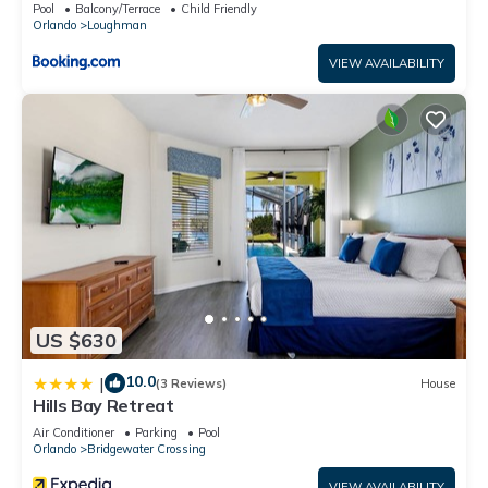
Pool
Balcony/Terrace
Child Friendly
Orlando
Loughman
VIEW AVAILABILITY
US $630
10.0
|
(3 Reviews)
House
Hills Bay Retreat
Air Conditioner
Parking
Pool
Orlando
Bridgewater Crossing
VIEW AVAILABILITY