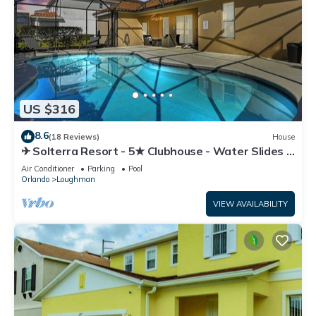
US $316
8.6
(18 Reviews)
House
✈ Solterra Resort - 5★ Clubhouse - Water Slides –
Lazy River - Extended Pool ⛱
Air Conditioner
Parking
Pool
Orlando
Loughman
VIEW AVAILABILITY