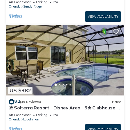
Air Conditioner
Parking
Pool
Orlando
Sandy Ridge
VIEW AVAILABILITY
US $382
8.2
(49 Reviews)
House
⛱ Solterra Resort - Disney Area - 5★ Clubhouse -
Games Room - Waterslides ✈
Air Conditioner
Parking
Pool
Orlando
Loughman
VIEW AVAILABILITY