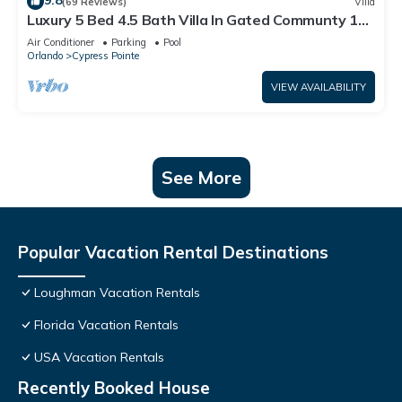
9.8
(69 Reviews)
Villa
Luxury 5 Bed 4.5 Bath Villa In Gated Communty 10
Mins from Disney
Air Conditioner
Parking
Pool
Orlando
Cypress Pointe
VIEW AVAILABILITY
See More
Popular Vacation Rental Destinations
Loughman Vacation Rentals
Florida Vacation Rentals
USA Vacation Rentals
Recently Booked House