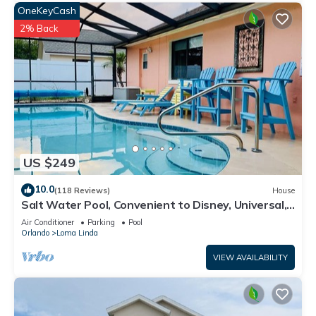
OneKeyCash
2% Back
US $249
10.0
(118 Reviews)
House
Salt Water Pool, Convenient to Disney, Universal,
Golf, Restaurants, Shopping
Air Conditioner
Parking
Pool
Orlando
Loma Linda
VIEW AVAILABILITY