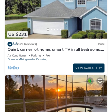
US $231
8.8
(120 Reviews)
House
Quiet, corner lot home, smart TV in all bedrooms,
heatable Pool & Hot Tub
Air Conditioner
Parking
Pool
Orlando
Bridgewater Crossing
VIEW AVAILABILITY