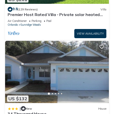
9.8
(129 Reviews)
Villa
Premier Host Rated Villa - Private solar heated
pool & family games room
Air Conditioner
Parking
Pool
Orlando
Sunridge Woods
VIEW AVAILABILITY
US $132
|
New
House
34 Thousand House