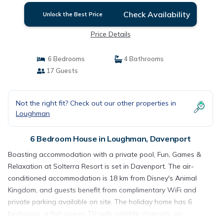
Check Availability
Unlock the Best Price
Price Details
6 Bedrooms
4 Bathrooms
17 Guests
Not the right fit? Check out our other properties in
Loughman
6 Bedroom House in Loughman, Davenport
Boasting accommodation with a private pool, Fun, Games &
Relaxation at Solterra Resort is set in Davenport. The air-
conditioned accommodation is 18 km from Disney's Animal
Kingdom, and guests benefit from complimentary WiFi and
private parking available on site. The holiday home has 6
bedrooms, a flat-screen TV with satellite channels, an