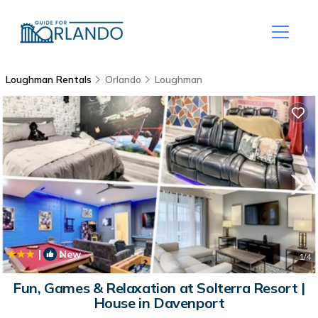
Loughman Rentals
Orlando
Loughman
|
New
1
/4
Fun, Games & Relaxation at Solterra Resort |
House in Davenport