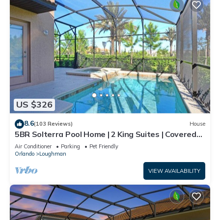
US $326
8.6
(103 Reviews)
House
5BR Solterra Pool Home | 2 King Suites | Covered
Lanai | Dog Friendly
Air Conditioner
Parking
Pet Friendly
Orlando
Loughman
VIEW AVAILABILITY