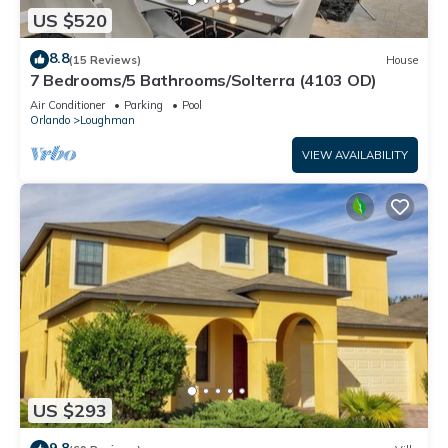
US $520
8.8
(15 Reviews)
House
7 Bedrooms/5 Bathrooms/Solterra (4103 OD)
Air Conditioner
Parking
Pool
Orlando
Loughman
VIEW AVAILABILITY
US $293