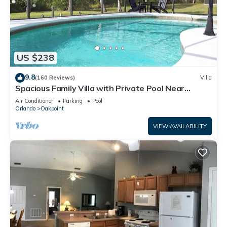
US $238
9.8
(160 Reviews)
Villa
Spacious Family Villa with Private Pool Near
Disney – Welcome to Villa Dutchess
Air Conditioner
Parking
Pool
Orlando
Oakpoint
VIEW AVAILABILITY