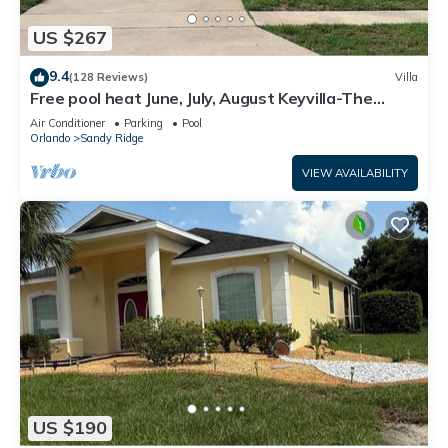
US $267
9.4
(128 Reviews)
Villa
Free pool heat June, July, August Keyvilla-The
Disney Retreat, 5 bed pool home.
Air Conditioner
Parking
Pool
Orlando
Sandy Ridge
VIEW AVAILABILITY
US $190