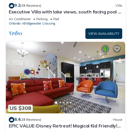
9.2
(38 Reviews)
Villa
Executive Villa with lake views, south facing pool 4
bed 3 bath. Games room
Air Conditioner
Parking
Pool
Orlando
Bridgewater Crossing
VIEW AVAILABILITY
US $308
8.4
(28 Reviews)
House
EPIC VALUE-Disney Retreat! Magical Kid Friendly!
Resort!