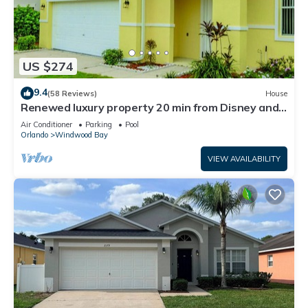
US $274
9.4
(58 Reviews)
House
Renewed luxury property 20 min from Disney and
major parks
Air Conditioner
Parking
Pool
Orlando
Windwood Bay
VIEW AVAILABILITY