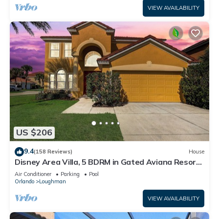
VIEW AVAILABILITY
US $206
9.4
(158 Reviews)
House
Disney Area Villa, 5 BDRM in Gated Aviana Resort
with Pool, Spa, Wi-Fi
Air Conditioner
Parking
Pool
Orlando
Loughman
VIEW AVAILABILITY