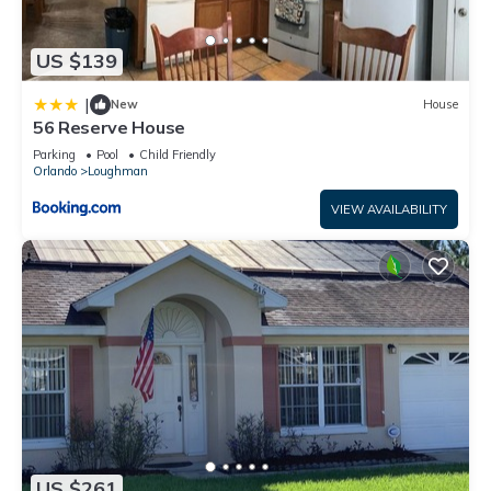
US $139
|
New
House
56 Reserve House
Parking
Pool
Child Friendly
Orlando
Loughman
VIEW AVAILABILITY
US $261