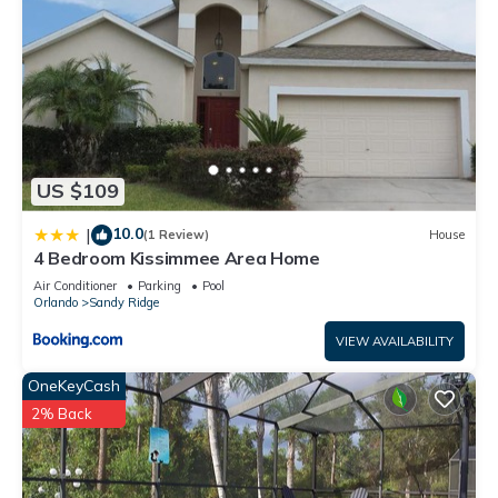
US $109
10.0
|
(1 Review)
House
4 Bedroom Kissimmee Area Home
Air Conditioner
Parking
Pool
Orlando
Sandy Ridge
VIEW AVAILABILITY
OneKeyCash
2% Back