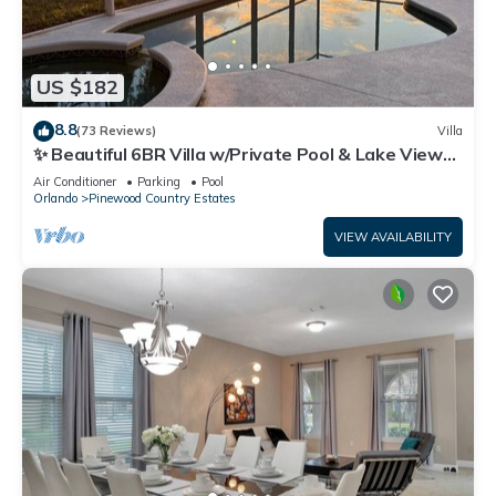
US $182
8.8
(73 Reviews)
Villa
✨ Beautiful 6BR Villa w/Private Pool & Lake Views |
Near Disney & Golf ✨
Air Conditioner
Parking
Pool
Orlando
Pinewood Country Estates
VIEW AVAILABILITY