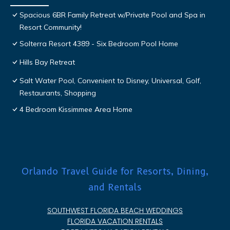
Spacious 6BR Family Retreat w/Private Pool and Spa in
Resort Community!
Solterra Resort 4389 - Six Bedroom Pool Home
Hills Bay Retreat
Salt Water Pool, Convenient to Disney, Universal, Golf,
Restaurants, Shopping
4 Bedroom Kissimmee Area Home
Orlando Travel Guide for Resorts, Dining,
and Rentals
SOUTHWEST FLORIDA BEACH WEDDINGS
FLORIDA VACATION RENTALS