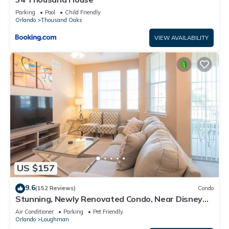
Parking
Pool
Child Friendly
Orlando
Thousand Oaks
VIEW AVAILABILITY
US $157
9.6
(152 Reviews)
Condo
Stunning, Newly Renovated Condo, Near Disney
and Universal
Air Conditioner
Parking
Pet Friendly
Orlando
Loughman