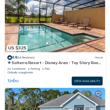
US $325
8.8
(16 Reviews)
House
☀ Solterra Resort - Disney Area - Toy Story Room
- Lazy River & Waterslides ⛱
Air Conditioner
Parking
Pool
Orlando
Loughman
VIEW AVAILABILITY