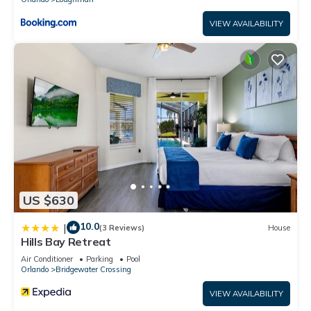
VIEW AVAILABILITY
US $630
10.0
|
(3 Reviews)
House
Hills Bay Retreat
Air Conditioner
Parking
Pool
Orlando
Bridgewater Crossing
VIEW AVAILABILITY