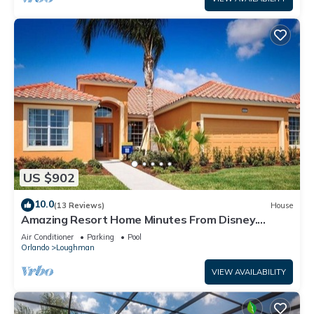
US $902
10.0
(13 Reviews)
House
Amazing Resort Home Minutes From Disney.
.Private home
Air Conditioner
Parking
Pool
Orlando
Loughman
VIEW AVAILABILITY