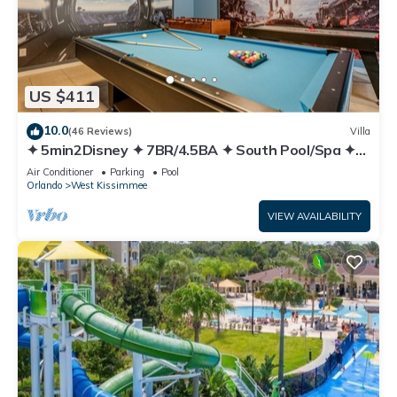
US $411
10.0
(46 Reviews)
Villa
✦ 5min2Disney ✦ 7BR/4.5BA ✦ South Pool/Spa ✦
A/C Star Wars Gameroom ✦ Modern
Air Conditioner
Parking
Pool
Orlando
West Kissimmee
VIEW AVAILABILITY