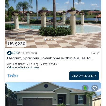
US $230
10.0
(198 Reviews)
House
Elegant, Spacious Townhome within 4 Miles to
Walt Disney World
Air Conditioner
Parking
Pet Friendly
Orlando
West Kissimmee
VIEW AVAILABILITY