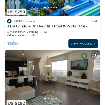
US $250
9.8
(218 Reviews)
Condo
3 BR Condo with Beautiful Pool & Water Park
Minutes to Disney Worlds Front Gate
Air Conditioner
Parking
Pool
Orlando
Windsor Hills
VIEW AVAILABILITY
US $192