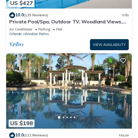
US $427
10.0
(125 Reviews)
Villa
Private Pool/Spa, Outdoor TV, Woodland Views,
Windsor Palms, Minutes to Disney
Air Conditioner
Parking
Pool
Orlando
Windsor Palms
VIEW AVAILABILITY
US $198
10.0
(122 Reviews)
House