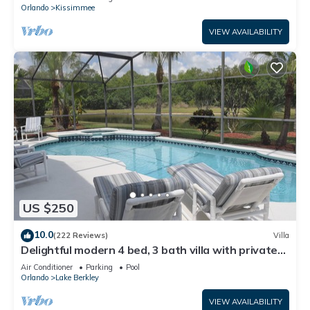
ATTRACTIONS⭐
Orlando
Kissimmee
VIEW AVAILABILITY
US $250
10.0
(222 Reviews)
Villa
Delightful modern 4 bed, 3 bath villa with private
pool/spa and lake view.
Air Conditioner
Parking
Pool
Orlando
Lake Berkley
VIEW AVAILABILITY