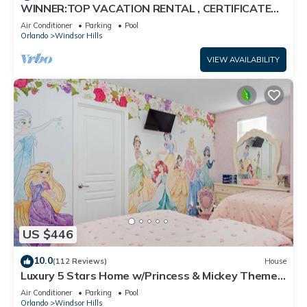
WINNER:TOP VACATION RENTAL , CERTIFICATE
OF EXCELLENCE
Air Conditioner
Parking
Pool
Orlando
Windsor Hills
VIEW AVAILABILITY
US $446
10.0
(112 Reviews)
House
Luxury 5 Stars Home w/Princess & Mickey Themed
Rooms, Game Room Private Pool/Spa
Air Conditioner
Parking
Pool
Orlando
Windsor Hills