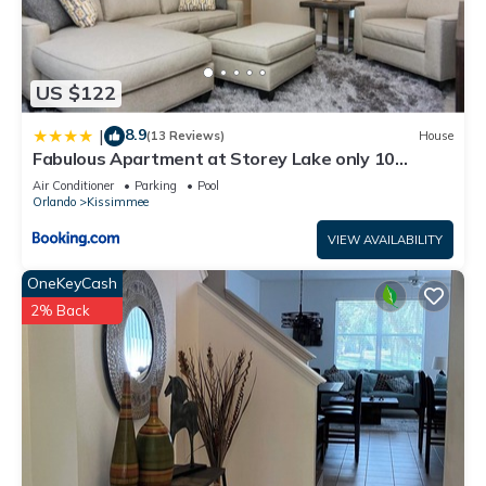
US $122
8.9
|
(13 Reviews)
House
Fabulous Apartment at Storey Lake only 10
minutes from Disney SL4731-103
Air Conditioner
Parking
Pool
Orlando
Kissimmee
VIEW AVAILABILITY
OneKeyCash
2% Back