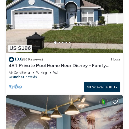
US $196
10.0
(50 Reviews)
House
4BR Private Pool Home Near Disney – Family
Friendly Sleeps 8 Screened Pool
Air Conditioner
Parking
Pool
Orlando
Lindfields
VIEW AVAILABILITY