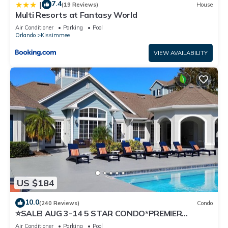
7.4
|
(19 Reviews)
House
Multi Resorts at Fantasy World
Air Conditioner
Parking
Pool
Orlando
Kissimmee
VIEW AVAILABILITY
US $184
10.0
(240 Reviews)
Condo
⭐SALE! AUG 3-14 5 STAR CONDO*PREMIER
HOST*GREAT PRICE&CLOSE TO ALL
Air Conditioner
Parking
Pool