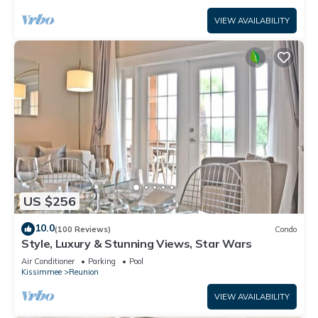
VIEW AVAILABILITY
US $256
10.0
(100 Reviews)
Condo
Style, Luxury & Stunning Views, Star Wars
Air Conditioner
Parking
Pool
Kissimmee
Reunion
VIEW AVAILABILITY