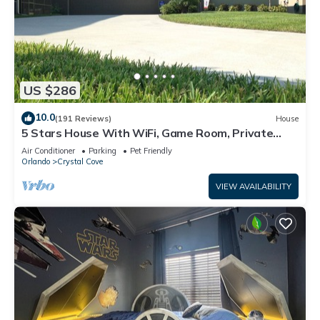
US $286
10.0
(191 Reviews)
House
5 Stars House With WiFi, Game Room, Private
Heated Spa & Pool In a Gated Area
Air Conditioner
Parking
Pet Friendly
Orlando
Crystal Cove
VIEW AVAILABILITY