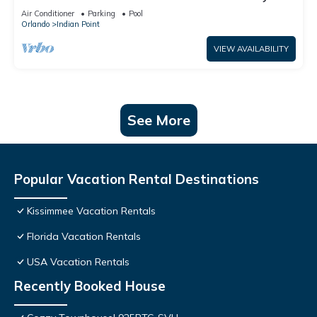
World: 4BR/2BA Pool Home + Free Internet
Air Conditioner
Parking
Pool
Orlando
Indian Point
VIEW AVAILABILITY
See More
Popular Vacation Rental Destinations
Kissimmee Vacation Rentals
Florida Vacation Rentals
USA Vacation Rentals
Recently Booked House