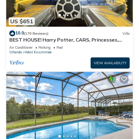
US $651
10.0
(170 Reviews)
Villa
BEST HOUSE! Harry Potter, CARS, Princesses,
StarWars, Avengers. Disney 8-10 min!
Air Conditioner
Parking
Pool
Orlando
West Kissimmee
VIEW AVAILABILITY