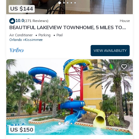
US $144
10.0
(271 Reviews)
House
BEAUTIFUL LAKEVIEW TOWNHOME, 5 MILES TO
DISNEY. FULLY EQUIPED
Air Conditioner
Parking
Pool
Orlando
Kissimmee
VIEW AVAILABILITY
US $150