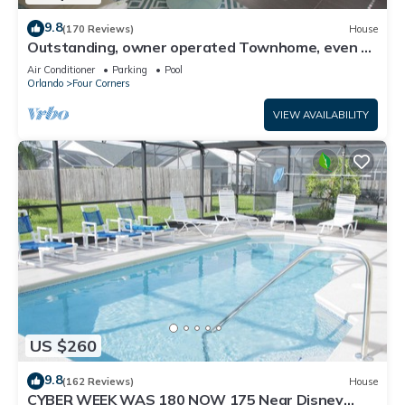
9.8
(170 Reviews)
House
Outstanding, owner operated Townhome, even a
TV in the pool area!
Air Conditioner
Parking
Pool
Orlando
Four Corners
VIEW AVAILABILITY
US $260
9.8
(162 Reviews)
House
CYBER WEEK WAS 180 NOW 175 Near Disney