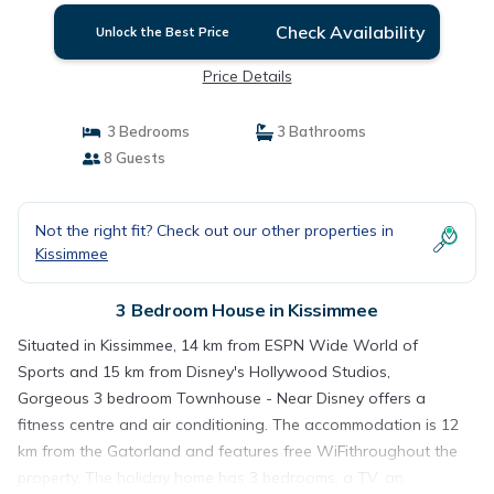
Check Availability
Unlock the Best Price
Price Details
3 Bedrooms
3 Bathrooms
8 Guests
Not the right fit? Check out our other properties in
Kissimmee
3 Bedroom House in Kissimmee
Situated in Kissimmee, 14 km from ESPN Wide World of
Sports and 15 km from Disney's Hollywood Studios,
Gorgeous 3 bedroom Townhouse - Near Disney offers a
fitness centre and air conditioning. The accommodation is 12
km from the Gatorland and features free WiFithroughout the
property. The holiday home has 3 bedrooms, a TV, an