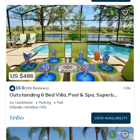
US $486
10.0
(206 Reviews)
Villa
Outstanding 6 Bed Villa, Pool & Spa, Superb
Lakefront Setting, 5* Windsor Hills
Air Conditioner
Parking
Pool
Orlando
Windsor Hills
VIEW AVAILABILITY