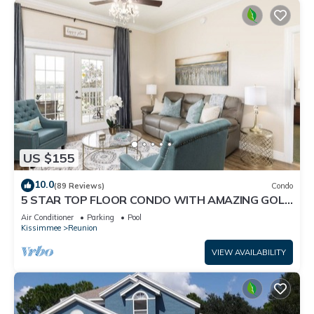
US $155
10.0
(89 Reviews)
Condo
5 STAR TOP FLOOR CONDO WITH AMAZING GOLF
VIEWS!
Air Conditioner
Parking
Pool
Kissimmee
Reunion
VIEW AVAILABILITY