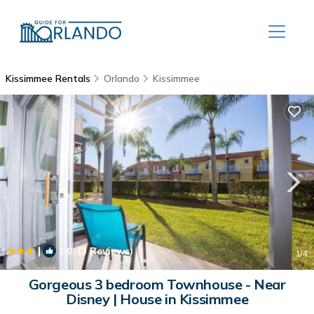
Kissimmee Rentals
Orlando
Kissimmee
|
1.0
(3 Reviews)
1
/4
Gorgeous 3 bedroom Townhouse - Near
Disney | House in Kissimmee