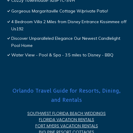
Cozzy Townhouse! 925PTC-SVH
Gorgeous Margaritaville Cottage W/private Patio!
4 Bedroom Villa 2 Miles from Disney Entrance Kissimmee off
Us192
Discover Unparalleled Elegance Our Newest Candlelight
Pool Home
Water View - Pool & Spa - 3.5 miles to Disney - BBQ
Orlando Travel Guide for Resorts, Dining,
and Rentals
SOUTHWEST FLORIDA BEACH WEDDINGS
FLORIDA VACATION RENTALS
FORT MYERS VACATION RENTALS
BIG PINE RESORT COTTAGES