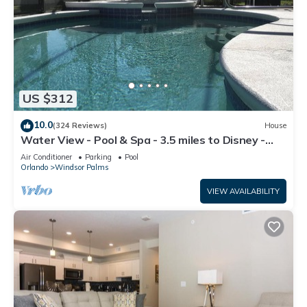
US $312
10.0
(324 Reviews)
House
Water View - Pool & Spa - 3.5 miles to Disney -
BBQ
Air Conditioner
Parking
Pool
Orlando
Windsor Palms
VIEW AVAILABILITY