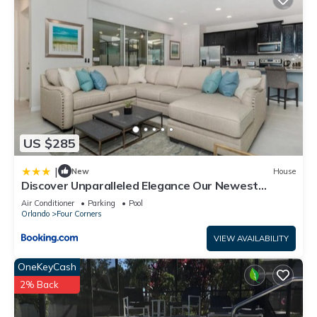
US $285
|
New
House
Discover Unparalleled Elegance Our Newest
Candlelight Pool Home
Air Conditioner
Parking
Pool
Orlando
Four Corners
VIEW AVAILABILITY
OneKeyCash
2% Back