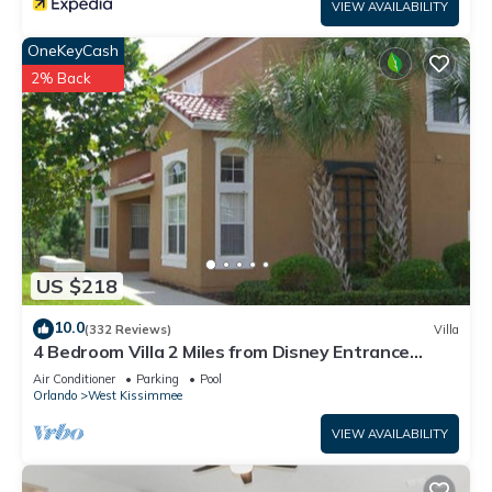
VIEW AVAILABILITY
OneKeyCash
2% Back
US $218
10.0
(332 Reviews)
Villa
4 Bedroom Villa 2 Miles from Disney Entrance
Kissimmee off Us192
Air Conditioner
Parking
Pool
Orlando
West Kissimmee
VIEW AVAILABILITY