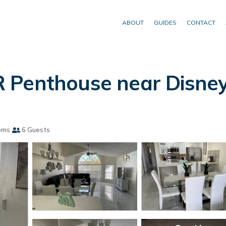
ABOUT
GUIDES
CONTACT
 Penthouse near Disney
oms
6 Guests