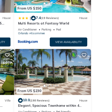
From US $150
7.4
|
House
(19 Reviews)
House
5
Multi Resorts at Fantasy World
Air Conditioner
Parking
Pool
Orlando
Kissimmee
LITY
VIEW AVAILABILITY
From US $230
10.0
Villa
(198 Reviews)
House
Elegant, Spacious Townhome within 4
 Hills
Miles to Walt Disney World
Air Conditioner
Parking
Pet Friendly