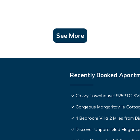
See More
Recently Booked Apart
Cozzy Townhouse! 925PTC-S
Gorgeous Margaritaville Cottag
4 Bedroom Villa 2 Miles from D
Discover Unparalleled Eleganc