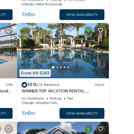
Orlando
West Kissimmee
LITY
VIEW AVAILABILITY
From US $202
10.0
Villa
(121 Reviews)
House
dland
WINNER:TOP VACATION RENTAL ,
isney
CERTIFICATE OF EXCELLENCE
Air Conditioner
Parking
Pool
Orlando
Windsor Hills
LITY
VIEW AVAILABILITY