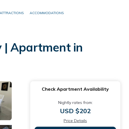
ATTRACTIONS
ACCOMMODATIONS
 | Apartment in
Check Apartment Availability
Nightly rates from:
USD $202
Price Details