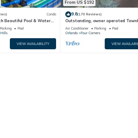
From US $192
9.8
ews)
Condo
(170 Reviews)
th Beautiful Pool & Water
Outstanding, owner operated Town
to Disney Worlds Front Gate
even a TV in the pool area!
Parking
Pool
Air Conditioner
Parking
Pool
Hills
Orlando
Four Corners
VIEW AVAILABILITY
VIEW AVAILABI