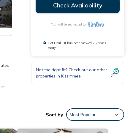
Check Availability
You will be redirected to
Hot Deal - It has been viewed 75 times
today
nutes
Not the right fit? Check out our other
properties in
Kissimmee
net
ur
h
Sort by
Most Popular
you
do's