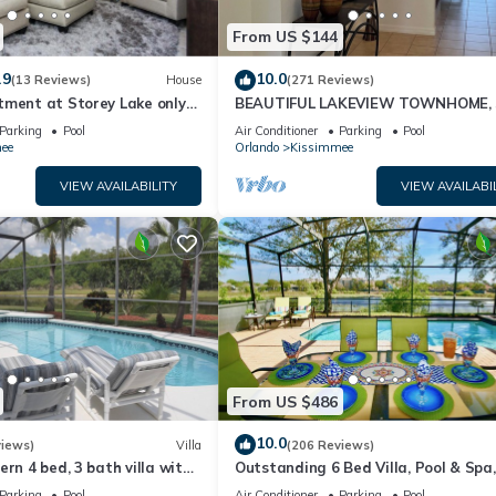
From US $144
.9
10.0
(13 Reviews)
House
(271 Reviews)
tment at Storey Lake only
BEAUTIFUL LAKEVIEW TOWNHOME, 
om Disney SL4731-103
MILES TO DISNEY. FULLY EQUIPED
Parking
Pool
Air Conditioner
Parking
Pool
ee
Orlando
Kissimmee
VIEW AVAILABILITY
VIEW AVAILABI
From US $486
10.0
views)
Villa
(206 Reviews)
ern 4 bed, 3 bath villa with
Outstanding 6 Bed Villa, Pool & Spa,
pa and lake view.
Superb Lakefront Setting, 5* Windsor
Parking
Pool
Air Conditioner
Parking
Pool