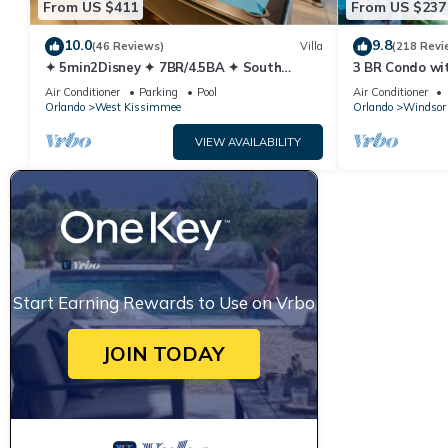
From US $411
From US $237
10.0
9.8
(46 Reviews)
Villa
(218 Revi
✦ 5min2Disney ✦ 7BR/4.5BA ✦ South
3 BR Condo wi
Pool/Spa ✦ A/C Star Wars Gameroom ✦
Park Minutes 
Air Conditioner
Parking
Pool
Air Conditioner
Modern
Orlando
West Kissimmee
Orlando
Windsor 
VIEW AVAILABILITY
Start Earning Rewards to Use on Vrbo
JOIN TODAY