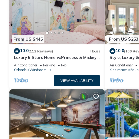
From US $445
From US $253
10.0
10.0
(112 Reviews)
House
(100 Re
Luxury 5 Stars Home w/Princess & Mickey
Style, Luxury 
Themed Rooms, Game Room Private
Air Conditioner
Parking
Pool
Air Conditioner
Pool/Spa
Orlando
Windsor Hills
Kissimmee
Reun
VIEW AVAILABILITY