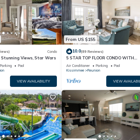
From US $155
10.0
views)
Condo
(89 Reviews)
& Stunning Views, Star Wars
5 STAR TOP FLOOR CONDO WITH
AMAZING GOLF VIEWS!
Parking
Pool
Air Conditioner
Parking
Pool
ion
Kissimmee
Reunion
VIEW AVAILABILITY
VIEW AVAILABI