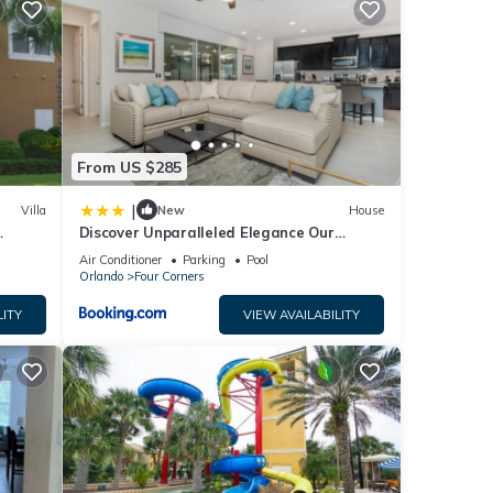
From US $285
and
|
Villa
New
House
Discover Unparalleled Elegance Our
Newest Candlelight Pool Home
Air Conditioner
Parking
Pool
or
Orlando
Four Corners
t, and
LITY
VIEW AVAILABILITY
 has
f
rn