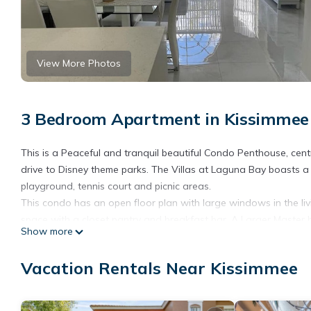
View More Photos
3 Bedroom Apartment in Kissimmee
This is a Peaceful and tranquil beautiful Condo Penthouse, ce
drive to Disney theme parks. The Villas at Laguna Bay boasts a 
playground, tennis court and picnic areas.
This condo has an open floor plan with large windows in the liv
space with a closet pantry and breakfast bar. A Larger Master 
Show more
comfort. All appliances included. Washer and dryer inside this 
This vacation rental is located on the second floor with stairs
Vacation Rentals Near Kissimmee
quality mattresses and Roku Tv's on each bedroom, as well as F
just need to bring your clothes for a fabulous vacation.
You'll enjoy the convenient location of this residence just unde