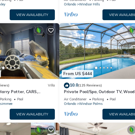
kley
Orlando
Windsor Hills
VIEW AVAILABILITY
VIEW AVAILABI
From US $444
10.0
views)
Villa
(125 Reviews)
arry Potter, CARS,
Private Pool/Spa, Outdoor TV, Woo
arWars, Avengers. Disney 8-
Views, Windsor Palms, Minutes to D
Parking
Pool
Air Conditioner
Parking
Pool
ssimmee
Orlando
Windsor Palms
VIEW AVAILABILITY
VIEW AVAILABI