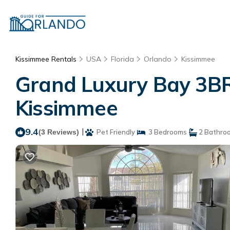
Kissimmee Rentals
USA
Florida
Orlando
Kissimmee
Grand Luxury Bay 3BR
Kissimmee
9.4
|
(3 Reviews)
Pet Friendly
3 Bedrooms
2 Bathro