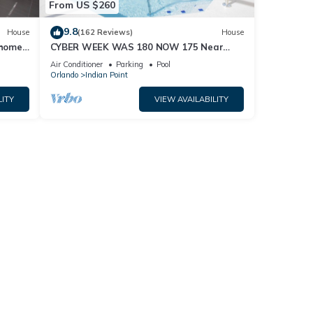
From US $260
9.8
House
(162 Reviews)
House
home,
CYBER WEEK WAS 180 NOW 175 Near
Disney World: 4BR/2BA Pool Home + Free
Air Conditioner
Parking
Pool
Internet
Orlando
Indian Point
LITY
VIEW AVAILABILITY