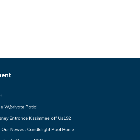
ment
VH
e W/private Patio!
isney Entrance Kissimmee off Us192
e Our Newest Candlelight Pool Home