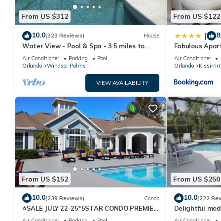
From US $312
From US $122
10.0
8
|
(323 Reviews)
House
Water View - Pool & Spa - 3.5 miles to
Fabulous Apar
Disney - BBQ
10 minutes fr
Air Conditioner
Parking
Pool
Air Conditioner
Orlando
Windsor Palms
Orlando
Kissimm
VIEW AVAILABILITY
From US $152
From US $250
10.0
10.0
(239 Reviews)
Condo
(222 Re
⭐SALE JULY 22-25*5STAR CONDO PREMIER
Delightful mod
HOST*MINUTESTO DISNEY*GREAT
private pool/s
Air Conditioner
Parking
Pool
Air Conditioner