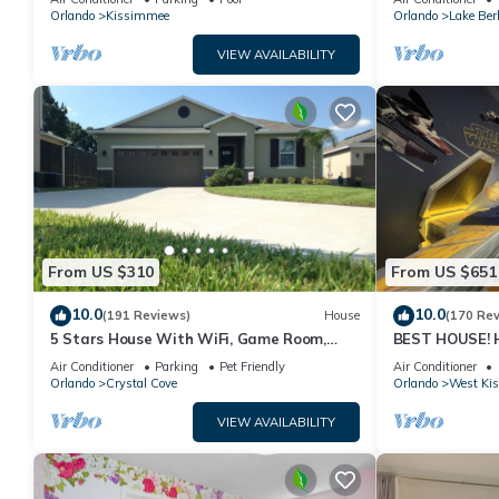
PRICE&LOCATION⭐
Orlando
Kissimmee
Orlando
Lake Ber
VIEW AVAILABILITY
From US $310
From US $651
10.0
10.0
(191 Reviews)
House
(170 Re
5 Stars House With WiFi, Game Room,
BEST HOUSE! H
Private Heated Spa & Pool In a Gated
Princesses, St
Air Conditioner
Parking
Pet Friendly
Air Conditioner
Area
10 min!
Orlando
Crystal Cove
Orlando
West Ki
VIEW AVAILABILITY