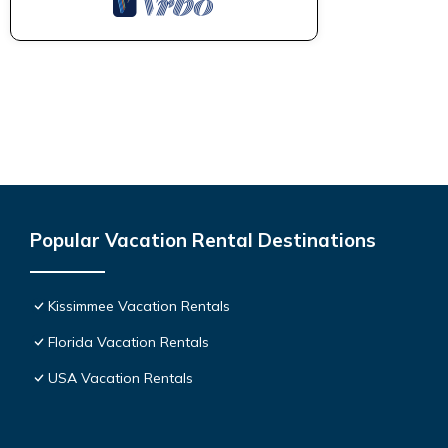
Popular Vacation Rental Destinations
Kissimmee Vacation Rentals
Florida Vacation Rentals
USA Vacation Rentals