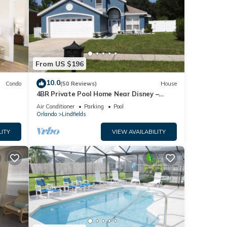
From US $196
10.0
Condo
(50 Reviews)
House
4BR Private Pool Home Near Disney –
Family Friendly Sleeps 8 Screened Pool
Air Conditioner
Parking
Pool
Orlando
Lindfields
LITY
VIEW AVAILABILITY