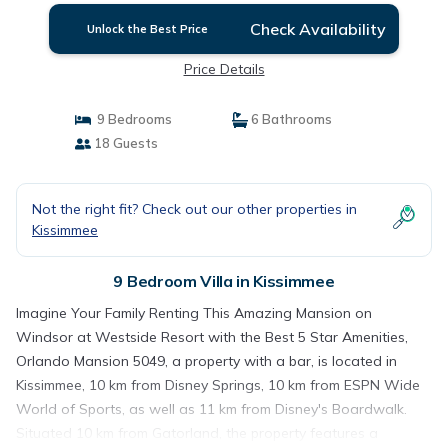
Mansion 5049 | Villa in Kissimmee
Check Availability
Unlock the Best Price
Price Details
9 Bedrooms
6 Bathrooms
18 Guests
Not the right fit? Check out our other properties in
Kissimmee
9 Bedroom Villa in Kissimmee
Imagine Your Family Renting This Amazing Mansion on
Windsor at Westside Resort with the Best 5 Star Amenities,
Orlando Mansion 5049, a property with a bar, is located in
Kissimmee, 10 km from Disney Springs, 10 km from ESPN Wide
World of Sports, as well as 11 km from Disney's Boardwalk.
Situated 10 km from Gatorland, the property features a