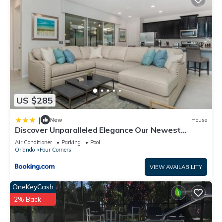
US $285
|
New
House
Discover Unparalleled Elegance Our Newest
Candlelight Pool Home
Air Conditioner
Parking
Pool
Orlando
Four Corners
VIEW AVAILABILITY
OneKeyCash
2% Back