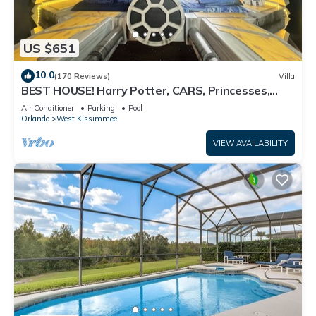
US $651
10.0
(170 Reviews)
Villa
BEST HOUSE! Harry Potter, CARS, Princesses,
StarWars, Avengers. Disney 8-10 min!
Air Conditioner
Parking
Pool
Orlando
West Kissimmee
VIEW AVAILABILITY