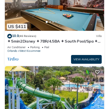
US $411
10.0
(46 Reviews)
Villa
✦ 5min2Disney ✦ 7BR/4.5BA ✦ South Pool/Spa ✦
A/C Star Wars Gameroom ✦ Modern
Air Conditioner
Parking
Pool
Orlando
West Kissimmee
VIEW AVAILABILITY