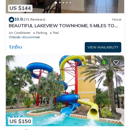
US $144
10.0
(271 Reviews)
House
BEAUTIFUL LAKEVIEW TOWNHOME, 5 MILES TO
DISNEY. FULLY EQUIPED
Air Conditioner
Parking
Pool
Orlando
Kissimmee
VIEW AVAILABILITY
US $150