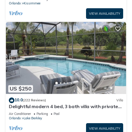
ATTRACTIONS⭐
Orlando
Kissimmee
VIEW AVAILABILITY
US $250
10.0
(222 Reviews)
Villa
Delightful modern 4 bed, 3 bath villa with private
pool/spa and lake view.
Air Conditioner
Parking
Pool
Orlando
Lake Berkley
VIEW AVAILABILITY