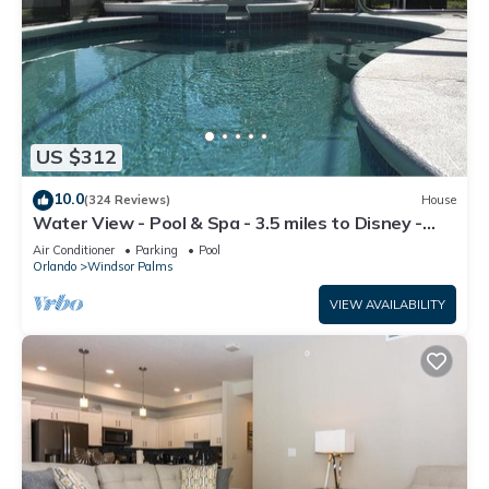
US $312
10.0
(324 Reviews)
House
Water View - Pool & Spa - 3.5 miles to Disney -
BBQ
Air Conditioner
Parking
Pool
Orlando
Windsor Palms
VIEW AVAILABILITY