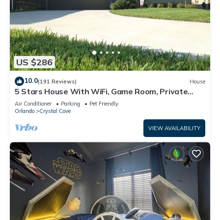
US $286
10.0
(191 Reviews)
House
5 Stars House With WiFi, Game Room, Private
Heated Spa & Pool In a Gated Area
Air Conditioner
Parking
Pet Friendly
Orlando
Crystal Cove
VIEW AVAILABILITY