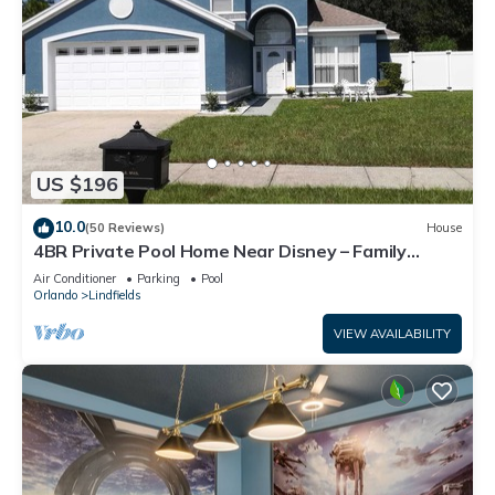
US $196
10.0
(50 Reviews)
House
4BR Private Pool Home Near Disney – Family
Friendly Sleeps 8 Screened Pool
Air Conditioner
Parking
Pool
Orlando
Lindfields
VIEW AVAILABILITY