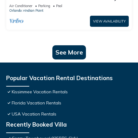
World: 4BR/2BA Pool Home + Free Internet
Air Conditioner
Parking
Pool
Orlando
Indian Point
VIEW AVAILABILITY
See More
Popular Vacation Rental Destinations
Kissimmee Vacation Rentals
Florida Vacation Rentals
USA Vacation Rentals
Recently Booked Villa