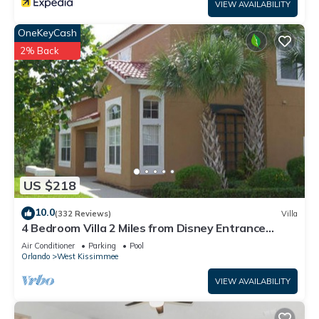
VIEW AVAILABILITY
OneKeyCash
2% Back
US $218
10.0
(332 Reviews)
Villa
4 Bedroom Villa 2 Miles from Disney Entrance
Kissimmee off Us192
Air Conditioner
Parking
Pool
Orlando
West Kissimmee
VIEW AVAILABILITY