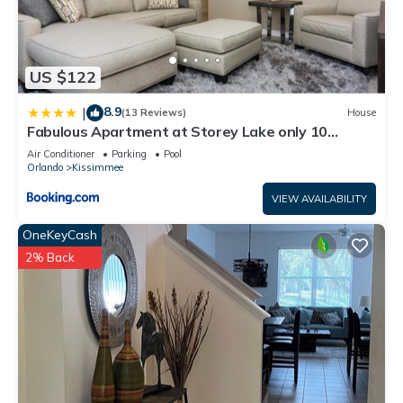
US $122
8.9
|
(13 Reviews)
House
Fabulous Apartment at Storey Lake only 10
minutes from Disney SL4731-103
Air Conditioner
Parking
Pool
Orlando
Kissimmee
VIEW AVAILABILITY
OneKeyCash
2% Back