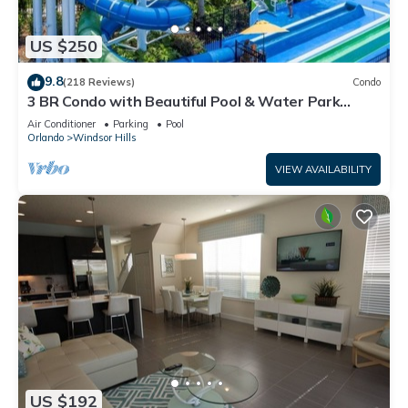
US $250
9.8
(218 Reviews)
Condo
3 BR Condo with Beautiful Pool & Water Park
Minutes to Disney Worlds Front Gate
Air Conditioner
Parking
Pool
Orlando
Windsor Hills
VIEW AVAILABILITY
US $192