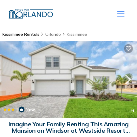
Kissimmee Rentals
Orlando
Kissimmee
|
New
1
/4
Imagine Your Family Renting This Amazing
Mansion on Windsor at Westside Resort
with the Best 5 Star Amenities, Orlando