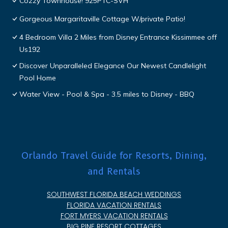
Cozzy Townhouse! 925PTC-SVH
Gorgeous Margaritaville Cottage W/private Patio!
4 Bedroom Villa 2 Miles from Disney Entrance Kissimmee off
Us192
Discover Unparalleled Elegance Our Newest Candlelight
Pool Home
Water View - Pool & Spa - 3.5 miles to Disney - BBQ
Orlando Travel Guide for Resorts, Dining,
and Rentals
SOUTHWEST FLORIDA BEACH WEDDINGS
FLORIDA VACATION RENTALS
FORT MYERS VACATION RENTALS
BIG PINE RESORT COTTAGES