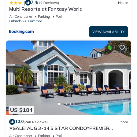
7.4
|
(19 Reviews)
House
Multi Resorts at Fantasy World
Air Conditioner
Parking
Pool
Orlando
Kissimmee
VIEW AVAILABILITY
US $184
10.0
(240 Reviews)
Condo
⭐SALE! AUG 3-14 5 STAR CONDO*PREMIER
HOST*GREAT PRICE&CLOSE TO ALL
Air Conditioner
Parking
Pool