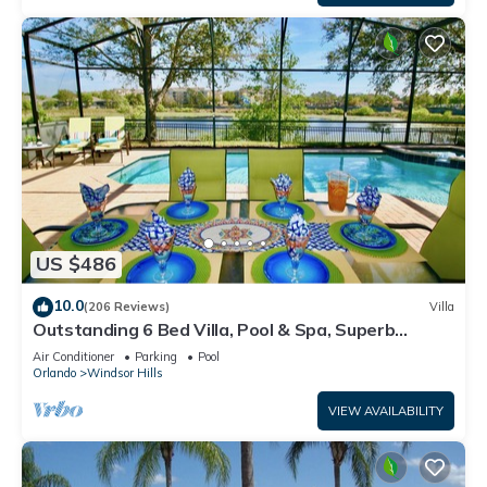
US $486
10.0
(206 Reviews)
Villa
Outstanding 6 Bed Villa, Pool & Spa, Superb
Lakefront Setting, 5* Windsor Hills
Air Conditioner
Parking
Pool
Orlando
Windsor Hills
VIEW AVAILABILITY