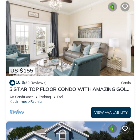
US $155
10.0
(89 Reviews)
Condo
5 STAR TOP FLOOR CONDO WITH AMAZING GOLF
VIEWS!
Air Conditioner
Parking
Pool
Kissimmee
Reunion
VIEW AVAILABILITY