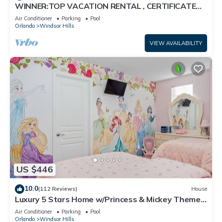
WINNER:TOP VACATION RENTAL , CERTIFICATE
OF EXCELLENCE
Air Conditioner
Parking
Pool
Orlando
Windsor Hills
VIEW AVAILABILITY
US $446
10.0
(112 Reviews)
House
Luxury 5 Stars Home w/Princess & Mickey Themed
Rooms, Game Room Private Pool/Spa
Air Conditioner
Parking
Pool
Orlando
Windsor Hills