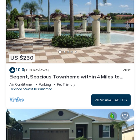
US $230
10.0
(198 Reviews)
House
Elegant, Spacious Townhome within 4 Miles to
Walt Disney World
Air Conditioner
Parking
Pet Friendly
Orlando
West Kissimmee
VIEW AVAILABILITY