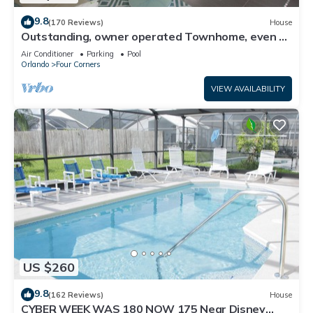
9.8
(170 Reviews)
House
Outstanding, owner operated Townhome, even a
TV in the pool area!
Air Conditioner
Parking
Pool
Orlando
Four Corners
VIEW AVAILABILITY
US $260
9.8
(162 Reviews)
House
CYBER WEEK WAS 180 NOW 175 Near Disney