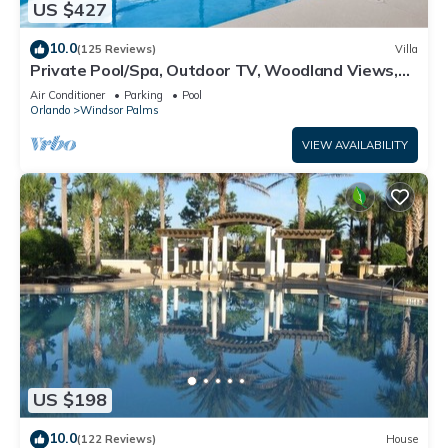
US $427
10.0
(125 Reviews)
Villa
Private Pool/Spa, Outdoor TV, Woodland Views,
Windsor Palms, Minutes to Disney
Air Conditioner
Parking
Pool
Orlando
Windsor Palms
VIEW AVAILABILITY
US $198
10.0
(122 Reviews)
House