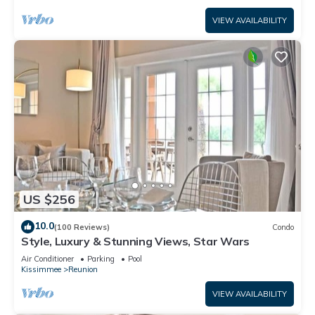
VIEW AVAILABILITY
US $256
10.0
(100 Reviews)
Condo
Style, Luxury & Stunning Views, Star Wars
Air Conditioner
Parking
Pool
Kissimmee
Reunion
VIEW AVAILABILITY