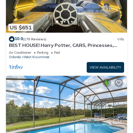
US $651
10.0
(170 Reviews)
Villa
BEST HOUSE! Harry Potter, CARS, Princesses,
StarWars, Avengers. Disney 8-10 min!
Air Conditioner
Parking
Pool
Orlando
West Kissimmee
VIEW AVAILABILITY