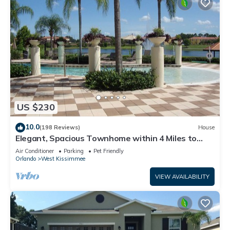
US $230
10.0
(198 Reviews)
House
Elegant, Spacious Townhome within 4 Miles to
Walt Disney World
Air Conditioner
Parking
Pet Friendly
Orlando
West Kissimmee
VIEW AVAILABILITY