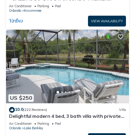
HOST*GREAT PRICE&CLOSE TO ALL
Air Conditioner
Parking
Pool
ATTRACTIONS⭐
Orlando
Kissimmee
VIEW AVAILABILITY
US $250
10.0
(222 Reviews)
Villa
Delightful modern 4 bed, 3 bath villa with private
pool/spa and lake view.
Air Conditioner
Parking
Pool
Orlando
Lake Berkley