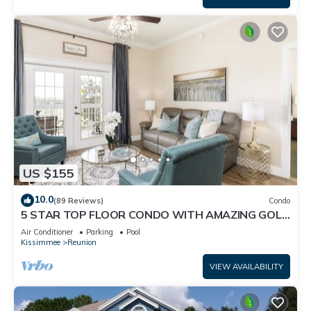
US $155
10.0
(89 Reviews)
Condo
5 STAR TOP FLOOR CONDO WITH AMAZING GOLF
VIEWS!
Air Conditioner
Parking
Pool
Kissimmee
Reunion
VIEW AVAILABILITY