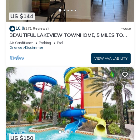
US $144
10.0
(271 Reviews)
House
BEAUTIFUL LAKEVIEW TOWNHOME, 5 MILES TO
DISNEY. FULLY EQUIPED
Air Conditioner
Parking
Pool
Orlando
Kissimmee
VIEW AVAILABILITY
US $150