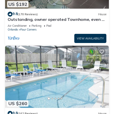
US $192
9.8
(170 Reviews)
House
Outstanding, owner operated Townhome, even a
TV in the pool area!
Air Conditioner
Parking
Pool
Orlando
Four Corners
VIEW AVAILABILITY
US $260
9.8
(162 Reviews)
House