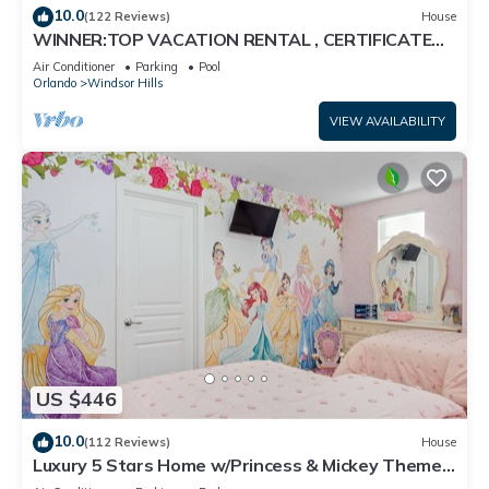
10.0
(122 Reviews)
House
WINNER:TOP VACATION RENTAL , CERTIFICATE
OF EXCELLENCE
Air Conditioner
Parking
Pool
Orlando
Windsor Hills
VIEW AVAILABILITY
US $446
10.0
(112 Reviews)
House
Luxury 5 Stars Home w/Princess & Mickey Themed
Rooms, Game Room Private Pool/Spa