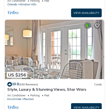
Air Conditioner
Parking
Pool
Orlando
Windsor Hills
VIEW AVAILABILITY
US $256
10.0
(100 Reviews)
Condo
Style, Luxury & Stunning Views, Star Wars
Air Conditioner
Parking
Pool
Kissimmee
Reunion
VIEW AVAILABILITY