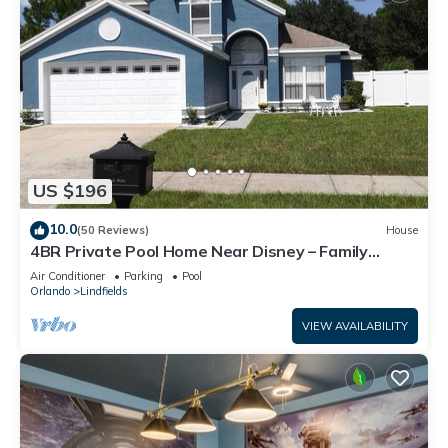
US $196
10.0
(50 Reviews)
House
4BR Private Pool Home Near Disney – Family
Friendly Sleeps 8 Screened Pool
Air Conditioner
Parking
Pool
Orlando
Lindfields
VIEW AVAILABILITY