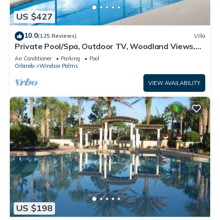
US $427
10.0
(125 Reviews)
Villa
Private Pool/Spa, Outdoor TV, Woodland Views,
Windsor Palms, Minutes to Disney
Air Conditioner
Parking
Pool
Orlando
Windsor Palms
VIEW AVAILABILITY
US $198