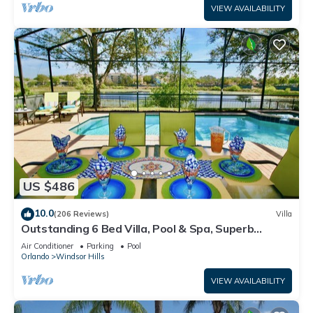
VIEW AVAILABILITY
US $486
10.0
(206 Reviews)
Villa
Outstanding 6 Bed Villa, Pool & Spa, Superb
Lakefront Setting, 5* Windsor Hills
Air Conditioner
Parking
Pool
Orlando
Windsor Hills
VIEW AVAILABILITY