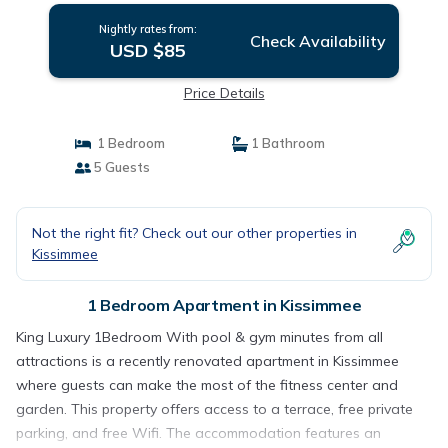
Nightly rates from:
Check Availability
USD $85
Price Details
1 Bedroom
1 Bathroom
5 Guests
Not the right fit? Check out our other properties in
Kissimmee
1 Bedroom Apartment in Kissimmee
King Luxury 1Bedroom With pool & gym minutes from all
attractions is a recently renovated apartment in Kissimmee
where guests can make the most of the fitness center and
garden. This property offers access to a terrace, free private
parking, and free Wifi. The accommodation features an