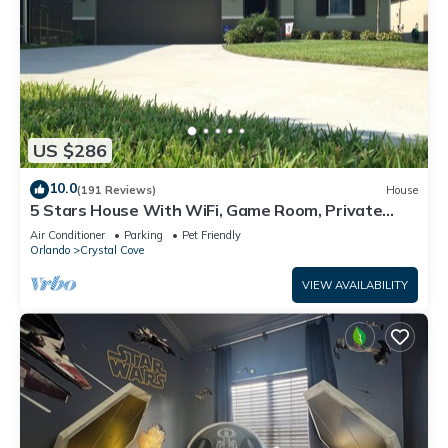
US $286
10.0
(191 Reviews)
House
5 Stars House With WiFi, Game Room, Private
Heated Spa & Pool In a Gated Area
Air Conditioner
Parking
Pet Friendly
Orlando
Crystal Cove
VIEW AVAILABILITY