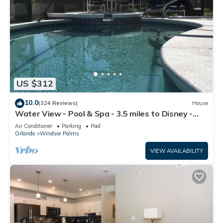
US $312
10.0
(324 Reviews)
House
Water View - Pool & Spa - 3.5 miles to Disney -
BBQ
Air Conditioner
Parking
Pool
Orlando
Windsor Palms
VIEW AVAILABILITY