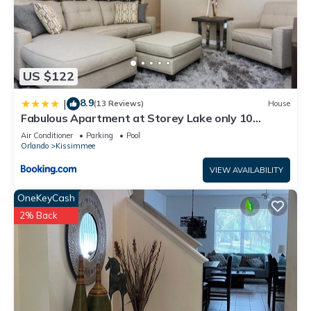
US $122
8.9
|
(13 Reviews)
House
Fabulous Apartment at Storey Lake only 10
minutes from Disney SL4731-103
Air Conditioner
Parking
Pool
Orlando
Kissimmee
VIEW AVAILABILITY
OneKeyCash
2% Back