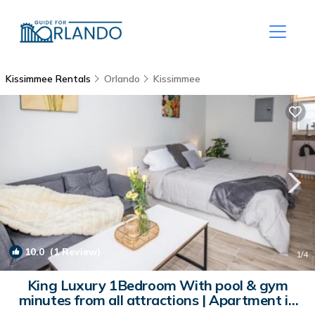
Kissimmee Rentals
Orlando
Kissimmee
10.0
(1 Review)
1
/4
King Luxury 1Bedroom With pool & gym
minutes from all attractions | Apartment in
Kissimmee