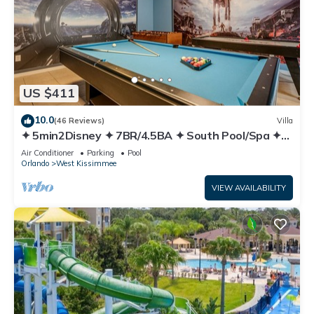
US $411
10.0
(46 Reviews)
Villa
✦ 5min2Disney ✦ 7BR/4.5BA ✦ South Pool/Spa ✦
A/C Star Wars Gameroom ✦ Modern
Air Conditioner
Parking
Pool
Orlando
West Kissimmee
VIEW AVAILABILITY