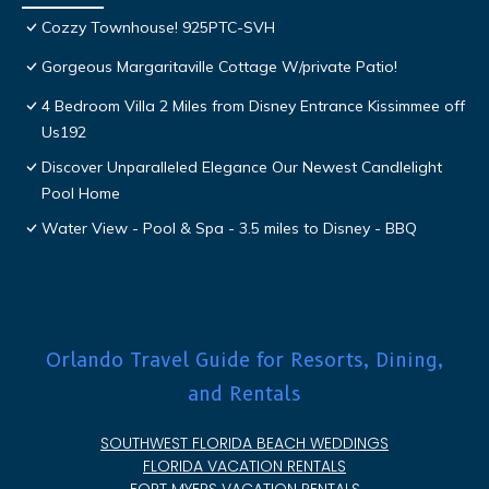
Cozzy Townhouse! 925PTC-SVH
Gorgeous Margaritaville Cottage W/private Patio!
4 Bedroom Villa 2 Miles from Disney Entrance Kissimmee off
Us192
Discover Unparalleled Elegance Our Newest Candlelight
Pool Home
Water View - Pool & Spa - 3.5 miles to Disney - BBQ
Orlando Travel Guide for Resorts, Dining,
and Rentals
SOUTHWEST FLORIDA BEACH WEDDINGS
FLORIDA VACATION RENTALS