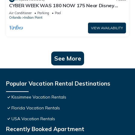
CYBER WEEK WAS 180 NOW 175 Near Disney
World: 4BR/2BA Pool Home + Free Internet
Air Conditioner
Parking
Pool
Orlando
Indian Point
VIEW AVAILABILITY
See More
Popular Vacation Rental Destinations
Kissimmee Vacation Rentals
Florida Vacation Rentals
USA Vacation Rentals
Recently Booked Apartment