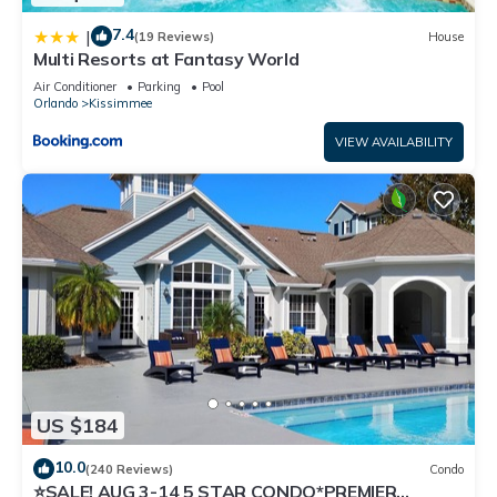
7.4
|
(19 Reviews)
House
Multi Resorts at Fantasy World
Air Conditioner
Parking
Pool
Orlando
Kissimmee
VIEW AVAILABILITY
US $184
10.0
(240 Reviews)
Condo
⭐SALE! AUG 3-14 5 STAR CONDO*PREMIER