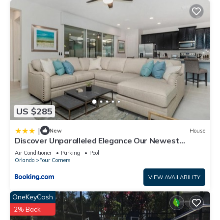
US $285
|
New
House
Discover Unparalleled Elegance Our Newest
Candlelight Pool Home
Air Conditioner
Parking
Pool
Orlando
Four Corners
VIEW AVAILABILITY
OneKeyCash
2% Back