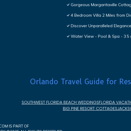
Gorgeous Margaritaville Cottag
4 Bedroom Villa 2 Miles from D
Discover Unparalleled Eleganc
Water View - Pool & Spa - 3.5 
Orlando Travel Guide for Res
SOUTHWEST FLORIDA BEACH WEDDINGS
FLORIDA VACATI
BIG PINE RESORT COTTAGES
JACKSO
OM IS PART OF