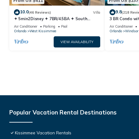
From US $411
From US $237
10.0
9.8
(46 Reviews)
Villa
(218 Revi
✦ 5min2Disney ✦ 7BR/4.5BA ✦ South
3 BR Condo wi
Pool/Spa ✦ A/C Star Wars Gameroom ✦
Park Minutes 
Air Conditioner
Parking
Pool
Air Conditioner
Modern
Orlando
West Kissimmee
Orlando
Windsor 
VIEW AVAILABILITY
Popular Vacation Rental Destinations
Kissimmee Vacation Rentals