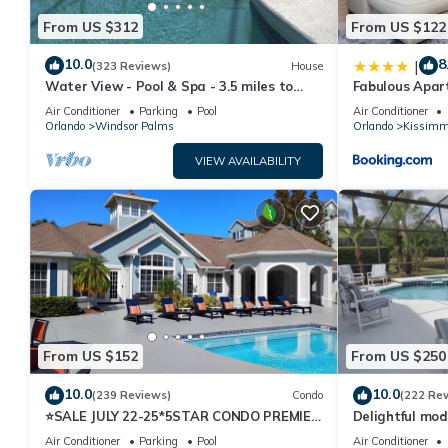
From US $312
From US $122
10.0
8
|
(323 Reviews)
House
Water View - Pool & Spa - 3.5 miles to
Fabulous Apar
Disney - BBQ
10 minutes fr
Air Conditioner
Parking
Pool
Air Conditioner
Orlando
Windsor Palms
Orlando
Kissimm
VIEW AVAILABILITY
From US $152
From US $250
10.0
10.0
(239 Reviews)
Condo
(222 Re
⭐SALE JULY 22-25*5STAR CONDO PREMIER
Delightful mod
HOST*MINUTESTO DISNEY*GREAT
private pool/s
Air Conditioner
Parking
Pool
Air Conditioner