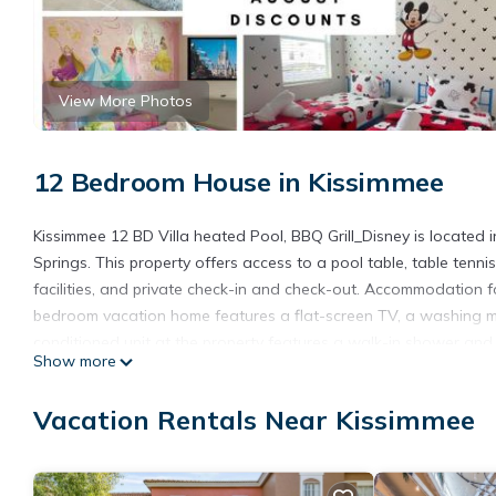
View More Photos
12 Bedroom House in Kissimmee
Kissimmee 12 BD Villa heated Pool, BBQ Grill_Disney is located i
Springs. This property offers access to a pool table, table tenn
facilities, and private check-in and check-out. Accommodation for
bedroom vacation home features a flat-screen TV, a washing ma
conditioned unit at the property features a walk-in shower an
Show more
private entrance. For guests with children, the vacation home pr
playground. The vacation home has a picnic area where you can
Vacation Rentals Near Kissimmee
from Kissimmee 12 BD Villa heated Pool, BBQ Grill_Disney, while
Airport is 14 miles away.
Kissimmee 12 BD Villa heated Pool, BBQ Grill Disney is located i