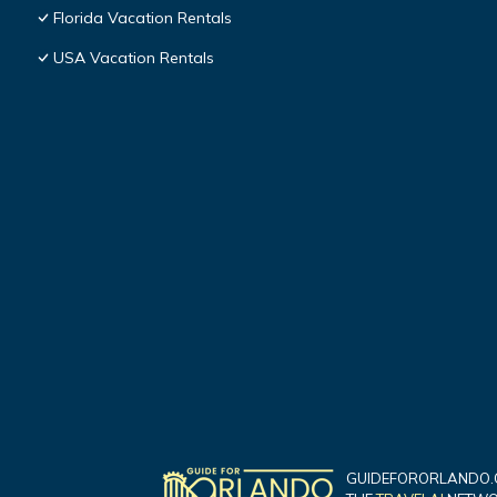
Florida Vacation Rentals
USA Vacation Rentals
GUIDEFORORLANDO.C