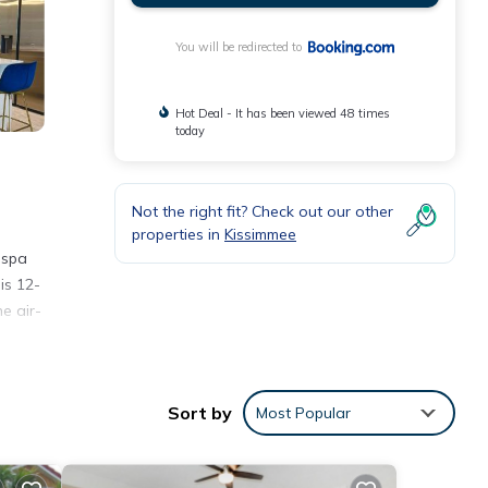
You will be redirected to
Hot Deal - It has been viewed 48 times
today
Not the right fit? Check out our other
properties in
Kissimmee
 spa
is 12-
e air-
s
Sort by
Most Popular
nal