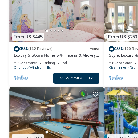
From US $445
From US $253
10.0
10.0
(112 Reviews)
House
(100 Re
Luxury 5 Stars Home w/Princess & Mickey
Style, Luxury 
Themed Rooms, Game Room Private
Air Conditioner
Parking
Pool
Air Conditioner
Pool/Spa
Orlando
Windsor Hills
Kissimmee
Reun
VIEW AVAILABILITY