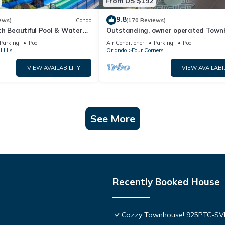
From US $192
9.8
ews)
Condo
(170 Reviews)
th Beautiful Pool & Water
Outstanding, owner operated Town
to Disney Worlds Front Gate
even a TV in the pool area!
Parking
Pool
Air Conditioner
Parking
Pool
Hills
Orlando
Four Corners
VIEW AVAILABILITY
VIEW AVAILABI
See More
Recently Booked House
Cozzy Townhouse! 925PTC-S