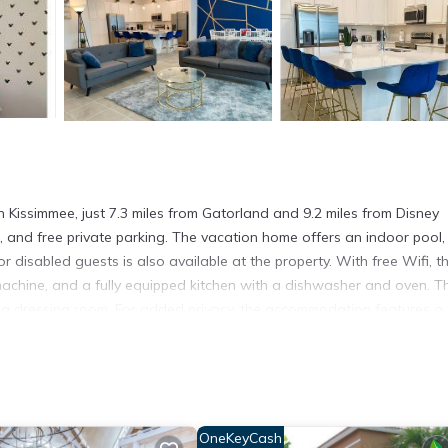
n Kissimmee, just 7.3 miles from Gatorland and 9.2 miles from Disney
is, and free private parking. The vacation home offers an indoor pool,
 disabled guests is also available at the property. With free Wifi, th
chine, and a fully equipped kitchen with a dishwasher and oven. Th
d a dressing room. For added privacy, the accommodation features a
ovides an indoor play area, a baby safety gate, and a children's
 spend the day outdoors. Disney's Wide World of Sports is 9.4 mile
 Disney's Boardwalk is 10 miles from the property. Orlando Internatio
OneKeyCash
n Kissimmee.