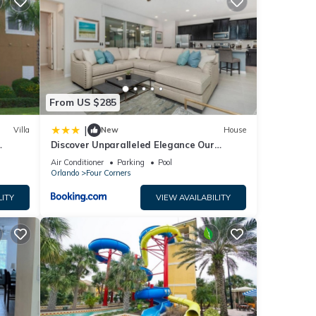
or
e
From US $285
|
Villa
New
House
ow.
Discover Unparalleled Elegance Our
”. We
Newest Candlelight Pool Home
Air Conditioner
Parking
Pool
ribing
Orlando
Four Corners
LITY
VIEW AVAILABILITY