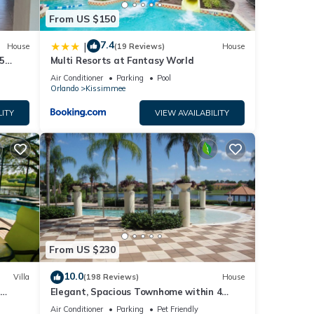
From US $150
7.4
|
House
(19 Reviews)
House
5
Multi Resorts at Fantasy World
Air Conditioner
Parking
Pool
Orlando
Kissimmee
LITY
VIEW AVAILABILITY
From US $230
10.0
Villa
(198 Reviews)
House
Elegant, Spacious Townhome within 4
 Hills
Miles to Walt Disney World
Air Conditioner
Parking
Pet Friendly