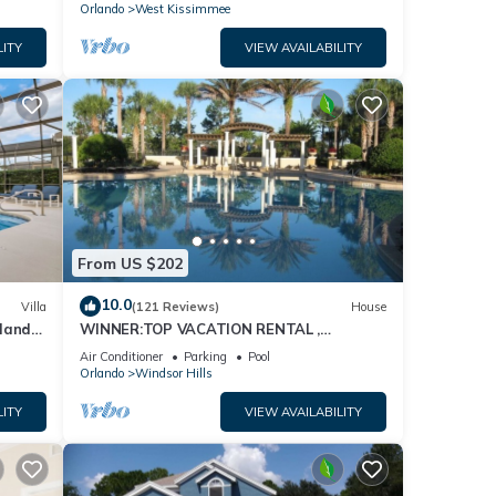
Orlando
West Kissimmee
LITY
VIEW AVAILABILITY
From US $202
10.0
Villa
(121 Reviews)
House
dland
WINNER:TOP VACATION RENTAL ,
isney
CERTIFICATE OF EXCELLENCE
Air Conditioner
Parking
Pool
Orlando
Windsor Hills
LITY
VIEW AVAILABILITY