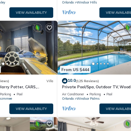
kley
Orlando
Windsor Hills
VIEW AVAILABILITY
VIEW AVAILABI
From US $444
10.0
views)
Villa
(125 Reviews)
arry Potter, CARS,
Private Pool/Spa, Outdoor TV, Woo
arWars, Avengers. Disney 8-
Views, Windsor Palms, Minutes to D
Parking
Pool
Air Conditioner
Parking
Pool
ssimmee
Orlando
Windsor Palms
VIEW AVAILABILITY
VIEW AVAILABI