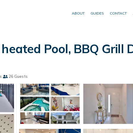
ABOUT
GUIDES
CONTACT
heated Pool, BBQ Grill D
s
26 Guests