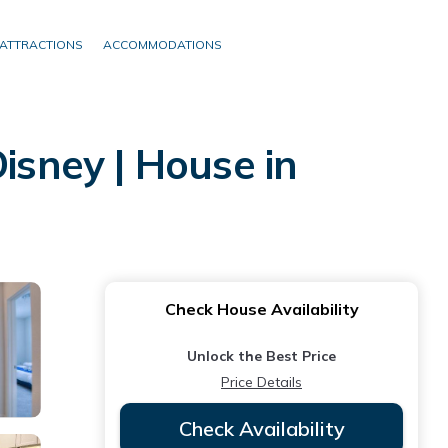
ATTRACTIONS
ACCOMMODATIONS
isney | House in
Check House Availability
Unlock the Best Price
Price Details
Check Availability