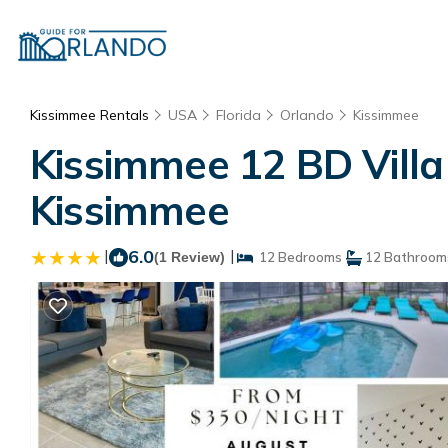
Kissimmee Rentals
USA
Florida
Orlando
Kissimmee
Kissimmee 12 BD Villa 
Kissimmee
|
6.0
|
(1 Review)
12 Bedrooms
12 Bathroom