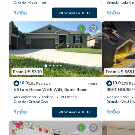
PRICE&LOCATION⭐
Orlando
Kissimmee
Orlando
Lake Ber
VIEW AVAILABILITY
From US $310
From US $651
10.0
10.0
(191 Reviews)
House
(170 Re
5 Stars House With WiFi, Game Room,
BEST HOUSE! H
Private Heated Spa & Pool In a Gated
Princesses, St
Air Conditioner
Parking
Pet Friendly
Air Conditioner
Area
10 min!
Orlando
Crystal Cove
Orlando
West Ki
VIEW AVAILABILITY