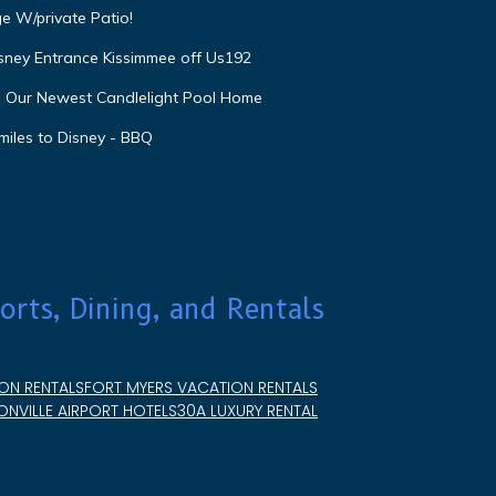
e W/private Patio!
isney Entrance Kissimmee off Us192
e Our Newest Candlelight Pool Home
miles to Disney - BBQ
orts, Dining, and Rentals
ON RENTALS
FORT MYERS VACATION RENTALS
NVILLE AIRPORT HOTELS
30A LUXURY RENTAL