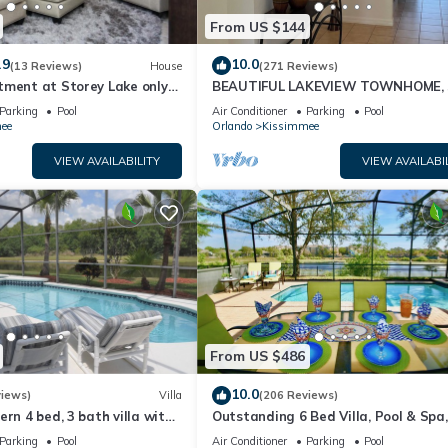
From US $144
.9
10.0
(13 Reviews)
House
(271 Reviews)
tment at Storey Lake only
BEAUTIFUL LAKEVIEW TOWNHOME, 
om Disney SL4731-103
MILES TO DISNEY. FULLY EQUIPED
Parking
Pool
Air Conditioner
Parking
Pool
ee
Orlando
Kissimmee
VIEW AVAILABILITY
VIEW AVAILABI
From US $486
10.0
views)
Villa
(206 Reviews)
ern 4 bed, 3 bath villa with
Outstanding 6 Bed Villa, Pool & Spa,
pa and lake view.
Superb Lakefront Setting, 5* Windsor
Parking
Pool
Air Conditioner
Parking
Pool