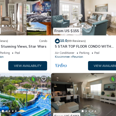
From US $155
10.0
views)
Condo
(89 Reviews)
& Stunning Views, Star Wars
5 STAR TOP FLOOR CONDO WITH
AMAZING GOLF VIEWS!
Parking
Pool
Air Conditioner
Parking
Pool
ion
Kissimmee
Reunion
VIEW AVAILABILITY
VIEW AVAILABI