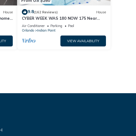
From US $260
9.8
House
(162 Reviews)
House
home,
CYBER WEEK WAS 180 NOW 175 Near
Disney World: 4BR/2BA Pool Home + Free
Air Conditioner
Parking
Pool
Internet
Orlando
Indian Point
LITY
VIEW AVAILABILITY
VH