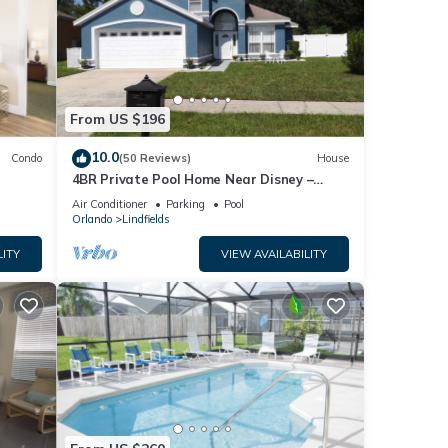
From US $196
10.0
Condo
(50 Reviews)
House
4BR Private Pool Home Near Disney –
Family Friendly Sleeps 8 Screened Pool
Air Conditioner
Parking
Pool
Orlando
Lindfields
LITY
VIEW AVAILABILITY