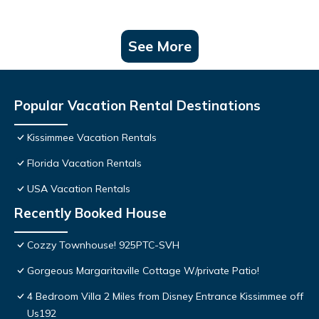
See More
Popular Vacation Rental Destinations
Kissimmee Vacation Rentals
Florida Vacation Rentals
USA Vacation Rentals
Recently Booked House
Cozzy Townhouse! 925PTC-SVH
Gorgeous Margaritaville Cottage W/private Patio!
4 Bedroom Villa 2 Miles from Disney Entrance Kissimmee off
Us192