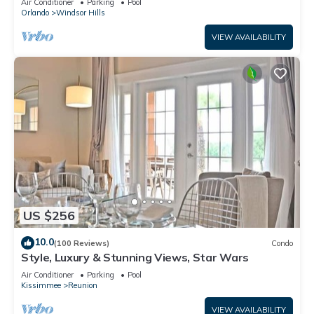
Air Conditioner
Parking
Pool
Orlando
Windsor Hills
VIEW AVAILABILITY
US $256
10.0
(100 Reviews)
Condo
Style, Luxury & Stunning Views, Star Wars
Air Conditioner
Parking
Pool
Kissimmee
Reunion
VIEW AVAILABILITY