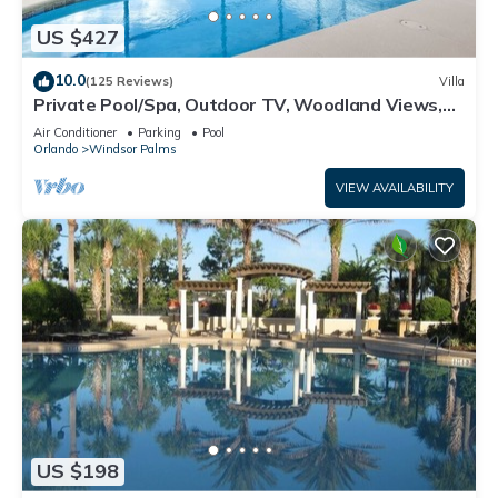
US $427
10.0
(125 Reviews)
Villa
Private Pool/Spa, Outdoor TV, Woodland Views,
Windsor Palms, Minutes to Disney
Air Conditioner
Parking
Pool
Orlando
Windsor Palms
VIEW AVAILABILITY
US $198