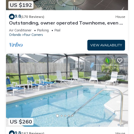
US $192
9.8
(170 Reviews)
House
Outstanding, owner operated Townhome, even a
TV in the pool area!
Air Conditioner
Parking
Pool
Orlando
Four Corners
VIEW AVAILABILITY
US $260
9.8
(162 Reviews)
House