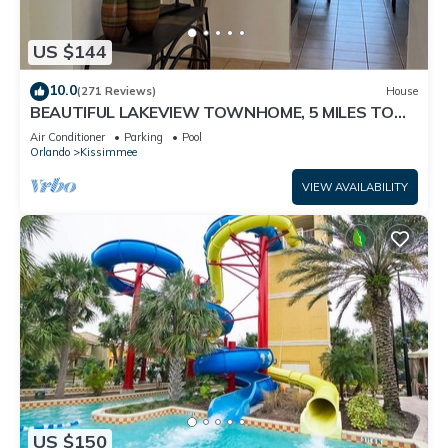
US $144
10.0
(271 Reviews)
House
BEAUTIFUL LAKEVIEW TOWNHOME, 5 MILES TO
DISNEY. FULLY EQUIPED
Air Conditioner
Parking
Pool
Orlando
Kissimmee
VIEW AVAILABILITY
US $150