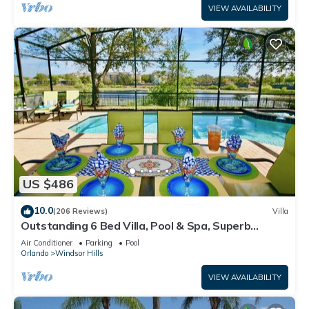
VIEW AVAILABILITY
US $486
10.0
(206 Reviews)
Villa
Outstanding 6 Bed Villa, Pool & Spa, Superb
Lakefront Setting, 5* Windsor Hills
Air Conditioner
Parking
Pool
Orlando
Windsor Hills
VIEW AVAILABILITY