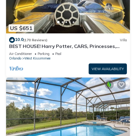
US $651
10.0
(170 Reviews)
Villa
BEST HOUSE! Harry Potter, CARS, Princesses,
StarWars, Avengers. Disney 8-10 min!
Air Conditioner
Parking
Pool
Orlando
West Kissimmee
VIEW AVAILABILITY