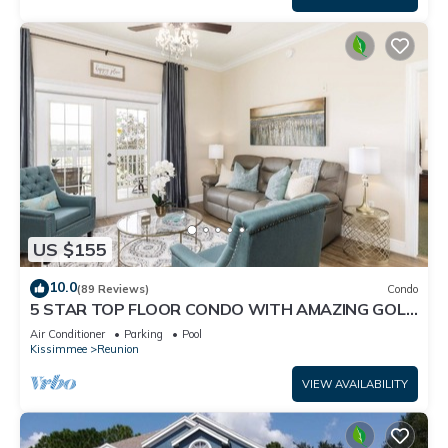
US $155
10.0
(89 Reviews)
Condo
5 STAR TOP FLOOR CONDO WITH AMAZING GOLF
VIEWS!
Air Conditioner
Parking
Pool
Kissimmee
Reunion
VIEW AVAILABILITY