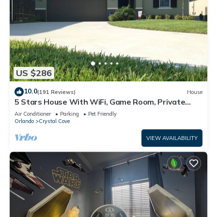
US $286
10.0
(191 Reviews)
House
5 Stars House With WiFi, Game Room, Private
Heated Spa & Pool In a Gated Area
Air Conditioner
Parking
Pet Friendly
Orlando
Crystal Cove
VIEW AVAILABILITY