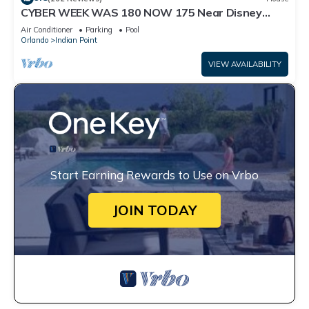
CYBER WEEK WAS 180 NOW 175 Near Disney
World: 4BR/2BA Pool Home + Free Internet
Air Conditioner
Parking
Pool
Orlando
Indian Point
VIEW AVAILABILITY
Start Earning Rewards to Use on Vrbo
JOIN TODAY