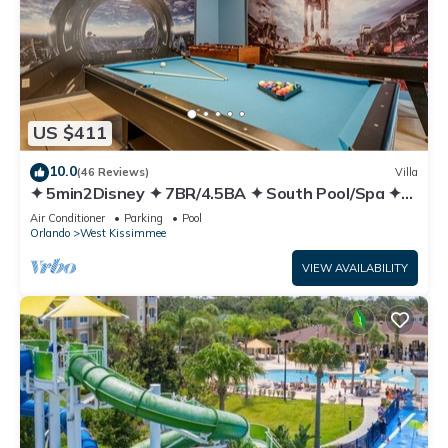
US $411
10.0
(46 Reviews)
Villa
✦ 5min2Disney ✦ 7BR/4.5BA ✦ South Pool/Spa ✦
A/C Star Wars Gameroom ✦ Modern
Air Conditioner
Parking
Pool
Orlando
West Kissimmee
VIEW AVAILABILITY