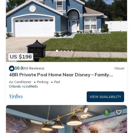
US $196
10.0
(50 Reviews)
House
4BR Private Pool Home Near Disney – Family
Friendly Sleeps 8 Screened Pool
Air Conditioner
Parking
Pool
Orlando
Lindfields
VIEW AVAILABILITY