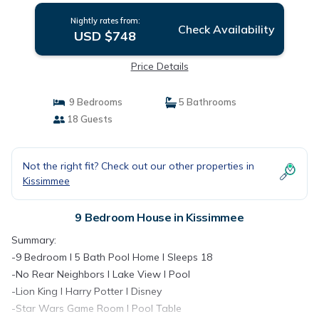
Nightly rates from:
Check Availability
USD $748
Price Details
9 Bedrooms
5 Bathrooms
18 Guests
Not the right fit? Check out our other properties in
Kissimmee
9 Bedroom House in Kissimmee
Summary:
-9 Bedroom I 5 Bath Pool Home I Sleeps 18
-No Rear Neighbors I Lake View I Pool
-Lion King I Harry Potter I Disney
-Star Wars Game Room I Pool Table