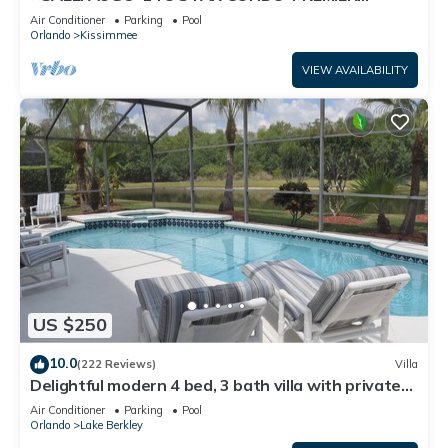
HOST*GREAT PRICE&CLOSE TO ALL
Air Conditioner
Parking
Pool
ATTRACTIONS⭐
Orlando
Kissimmee
VIEW AVAILABILITY
US $250
10.0
(222 Reviews)
Villa
Delightful modern 4 bed, 3 bath villa with private
pool/spa and lake view.
Air Conditioner
Parking
Pool
Orlando
Lake Berkley