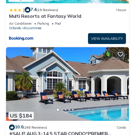
7.4
|
(19 Reviews)
House
Multi Resorts at Fantasy World
Air Conditioner
Parking
Pool
Orlando
Kissimmee
VIEW AVAILABILITY
US $184
10.0
(240 Reviews)
Condo
⭐SALE! AUG 3-14 5 STAR CONDO*PREMIER