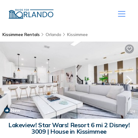
Kissimmee Rentals
Orlando
Kissimmee
New
1
/4
Lakeview! Star Wars! Resort 6 mi 2 Disney!
3009 | House in Kissimmee