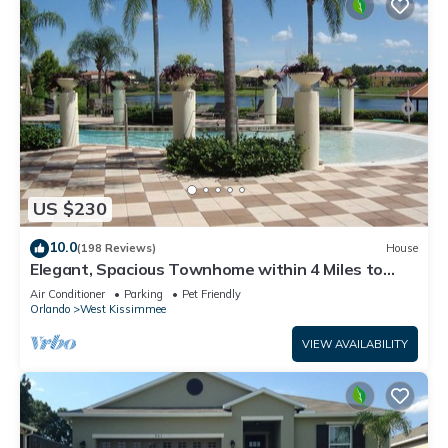
US $230
10.0
(198 Reviews)
House
Elegant, Spacious Townhome within 4 Miles to
Walt Disney World
Air Conditioner
Parking
Pet Friendly
Orlando
West Kissimmee
VIEW AVAILABILITY