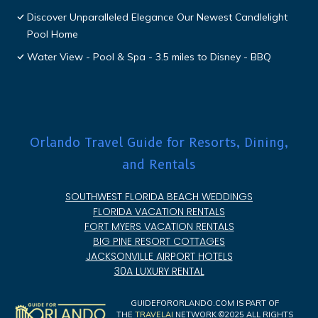
Discover Unparalleled Elegance Our Newest Candlelight
Pool Home
Water View - Pool & Spa - 3.5 miles to Disney - BBQ
Orlando Travel Guide for Resorts, Dining,
and Rentals
SOUTHWEST FLORIDA BEACH WEDDINGS
FLORIDA VACATION RENTALS
FORT MYERS VACATION RENTALS
BIG PINE RESORT COTTAGES
JACKSONVILLE AIRPORT HOTELS
30A LUXURY RENTAL
GUIDEFORORLANDO.COM IS PART OF
THE
TRAVELAI
NETWORK ©2025 ALL RIGHTS