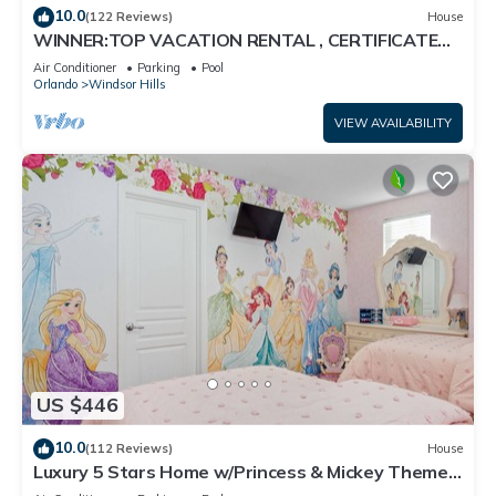
10.0
(122 Reviews)
House
WINNER:TOP VACATION RENTAL , CERTIFICATE
OF EXCELLENCE
Air Conditioner
Parking
Pool
Orlando
Windsor Hills
VIEW AVAILABILITY
US $446
10.0
(112 Reviews)
House
Luxury 5 Stars Home w/Princess & Mickey Themed
Rooms, Game Room Private Pool/Spa