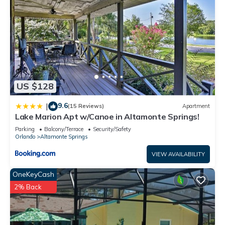
US $128
9.6
|
(15 Reviews)
Apartment
Lake Marion Apt w/Canoe in Altamonte Springs!
Parking
Balcony/Terrace
Security/Safety
Orlando
Altamonte Springs
VIEW AVAILABILITY
OneKeyCash
2% Back