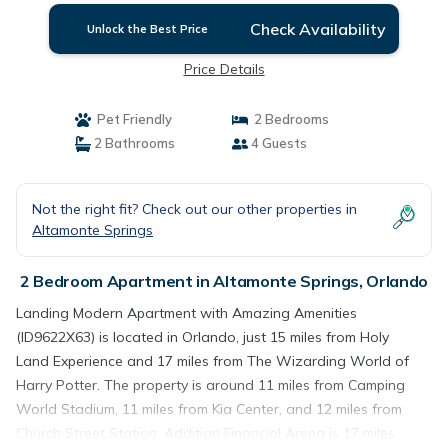
Check Availability
Unlock the Best Price
Price Details
Pet Friendly
2 Bedrooms
2 Bathrooms
4 Guests
Not the right fit? Check out our other properties in
Altamonte Springs
2 Bedroom Apartment in Altamonte Springs, Orlando
Landing Modern Apartment with Amazing Amenities
(ID9622X63) is located in Orlando, just 15 miles from Holy
Land Experience and 17 miles from The Wizarding World of
Harry Potter. The property is around 11 miles from Camping
World Stadium, 11 miles from Kia Center, and 12 miles from
Church Street Station. Addition Financial Arena is 17 miles