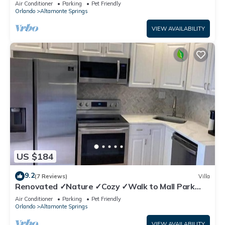
Air Conditioner
Parking
Pet Friendly
Orlando
Altamonte Springs
VIEW AVAILABILITY
US $184
9.2
(7 Reviews)
Villa
Renovated ✓Nature ✓Cozy ✓Walk to Mall Park
Publix
Air Conditioner
Parking
Pet Friendly
Orlando
Altamonte Springs
VIEW AVAILABILITY