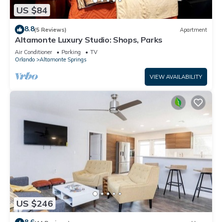
US $84
8.8
(5 Reviews)
Apartment
Altamonte Luxury Studio: Shops, Parks
Air Conditioner
Parking
TV
Orlando
Altamonte Springs
VIEW AVAILABILITY
US $246