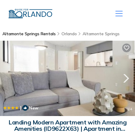
Altamonte Springs Rentals
Orlando
Altamonte Springs
|
New
1
/4
Landing Modern Apartment with Amazing
Amenities (ID9622X63) | Apartment in
Orlando