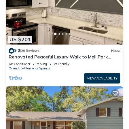
US $201
9.0
(20 Reviews)
House
Renovated Peaceful Luxury Walk to Mall Park
Publix
Air Conditioner
Parking
Pet Friendly
Orlando
Altamonte Springs
VIEW AVAILABILITY