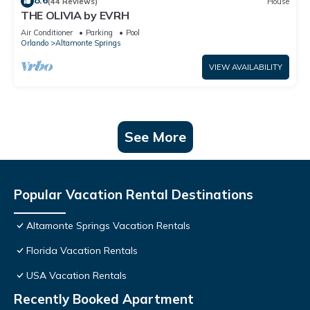
8.6
(44 Reviews)
House
THE OLIVIA by EVRH
Air Conditioner
Parking
Pool
Orlando
Altamonte Springs
VIEW AVAILABILITY
See More
Popular Vacation Rental Destinations
Altamonte Springs Vacation Rentals
Florida Vacation Rentals
USA Vacation Rentals
Recently Booked Apartment