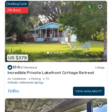
OneKeyCash
2% Back
US $379
10.0
(37 Reviews)
Cottage
Incredible Private Lakefront Cottage Retreat
Air Conditioner
Parking
TV
Orlando
Altamonte Springs
VIEW AVAILABILITY