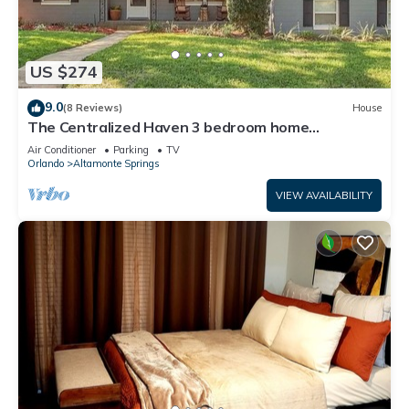
US $274
9.0
(8 Reviews)
House
The Centralized Haven 3 bedroom home
restaurants, attractions & fun minutes away
Air Conditioner
Parking
TV
Orlando
Altamonte Springs
VIEW AVAILABILITY