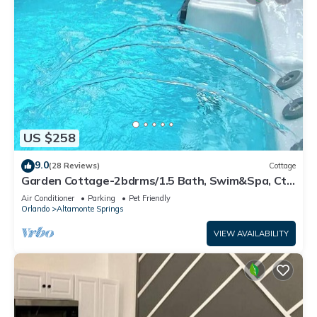
US $258
9.0
(28 Reviews)
Cottage
Garden Cottage-2bdrms/1.5 Bath, Swim&Spa, Ctrl
Orlando Disney Universal SeaWorld
Air Conditioner
Parking
Pet Friendly
Orlando
Altamonte Springs
VIEW AVAILABILITY