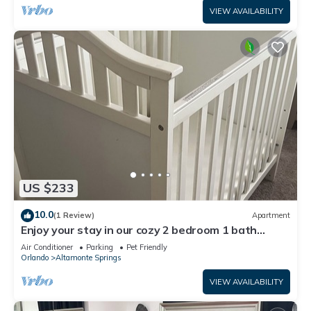
VIEW AVAILABILITY
US $233
10.0
(1 Review)
Apartment
Enjoy your stay in our cozy 2 bedroom 1 bath
Guest suite.Newly renovated space
Air Conditioner
Parking
Pet Friendly
Orlando
Altamonte Springs
VIEW AVAILABILITY