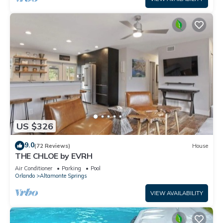
US $326
9.0
(72 Reviews)
House
THE CHLOE by EVRH
Air Conditioner
Parking
Pool
Orlando
Altamonte Springs
VIEW AVAILABILITY