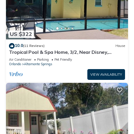
US $322
10.0
(11 Reviews)
House
Tropical Pool & Spa Home, 3/2, Near Disney,
Universal, Sea World, Beaches
Air Conditioner
Parking
Pet Friendly
Orlando
Altamonte Springs
VIEW AVAILABILITY