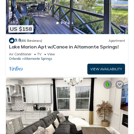
US $158
9.8
(86 Reviews)
Apartment
Lake Marion Apt w/Canoe in Altamonte Springs!
Air Conditioner
TV
View
Orlando
Altamonte Springs
VIEW AVAILABILITY