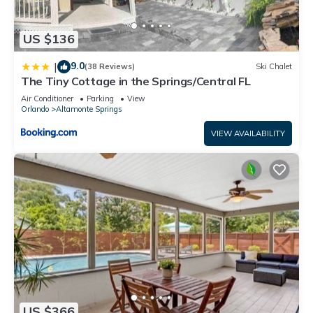
US $136
9.0
|
(38 Reviews)
Ski Chalet
The Tiny Cottage in the Springs/Central FL
Air Conditioner
Parking
View
Orlando
Altamonte Springs
VIEW AVAILABILITY
US $366