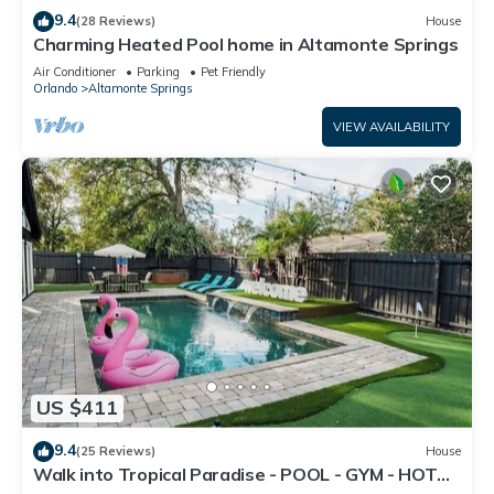
9.4
(28 Reviews)
House
Charming Heated Pool home in Altamonte Springs
Air Conditioner
Parking
Pet Friendly
Orlando
Altamonte Springs
VIEW AVAILABILITY
US $411
9.4
(25 Reviews)
House
Walk into Tropical Paradise - POOL - GYM - HOT
TUB