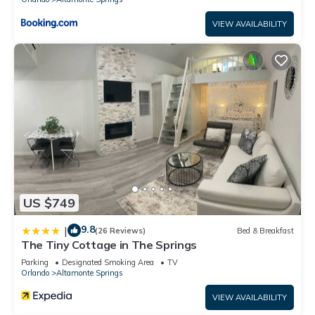
VIEW AVAILABILITY
US $749
9.8
|
(26 Reviews)
Bed & Breakfast
The Tiny Cottage in The Springs
Parking
Designated Smoking Area
TV
Orlando
Altamonte Springs
VIEW AVAILABILITY