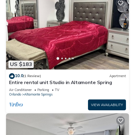
US $183
10.0
(1 Review)
Apartment
Entire rental unit Studio in Altamonte Spring
Air Conditioner
Parking
TV
Orlando
Altamonte Springs
VIEW AVAILABILITY