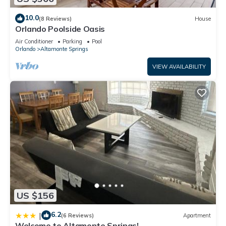
10.0
(8 Reviews)
House
Orlando Poolside Oasis
Air Conditioner
Parking
Pool
Orlando
Altamonte Springs
VIEW AVAILABILITY
US $156
6.2
|
(6 Reviews)
Apartment
Welcome to Altamonte Springs!