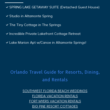
SPRING LAKE GETAWAY SUITE (Detached Guest House)
Studio in Altamonte Spring
The Tiny Cottage in The Springs
Incredible Private Lakefront Cottage Retreat
Lake Marion Apt w/Canoe in Altamonte Springs!
Orlando Travel Guide for Resorts, Dining,
and Rentals
SOUTHWEST FLORIDA BEACH WEDDINGS
FLORIDA VACATION RENTALS
FORT MYERS VACATION RENTALS
BIG PINE RESORT COTTAGES