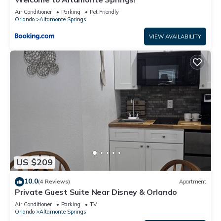
Air Conditioner
Parking
Pet Friendly
Orlando
Altamonte Springs
VIEW AVAILABILITY
US $209
10.0
(4 Reviews)
Apartment
Private Guest Suite Near Disney & Orlando
Air Conditioner
Parking
TV
Orlando
Altamonte Springs