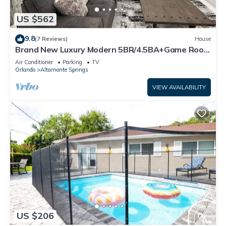
US $562
9.8
(7 Reviews)
House
Brand New Luxury Modern 5BR/4.5BA+Game Room
Home
Air Conditioner
Parking
TV
Orlando
Altamonte Springs
VIEW AVAILABILITY
US $206