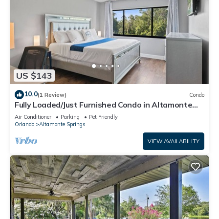
US $143
10.0
(1 Review)
Condo
Fully Loaded/Just Furnished Condo in Altamonte
Springs, FL
Air Conditioner
Parking
Pet Friendly
Orlando
Altamonte Springs
VIEW AVAILABILITY