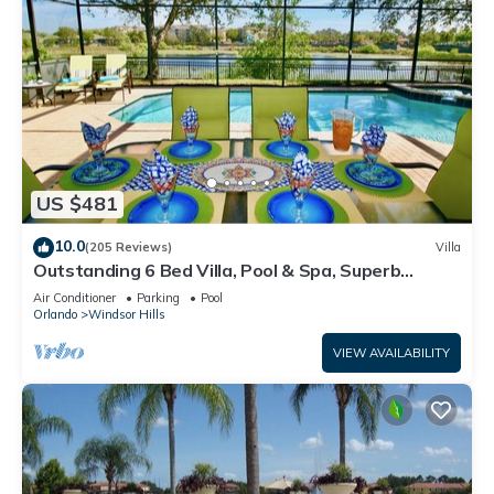
US $481
10.0
(205 Reviews)
Villa
Outstanding 6 Bed Villa, Pool & Spa, Superb
Lakefront Setting, 5* Windsor Hills
Air Conditioner
Parking
Pool
Orlando
Windsor Hills
VIEW AVAILABILITY