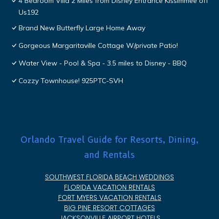
4 Bedroom Villa 2 Miles from Disney Entrance Kissimmee off
Us192
Brand New Butterfly Large Home Away
Gorgeous Margaritaville Cottage W/private Patio!
Water View - Pool & Spa - 3.5 miles to Disney - BBQ
Cozzy Townhouse! 925PTC-SVH
Orlando Travel Guide for Resorts, Dining,
and Rentals
SOUTHWEST FLORIDA BEACH WEDDINGS
FLORIDA VACATION RENTALS
FORT MYERS VACATION RENTALS
BIG PINE RESORT COTTAGES
JACKSONVILLE AIRPORT HOTELS