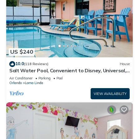
US $240
10.0
(118 Reviews)
House
Salt Water Pool, Convenient to Disney, Universal,
Golf, Restaurants, Shopping
Air Conditioner
Parking
Pool
Orlando
Loma Linda
VIEW AVAILABILITY