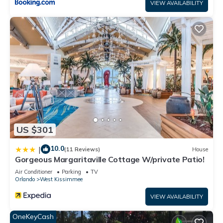
VIEW AVAILABILITY
US $301
10.0
|
(11 Reviews)
House
Gorgeous Margaritaville Cottage W/private Patio!
Air Conditioner
Parking
TV
Orlando
West Kissimmee
VIEW AVAILABILITY
OneKeyCash