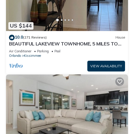
US $144
10.0
(271 Reviews)
House
BEAUTIFUL LAKEVIEW TOWNHOME, 5 MILES TO
DISNEY. FULLY EQUIPED
Air Conditioner
Parking
Pool
Orlando
Kissimmee
VIEW AVAILABILITY