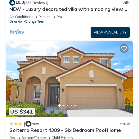
10.0
(265 Reviews)
Villa
NEW - Luxury decorated villa with amazing view,
private pool and spa
Air Conditioner
Parking
Pool
Orlando
Orange Tree
VIEW AVAILABILITY
US $341
|
New
House
Solterra Resort 4389 - Six Bedroom Pool Home
Pool
Balcony/Terrace
Child Friendly