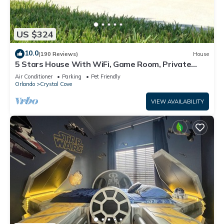
US $324
10.0
(190 Reviews)
House
5 Stars House With WiFi, Game Room, Private
Heated Spa & Pool In a Gated Area
Air Conditioner
Parking
Pet Friendly
Orlando
Crystal Cove
VIEW AVAILABILITY