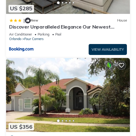
US $285
|
New
House
Discover Unparalleled Elegance Our Newest
Candlelight Pool Home
Air Conditioner
Parking
Pool
Orlando
Four Corners
VIEW AVAILABILITY
US $356