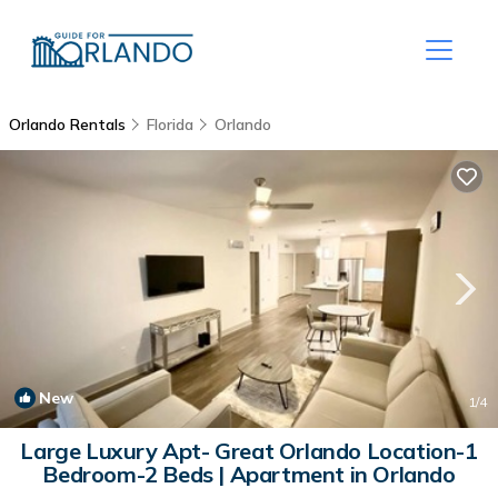
Orlando Rentals
Florida
Orlando
New
1
/4
Large Luxury Apt- Great Orlando Location-1
Bedroom-2 Beds | Apartment in Orlando