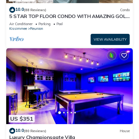
10.0
(88 Reviews)
Condo
5 STAR TOP FLOOR CONDO WITH AMAZING GOLF
VIEWS!
Air Conditioner
Parking
Pool
Kissimmee
Reunion
VIEW AVAILABILITY
US $351
10.0
(80 Reviews)
House
Luxury Championsgate Villa