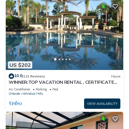
US $202
10.0
(121 Reviews)
House
WINNER:TOP VACATION RENTAL , CERTIFICATE
OF EXCELLENCE
Air Conditioner
Parking
Pool
Orlando
Windsor Hills
VIEW AVAILABILITY