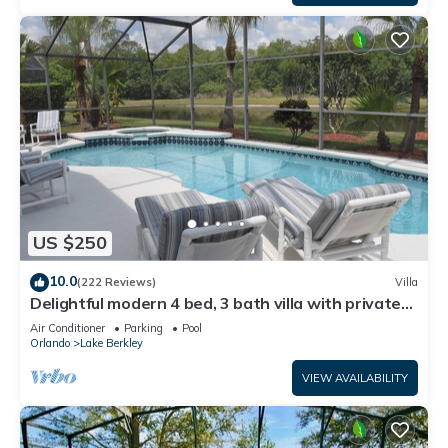
US $250
10.0
(222 Reviews)
Villa
Delightful modern 4 bed, 3 bath villa with private
pool/spa and lake view.
Air Conditioner
Parking
Pool
Orlando
Lake Berkley
VIEW AVAILABILITY