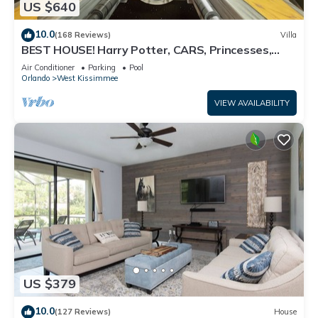
US $640
10.0
(168 Reviews)
Villa
BEST HOUSE! Harry Potter, CARS, Princesses,
StarWars, Avengers. Disney 8-10 min!
Air Conditioner
Parking
Pool
Orlando
West Kissimmee
VIEW AVAILABILITY
US $379
10.0
(127 Reviews)
House