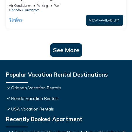
Air Conditioner
Parking
Pool
Orlando
Davenport
VIEW AVAILABILITY
See More
Popular Vacation Rental Destinations
Orlando Vacation Rentals
Florida Vacation Rentals
USA Vacation Rentals
Recently Booked Apartment