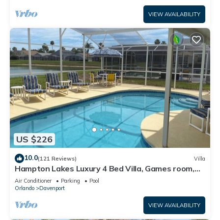
VIEW AVAILABILITY
US $226
10.0
(121 Reviews)
Villa
Hampton Lakes Luxury 4 Bed Villa, Games room,
FREE Internet access, Lake View
Air Conditioner
Parking
Pool
Orlando
Davenport
VIEW AVAILABILITY