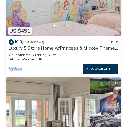
US $451
10.0
(110 Reviews)
House
Luxury 5 Stars Home w/Princess & Mickey Themed
Rooms, Game Room Private Pool/Spa
Air Conditioner
Parking
Pool
Orlando
Windsor Hills
VIEW AVAILABILITY