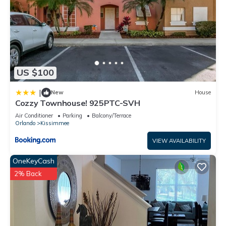
US $100
|
New
House
Cozzy Townhouse! 925PTC-SVH
Air Conditioner
Parking
Balcony/Terrace
Orlando
Kissimmee
VIEW AVAILABILITY
OneKeyCash
2% Back