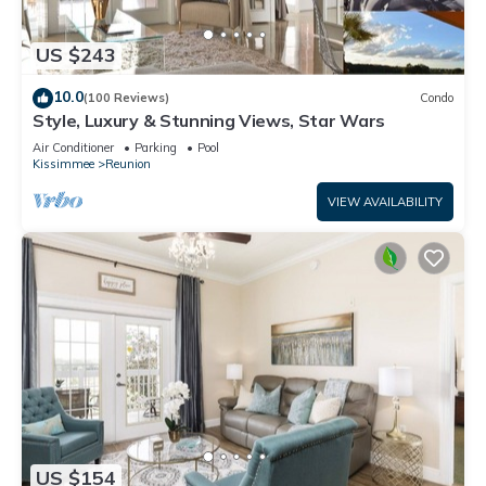
US $243
10.0
(100 Reviews)
Condo
Style, Luxury & Stunning Views, Star Wars
Air Conditioner
Parking
Pool
Kissimmee
Reunion
VIEW AVAILABILITY
US $154