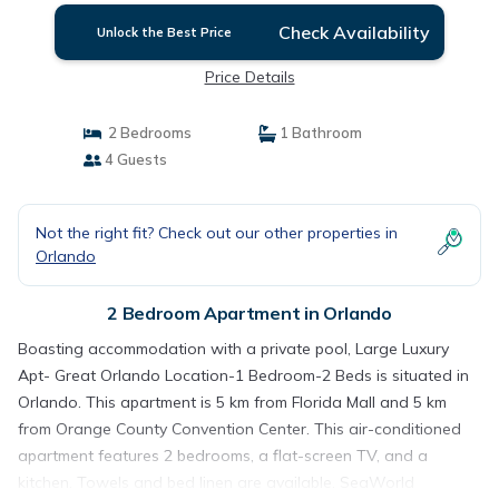
Check Availability
Unlock the Best Price
Price Details
2 Bedrooms
1 Bathroom
4 Guests
Not the right fit? Check out our other properties in
Orlando
2 Bedroom Apartment in Orlando
Boasting accommodation with a private pool, Large Luxury
Apt- Great Orlando Location-1 Bedroom-2 Beds is situated in
Orlando. This apartment is 5 km from Florida Mall and 5 km
from Orange County Convention Center. This air-conditioned
apartment features 2 bedrooms, a flat-screen TV, and a
kitchen. Towels and bed linen are available. SeaWorld