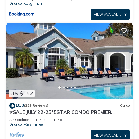
Orlando
Loughman
VIEW AVAILABILITY
US $152
10.0
(239 Reviews)
Condo
⭐SALE JULY 22-25*5STAR CONDO PREMIER
HOST*MINUTESTO DISNEY*GREAT
Air Conditioner
Parking
Pool
PRICE&LOCATION⭐
Orlando
Kissimmee
VIEW AVAILABILITY