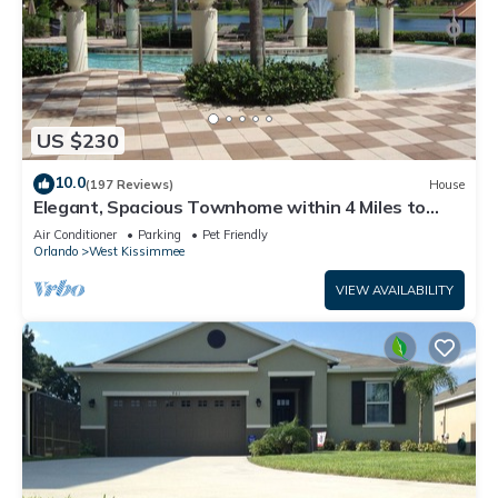
US $230
10.0
(197 Reviews)
House
Elegant, Spacious Townhome within 4 Miles to
Walt Disney World
Air Conditioner
Parking
Pet Friendly
Orlando
West Kissimmee
VIEW AVAILABILITY