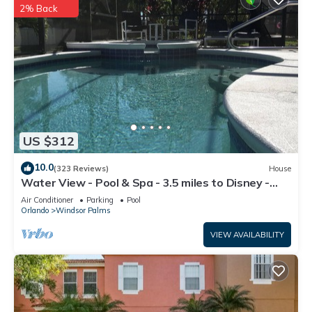
2% Back
US $312
10.0
(323 Reviews)
House
Water View - Pool & Spa - 3.5 miles to Disney -
BBQ
Air Conditioner
Parking
Pool
Orlando
Windsor Palms
VIEW AVAILABILITY