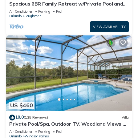
Spacious 6BR Family Retreat w/Private Pool and
Spa in Resort Community!
Air Conditioner
Parking
Pool
Orlando
Loughman
VIEW AVAILABILITY
US $460
10.0
(125 Reviews)
Villa
Private Pool/Spa, Outdoor TV, Woodland Views,
Windsor Palms, Minutes to Disney
Air Conditioner
Parking
Pool
Orlando
Windsor Palms