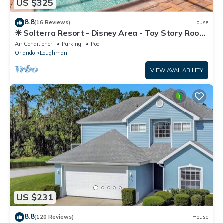
US $325
8.8
(16 Reviews)
House
☀ Solterra Resort - Disney Area - Toy Story Room
- Lazy River & Waterslides ⛱
Air Conditioner
Parking
Pool
Orlando
Loughman
VIEW AVAILABILITY
US $231
8.8
(120 Reviews)
House