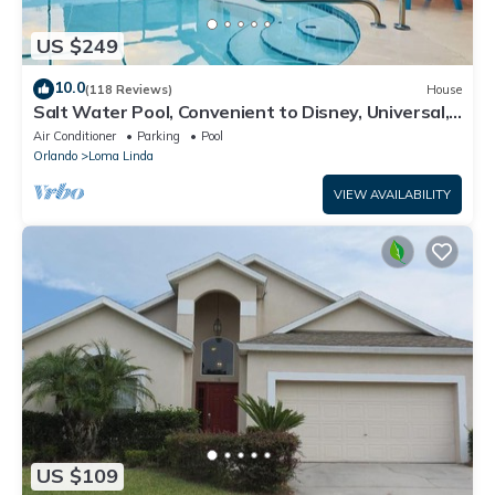
US $249
10.0
(118 Reviews)
House
Salt Water Pool, Convenient to Disney, Universal,
Golf, Restaurants, Shopping
Air Conditioner
Parking
Pool
Orlando
Loma Linda
VIEW AVAILABILITY
US $109