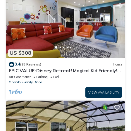
US $308
8.4
(28 Reviews)
House
EPIC VALUE-Disney Retreat! Magical Kid Friendly!
Resort!
Air Conditioner
Parking
Pool
Orlando
Sandy Ridge
VIEW AVAILABILITY