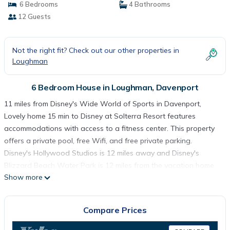
6 Bedrooms
4 Bathrooms
12 Guests
Not the right fit? Check out our other properties in
Loughman
6 Bedroom House in Loughman, Davenport
11 miles from Disney's Wide World of Sports in Davenport,
Lovely home 15 min to Disney at Solterra Resort features
accommodations with access to a fitness center. This property
offers a private pool, free Wifi, and free private parking.
Disney's Hollywood Studios is 12 miles away and Disney's
Blizzard Beach Water Park is 12 miles from the vacation home.
Show more
Featuring a patio with pool views, this vacation home also
comes with a cable flat-screen TV, a well-equipped kitchen with
a dishwasher, an oven, and a microwave, as well as 4
Compare Prices
bathrooms with a hot tub and a hair dryer. The property has an
outdoor dining area. You can play tennis at the vacation home.