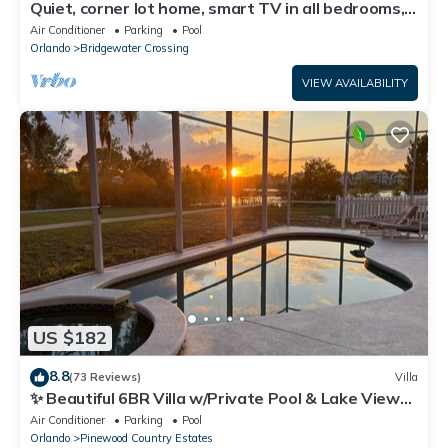
Quiet, corner lot home, smart TV in all bedrooms,
heatable Pool & Hot Tub
Air Conditioner
Parking
Pool
Orlando
Bridgewater Crossing
VIEW AVAILABILITY
US $182
8.8
(73 Reviews)
Villa
✨ Beautiful 6BR Villa w/Private Pool & Lake Views |
Near Disney & Golf ✨
Air Conditioner
Parking
Pool
Orlando
Pinewood Country Estates