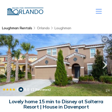
Loughman Rentals
Orlando
Loughman
|
8.0
(2 Reviews)
1
/4
Lovely home 15 min to Disney at Solterra
Resort | House in Davenport