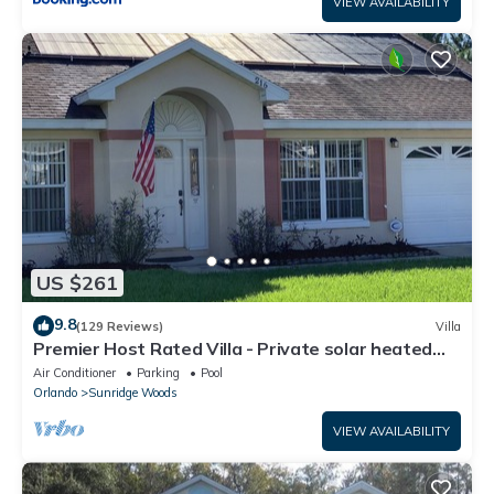
VIEW AVAILABILITY
US $261
9.8
(129 Reviews)
Villa
Premier Host Rated Villa - Private solar heated
pool & family games room
Air Conditioner
Parking
Pool
Orlando
Sunridge Woods
VIEW AVAILABILITY