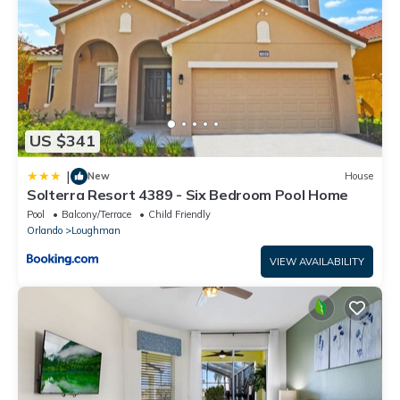
US $341
|
New
House
Solterra Resort 4389 - Six Bedroom Pool Home
Pool
Balcony/Terrace
Child Friendly
Orlando
Loughman
VIEW AVAILABILITY