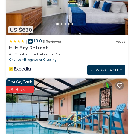
US $630
10.0
|
(3 Reviews)
House
Hills Bay Retreat
Air Conditioner
Parking
Pool
Orlando
Bridgewater Crossing
VIEW AVAILABILITY
OneKeyCash
2% Back