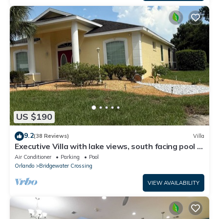
US $190
9.2
(38 Reviews)
Villa
Executive Villa with lake views, south facing pool 4
bed 3 bath. Games room
Air Conditioner
Parking
Pool
Orlando
Bridgewater Crossing
VIEW AVAILABILITY