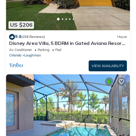
US $206
9.4
(158 Reviews)
House
Disney Area Villa, 5 BDRM in Gated Aviana Resort
with Pool, Spa, Wi-Fi
Air Conditioner
Parking
Pool
Orlando
Loughman
VIEW AVAILABILITY