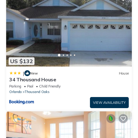
US $132
|
New
House
34 Thousand House
Parking
Pool
Child Friendly
Orlando
Thousand Oaks
VIEW AVAILABILITY