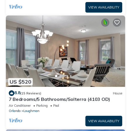
VIEW AVAILABILITY
US $520
8.8
(15 Reviews)
House
7 Bedrooms/5 Bathrooms/Solterra (4103 OD)
Air Conditioner
Parking
Pool
Orlando
Loughman
VIEW AVAILABILITY