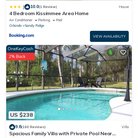
10.0
|
(1 Review)
House
4 Bedroom Kissimmee Area Home
Air Conditioner
Parking
Pool
Orlando
Sandy Ridge
VIEW AVAILABILITY
OneKeyCash
2% Back
US $238
9.8
(160 Reviews)
Villa
Spacious Family Villa with Private Pool Near