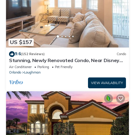
US $157
9.6
(152 Reviews)
Condo
Stunning, Newly Renovated Condo, Near Disney
and Universal
Air Conditioner
Parking
Pet Friendly
Orlando
Loughman
VIEW AVAILABILITY