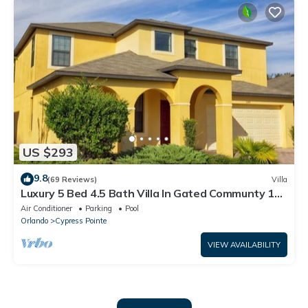
US $293
9.8
(69 Reviews)
Villa
Luxury 5 Bed 4.5 Bath Villa In Gated Communty 10
Mins from Disney
Air Conditioner
Parking
Pool
Orlando
Cypress Pointe
VIEW AVAILABILITY