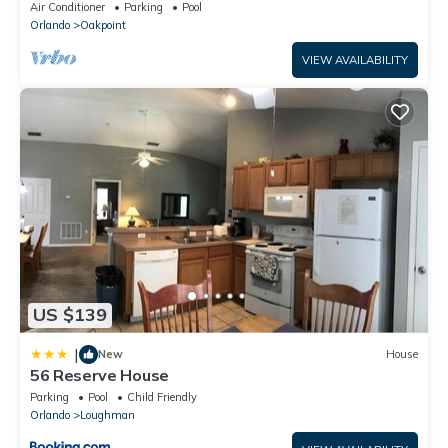
Disney – Welcome to Villa Dutchess
Air Conditioner
Parking
Pool
Orlando
Oakpoint
VIEW AVAILABILITY
US $139
|
New
House
56 Reserve House
Parking
Pool
Child Friendly
Orlando
Loughman