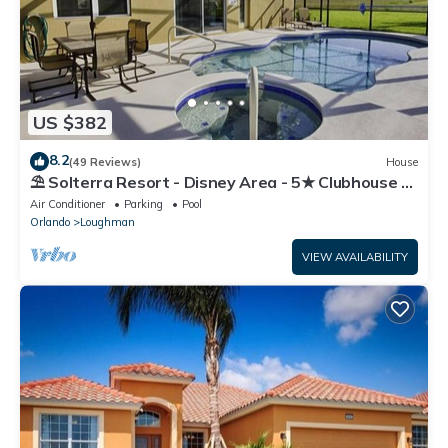
US $382
8.2
(49 Reviews)
House
⛱ Solterra Resort - Disney Area - 5★ Clubhouse -
Games Room - Waterslides ✈
Air Conditioner
Parking
Pool
Orlando
Loughman
VIEW AVAILABILITY