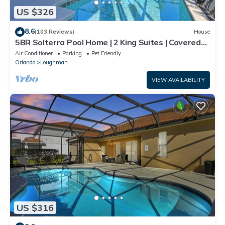
US $326
8.6
(103 Reviews)
House
5BR Solterra Pool Home | 2 King Suites | Covered
Lanai | Dog Friendly
Air Conditioner
Parking
Pet Friendly
Orlando
Loughman
VIEW AVAILABILITY
US $316