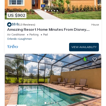
US $902
10.0
(13 Reviews)
House
Amazing Resort Home Minutes From Disney.
.Private home
Air Conditioner
Parking
Pool
Orlando
Loughman
VIEW AVAILABILITY