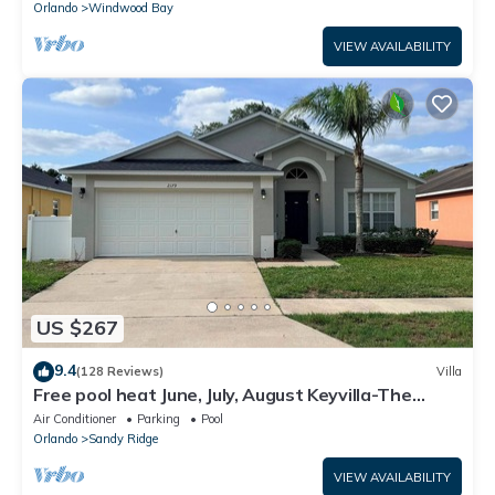
Orlando
Windwood Bay
VIEW AVAILABILITY
US $267
9.4
(128 Reviews)
Villa
Free pool heat June, July, August Keyvilla-The
Disney Retreat, 5 bed pool home.
Air Conditioner
Parking
Pool
Orlando
Sandy Ridge
VIEW AVAILABILITY