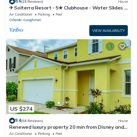
8.6
(18 Reviews)
House
✈ Solterra Resort - 5★ Clubhouse - Water Slides –
Lazy River - Extended Pool ⛱
Air Conditioner
Parking
Pool
Orlando
Loughman
VIEW AVAILABILITY
US $274
9.4
(58 Reviews)
House
Renewed luxury property 20 min from Disney and
major parks
Air Conditioner
Parking
Pool