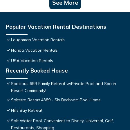
See More
Popular Vacation Rental Destinations
Loughman Vacation Rentals
Florida Vacation Rentals
USA Vacation Rentals
Recently Booked House
Spacious 6BR Family Retreat w/Private Pool and Spa in
Resort Community!
Solterra Resort 4389 - Six Bedroom Pool Home
Hills Bay Retreat
Salt Water Pool, Convenient to Disney, Universal, Golf,
Restaurants, Shopping