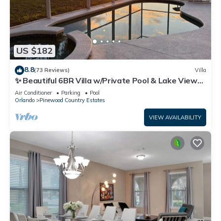
US $182
8.8
(73 Reviews)
Villa
✨ Beautiful 6BR Villa w/Private Pool & Lake Views |
Near Disney & Golf ✨
Air Conditioner
Parking
Pool
Orlando
Pinewood Country Estates
VIEW AVAILABILITY