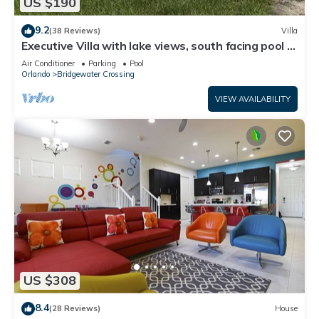
US $190
9.2
(38 Reviews)
Villa
Executive Villa with lake views, south facing pool 4
bed 3 bath. Games room
Air Conditioner
Parking
Pool
Orlando
Bridgewater Crossing
VIEW AVAILABILITY
US $308
8.4
(28 Reviews)
House