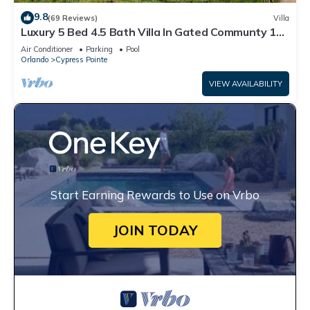
9.8
(69 Reviews)
Villa
Luxury 5 Bed 4.5 Bath Villa In Gated Communty 10
Mins from Disney
Air Conditioner
Parking
Pool
Orlando
Cypress Pointe
VIEW AVAILABILITY
Start Earning Rewards to Use on Vrbo
JOIN TODAY