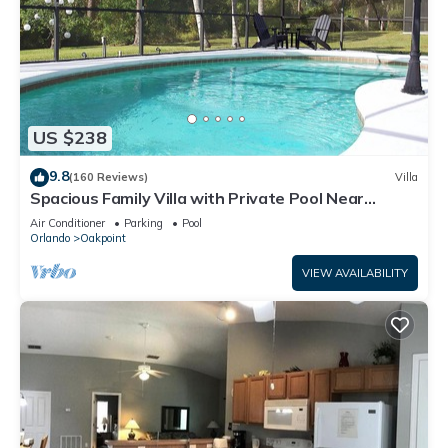
US $238
9.8
(160 Reviews)
Villa
Spacious Family Villa with Private Pool Near
Disney – Welcome to Villa Dutchess
Air Conditioner
Parking
Pool
Orlando
Oakpoint
VIEW AVAILABILITY