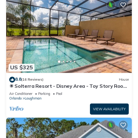
US $325
8.8
(16 Reviews)
House
☀ Solterra Resort - Disney Area - Toy Story Room
- Lazy River & Waterslides ⛱
Air Conditioner
Parking
Pool
Orlando
Loughman
VIEW AVAILABILITY