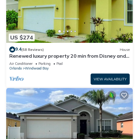
US $274
9.4
(58 Reviews)
House
Renewed luxury property 20 min from Disney and
major parks
Air Conditioner
Parking
Pool
Orlando
Windwood Bay
VIEW AVAILABILITY