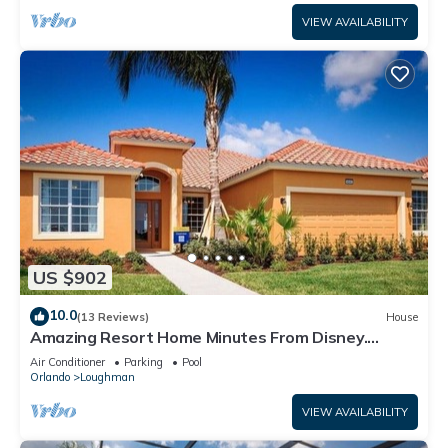
VIEW AVAILABILITY
US $902
10.0
(13 Reviews)
House
Amazing Resort Home Minutes From Disney.
.Private home
Air Conditioner
Parking
Pool
Orlando
Loughman
VIEW AVAILABILITY