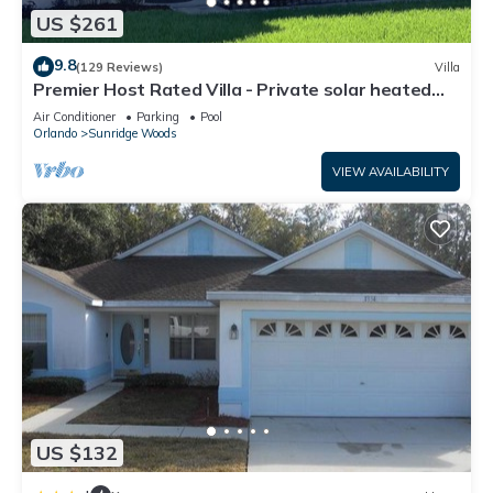
US $261
9.8
(129 Reviews)
Villa
Premier Host Rated Villa - Private solar heated
pool & family games room
Air Conditioner
Parking
Pool
Orlando
Sunridge Woods
VIEW AVAILABILITY
US $132