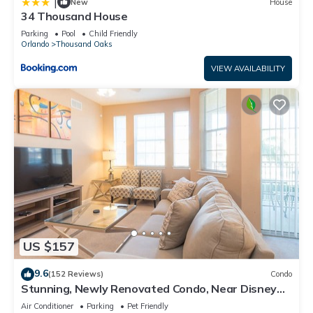
|
New
House
34 Thousand House
Parking
Pool
Child Friendly
Orlando
Thousand Oaks
VIEW AVAILABILITY
US $157
9.6
(152 Reviews)
Condo
Stunning, Newly Renovated Condo, Near Disney
and Universal
Air Conditioner
Parking
Pet Friendly