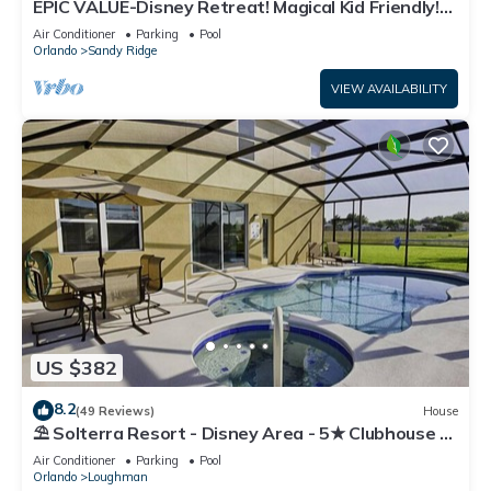
EPIC VALUE-Disney Retreat! Magical Kid Friendly!
Resort!
Air Conditioner
Parking
Pool
Orlando
Sandy Ridge
VIEW AVAILABILITY
US $382
8.2
(49 Reviews)
House
⛱ Solterra Resort - Disney Area - 5★ Clubhouse -
Games Room - Waterslides ✈
Air Conditioner
Parking
Pool
Orlando
Loughman