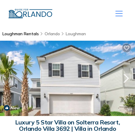
Loughman Rentals
Orlando
Loughman
New
1
/4
Luxury 5 Star Villa on Solterra Resort,
Orlando Villa 3692 | Villa in Orlando