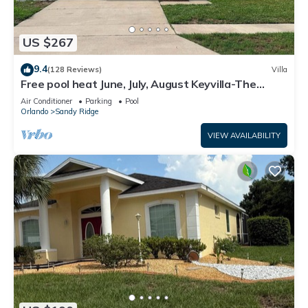
US $267
9.4
(128 Reviews)
Villa
Free pool heat June, July, August Keyvilla-The
Disney Retreat, 5 bed pool home.
Air Conditioner
Parking
Pool
Orlando
Sandy Ridge
VIEW AVAILABILITY