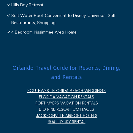
Hills Bay Retreat
Salt Water Pool, Convenient to Disney, Universal, Golf,
Restaurants, Shopping
4 Bedroom Kissimmee Area Home
Orlando Travel Guide for Resorts, Dining,
and Rentals
SOUTHWEST FLORIDA BEACH WEDDINGS
FLORIDA VACATION RENTALS
FORT MYERS VACATION RENTALS
BIG PINE RESORT COTTAGES
JACKSONVILLE AIRPORT HOTELS
30A LUXURY RENTAL