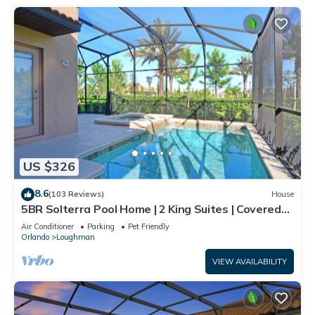
US $326
8.6
(103 Reviews)
House
5BR Solterra Pool Home | 2 King Suites | Covered
Lanai | Dog Friendly
Air Conditioner
Parking
Pet Friendly
Orlando
Loughman
VIEW AVAILABILITY