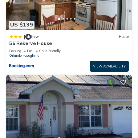
US $139
|
New
House
56 Reserve House
Parking
Pool
Child Friendly
Orlando
Loughman
VIEW AVAILABILITY