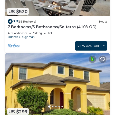
US $520
8.8
(15 Reviews)
House
7 Bedrooms/5 Bathrooms/Solterra (4103 OD)
Air Conditioner
Parking
Pool
Orlando
Loughman
VIEW AVAILABILITY
US $293