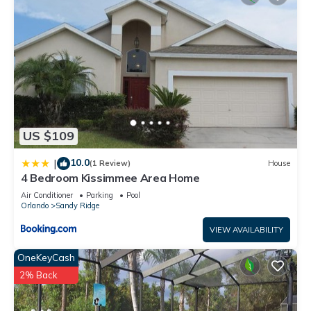
US $109
10.0
|
(1 Review)
House
4 Bedroom Kissimmee Area Home
Air Conditioner
Parking
Pool
Orlando
Sandy Ridge
VIEW AVAILABILITY
OneKeyCash
2% Back