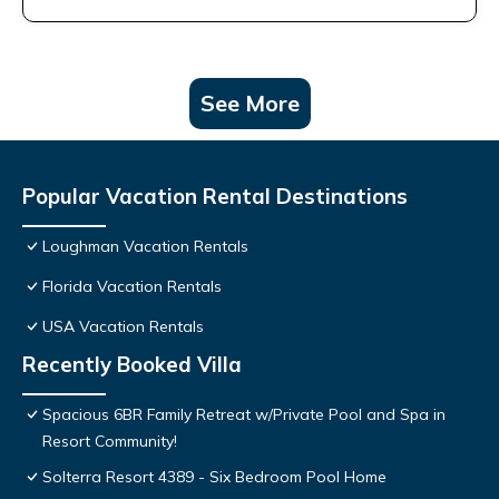
See More
Popular Vacation Rental Destinations
Loughman Vacation Rentals
Florida Vacation Rentals
USA Vacation Rentals
Recently Booked Villa
Spacious 6BR Family Retreat w/Private Pool and Spa in
Resort Community!
Solterra Resort 4389 - Six Bedroom Pool Home