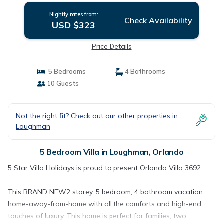
Nightly rates from:
Check Availability
USD $323
Price Details
5 Bedrooms
4 Bathrooms
10 Guests
Not the right fit? Check out our other properties in
Loughman
5 Bedroom Villa in Loughman, Orlando
5 Star Villa Holidays is proud to present Orlando Villa 3692
This BRAND NEW2 storey, 5 bedroom, 4 bathroom vacation
home-away-from-home with all the comforts and high-end
touches of luxury. This home is perfect for families, two