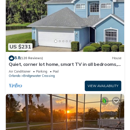
US $231
8.8
(120 Reviews)
House
Quiet, corner lot home, smart TV in all bedrooms,
heatable Pool & Hot Tub
Air Conditioner
Parking
Pool
Orlando
Bridgewater Crossing
VIEW AVAILABILITY