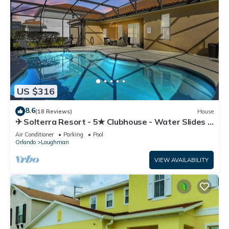
US $316
8.6
(18 Reviews)
House
✈ Solterra Resort - 5★ Clubhouse - Water Slides –
Lazy River - Extended Pool ⛱
Air Conditioner
Parking
Pool
Orlando
Loughman
VIEW AVAILABILITY