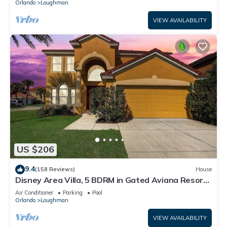
Orlando
Loughman
VIEW AVAILABILITY
US $206
9.4
(158 Reviews)
House
Disney Area Villa, 5 BDRM in Gated Aviana Resort
with Pool, Spa, Wi-Fi
Air Conditioner
Parking
Pool
Orlando
Loughman
VIEW AVAILABILITY