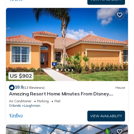
US $902
10.0
(13 Reviews)
House
Amazing Resort Home Minutes From Disney.
.Private home
Air Conditioner
Parking
Pool
Orlando
Loughman
VIEW AVAILABILITY