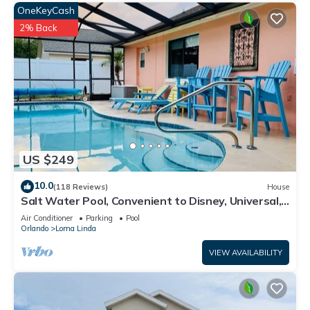
OneKeyCash
2% Back
US $249
10.0
(118 Reviews)
House
Salt Water Pool, Convenient to Disney, Universal,
Golf, Restaurants, Shopping
Air Conditioner
Parking
Pool
Orlando
Loma Linda
VIEW AVAILABILITY