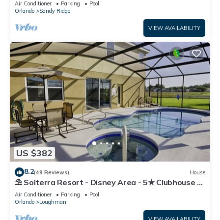
Air Conditioner
Parking
Pool
Orlando
Sandy Ridge
VIEW AVAILABILITY
US $382
8.2
(49 Reviews)
House
⛱ Solterra Resort - Disney Area - 5★ Clubhouse -
Games Room - Waterslides ✈
Air Conditioner
Parking
Pool
Orlando
Loughman
VIEW AVAILABILITY