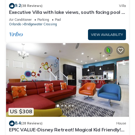
9.2
(38 Reviews)
Villa
Executive Villa with lake views, south facing pool 4
bed 3 bath. Games room
Air Conditioner
Parking
Pool
Orlando
Bridgewater Crossing
VIEW AVAILABILITY
US $308
8.4
(28 Reviews)
House
EPIC VALUE-Disney Retreat! Magical Kid Friendly!
Resort!