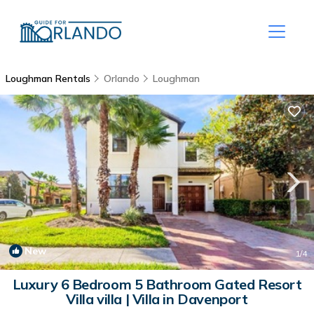
Loughman Rentals
Orlando
Loughman
New
1
/4
Luxury 6 Bedroom 5 Bathroom Gated Resort
Villa villa | Villa in Davenport