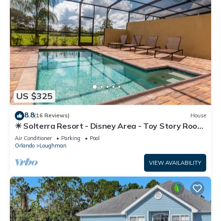
US $325
8.8
(16 Reviews)
House
☀ Solterra Resort - Disney Area - Toy Story Room
- Lazy River & Waterslides ⛱
Air Conditioner
Parking
Pool
Orlando
Loughman
VIEW AVAILABILITY