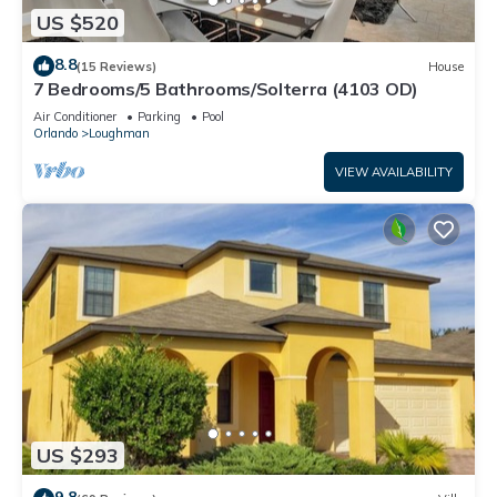
US $520
8.8
(15 Reviews)
House
7 Bedrooms/5 Bathrooms/Solterra (4103 OD)
Air Conditioner
Parking
Pool
Orlando
Loughman
VIEW AVAILABILITY
US $293