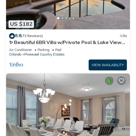
US $182
8.8
(73 Reviews)
Villa
✨ Beautiful 6BR Villa w/Private Pool & Lake Views |
Near Disney & Golf ✨
Air Conditioner
Parking
Pool
Orlando
Pinewood Country Estates
VIEW AVAILABILITY