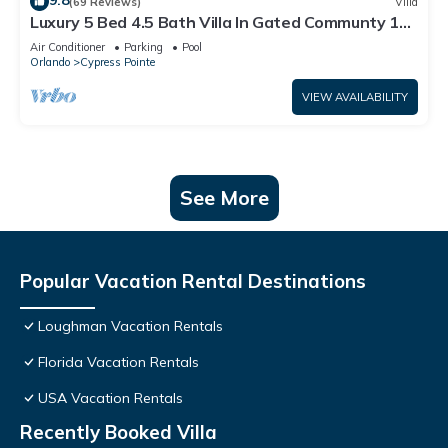
9.8
(69 Reviews)
Villa
Luxury 5 Bed 4.5 Bath Villa In Gated Communty 10
Mins from Disney
Air Conditioner
Parking
Pool
Orlando
Cypress Pointe
VIEW AVAILABILITY
See More
Popular Vacation Rental Destinations
Loughman Vacation Rentals
Florida Vacation Rentals
USA Vacation Rentals
Recently Booked Villa