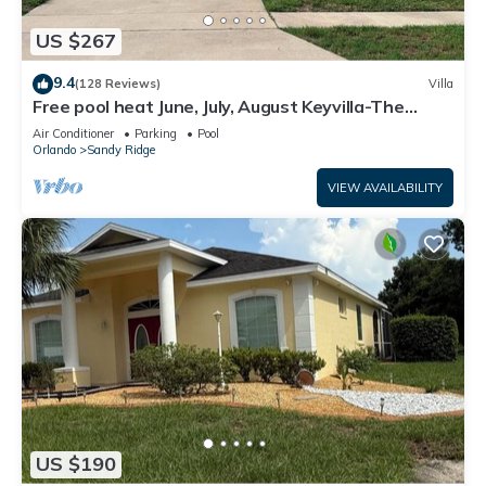
US $267
9.4
(128 Reviews)
Villa
Free pool heat June, July, August Keyvilla-The
Disney Retreat, 5 bed pool home.
Air Conditioner
Parking
Pool
Orlando
Sandy Ridge
VIEW AVAILABILITY
US $190