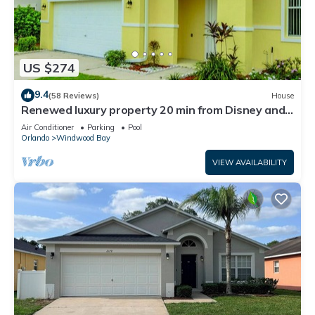
US $274
9.4
(58 Reviews)
House
Renewed luxury property 20 min from Disney and
major parks
Air Conditioner
Parking
Pool
Orlando
Windwood Bay
VIEW AVAILABILITY