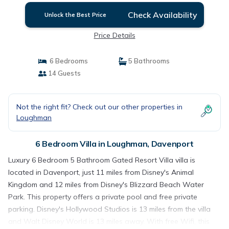
Check Availability
Unlock the Best Price
Price Details
6 Bedrooms
5 Bathrooms
14 Guests
Not the right fit? Check out our other properties in
Loughman
6 Bedroom Villa in Loughman, Davenport
Luxury 6 Bedroom 5 Bathroom Gated Resort Villa villa is
located in Davenport, just 11 miles from Disney's Animal
Kingdom and 12 miles from Disney's Blizzard Beach Water
Park. This property offers a private pool and free private
parking. Disney's Hollywood Studios is 13 miles from the villa
and Walt Disney World is 13 miles away. With free Wifi, this