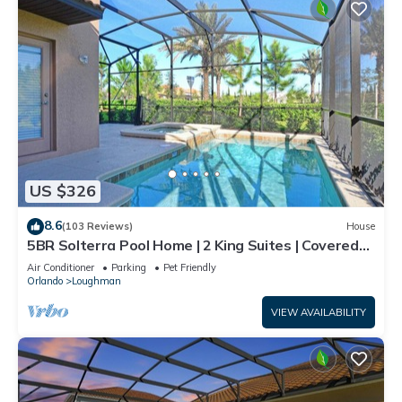
US $326
8.6
(103 Reviews)
House
5BR Solterra Pool Home | 2 King Suites | Covered
Lanai | Dog Friendly
Air Conditioner
Parking
Pet Friendly
Orlando
Loughman
VIEW AVAILABILITY