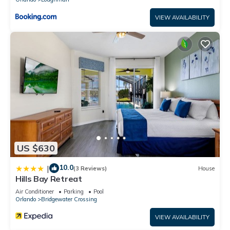
VIEW AVAILABILITY
US $630
10.0
|
(3 Reviews)
House
Hills Bay Retreat
Air Conditioner
Parking
Pool
Orlando
Bridgewater Crossing
VIEW AVAILABILITY