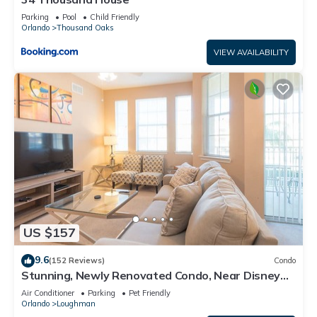
Parking
Pool
Child Friendly
Orlando
Thousand Oaks
VIEW AVAILABILITY
US $157
9.6
(152 Reviews)
Condo
Stunning, Newly Renovated Condo, Near Disney
and Universal
Air Conditioner
Parking
Pet Friendly
Orlando
Loughman