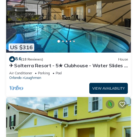
US $316
8.6
(18 Reviews)
House
✈ Solterra Resort - 5★ Clubhouse - Water Slides –
Lazy River - Extended Pool ⛱
Air Conditioner
Parking
Pool
Orlando
Loughman
VIEW AVAILABILITY