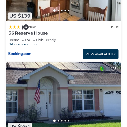
US $139
|
New
House
56 Reserve House
Parking
Pool
Child Friendly
Orlando
Loughman
VIEW AVAILABILITY
US $261