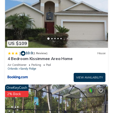
US $109
10.0
|
(1 Review)
House
4 Bedroom Kissimmee Area Home
Air Conditioner
Parking
Pool
Orlando
Sandy Ridge
VIEW AVAILABILITY
OneKeyCash
2% Back