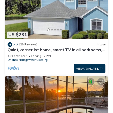
US $231
8.8
(120 Reviews)
House
Quiet, corner lot home, smart TV in all bedrooms,
heatable Pool & Hot Tub
Air Conditioner
Parking
Pool
Orlando
Bridgewater Crossing
VIEW AVAILABILITY