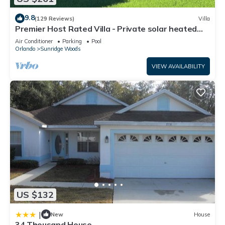
9.8
(129 Reviews)
Villa
Premier Host Rated Villa - Private solar heated
pool & family games room
Air Conditioner
Parking
Pool
Orlando
Sunridge Woods
VIEW AVAILABILITY
US $132
|
New
House
34 Thousand House