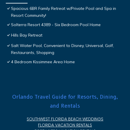
Spacious 6BR Family Retreat w/Private Pool and Spa in
Resort Community!
Solterra Resort 4389 - Six Bedroom Pool Home
Hills Bay Retreat
Salt Water Pool, Convenient to Disney, Universal, Golf,
Restaurants, Shopping
4 Bedroom Kissimmee Area Home
Orlando Travel Guide for Resorts, Dining,
and Rentals
SOUTHWEST FLORIDA BEACH WEDDINGS
FLORIDA VACATION RENTALS