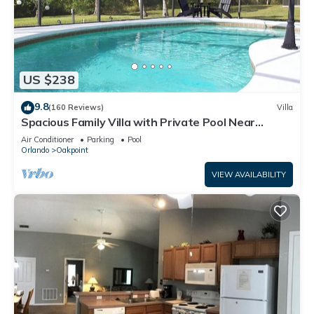
US $238
9.8
(160 Reviews)
Villa
Spacious Family Villa with Private Pool Near
Disney – Welcome to Villa Dutchess
Air Conditioner
Parking
Pool
Orlando
Oakpoint
VIEW AVAILABILITY