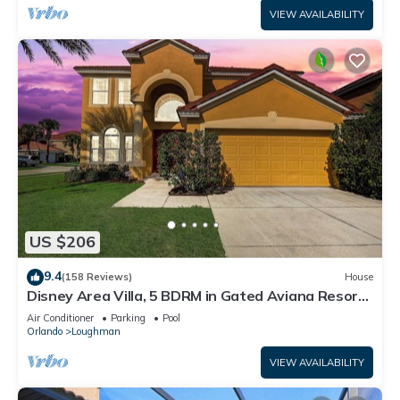
VIEW AVAILABILITY
US $206
9.4
(158 Reviews)
House
Disney Area Villa, 5 BDRM in Gated Aviana Resort
with Pool, Spa, Wi-Fi
Air Conditioner
Parking
Pool
Orlando
Loughman
VIEW AVAILABILITY