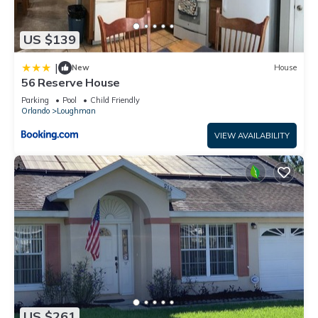
US $139
|
New
House
56 Reserve House
Parking
Pool
Child Friendly
Orlando
Loughman
VIEW AVAILABILITY
US $261