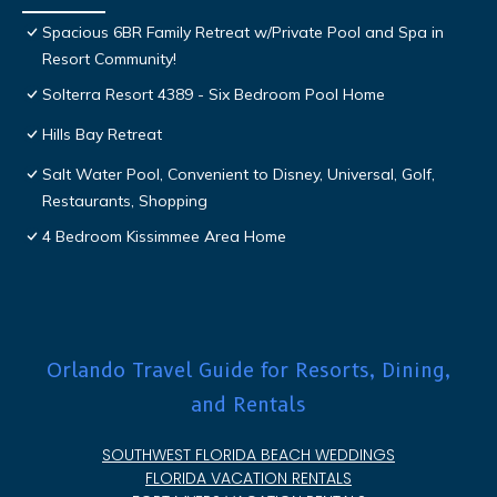
Spacious 6BR Family Retreat w/Private Pool and Spa in
Resort Community!
Solterra Resort 4389 - Six Bedroom Pool Home
Hills Bay Retreat
Salt Water Pool, Convenient to Disney, Universal, Golf,
Restaurants, Shopping
4 Bedroom Kissimmee Area Home
Orlando Travel Guide for Resorts, Dining,
and Rentals
SOUTHWEST FLORIDA BEACH WEDDINGS
FLORIDA VACATION RENTALS