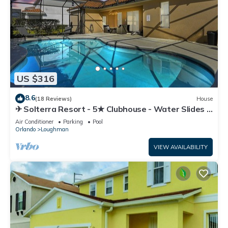
US $316
8.6
(18 Reviews)
House
✈ Solterra Resort - 5★ Clubhouse - Water Slides –
Lazy River - Extended Pool ⛱
Air Conditioner
Parking
Pool
Orlando
Loughman
VIEW AVAILABILITY