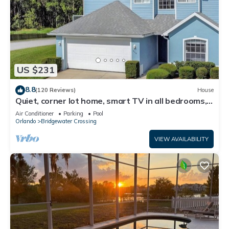
US $231
8.8
(120 Reviews)
House
Quiet, corner lot home, smart TV in all bedrooms,
heatable Pool & Hot Tub
Air Conditioner
Parking
Pool
Orlando
Bridgewater Crossing
VIEW AVAILABILITY