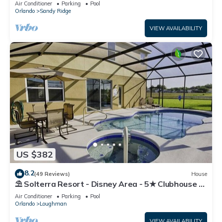
Air Conditioner
Parking
Pool
Orlando
Sandy Ridge
VIEW AVAILABILITY
US $382
8.2
(49 Reviews)
House
⛱ Solterra Resort - Disney Area - 5★ Clubhouse -
Games Room - Waterslides ✈
Air Conditioner
Parking
Pool
Orlando
Loughman
VIEW AVAILABILITY