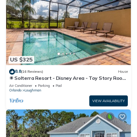
US $325
8.8
(16 Reviews)
House
☀ Solterra Resort - Disney Area - Toy Story Room
- Lazy River & Waterslides ⛱
Air Conditioner
Parking
Pool
Orlando
Loughman
VIEW AVAILABILITY