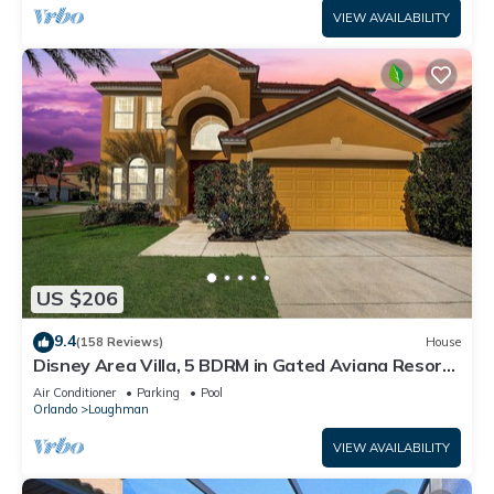
VIEW AVAILABILITY
US $206
9.4
(158 Reviews)
House
Disney Area Villa, 5 BDRM in Gated Aviana Resort
with Pool, Spa, Wi-Fi
Air Conditioner
Parking
Pool
Orlando
Loughman
VIEW AVAILABILITY