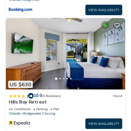
VIEW AVAILABILITY
US $630
10.0
|
(3 Reviews)
House
Hills Bay Retreat
Air Conditioner
Parking
Pool
Orlando
Bridgewater Crossing
VIEW AVAILABILITY