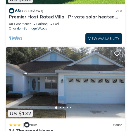
9.8
(129 Reviews)
Villa
Premier Host Rated Villa - Private solar heated
pool & family games room
Air Conditioner
Parking
Pool
Orlando
Sunridge Woods
VIEW AVAILABILITY
US $132
|
New
House
34 Thousand House