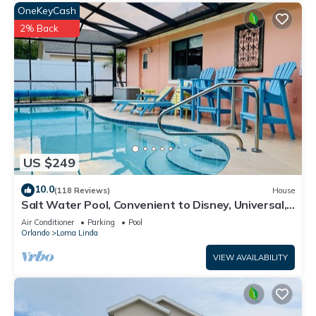
OneKeyCash
2% Back
US $249
10.0
(118 Reviews)
House
Salt Water Pool, Convenient to Disney, Universal,
Golf, Restaurants, Shopping
Air Conditioner
Parking
Pool
Orlando
Loma Linda
VIEW AVAILABILITY