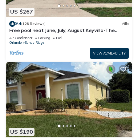
US $267
9.4
(128 Reviews)
Villa
Free pool heat June, July, August Keyvilla-The
Disney Retreat, 5 bed pool home.
Air Conditioner
Parking
Pool
Orlando
Sandy Ridge
VIEW AVAILABILITY
US $190