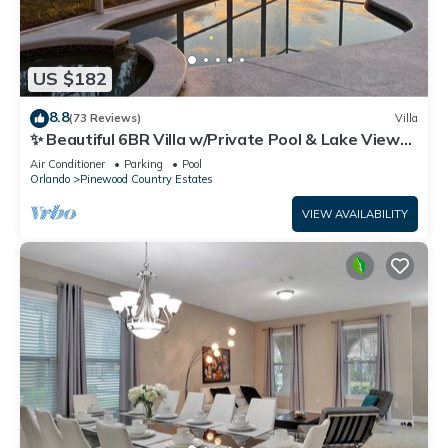
US $182
8.8
(73 Reviews)
Villa
✨ Beautiful 6BR Villa w/Private Pool & Lake Views |
Near Disney & Golf ✨
Air Conditioner
Parking
Pool
Orlando
Pinewood Country Estates
VIEW AVAILABILITY