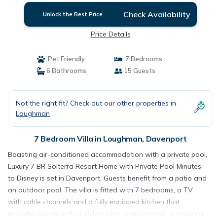
Check Availability
Unlock the Best Price
Price Details
Pet Friendly
7 Bedrooms
6 Bathrooms
15 Guests
Not the right fit? Check out our other properties in
Loughman
7 Bedroom Villa in Loughman, Davenport
Boasting air-conditioned accommodation with a private pool,
Luxury 7 BR Solterra Resort Home with Private Pool Minutes
to Disney is set in Davenport. Guests benefit from a patio and
an outdoor pool. The villa is fitted with 7 bedrooms, a TV
with cable channels and a fully equipped kitchen that
provides guests with a dishwasher, a microwave, a washing