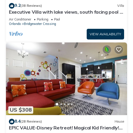
9.2
(38 Reviews)
Villa
Executive Villa with lake views, south facing pool 4
bed 3 bath. Games room
Air Conditioner
Parking
Pool
Orlando
Bridgewater Crossing
VIEW AVAILABILITY
US $308
8.4
(28 Reviews)
House
EPIC VALUE-Disney Retreat! Magical Kid Friendly!
Resort!