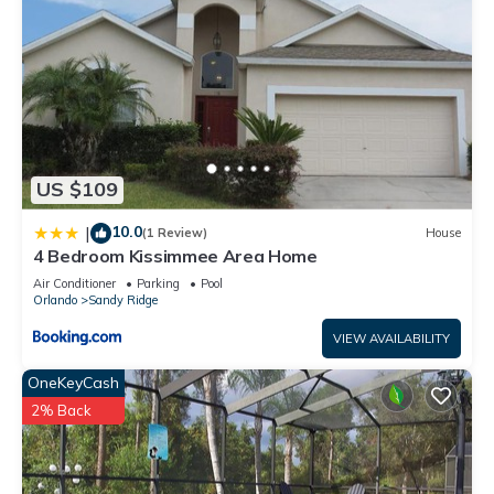
US $109
10.0
|
(1 Review)
House
4 Bedroom Kissimmee Area Home
Air Conditioner
Parking
Pool
Orlando
Sandy Ridge
VIEW AVAILABILITY
OneKeyCash
2% Back