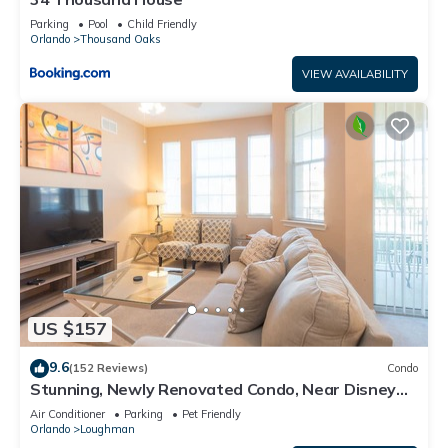
Parking
Pool
Child Friendly
Orlando
Thousand Oaks
VIEW AVAILABILITY
US $157
9.6
(152 Reviews)
Condo
Stunning, Newly Renovated Condo, Near Disney
and Universal
Air Conditioner
Parking
Pet Friendly
Orlando
Loughman