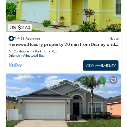
US $274
9.4
(58 Reviews)
House
Renewed luxury property 20 min from Disney and
major parks
Air Conditioner
Parking
Pool
Orlando
Windwood Bay
VIEW AVAILABILITY