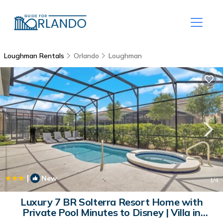
Loughman Rentals
Orlando
Loughman
|
New
1
/4
Luxury 7 BR Solterra Resort Home with
Private Pool Minutes to Disney | Villa in
Davenport