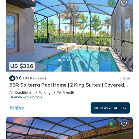
US $326
8.6
(103 Reviews)
House
5BR Solterra Pool Home | 2 King Suites | Covered
Lanai | Dog Friendly
Air Conditioner
Parking
Pet Friendly
Orlando
Loughman
VIEW AVAILABILITY