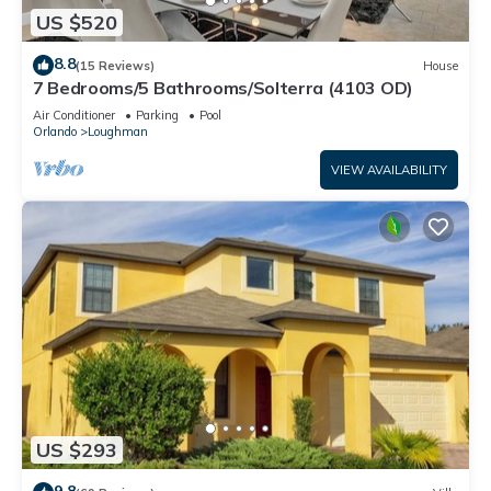
US $520
8.8
(15 Reviews)
House
7 Bedrooms/5 Bathrooms/Solterra (4103 OD)
Air Conditioner
Parking
Pool
Orlando
Loughman
VIEW AVAILABILITY
US $293