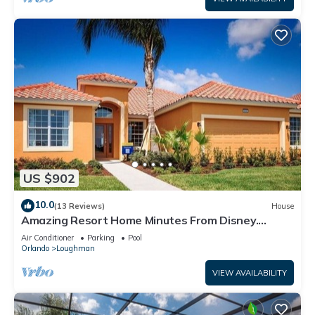
US $902
10.0
(13 Reviews)
House
Amazing Resort Home Minutes From Disney.
.Private home
Air Conditioner
Parking
Pool
Orlando
Loughman
VIEW AVAILABILITY