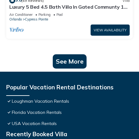
9.8
(69 Reviews)
Villa
Luxury 5 Bed 4.5 Bath Villa In Gated Communty 10
Mins from Disney
Air Conditioner
Parking
Pool
Orlando
Cypress Pointe
VIEW AVAILABILITY
See More
Popular Vacation Rental Destinations
Loughman Vacation Rentals
Florida Vacation Rentals
USA Vacation Rentals
Recently Booked Villa