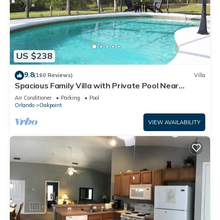
US $238
9.8
(160 Reviews)
Villa
Spacious Family Villa with Private Pool Near
Disney – Welcome to Villa Dutchess
Air Conditioner
Parking
Pool
Orlando
Oakpoint
VIEW AVAILABILITY