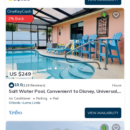
OneKeyCash
2% Back
US $249
10.0
(118 Reviews)
House
Salt Water Pool, Convenient to Disney, Universal,
Golf, Restaurants, Shopping
Air Conditioner
Parking
Pool
Orlando
Loma Linda
VIEW AVAILABILITY