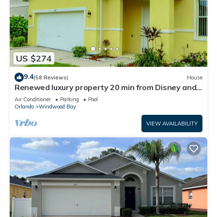
US $274
9.4
(58 Reviews)
House
Renewed luxury property 20 min from Disney and
major parks
Air Conditioner
Parking
Pool
Orlando
Windwood Bay
VIEW AVAILABILITY