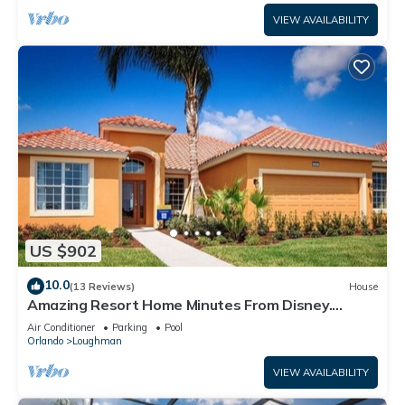
VIEW AVAILABILITY
US $902
10.0
(13 Reviews)
House
Amazing Resort Home Minutes From Disney.
.Private home
Air Conditioner
Parking
Pool
Orlando
Loughman
VIEW AVAILABILITY