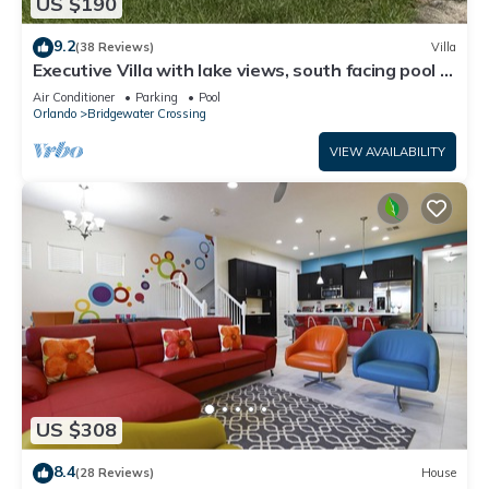
US $190
9.2
(38 Reviews)
Villa
Executive Villa with lake views, south facing pool 4
bed 3 bath. Games room
Air Conditioner
Parking
Pool
Orlando
Bridgewater Crossing
VIEW AVAILABILITY
US $308
8.4
(28 Reviews)
House