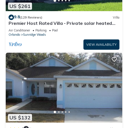
US $261
9.8
(129 Reviews)
Villa
Premier Host Rated Villa - Private solar heated
pool & family games room
Air Conditioner
Parking
Pool
Orlando
Sunridge Woods
VIEW AVAILABILITY
US $132