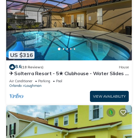
US $316
8.6
(18 Reviews)
House
✈ Solterra Resort - 5★ Clubhouse - Water Slides –
Lazy River - Extended Pool ⛱
Air Conditioner
Parking
Pool
Orlando
Loughman
VIEW AVAILABILITY