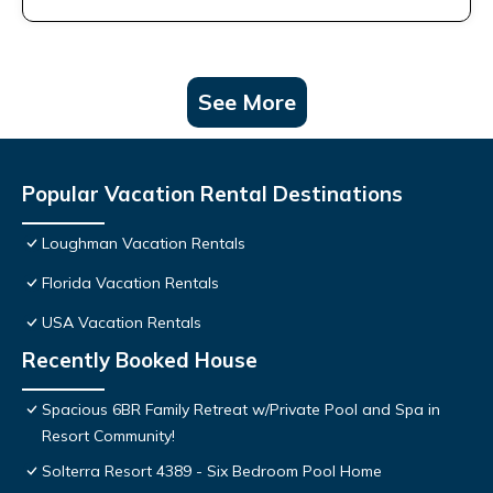
See More
Popular Vacation Rental Destinations
Loughman Vacation Rentals
Florida Vacation Rentals
USA Vacation Rentals
Recently Booked House
Spacious 6BR Family Retreat w/Private Pool and Spa in
Resort Community!
Solterra Resort 4389 - Six Bedroom Pool Home