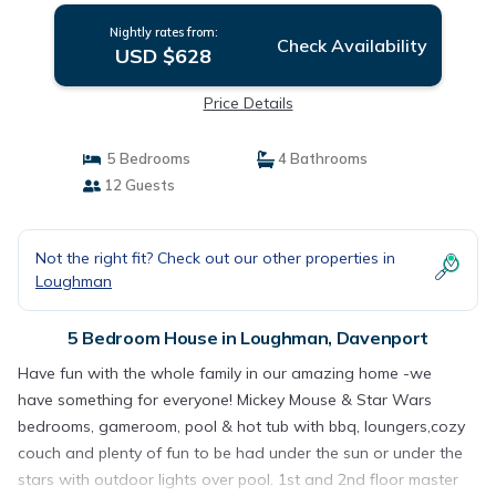
Nightly rates from:
Check Availability
USD $628
Price Details
5 Bedrooms
4 Bathrooms
12 Guests
Not the right fit? Check out our other properties in
Loughman
5 Bedroom House in Loughman, Davenport
Have fun with the whole family in our amazing home -we
have something for everyone! Mickey Mouse & Star Wars
bedrooms, gameroom, pool & hot tub with bbq, loungers,cozy
couch and plenty of fun to be had under the sun or under the
stars with outdoor lights over pool. 1st and 2nd floor master