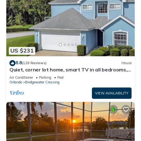
US $231
8.8
(120 Reviews)
House
Quiet, corner lot home, smart TV in all bedrooms,
heatable Pool & Hot Tub
Air Conditioner
Parking
Pool
Orlando
Bridgewater Crossing
VIEW AVAILABILITY