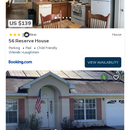
US $139
|
New
House
56 Reserve House
Parking
Pool
Child Friendly
Orlando
Loughman
VIEW AVAILABILITY