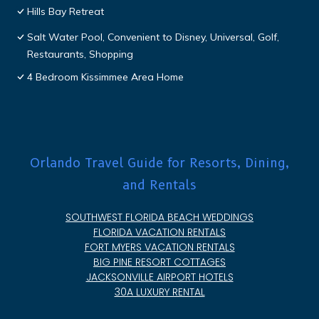
Hills Bay Retreat
Salt Water Pool, Convenient to Disney, Universal, Golf,
Restaurants, Shopping
4 Bedroom Kissimmee Area Home
Orlando Travel Guide for Resorts, Dining,
and Rentals
SOUTHWEST FLORIDA BEACH WEDDINGS
FLORIDA VACATION RENTALS
FORT MYERS VACATION RENTALS
BIG PINE RESORT COTTAGES
JACKSONVILLE AIRPORT HOTELS
30A LUXURY RENTAL