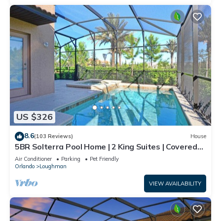
US $326
8.6
(103 Reviews)
House
5BR Solterra Pool Home | 2 King Suites | Covered
Lanai | Dog Friendly
Air Conditioner
Parking
Pet Friendly
Orlando
Loughman
VIEW AVAILABILITY