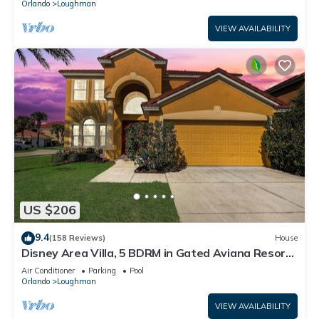
Orlando
Loughman
VIEW AVAILABILITY
US $206
9.4
(158 Reviews)
House
Disney Area Villa, 5 BDRM in Gated Aviana Resort
with Pool, Spa, Wi-Fi
Air Conditioner
Parking
Pool
Orlando
Loughman
VIEW AVAILABILITY