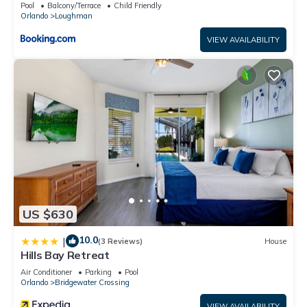
Pool
Balcony/Terrace
Child Friendly
Orlando
Loughman
VIEW AVAILABILITY
US $630
10.0
|
(3 Reviews)
House
Hills Bay Retreat
Air Conditioner
Parking
Pool
Orlando
Bridgewater Crossing
VIEW AVAILABILITY