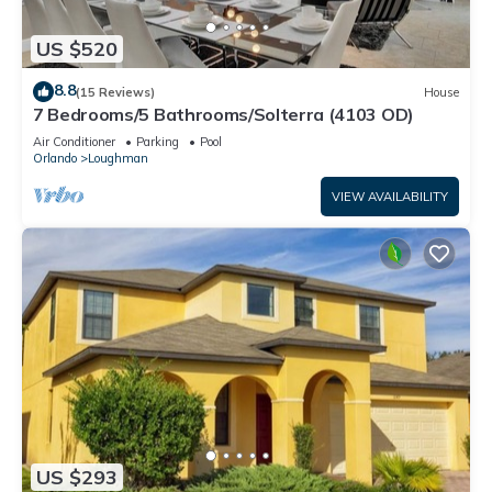
US $520
8.8
(15 Reviews)
House
7 Bedrooms/5 Bathrooms/Solterra (4103 OD)
Air Conditioner
Parking
Pool
Orlando
Loughman
VIEW AVAILABILITY
US $293