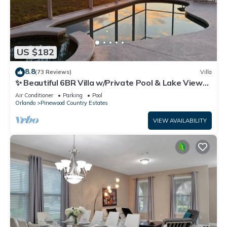
US $182
8.8
(73 Reviews)
Villa
✨ Beautiful 6BR Villa w/Private Pool & Lake Views |
Near Disney & Golf ✨
Air Conditioner
Parking
Pool
Orlando
Pinewood Country Estates
VIEW AVAILABILITY