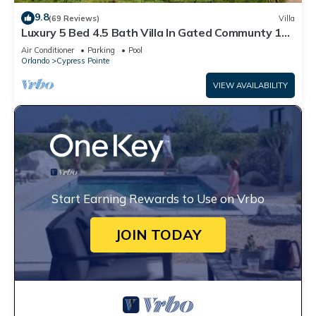
9.8
(69 Reviews)
Villa
Luxury 5 Bed 4.5 Bath Villa In Gated Communty 10
Mins from Disney
Air Conditioner
Parking
Pool
Orlando
Cypress Pointe
VIEW AVAILABILITY
Start Earning Rewards to Use on Vrbo
JOIN TODAY