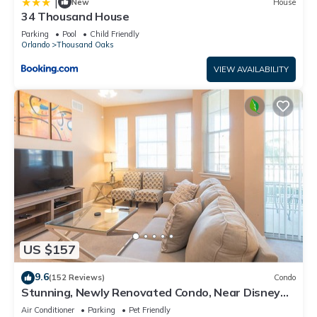
|
New
House
34 Thousand House
Parking
Pool
Child Friendly
Orlando
Thousand Oaks
VIEW AVAILABILITY
US $157
9.6
(152 Reviews)
Condo
Stunning, Newly Renovated Condo, Near Disney
and Universal
Air Conditioner
Parking
Pet Friendly