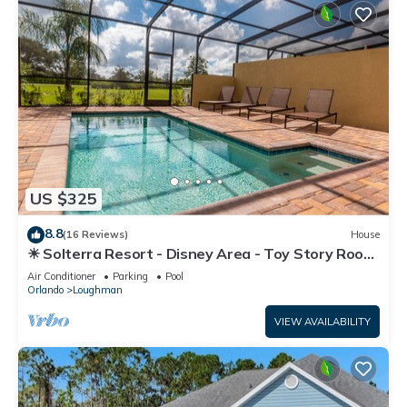
US $325
8.8
(16 Reviews)
House
☀ Solterra Resort - Disney Area - Toy Story Room
- Lazy River & Waterslides ⛱
Air Conditioner
Parking
Pool
Orlando
Loughman
VIEW AVAILABILITY