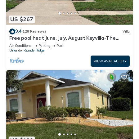
US $267
9.4
(128 Reviews)
Villa
Free pool heat June, July, August Keyvilla-The
Disney Retreat, 5 bed pool home.
Air Conditioner
Parking
Pool
Orlando
Sandy Ridge
VIEW AVAILABILITY