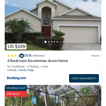
US $109
10.0
|
(1 Review)
House
4 Bedroom Kissimmee Area Home
Air Conditioner
Parking
Pool
Orlando
Sandy Ridge
VIEW AVAILABILITY
OneKeyCash
2% Back