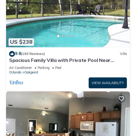
US $238
9.8
(160 Reviews)
Villa
Spacious Family Villa with Private Pool Near
Disney – Welcome to Villa Dutchess
Air Conditioner
Parking
Pool
Orlando
Oakpoint
VIEW AVAILABILITY