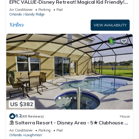
EPIC VALUE-Disney Retreat! Magical Kid Friendly!
Resort!
Air Conditioner
Parking
Pool
Orlando
Sandy Ridge
VIEW AVAILABILITY
US $382
8.2
(49 Reviews)
House
⛱ Solterra Resort - Disney Area - 5★ Clubhouse -
Games Room - Waterslides ✈
Air Conditioner
Parking
Pool
Orlando
Loughman