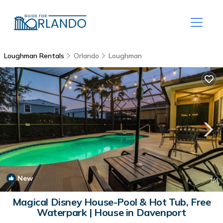
Loughman Rentals
Orlando
Loughman
New
1
/4
Magical Disney House-Pool & Hot Tub, Free
Waterpark | House in Davenport