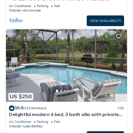
HOST*GREAT PRICE&CLOSE TO ALL
Air Conditioner
Parking
Pool
ATTRACTIONS⭐
Orlando
Kissimmee
VIEW AVAILABILITY
US $250
10.0
(222 Reviews)
Villa
Delightful modern 4 bed, 3 bath villa with private
pool/spa and lake view.
Air Conditioner
Parking
Pool
Orlando
Lake Berkley