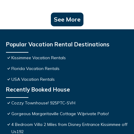
See More
Popular Vacation Rental Destinations
Kissimmee Vacation Rentals
Florida Vacation Rentals
USA Vacation Rentals
Recently Booked House
Cozzy Townhouse! 925PTC-SVH
Gorgeous Margaritaville Cottage W/private Patio!
4 Bedroom Villa 2 Miles from Disney Entrance Kissimmee off
Us192