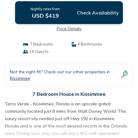
Nightly rates from:
Check Availability
USD $419
Price Details
7 Bedrooms
4 Bathrooms
14 Guests
Not the right fit? Check out our other properties in
Kissimmee
7 Bedroom House in Kissimmee
Terra Verde - Kissimmee, Florida is an upscale gated
community located just 8 miles from Walt Disney World. This
luxury resort sits nestled just off Hwy 192 in Kissimmee,
Florida and is one of the most desired resorts in the Orlando
area. During your stay, you will enjoy this well-appointed