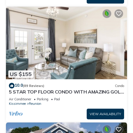
US $155
10.0
(89 Reviews)
Condo
5 STAR TOP FLOOR CONDO WITH AMAZING GOLF
VIEWS!
Air Conditioner
Parking
Pool
Kissimmee
Reunion
VIEW AVAILABILITY