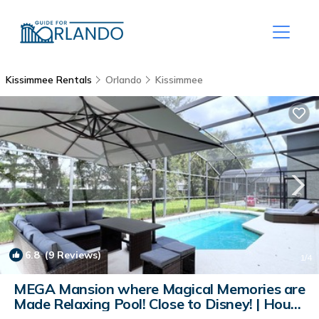
Kissimmee Rentals
Orlando
Kissimmee
6.8
(9 Reviews)
1
/4
MEGA Mansion where Magical Memories are
Made Relaxing Pool! Close to Disney! | House
in Kissimmee