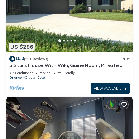
US $286
10.0
(191 Reviews)
House
5 Stars House With WiFi, Game Room, Private
Heated Spa & Pool In a Gated Area
Air Conditioner
Parking
Pet Friendly
Orlando
Crystal Cove
VIEW AVAILABILITY