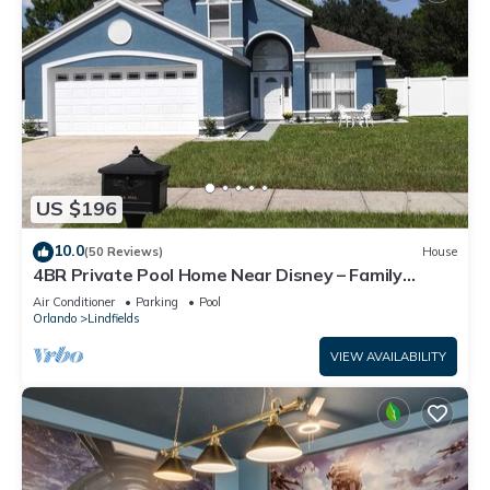
US $196
10.0
(50 Reviews)
House
4BR Private Pool Home Near Disney – Family
Friendly Sleeps 8 Screened Pool
Air Conditioner
Parking
Pool
Orlando
Lindfields
VIEW AVAILABILITY