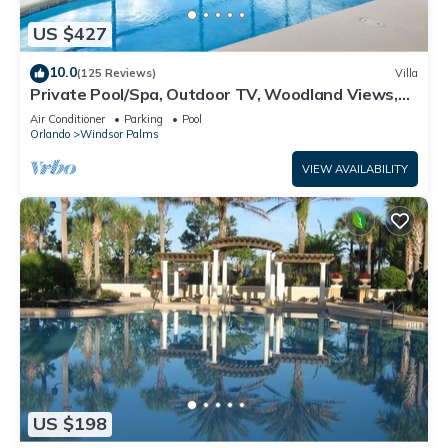
US $427
10.0
(125 Reviews)
Villa
Private Pool/Spa, Outdoor TV, Woodland Views,
Windsor Palms, Minutes to Disney
Air Conditioner
Parking
Pool
Orlando
Windsor Palms
VIEW AVAILABILITY
US $198