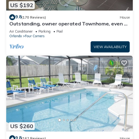
US $192
9.8
(170 Reviews)
House
Outstanding, owner operated Townhome, even a
TV in the pool area!
Air Conditioner
Parking
Pool
Orlando
Four Corners
VIEW AVAILABILITY
US $260
9.8
(162 Reviews)
House