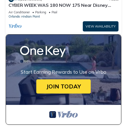
CYBER WEEK WAS 180 NOW 175 Near Disney
World: 4BR/2BA Pool Home + Free Internet
Air Conditioner
Parking
Pool
Orlando
Indian Point
VIEW AVAILABILITY
Start Earning Rewards to Use on Vrbo
JOIN TODAY