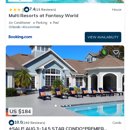
7.4
|
(19 Reviews)
House
Multi Resorts at Fantasy World
Air Conditioner
Parking
Pool
Orlando
Kissimmee
VIEW AVAILABILITY
US $184
10.0
(240 Reviews)
Condo
⭐SALE! AUG 3-14 5 STAR CONDO*PREMIER