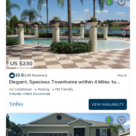
US $230
10.0
(198 Reviews)
House
Elegant, Spacious Townhome within 4 Miles to
Walt Disney World
Air Conditioner
Parking
Pet Friendly
Orlando
West Kissimmee
VIEW AVAILABILITY