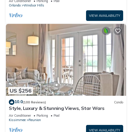
Air Conditioner
Parking
Pool
Orlando
Windsor Hills
VIEW AVAILABILITY
US $256
10.0
(100 Reviews)
Condo
Style, Luxury & Stunning Views, Star Wars
Air Conditioner
Parking
Pool
Kissimmee
Reunion
VIEW AVAILABILITY