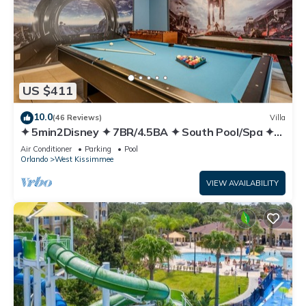
US $411
10.0
(46 Reviews)
Villa
✦ 5min2Disney ✦ 7BR/4.5BA ✦ South Pool/Spa ✦
A/C Star Wars Gameroom ✦ Modern
Air Conditioner
Parking
Pool
Orlando
West Kissimmee
VIEW AVAILABILITY