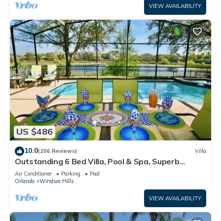
VIEW AVAILABILITY
US $486
10.0
(206 Reviews)
Villa
Outstanding 6 Bed Villa, Pool & Spa, Superb
Lakefront Setting, 5* Windsor Hills
Air Conditioner
Parking
Pool
Orlando
Windsor Hills
VIEW AVAILABILITY