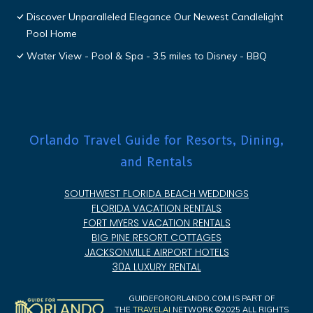
Discover Unparalleled Elegance Our Newest Candlelight
Pool Home
Water View - Pool & Spa - 3.5 miles to Disney - BBQ
Orlando Travel Guide for Resorts, Dining,
and Rentals
SOUTHWEST FLORIDA BEACH WEDDINGS
FLORIDA VACATION RENTALS
FORT MYERS VACATION RENTALS
BIG PINE RESORT COTTAGES
JACKSONVILLE AIRPORT HOTELS
30A LUXURY RENTAL
GUIDEFORORLANDO.COM IS PART OF
THE
TRAVELAI
NETWORK ©2025 ALL RIGHTS