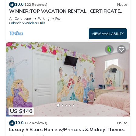
10.0
(122 Reviews)
House
WINNER:TOP VACATION RENTAL , CERTIFICATE
OF EXCELLENCE
Air Conditioner
Parking
Pool
Orlando
Windsor Hills
VIEW AVAILABILITY
US $446
10.0
(112 Reviews)
House
Luxury 5 Stars Home w/Princess & Mickey Themed
Rooms, Game Room Private Pool/Spa