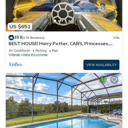
US $651
10.0
(170 Reviews)
Villa
BEST HOUSE! Harry Potter, CARS, Princesses,
StarWars, Avengers. Disney 8-10 min!
Air Conditioner
Parking
Pool
Orlando
West Kissimmee
VIEW AVAILABILITY