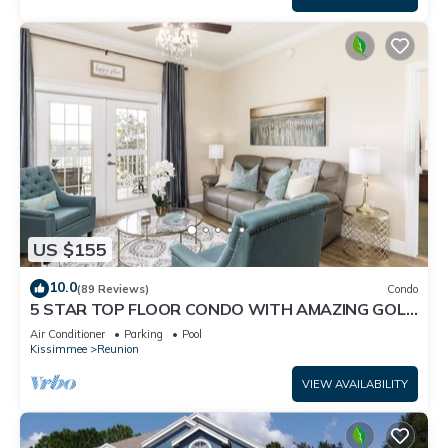
US $155
10.0
(89 Reviews)
Condo
5 STAR TOP FLOOR CONDO WITH AMAZING GOLF
VIEWS!
Air Conditioner
Parking
Pool
Kissimmee
Reunion
VIEW AVAILABILITY