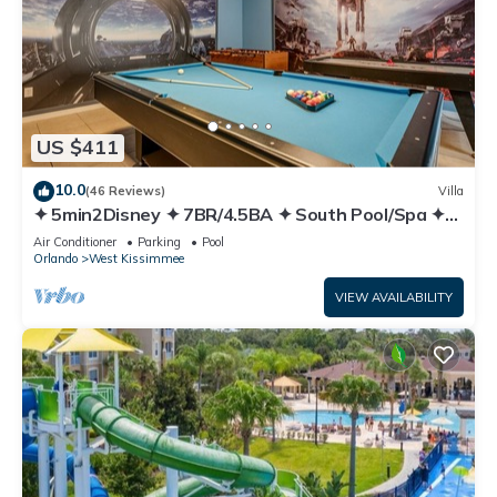
US $411
10.0
(46 Reviews)
Villa
✦ 5min2Disney ✦ 7BR/4.5BA ✦ South Pool/Spa ✦
A/C Star Wars Gameroom ✦ Modern
Air Conditioner
Parking
Pool
Orlando
West Kissimmee
VIEW AVAILABILITY