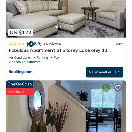
US $122
8.9
|
(13 Reviews)
House
Fabulous Apartment at Storey Lake only 10
minutes from Disney SL4731-103
Air Conditioner
Parking
Pool
Orlando
Kissimmee
VIEW AVAILABILITY
OneKeyCash
2% Back