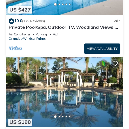
US $427
10.0
(125 Reviews)
Villa
Private Pool/Spa, Outdoor TV, Woodland Views,
Windsor Palms, Minutes to Disney
Air Conditioner
Parking
Pool
Orlando
Windsor Palms
VIEW AVAILABILITY
US $198