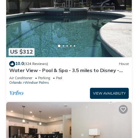
US $312
10.0
(324 Reviews)
House
Water View - Pool & Spa - 3.5 miles to Disney -
BBQ
Air Conditioner
Parking
Pool
Orlando
Windsor Palms
VIEW AVAILABILITY