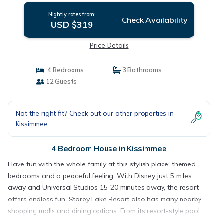
Nightly rates from:
Check Availability
USD $319
Price Details
4 Bedrooms
3 Bathrooms
12 Guests
Not the right fit? Check out our other properties in
Kissimmee
4 Bedroom House in Kissimmee
Have fun with the whole family at this stylish place: themed
bedrooms and a peaceful feeling. With Disney just 5 miles
away and Universal Studios 15-20 minutes away, the resort
offers endless fun. Storey Lake Resort also has many nearby
shopping malls and dining options. From its resort-style pool,