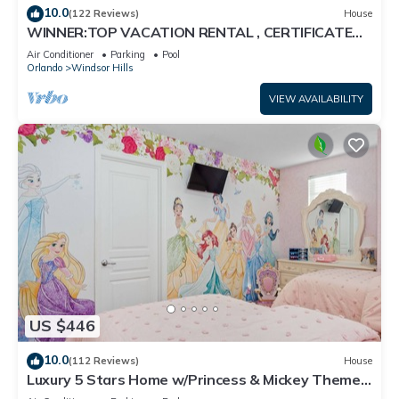
10.0
(122 Reviews)
House
WINNER:TOP VACATION RENTAL , CERTIFICATE
OF EXCELLENCE
Air Conditioner
Parking
Pool
Orlando
Windsor Hills
VIEW AVAILABILITY
US $446
10.0
(112 Reviews)
House
Luxury 5 Stars Home w/Princess & Mickey Themed
Rooms, Game Room Private Pool/Spa