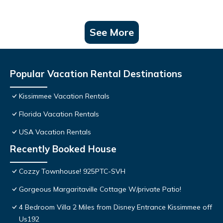
See More
Popular Vacation Rental Destinations
Kissimmee Vacation Rentals
Florida Vacation Rentals
USA Vacation Rentals
Recently Booked House
Cozzy Townhouse! 925PTC-SVH
Gorgeous Margaritaville Cottage W/private Patio!
4 Bedroom Villa 2 Miles from Disney Entrance Kissimmee off
Us192