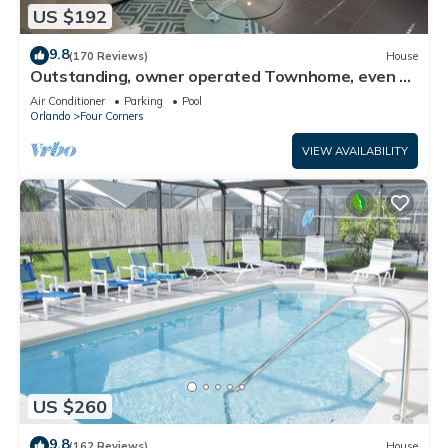
US $192
9.8
(170 Reviews)
House
Outstanding, owner operated Townhome, even a
TV in the pool area!
Air Conditioner
Parking
Pool
Orlando
Four Corners
VIEW AVAILABILITY
US $260
9.8
(162 Reviews)
House