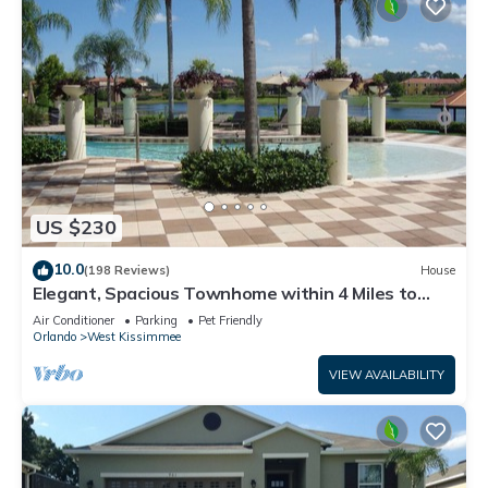
US $230
10.0
(198 Reviews)
House
Elegant, Spacious Townhome within 4 Miles to
Walt Disney World
Air Conditioner
Parking
Pet Friendly
Orlando
West Kissimmee
VIEW AVAILABILITY