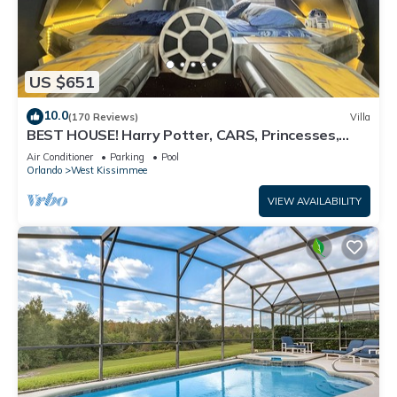
US $651
10.0
(170 Reviews)
Villa
BEST HOUSE! Harry Potter, CARS, Princesses,
StarWars, Avengers. Disney 8-10 min!
Air Conditioner
Parking
Pool
Orlando
West Kissimmee
VIEW AVAILABILITY