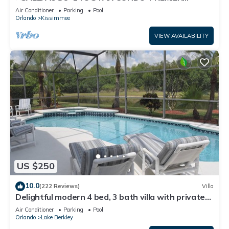
HOST*GREAT PRICE&CLOSE TO ALL
Air Conditioner
Parking
Pool
ATTRACTIONS⭐
Orlando
Kissimmee
VIEW AVAILABILITY
US $250
10.0
(222 Reviews)
Villa
Delightful modern 4 bed, 3 bath villa with private
pool/spa and lake view.
Air Conditioner
Parking
Pool
Orlando
Lake Berkley