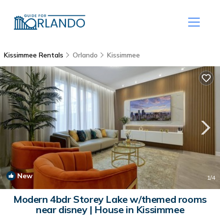
Kissimmee Rentals
Orlando
Kissimmee
New
1
/4
Modern 4bdr Storey Lake w/themed rooms
near disney | House in Kissimmee