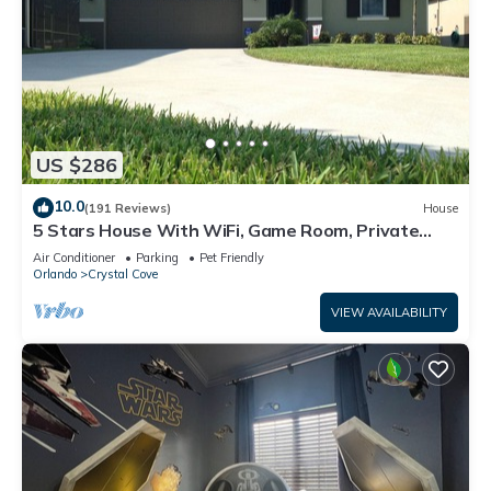
US $286
10.0
(191 Reviews)
House
5 Stars House With WiFi, Game Room, Private
Heated Spa & Pool In a Gated Area
Air Conditioner
Parking
Pet Friendly
Orlando
Crystal Cove
VIEW AVAILABILITY