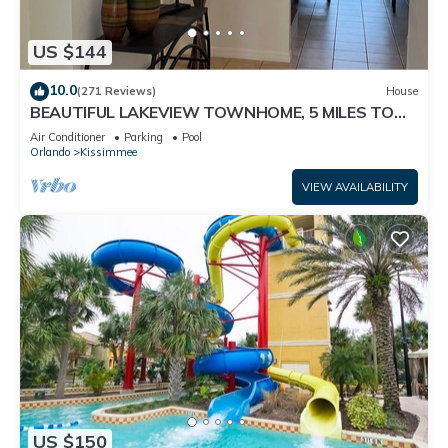
US $144
10.0
(271 Reviews)
House
BEAUTIFUL LAKEVIEW TOWNHOME, 5 MILES TO
DISNEY. FULLY EQUIPED
Air Conditioner
Parking
Pool
Orlando
Kissimmee
VIEW AVAILABILITY
US $150