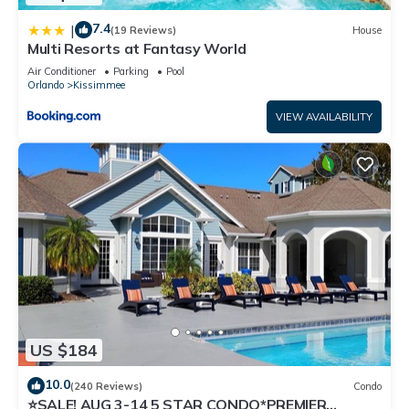
7.4
|
(19 Reviews)
House
Multi Resorts at Fantasy World
Air Conditioner
Parking
Pool
Orlando
Kissimmee
VIEW AVAILABILITY
US $184
10.0
(240 Reviews)
Condo
⭐SALE! AUG 3-14 5 STAR CONDO*PREMIER