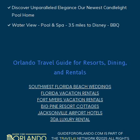
Discover Unparalleled Elegance Our Newest Candlelight
Pool Home
Water View - Pool & Spa - 3.5 miles to Disney - BBQ
Orlando Travel Guide for Resorts, Dining,
and Rentals
SOUTHWEST FLORIDA BEACH WEDDINGS
FLORIDA VACATION RENTALS
FORT MYERS VACATION RENTALS
BIG PINE RESORT COTTAGES
JACKSONVILLE AIRPORT HOTELS
30A LUXURY RENTAL
GUIDEFORORLANDO.COM IS PART OF
THE
TRAVELAI
NETWORK ©2025 ALL RIGHTS