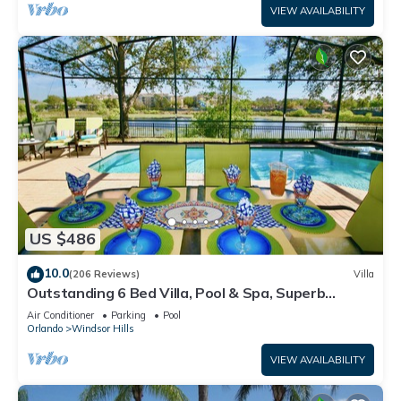
VIEW AVAILABILITY
US $486
10.0
(206 Reviews)
Villa
Outstanding 6 Bed Villa, Pool & Spa, Superb
Lakefront Setting, 5* Windsor Hills
Air Conditioner
Parking
Pool
Orlando
Windsor Hills
VIEW AVAILABILITY