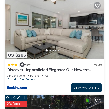
US $285
|
New
House
Discover Unparalleled Elegance Our Newest
Candlelight Pool Home
Air Conditioner
Parking
Pool
Orlando
Four Corners
VIEW AVAILABILITY
OneKeyCash
2% Back