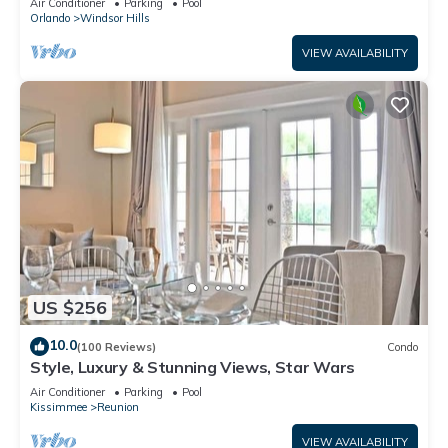
Air Conditioner
Parking
Pool
Orlando
Windsor Hills
VIEW AVAILABILITY
US $256
10.0
(100 Reviews)
Condo
Style, Luxury & Stunning Views, Star Wars
Air Conditioner
Parking
Pool
Kissimmee
Reunion
VIEW AVAILABILITY