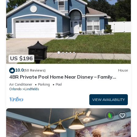
US $196
10.0
(50 Reviews)
House
4BR Private Pool Home Near Disney – Family
Friendly Sleeps 8 Screened Pool
Air Conditioner
Parking
Pool
Orlando
Lindfields
VIEW AVAILABILITY