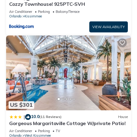
Cozzy Townhouse! 925PTC-SVH
and some of them are repeat guests. House has a friendly
neighborhood, and the Kissimmee has interesting places to
Air Conditioner
Parking
Balcony/Terrace
Orlando
Kissimmee
visit. If you want to learn more about the House in Kissimmee,
such as places to visit and things to do nearby, you can check
VIEW AVAILABILITY
below to learn more.
US $301
10.0
|
(11 Reviews)
House
Gorgeous Margaritaville Cottage W/private Patio!
Air Conditioner
Parking
TV
Orlando
West Kissimmee