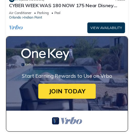
CYBER WEEK WAS 180 NOW 175 Near Disney
World: 4BR/2BA Pool Home + Free Internet
Air Conditioner
Parking
Pool
Orlando
Indian Point
VIEW AVAILABILITY
Start Earning Rewards to Use on Vrbo
JOIN TODAY