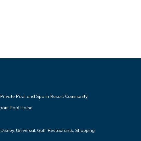
Private Pool and Spa in Resort Community!
droom Pool Home
Disney, Universal, Golf, Restaurants, Shopping