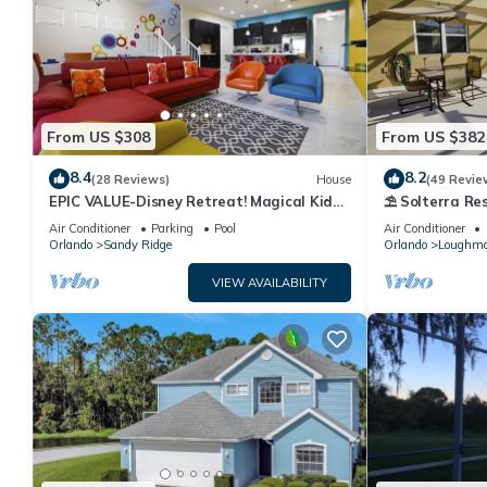
From US $308
From US $382
8.4
8.2
(28 Reviews)
House
(49 Revie
EPIC VALUE-Disney Retreat! Magical Kid
⛱ Solterra Res
Friendly! Resort!
Clubhouse - G
Air Conditioner
Parking
Pool
Air Conditioner
Orlando
Sandy Ridge
Orlando
Loughm
VIEW AVAILABILITY