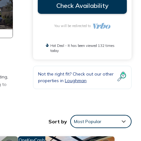
Check Availability
You will be redirected to
Hot Deal - It has been viewed 132 times
today
Not the right fit? Check out our other
ting,
properties in
Loughman
g to
ater
Sort by
Most Popular
).
OneKeyCash