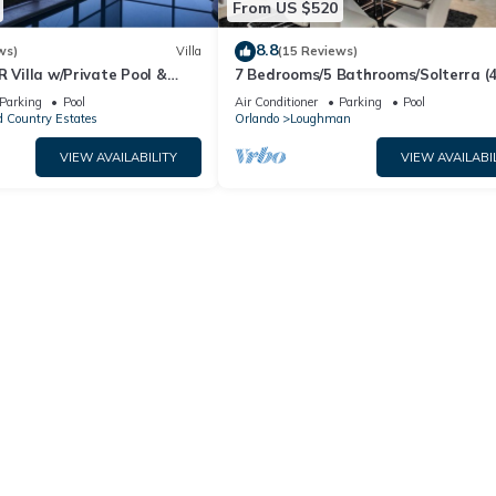
From US $520
8.8
ws)
Villa
(15 Reviews)
R Villa w/Private Pool &
7 Bedrooms/5 Bathrooms/Solterra (
ear Disney & Golf ✨
OD)
Parking
Pool
Air Conditioner
Parking
Pool
 Country Estates
Orlando
Loughman
VIEW AVAILABILITY
VIEW AVAILABI