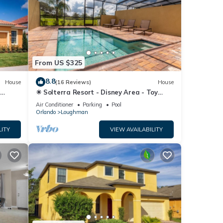
From US $325
8.8
House
(16 Reviews)
House
☀ Solterra Resort - Disney Area - Toy
Story Room - Lazy River & Waterslides ⛱
Air Conditioner
Parking
Pool
Orlando
Loughman
LITY
VIEW AVAILABILITY