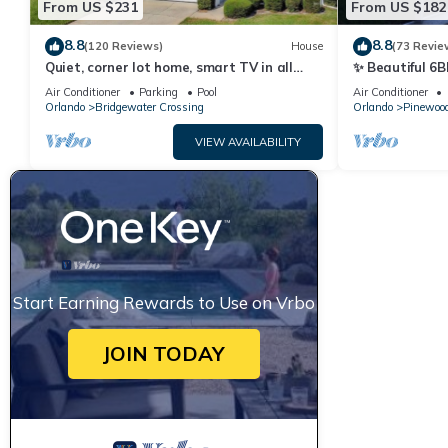
From US $231
From US $182
8.8
8.8
(120 Reviews)
House
(73 Revie
Quiet, corner lot home, smart TV in all
✨ Beautiful 6B
bedrooms, heatable Pool & Hot Tub
Lake Views | N
Air Conditioner
Parking
Pool
Air Conditioner
Orlando
Bridgewater Crossing
Orlando
Pinewood
VIEW AVAILABILITY
Start Earning Rewards to Use on Vrbo
JOIN TODAY