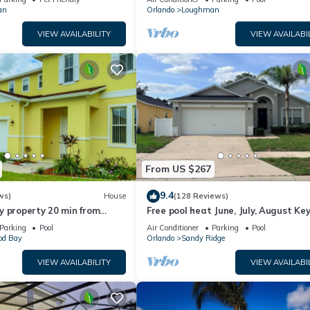
an
Orlando
Loughman
VIEW AVAILABILITY
VIEW AVAILABI
From US $267
9.4
ws)
House
(128 Reviews)
y property 20 min from
Free pool heat June, July, August Key
jor parks
The Disney Retreat, 5 bed pool home
Parking
Pool
Air Conditioner
Parking
Pool
d Bay
Orlando
Sandy Ridge
VIEW AVAILABILITY
VIEW AVAILABI