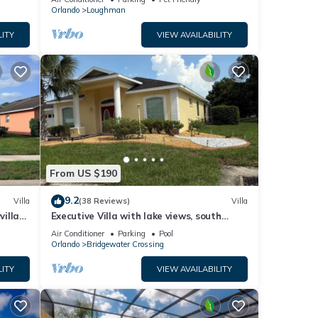
Orlando
Loughman
LITY
VIEW AVAILABILITY
From US $190
9.2
Villa
(38 Reviews)
Villa
villa-
Executive Villa with lake views, south
.
facing pool 4 bed 3 bath. Games room
Air Conditioner
Parking
Pool
Orlando
Bridgewater Crossing
LITY
VIEW AVAILABILITY