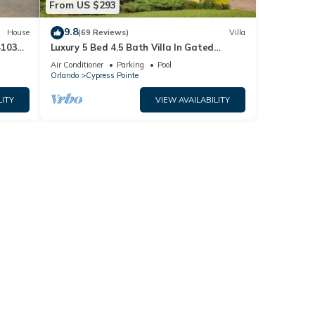
From US $293
9.8
House
(69 Reviews)
Villa
4103
Luxury 5 Bed 4.5 Bath Villa In Gated
Communty 10 Mins from Disney
Air Conditioner
Parking
Pool
Orlando
Cypress Pointe
LITY
VIEW AVAILABILITY