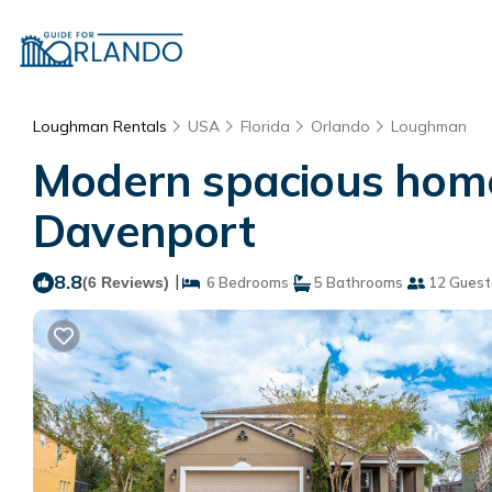
Loughman Rentals
USA
Florida
Orlando
Loughman
Modern spacious home 
Davenport
8.8
|
(6 Reviews)
6 Bedrooms
5 Bathrooms
12 Guest