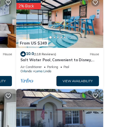
heck
2% Back
 off
uring
From US $249
10.0
House
(118 Reviews)
House
Salt Water Pool, Convenient to Disney,
Universal, Golf, Restaurants, Shopping
Air Conditioner
Parking
Pool
Orlando
Loma Linda
LITY
VIEW AVAILABILITY
l as
 these
y.