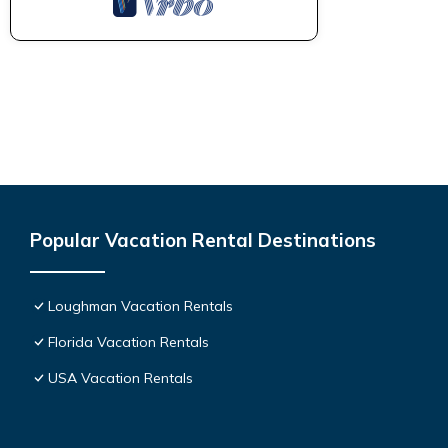
Popular Vacation Rental Destinations
Loughman Vacation Rentals
Florida Vacation Rentals
USA Vacation Rentals