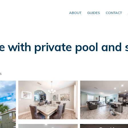
ABOUT
GUIDES
CONTACT
with private pool and s
s