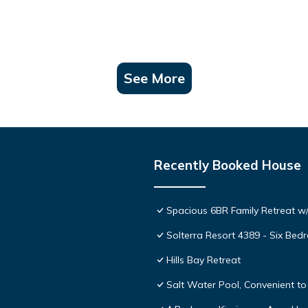
See More
Recently Booked House
Spacious 6BR Family Retreat w/
Solterra Resort 4389 - Six Be
Hills Bay Retreat
Salt Water Pool, Convenient to 