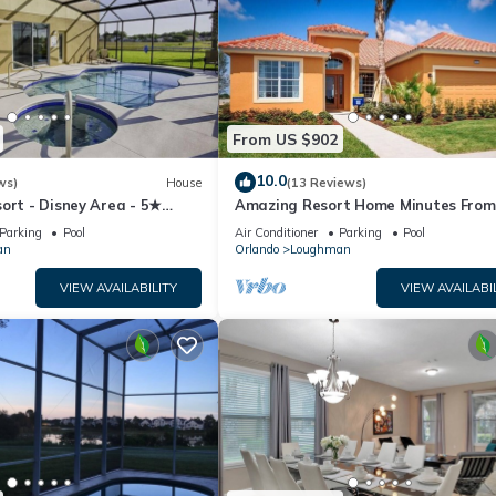
From US $902
10.0
ws)
House
(13 Reviews)
ort - Disney Area - 5★
Amazing Resort Home Minutes From
ames Room - Waterslides ✈
Disney. .Private home
Parking
Pool
Air Conditioner
Parking
Pool
an
Orlando
Loughman
VIEW AVAILABILITY
VIEW AVAILABI