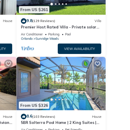
llows
From US $261
9.8
House
(129 Reviews)
Villa
s
Premier Host Rated Villa - Private solar
 to
heated pool & family games room
Air Conditioner
Parking
Pool
Orlando
Sunridge Woods
ntal
LITY
VIEW AVAILABILITY
d it,
f
more
From US $326
8.6
House
(103 Reviews)
House
Aviana
5BR Solterra Pool Home | 2 King Suites |
Covered Lanai | Dog Friendly
Air Conditioner
Parking
Pet Friendly