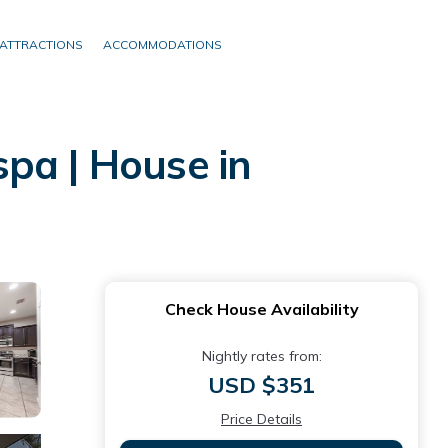
ATTRACTIONS
ACCOMMODATIONS
pa | House in
Check House Availability
Nightly rates from:
USD $351
Price Details