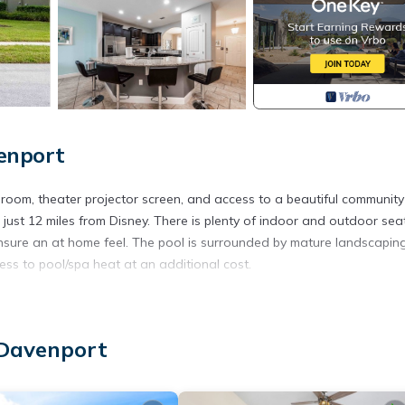
enport
oom, theater projector screen, and access to a beautiful community
 just 12 miles from Disney. There is plenty of indoor and outdoor sea
nsure an at home feel. The pool is surrounded by mature landscapin
ss to pool/spa heat at an additional cost.
ra Resort, a vacation home resort with a guarded gate, clubhouse, w
 Davenport
e pool and spa (heated for an additional fee- send inquiry for pricing