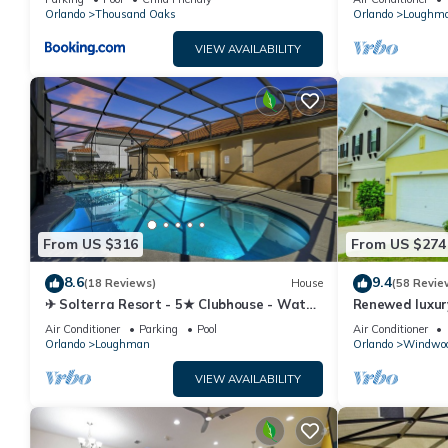
Orlando
Thousand Oaks
Orlando
Loughm
VIEW AVAILABILITY
From US $316
From US $274
8.6
9.4
(18 Reviews)
House
(58 Revie
✈ Solterra Resort - 5★ Clubhouse - Water
Renewed luxur
Slides – Lazy River - Extended Pool ⛱
Disney and ma
Air Conditioner
Parking
Pool
Air Conditioner
Orlando
Loughman
Orlando
Windwoo
VIEW AVAILABILITY