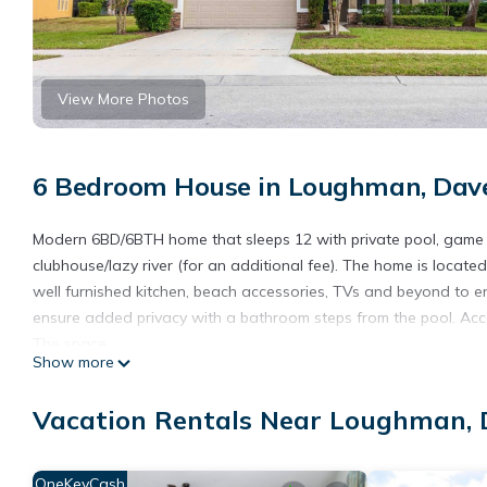
View More Photos
6 Bedroom House in Loughman, Dav
Modern 6BD/6BTH home that sleeps 12 with private pool, game r
clubhouse/lazy river (for an additional fee). The home is located
well furnished kitchen, beach accessories, TVs and beyond to e
ensure added privacy with a bathroom steps from the pool. Acce
The space
Show more
This large 2 story, 6 bedroom private home is located in Solter
slide and lazy river.
Vacation Rentals Near Loughman,
Swimming Pool
You will have access to not only the clubhouse pool but a privat
This pool does have a pool fence installed for safety.
OneKeyCash