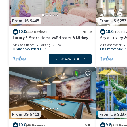
From US $445
From US $253
10.0
10.0
(112 Reviews)
House
(100 Re
Luxury 5 Stars Home w/Princess & Mickey
Style, Luxury 
Themed Rooms, Game Room Private
Air Conditioner
Parking
Pool
Air Conditioner
Pool/Spa
Orlando
Windsor Hills
Kissimmee
Reun
VIEW AVAILABILITY
From US $411
From US $237
10.0
9.8
(46 Reviews)
Villa
(218 Revi