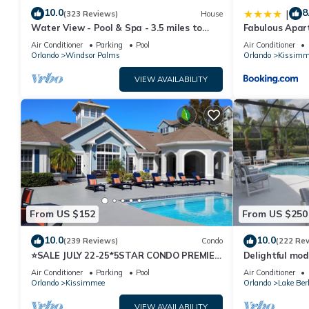
10.0
8
|
(323 Reviews)
House
Water View - Pool & Spa - 3.5 miles to
Fabulous Apar
Disney - BBQ
10 minutes fr
Air Conditioner
Parking
Pool
Air Conditioner
Orlando
Windsor Palms
Orlando
Kissimm
VIEW AVAILABILITY
From US $152
From US $250
10.0
10.0
(239 Reviews)
Condo
(222 Re
⭐SALE JULY 22-25*5STAR CONDO PREMIER
Delightful mod
HOST*MINUTESTO DISNEY*GREAT
private pool/s
Air Conditioner
Parking
Pool
Air Conditioner
PRICE&LOCATION⭐
Orlando
Kissimmee
Orlando
Lake Ber
VIEW AVAILABILITY