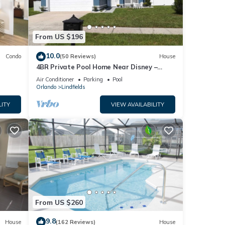
From US $196
10.0
Condo
(50 Reviews)
House
4BR Private Pool Home Near Disney –
Family Friendly Sleeps 8 Screened Pool
Air Conditioner
Parking
Pool
Orlando
Lindfields
LITY
VIEW AVAILABILITY
From US $260
9.8
House
(162 Reviews)
House