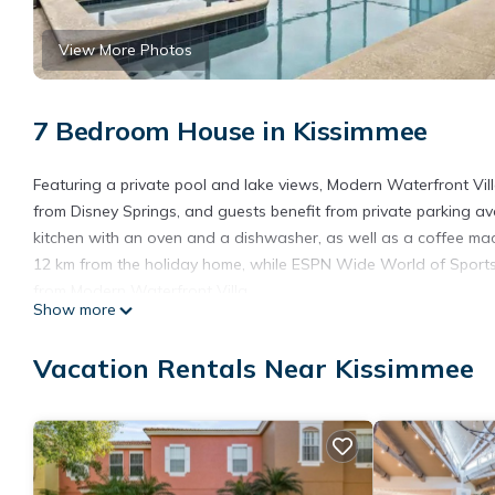
View More Photos
7 Bedroom House in Kissimmee
Featuring a private pool and lake views, Modern Waterfront Vil
from Disney Springs, and guests benefit from private parking av
kitchen with an oven and a dishwasher, as well as a coffee mac
12 km from the holiday home, while ESPN Wide World of Sports i
from Modern Waterfront Villa.
Show more
Modern Waterfront Villa is located in Kissimmee.
Vacation Rentals Near Kissimmee
This 7 Bedrooms House is suitable for tourists and travelers. I
include: Pool, Child Friendly, Hot Tub, and several others. This
of 10 . Coming to Kissimmee and needing a place to stay? Be it fo
you will surely love it.
You can check the reviews and description of this 7 Bedrooms H