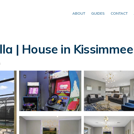
ABOUT
GUIDES
CONTACT
la | House in Kissimmee
s