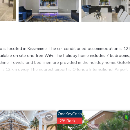
la is located in Kissimmee. The air-conditioned accommodation is 12
ailable on site and free WiFi. The holiday home includes 7 bedrooms,
hine. Towels and bed linen are provided in the holiday home. Gatorl
s 12 km away. The nearest airport is Orlando International Airport,
t has several amenities that would guarantee your comfort. These ame
 is a good star rated property and has over 1 review with the average
r work or for leisure, consider staying at this House for your next vis
OneKeyCash
2% Back
ouse if you want to learn more about this place in Kissimmee
. These