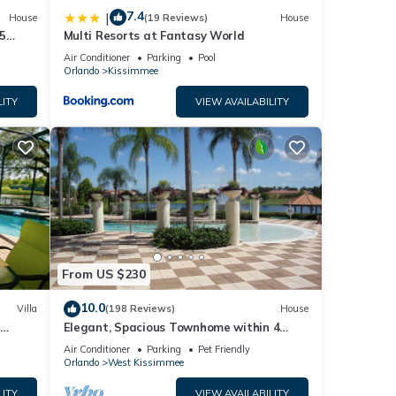
7.4
|
House
(19 Reviews)
House
5
Multi Resorts at Fantasy World
Air Conditioner
Parking
Pool
Orlando
Kissimmee
LITY
VIEW AVAILABILITY
From US $230
10.0
Villa
(198 Reviews)
House
Elegant, Spacious Townhome within 4
 Hills
Miles to Walt Disney World
Air Conditioner
Parking
Pet Friendly
Orlando
West Kissimmee
LITY
VIEW AVAILABILITY