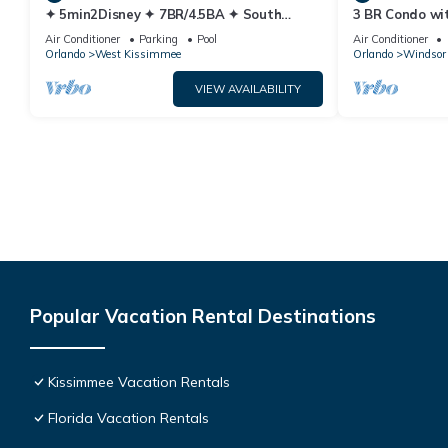
✦ 5min2Disney ✦ 7BR/4.5BA ✦ South
3 BR Condo wi
Pool/Spa ✦ A/C Star Wars Gameroom ✦
Park Minutes 
Air Conditioner
Parking
Pool
Air Conditioner
Modern
Orlando
West Kissimmee
Orlando
Windsor 
VIEW AVAILABILITY
Popular Vacation Rental Destinations
Kissimmee Vacation Rentals
Florida Vacation Rentals