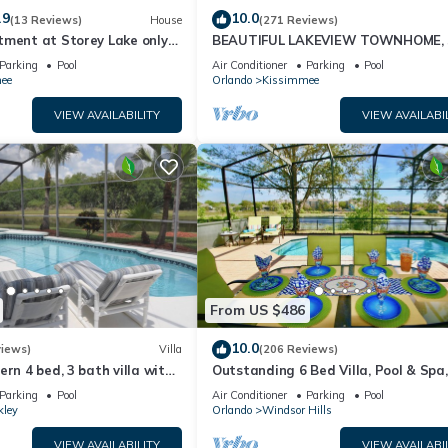
.9
10.0
(13 Reviews)
House
(271 Reviews)
tment at Storey Lake only
BEAUTIFUL LAKEVIEW TOWNHOME, 
om Disney SL4731-103
MILES TO DISNEY. FULLY EQUIPED
Parking
Pool
Air Conditioner
Parking
Pool
ee
Orlando
Kissimmee
VIEW AVAILABILITY
VIEW AVAILABI
From US $486
10.0
views)
Villa
(206 Reviews)
ern 4 bed, 3 bath villa with
Outstanding 6 Bed Villa, Pool & Spa,
pa and lake view.
Superb Lakefront Setting, 5* Windsor
Parking
Pool
Air Conditioner
Parking
Pool
kley
Orlando
Windsor Hills
VIEW AVAILABILITY
VIEW AVAILABI