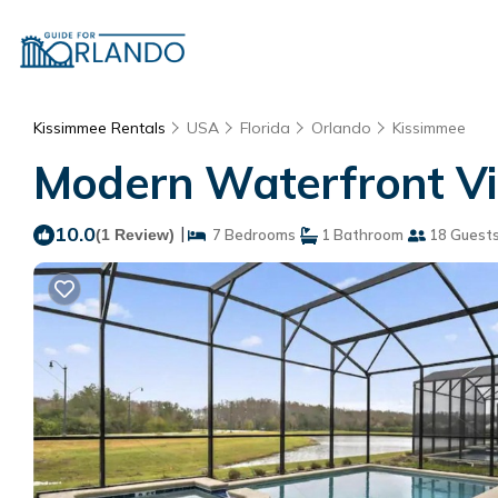
Kissimmee Rentals
USA
Florida
Orlando
Kissimmee
Modern Waterfront Vil
10.0
|
(1 Review)
7 Bedrooms
1 Bathroom
18 Guest