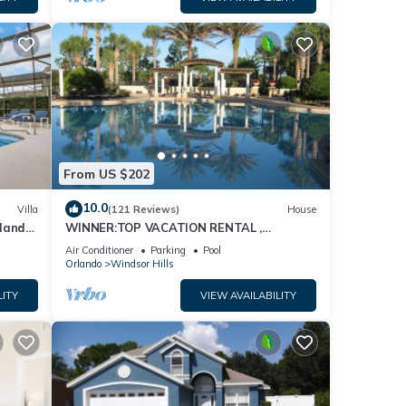
From US $202
10.0
Villa
(121 Reviews)
House
dland
WINNER:TOP VACATION RENTAL ,
isney
CERTIFICATE OF EXCELLENCE
Air Conditioner
Parking
Pool
Orlando
Windsor Hills
LITY
VIEW AVAILABILITY