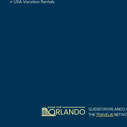
USA Vacation Rentals
GUIDEFORORLANDO.C
THE
TRAVELAI
NETWOR