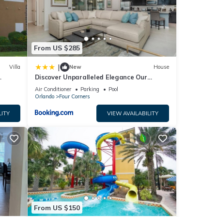
From US $285
|
Villa
New
House
Discover Unparalleled Elegance Our
Newest Candlelight Pool Home
Air Conditioner
Parking
Pool
Orlando
Four Corners
LITY
VIEW AVAILABILITY
From US $150