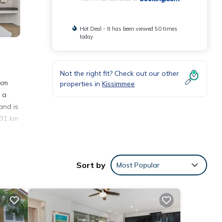
Hot Deal - It has been viewed 50 times
today
Not the right fit? Check out our other
 km
properties in
Kissimmee
 a
and is
 31 km
nities
Sort by
Most Popular
 score
it,