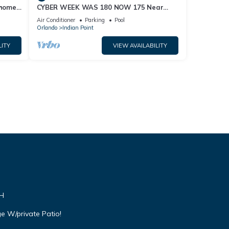
home,
CYBER WEEK WAS 180 NOW 175 Near
Disney World: 4BR/2BA Pool Home + Free
Air Conditioner
Parking
Pool
Internet
Orlando
Indian Point
LITY
VIEW AVAILABILITY
VH
e W/private Patio!