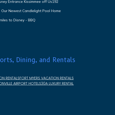
isney Entrance Kissimmee off Us192
e Our Newest Candlelight Pool Home
miles to Disney - BBQ
orts, Dining, and Rentals
ON RENTALS
FORT MYERS VACATION RENTALS
NVILLE AIRPORT HOTELS
30A LUXURY RENTAL