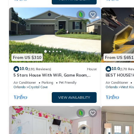
From US $310
From US $651
10.0
10.0
(191 Reviews)
House
(170 Re
5 Stars House With WiFi, Game Room,
BEST HOUSE! H
Private Heated Spa & Pool In a Gated
Princesses, St
Air Conditioner
Parking
Pet Friendly
Air Conditioner
Area
10 min!
Orlando
Crystal Cove
Orlando
West Ki
VIEW AVAILABILITY