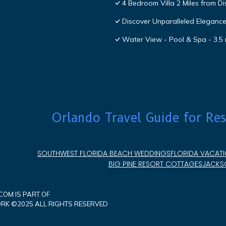
4 Bedroom Villa 2 Miles from D
Discover Unparalleled Eleganc
Water View - Pool & Spa - 3.5 
Orlando Travel Guide for Res
SOUTHWEST FLORIDA BEACH WEDDINGS
FLORIDA VACATI
BIG PINE RESORT COTTAGES
JACKSO
OM IS PART OF
K ©2025 ALL RIGHTS RESERVED