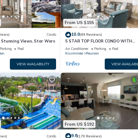
From US $155
10.0
views)
Condo
(89 Reviews)
& Stunning Views, Star Wars
5 STAR TOP FLOOR CONDO WITH
AMAZING GOLF VIEWS!
Parking
Pool
Air Conditioner
Parking
Pool
ion
Kissimmee
Reunion
VIEW AVAILABILITY
VIEW AVAILABI
From US $192
9.8
ews)
Condo
(170 Reviews)