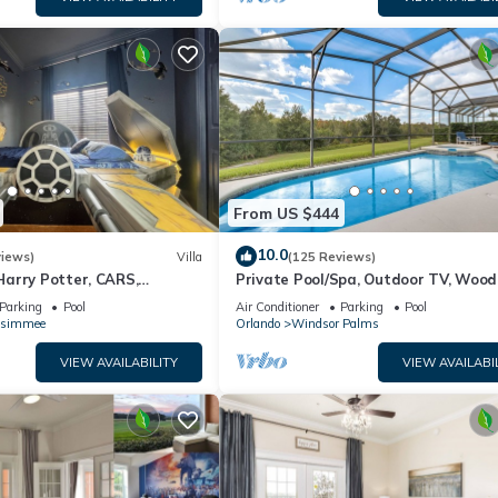
From US $444
10.0
views)
Villa
(125 Reviews)
arry Potter, CARS,
Private Pool/Spa, Outdoor TV, Woo
arWars, Avengers. Disney 8-
Views, Windsor Palms, Minutes to D
Parking
Pool
Air Conditioner
Parking
Pool
ssimmee
Orlando
Windsor Palms
VIEW AVAILABILITY
VIEW AVAILABI