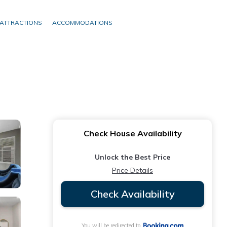
ATTRACTIONS
ACCOMMODATIONS
Check House Availability
Unlock the Best Price
Price Details
Check Availability
You will be redirected to