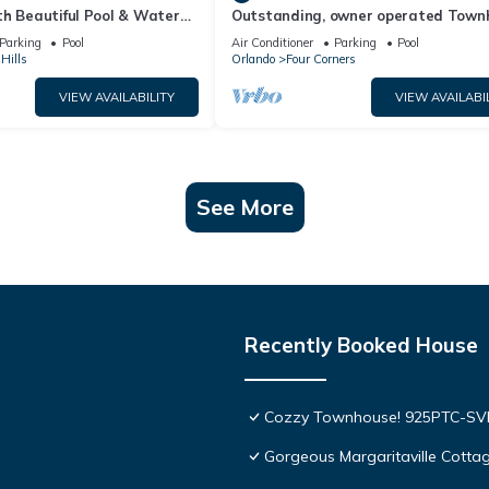
th Beautiful Pool & Water
Outstanding, owner operated Town
to Disney Worlds Front Gate
even a TV in the pool area!
Parking
Pool
Air Conditioner
Parking
Pool
Hills
Orlando
Four Corners
VIEW AVAILABILITY
VIEW AVAILABI
See More
Recently Booked House
Cozzy Townhouse! 925PTC-S
Gorgeous Margaritaville Cottag