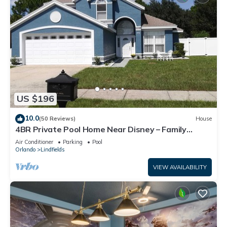
US $196
10.0
(50 Reviews)
House
4BR Private Pool Home Near Disney – Family
Friendly Sleeps 8 Screened Pool
Air Conditioner
Parking
Pool
Orlando
Lindfields
VIEW AVAILABILITY