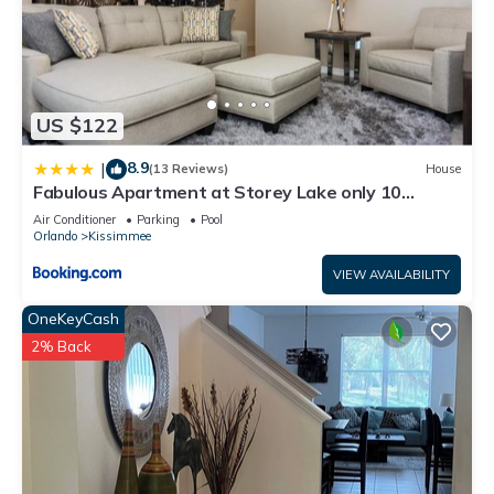
US $122
8.9
|
(13 Reviews)
House
Fabulous Apartment at Storey Lake only 10
minutes from Disney SL4731-103
Air Conditioner
Parking
Pool
Orlando
Kissimmee
VIEW AVAILABILITY
OneKeyCash
2% Back