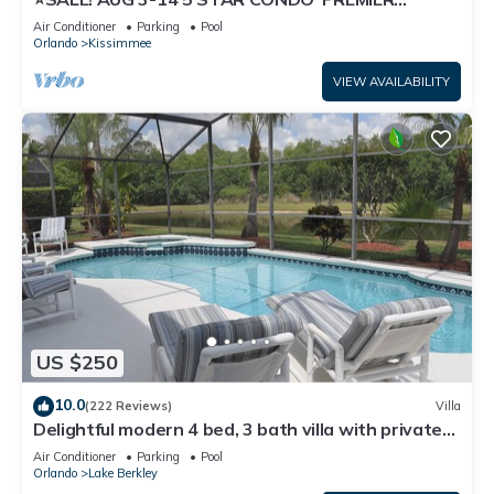
HOST*GREAT PRICE&CLOSE TO ALL
Air Conditioner
Parking
Pool
ATTRACTIONS⭐
Orlando
Kissimmee
VIEW AVAILABILITY
US $250
10.0
(222 Reviews)
Villa
Delightful modern 4 bed, 3 bath villa with private
pool/spa and lake view.
Air Conditioner
Parking
Pool
Orlando
Lake Berkley