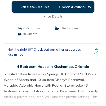
Check Availability
Unlock the Best Price
Price Details
4 Bedrooms
3 Bathrooms
10 Guests
Not the right fit? Check out our other properties in
Kissimmee
4 Bedroom House in Kissimmee, Orlando
Situated 10 km from Disney Springs, 10 km from ESPN Wide
World of Sports and 10 km from Disney's Boardwalk,
Moradda Adorable Home with Pool at Storey Lake 48
features accommodation located in Kissimmee. This property
offers a private pool, free WiFi and free private parking. This
air-conditioned holiday home has 4 bedrooms, a flat-screen