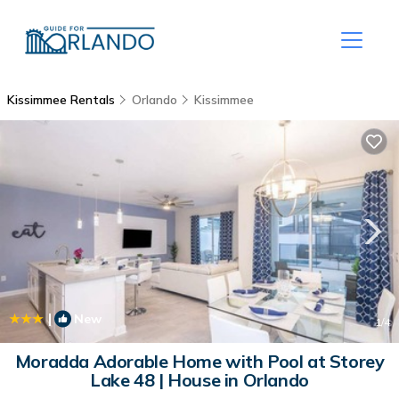
Kissimmee Rentals
Orlando
Kissimmee
|
New
1
/4
Moradda Adorable Home with Pool at Storey
Lake 48 | House in Orlando