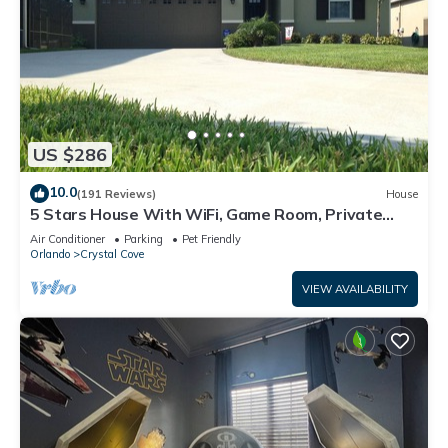
US $286
10.0
(191 Reviews)
House
5 Stars House With WiFi, Game Room, Private
Heated Spa & Pool In a Gated Area
Air Conditioner
Parking
Pet Friendly
Orlando
Crystal Cove
VIEW AVAILABILITY