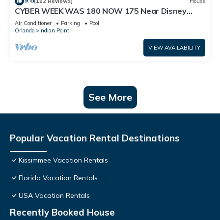
9.8
(162 Reviews)
House
CYBER WEEK WAS 180 NOW 175 Near Disney
World: 4BR/2BA Pool Home + Free Internet
Air Conditioner
Parking
Pool
Orlando
Indian Point
VIEW AVAILABILITY
See More
Popular Vacation Rental Destinations
Kissimmee Vacation Rentals
Florida Vacation Rentals
USA Vacation Rentals
Recently Booked House