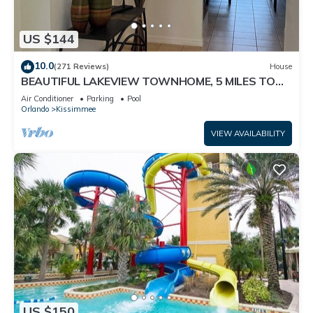
US $144
10.0
(271 Reviews)
House
BEAUTIFUL LAKEVIEW TOWNHOME, 5 MILES TO
DISNEY. FULLY EQUIPED
Air Conditioner
Parking
Pool
Orlando
Kissimmee
VIEW AVAILABILITY
US $150