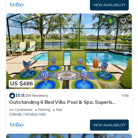
VIEW AVAILABILITY
US $486
10.0
(206 Reviews)
Villa
Outstanding 6 Bed Villa, Pool & Spa, Superb
Lakefront Setting, 5* Windsor Hills
Air Conditioner
Parking
Pool
Orlando
Windsor Hills
VIEW AVAILABILITY