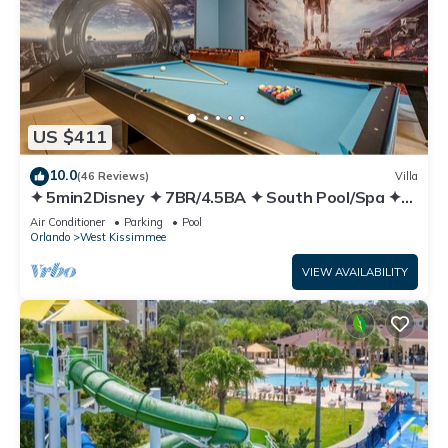
US $411
10.0
(46 Reviews)
Villa
✦ 5min2Disney ✦ 7BR/4.5BA ✦ South Pool/Spa ✦
A/C Star Wars Gameroom ✦ Modern
Air Conditioner
Parking
Pool
Orlando
West Kissimmee
VIEW AVAILABILITY