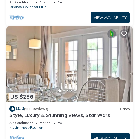
Air Conditioner
Parking
Pool
Orlando
Windsor Hills
VIEW AVAILABILITY
US $256
10.0
(100 Reviews)
Condo
Style, Luxury & Stunning Views, Star Wars
Air Conditioner
Parking
Pool
Kissimmee
Reunion
VIEW AVAILABILITY