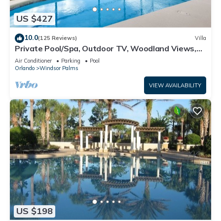
US $427
10.0
(125 Reviews)
Villa
Private Pool/Spa, Outdoor TV, Woodland Views,
Windsor Palms, Minutes to Disney
Air Conditioner
Parking
Pool
Orlando
Windsor Palms
VIEW AVAILABILITY
US $198