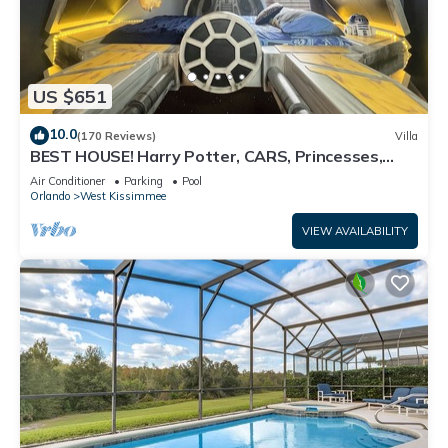
US $651
10.0
(170 Reviews)
Villa
BEST HOUSE! Harry Potter, CARS, Princesses,
StarWars, Avengers. Disney 8-10 min!
Air Conditioner
Parking
Pool
Orlando
West Kissimmee
VIEW AVAILABILITY