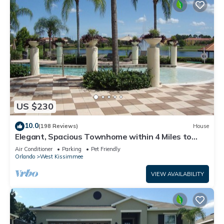
US $230
10.0
(198 Reviews)
House
Elegant, Spacious Townhome within 4 Miles to
Walt Disney World
Air Conditioner
Parking
Pet Friendly
Orlando
West Kissimmee
VIEW AVAILABILITY