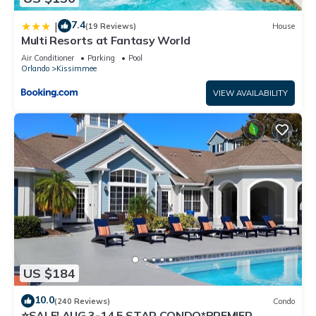
7.4
|
(19 Reviews)
House
Multi Resorts at Fantasy World
Air Conditioner
Parking
Pool
Orlando
Kissimmee
VIEW AVAILABILITY
US $184
10.0
(240 Reviews)
Condo
⭐SALE! AUG 3-14 5 STAR CONDO*PREMIER