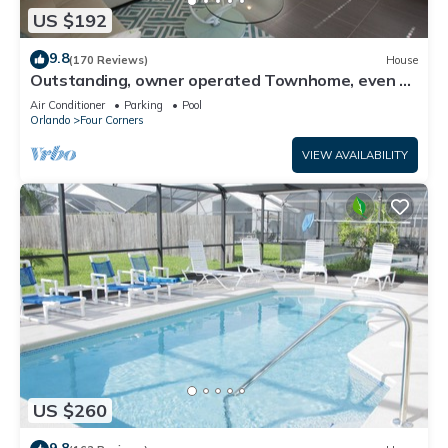
US $192
9.8
(170 Reviews)
House
Outstanding, owner operated Townhome, even a
TV in the pool area!
Air Conditioner
Parking
Pool
Orlando
Four Corners
VIEW AVAILABILITY
US $260