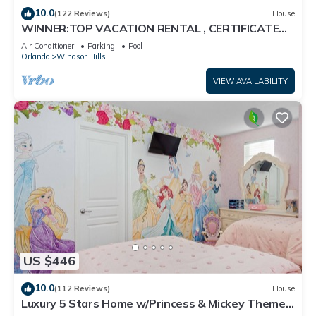
10.0
(122 Reviews)
House
WINNER:TOP VACATION RENTAL , CERTIFICATE
OF EXCELLENCE
Air Conditioner
Parking
Pool
Orlando
Windsor Hills
VIEW AVAILABILITY
US $446
10.0
(112 Reviews)
House
Luxury 5 Stars Home w/Princess & Mickey Themed
Rooms, Game Room Private Pool/Spa