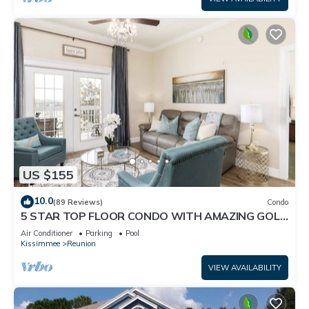
US $155
10.0
(89 Reviews)
Condo
5 STAR TOP FLOOR CONDO WITH AMAZING GOLF
VIEWS!
Air Conditioner
Parking
Pool
Kissimmee
Reunion
VIEW AVAILABILITY