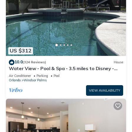
US $312
10.0
(324 Reviews)
House
Water View - Pool & Spa - 3.5 miles to Disney -
BBQ
Air Conditioner
Parking
Pool
Orlando
Windsor Palms
VIEW AVAILABILITY