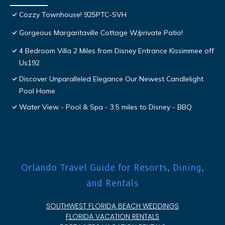
Cozzy Townhouse! 925PTC-SVH
Gorgeous Margaritaville Cottage W/private Patio!
4 Bedroom Villa 2 Miles from Disney Entrance Kissimmee off
Us192
Discover Unparalleled Elegance Our Newest Candlelight
Pool Home
Water View - Pool & Spa - 3.5 miles to Disney - BBQ
Orlando Travel Guide for Resorts, Dining,
and Rentals
SOUTHWEST FLORIDA BEACH WEDDINGS
FLORIDA VACATION RENTALS