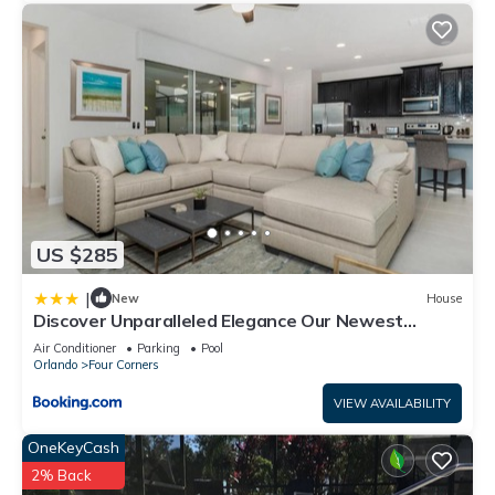
US $285
|
New
House
Discover Unparalleled Elegance Our Newest
Candlelight Pool Home
Air Conditioner
Parking
Pool
Orlando
Four Corners
VIEW AVAILABILITY
OneKeyCash
2% Back