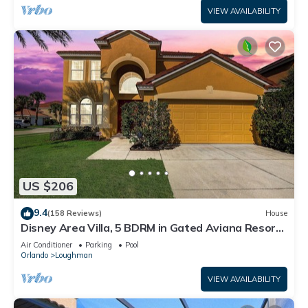
VIEW AVAILABILITY
US $206
9.4
(158 Reviews)
House
Disney Area Villa, 5 BDRM in Gated Aviana Resort
with Pool, Spa, Wi-Fi
Air Conditioner
Parking
Pool
Orlando
Loughman
VIEW AVAILABILITY