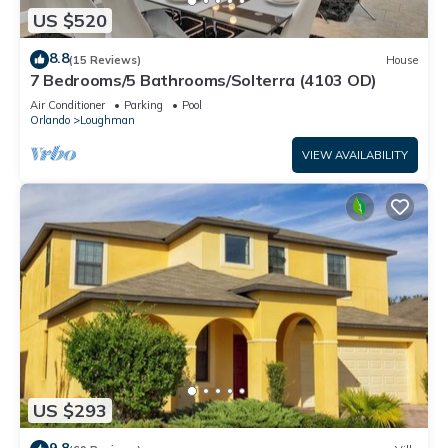
US $520
8.8
(15 Reviews)
House
7 Bedrooms/5 Bathrooms/Solterra (4103 OD)
Air Conditioner
Parking
Pool
Orlando
Loughman
VIEW AVAILABILITY
US $293