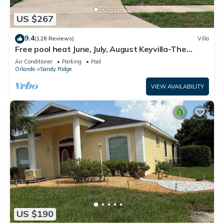
US $267
9.4
(128 Reviews)
Villa
Free pool heat June, July, August Keyvilla-The
Disney Retreat, 5 bed pool home.
Air Conditioner
Parking
Pool
Orlando
Sandy Ridge
VIEW AVAILABILITY
US $190