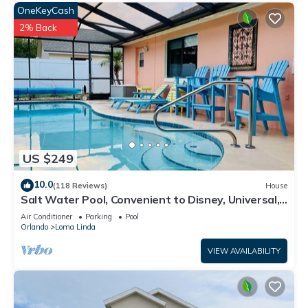
OneKeyCash
2% Back
US $249
10.0
(118 Reviews)
House
Salt Water Pool, Convenient to Disney, Universal,
Golf, Restaurants, Shopping
Air Conditioner
Parking
Pool
Orlando
Loma Linda
VIEW AVAILABILITY