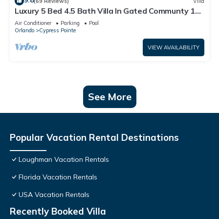
9.8
(69 Reviews)
Villa
Luxury 5 Bed 4.5 Bath Villa In Gated Communty 10
Mins from Disney
Air Conditioner
Parking
Pool
Orlando
Cypress Pointe
VIEW AVAILABILITY
See More
Popular Vacation Rental Destinations
Loughman Vacation Rentals
Florida Vacation Rentals
USA Vacation Rentals
Recently Booked Villa