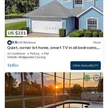
US $231
8.8
(120 Reviews)
House
Quiet, corner lot home, smart TV in all bedrooms,
heatable Pool & Hot Tub
Air Conditioner
Parking
Pool
Orlando
Bridgewater Crossing
VIEW AVAILABILITY