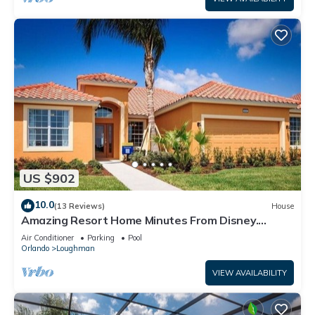
US $902
10.0
(13 Reviews)
House
Amazing Resort Home Minutes From Disney.
.Private home
Air Conditioner
Parking
Pool
Orlando
Loughman
VIEW AVAILABILITY