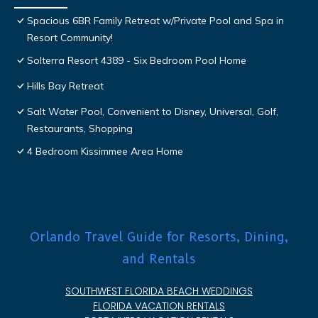
Spacious 6BR Family Retreat w/Private Pool and Spa in
Resort Community!
Solterra Resort 4389 - Six Bedroom Pool Home
Hills Bay Retreat
Salt Water Pool, Convenient to Disney, Universal, Golf,
Restaurants, Shopping
4 Bedroom Kissimmee Area Home
Orlando Travel Guide for Resorts, Dining,
and Rentals
SOUTHWEST FLORIDA BEACH WEDDINGS
FLORIDA VACATION RENTALS