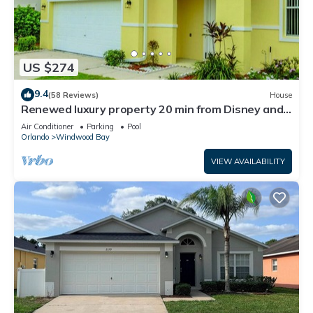
US $274
9.4
(58 Reviews)
House
Renewed luxury property 20 min from Disney and
major parks
Air Conditioner
Parking
Pool
Orlando
Windwood Bay
VIEW AVAILABILITY