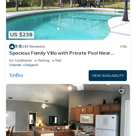
US $238
9.8
(160 Reviews)
Villa
Spacious Family Villa with Private Pool Near
Disney – Welcome to Villa Dutchess
Air Conditioner
Parking
Pool
Orlando
Oakpoint
VIEW AVAILABILITY