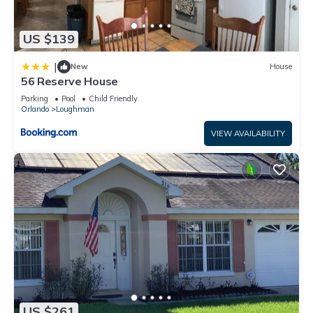
US $139
|
New
House
56 Reserve House
Parking
Pool
Child Friendly
Orlando
Loughman
VIEW AVAILABILITY
US $261