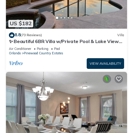
US $182
8.8
(73 Reviews)
Villa
✨ Beautiful 6BR Villa w/Private Pool & Lake Views |
Near Disney & Golf ✨
Air Conditioner
Parking
Pool
Orlando
Pinewood Country Estates
VIEW AVAILABILITY