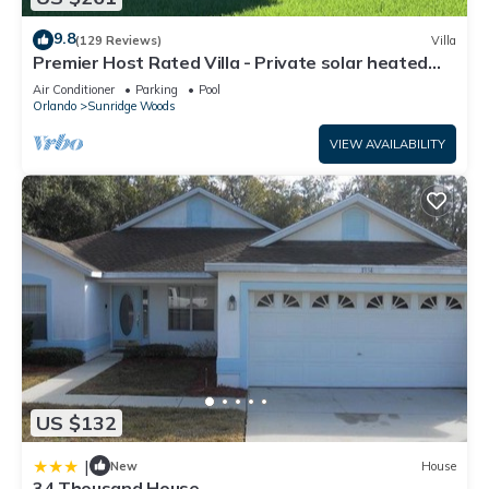
9.8
(129 Reviews)
Villa
Premier Host Rated Villa - Private solar heated
pool & family games room
Air Conditioner
Parking
Pool
Orlando
Sunridge Woods
VIEW AVAILABILITY
US $132
|
New
House
34 Thousand House