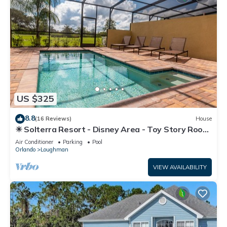
US $325
8.8
(16 Reviews)
House
☀ Solterra Resort - Disney Area - Toy Story Room
- Lazy River & Waterslides ⛱
Air Conditioner
Parking
Pool
Orlando
Loughman
VIEW AVAILABILITY