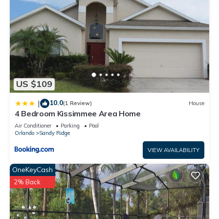
US $109
10.0
|
(1 Review)
House
4 Bedroom Kissimmee Area Home
Air Conditioner
Parking
Pool
Orlando
Sandy Ridge
VIEW AVAILABILITY
OneKeyCash
2% Back