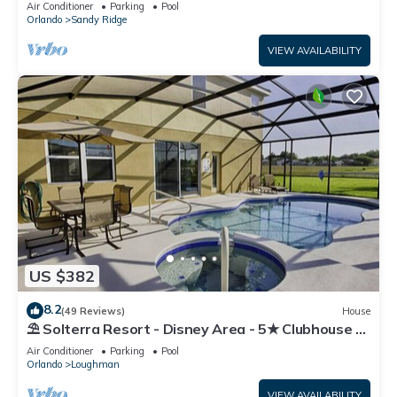
Air Conditioner
Parking
Pool
Orlando
Sandy Ridge
VIEW AVAILABILITY
US $382
8.2
(49 Reviews)
House
⛱ Solterra Resort - Disney Area - 5★ Clubhouse -
Games Room - Waterslides ✈
Air Conditioner
Parking
Pool
Orlando
Loughman
VIEW AVAILABILITY