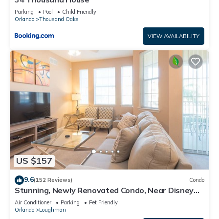
Parking
Pool
Child Friendly
Orlando
Thousand Oaks
VIEW AVAILABILITY
US $157
9.6
(152 Reviews)
Condo
Stunning, Newly Renovated Condo, Near Disney
and Universal
Air Conditioner
Parking
Pet Friendly
Orlando
Loughman