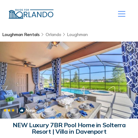
Loughman Rentals
Orlando
Loughman
|
New
1
/4
NEW Luxury 7BR Pool Home in Solterra
Resort | Villa in Davenport