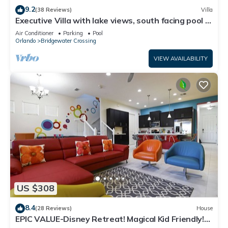
9.2
(38 Reviews)
Villa
Executive Villa with lake views, south facing pool 4
bed 3 bath. Games room
Air Conditioner
Parking
Pool
Orlando
Bridgewater Crossing
VIEW AVAILABILITY
US $308
8.4
(28 Reviews)
House
EPIC VALUE-Disney Retreat! Magical Kid Friendly!
Resort!