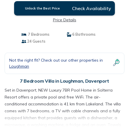
Check Availability
Unlock the Best Price
Price Details
7 Bedrooms
6 Bathrooms
24 Guests
Not the right fit? Check out our other properties in
Loughman
7 Bedroom Villa in Loughman, Davenport
Set in Davenport, NEW Luxury 7BR Pool Home in Solterra
Resort offers a private pool and free WiFi. The air-
conditioned accommodation is 41 km from Lakeland. The villa
comes with 7 bedrooms, a TV with cable channels and a fully
equipped kitchen that provides guests with a dishwasher, a
microwave, a washing machine, a fridge and an oven. Towels