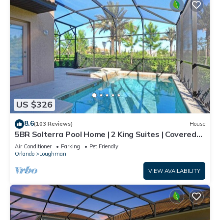
US $326
8.6
(103 Reviews)
House
5BR Solterra Pool Home | 2 King Suites | Covered
Lanai | Dog Friendly
Air Conditioner
Parking
Pet Friendly
Orlando
Loughman
VIEW AVAILABILITY