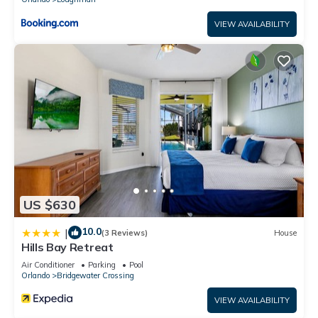
VIEW AVAILABILITY
US $630
10.0
|
(3 Reviews)
House
Hills Bay Retreat
Air Conditioner
Parking
Pool
Orlando
Bridgewater Crossing
VIEW AVAILABILITY