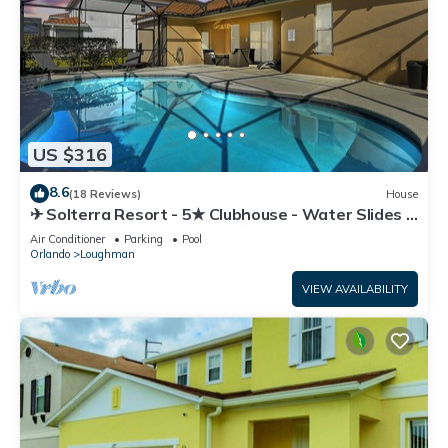
US $316
8.6
(18 Reviews)
House
✈ Solterra Resort - 5★ Clubhouse - Water Slides –
Lazy River - Extended Pool ⛱
Air Conditioner
Parking
Pool
Orlando
Loughman
VIEW AVAILABILITY