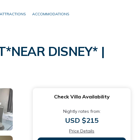
ATTRACTIONS
ACCOMMODATIONS
NEAR DISNEY* |
Check Villa Availability
Nightly rates from:
USD $215
Price Details