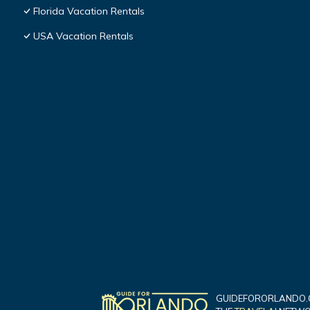
Florida Vacation Rentals
USA Vacation Rentals
GUIDEFORORLANDO.C