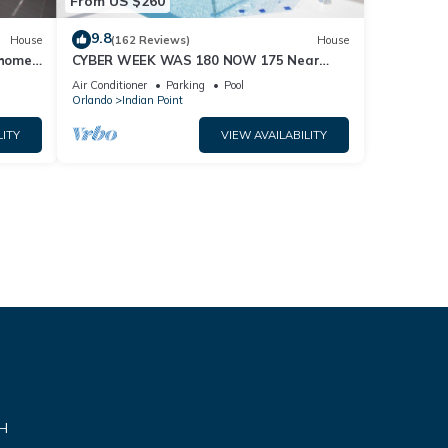
From US $260
9.8
House
(162 Reviews)
House
home,
CYBER WEEK WAS 180 NOW 175 Near
Disney World: 4BR/2BA Pool Home + Free
Air Conditioner
Parking
Pool
Internet
Orlando
Indian Point
LITY
VIEW AVAILABILITY
VH