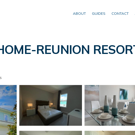
ABOUT
GUIDES
CONTACT
ME-REUNION RESORT*
s