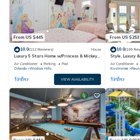
From US $445
From US $253
10.0
10.0
(112 Reviews)
House
(100 Re
Luxury 5 Stars Home w/Princess & Mickey
Style, Luxury 
Themed Rooms, Game Room Private
Air Conditioner
Parking
Pool
Air Conditioner
Pool/Spa
Orlando
Windsor Hills
Kissimmee
Reun
VIEW AVAILABILITY