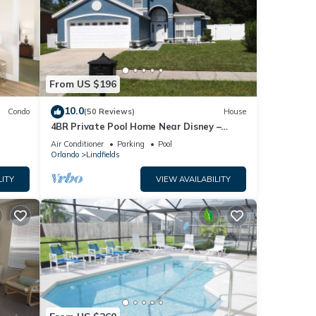
From US $196
10.0
Condo
(50 Reviews)
House
4BR Private Pool Home Near Disney –
Family Friendly Sleeps 8 Screened Pool
Air Conditioner
Parking
Pool
Orlando
Lindfields
LITY
VIEW AVAILABILITY