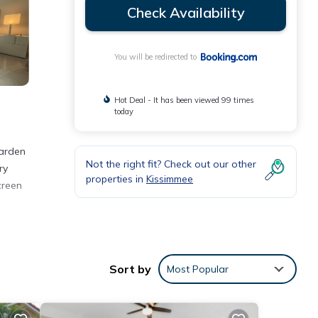
Check Availability
You will be redirected to
Hot Deal - It has been viewed 99 times
today
arden
Not the right fit? Check out our other
ry
properties in
Kissimmee
creen
Sort by
Most Popular
ties
the