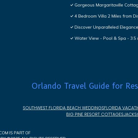
Gorgeous Margaritaville Cottag
4 Bedroom Villa 2 Miles from D
Discover Unparalleled Eleganc
Water View - Pool & Spa - 3.5 
Orlando Travel Guide for Res
SOUTHWEST FLORIDA BEACH WEDDINGS
FLORIDA VACATI
BIG PINE RESORT COTTAGES
JACKSO
OM IS PART OF