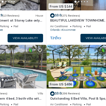
From US $144
.9
10.0
(13 Reviews)
House
(271 Reviews)
tment at Storey Lake only
BEAUTIFUL LAKEVIEW TOWNHOME, 
om Disney SL4731-103
MILES TO DISNEY. FULLY EQUIPED
Parking
Pool
Air Conditioner
Parking
Pool
ee
Orlando
Kissimmee
VIEW AVAILABILITY
VIEW AVAILABI
From US $486
10.0
views)
Villa
(206 Reviews)
ern 4 bed, 3 bath villa with
Outstanding 6 Bed Villa, Pool & Spa,
pa and lake view.
Superb Lakefront Setting, 5* Windsor
Parking
Pool
Air Conditioner
Parking
Pool