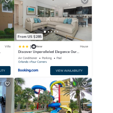
 your
etails
en
From US $285
e
|
Villa
New
House
Discover Unparalleled Elegance Our
Newest Candlelight Pool Home
Air Conditioner
Parking
Pool
Orlando
Four Corners
LITY
VIEW AVAILABILITY