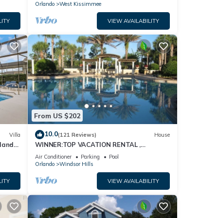
Orlando
West Kissimmee
LITY
VIEW AVAILABILITY
From US $202
10.0
Villa
(121 Reviews)
House
dland
WINNER:TOP VACATION RENTAL ,
isney
CERTIFICATE OF EXCELLENCE
Air Conditioner
Parking
Pool
Orlando
Windsor Hills
LITY
VIEW AVAILABILITY