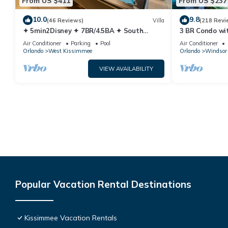
From US $411
From US $237
10.0
9.8
(46 Reviews)
Villa
(218 Revi
✦ 5min2Disney ✦ 7BR/4.5BA ✦ South
3 BR Condo wi
Pool/Spa ✦ A/C Star Wars Gameroom ✦
Park Minutes 
Air Conditioner
Parking
Pool
Air Conditioner
Modern
Orlando
West Kissimmee
Orlando
Windsor 
VIEW AVAILABILITY
Popular Vacation Rental Destinations
Kissimmee Vacation Rentals