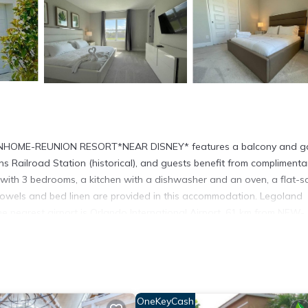
OWNHOME-REUNION RESORT*NEAR DISNEY* features a balcony and g
 Railroad Station (historical), and guests benefit from complimenta
ed with 3 bedrooms, a kitchen with a dishwasher and an oven, a flat-s
owels and bed linen are provided in this accommodation. Legoland
The nearest airport is Orlando International Airport, 61 km from NEW-
ocated in Kissimmee.
 has several amenities that would guarantee your comfort. These ameni
hers. This is a good star rated property and has over 18 reviews with 
OneKeyCash