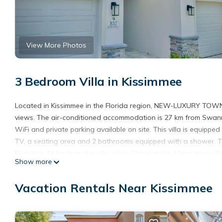
View More Photos
3 Bedroom Villa in Kissimmee
Located in Kissimmee in the Florida region, NEW-LUXURY T
views. The air-conditioned accommodation is 27 km from Swanns
WiFi and private parking available on site. This villa is equipp
TV, a seating area and 2 bathrooms equipped with a shower. T
Florida is 34 km from the villa, while Gatorland is 42 km away. 
Show more
LUXURY TOWNHOME-REUNION RESORT*NEAR DISNEY*.
NEW-LUXURY TOWNHOME-REUNION RESORT*NEAR DISNEY* is l
Vacation Rentals Near Kissimmee
This 3 Bedrooms Villa is suitable for tourists and travelers. It
include: Air Conditioner, Parking, Child Friendly, and several ot