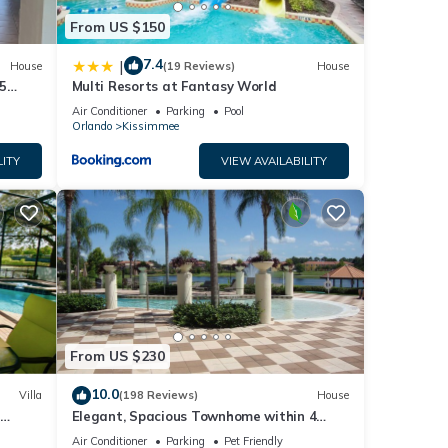
From US $150
7.4
|
House
(19 Reviews)
House
5
Multi Resorts at Fantasy World
Air Conditioner
Parking
Pool
Orlando
Kissimmee
LITY
VIEW AVAILABILITY
From US $230
10.0
Villa
(198 Reviews)
House
Elegant, Spacious Townhome within 4
 Hills
Miles to Walt Disney World
Air Conditioner
Parking
Pet Friendly