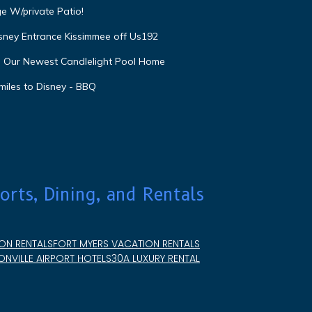
e W/private Patio!
isney Entrance Kissimmee off Us192
e Our Newest Candlelight Pool Home
miles to Disney - BBQ
orts, Dining, and Rentals
ON RENTALS
FORT MYERS VACATION RENTALS
NVILLE AIRPORT HOTELS
30A LUXURY RENTAL