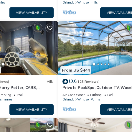
kley
Orlando
Windsor Hills
VIEW AVAILABILITY
VIEW AVAILABI
From US $444
10.0
views)
Villa
(125 Reviews)
arry Potter, CARS,
Private Pool/Spa, Outdoor TV, Woo
arWars, Avengers. Disney 8-
Views, Windsor Palms, Minutes to D
Parking
Pool
Air Conditioner
Parking
Pool
ssimmee
Orlando
Windsor Palms
VIEW AVAILABILITY
VIEW AVAILABI