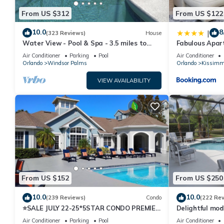
From US $312
From US $122
10.0
8
|
(323 Reviews)
House
Water View - Pool & Spa - 3.5 miles to
Fabulous Apar
Disney - BBQ
10 minutes fr
Air Conditioner
Parking
Pool
Air Conditioner
Orlando
Windsor Palms
Orlando
Kissimm
VIEW AVAILABILITY
From US $152
From US $250
10.0
10.0
(239 Reviews)
Condo
(222 Re
⭐SALE JULY 22-25*5STAR CONDO PREMIER
Delightful mod
HOST*MINUTESTO DISNEY*GREAT
private pool/s
Air Conditioner
Parking
Pool
Air Conditioner