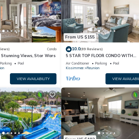
From US $155
10.0
views)
Condo
(89 Reviews)
& Stunning Views, Star Wars
5 STAR TOP FLOOR CONDO WITH
AMAZING GOLF VIEWS!
Parking
Pool
Air Conditioner
Parking
Pool
ion
Kissimmee
Reunion
VIEW AVAILABILITY
VIEW AVAILABI