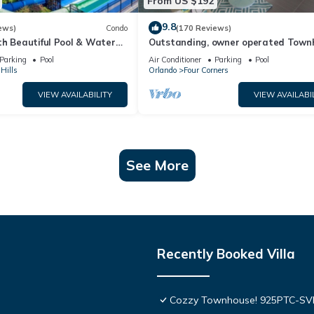
From US $192
9.8
ews)
Condo
(170 Reviews)
th Beautiful Pool & Water
Outstanding, owner operated Town
to Disney Worlds Front Gate
even a TV in the pool area!
Parking
Pool
Air Conditioner
Parking
Pool
Hills
Orlando
Four Corners
VIEW AVAILABILITY
VIEW AVAILABI
See More
Recently Booked Villa
Cozzy Townhouse! 925PTC-S