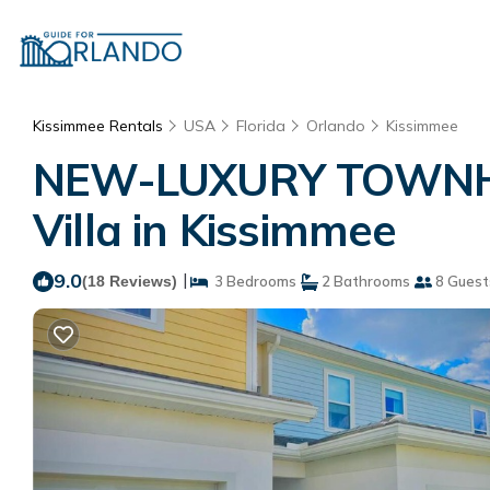
Kissimmee Rentals
USA
Florida
Orlando
Kissimmee
NEW-LUXURY TOWNHO
Villa in Kissimmee
9.0
|
(18 Reviews)
3 Bedrooms
2 Bathrooms
8 Guest