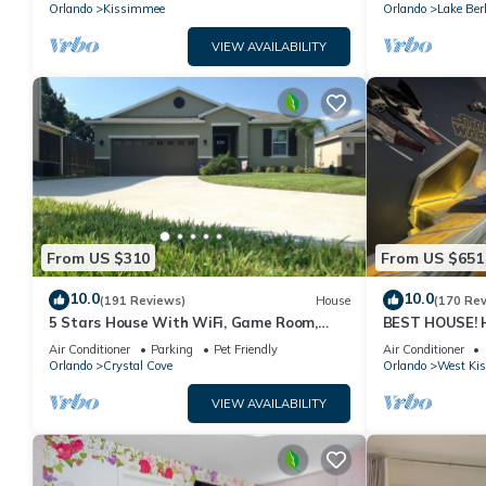
PRICE&LOCATION⭐
Orlando
Kissimmee
Orlando
Lake Ber
VIEW AVAILABILITY
From US $310
From US $651
10.0
10.0
(191 Reviews)
House
(170 Re
5 Stars House With WiFi, Game Room,
BEST HOUSE! H
Private Heated Spa & Pool In a Gated
Princesses, St
Air Conditioner
Parking
Pet Friendly
Air Conditioner
Area
10 min!
Orlando
Crystal Cove
Orlando
West Ki
VIEW AVAILABILITY