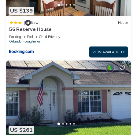
US $139
|
New
House
56 Reserve House
Parking
Pool
Child Friendly
Orlando
Loughman
VIEW AVAILABILITY
US $261