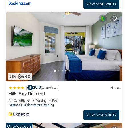
VIEW AVAILABILITY
US $630
10.0
|
(3 Reviews)
House
Hills Bay Retreat
Air Conditioner
Parking
Pool
Orlando
Bridgewater Crossing
VIEW AVAILABILITY
OneKeyCash