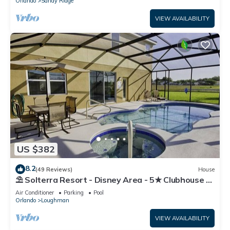
Orlando
Sandy Ridge
VIEW AVAILABILITY
US $382
8.2
(49 Reviews)
House
⛱ Solterra Resort - Disney Area - 5★ Clubhouse -
Games Room - Waterslides ✈
Air Conditioner
Parking
Pool
Orlando
Loughman
VIEW AVAILABILITY