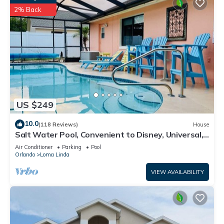
2% Back
US $249
10.0
(118 Reviews)
House
Salt Water Pool, Convenient to Disney, Universal,
Golf, Restaurants, Shopping
Air Conditioner
Parking
Pool
Orlando
Loma Linda
VIEW AVAILABILITY