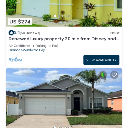
US $274
9.4
(58 Reviews)
House
Renewed luxury property 20 min from Disney and
major parks
Air Conditioner
Parking
Pool
Orlando
Windwood Bay
VIEW AVAILABILITY