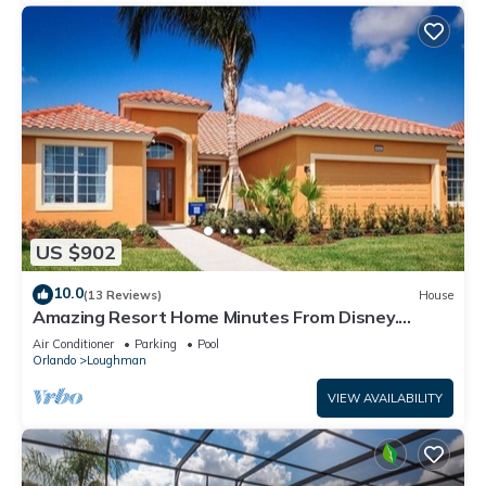
US $902
10.0
(13 Reviews)
House
Amazing Resort Home Minutes From Disney.
.Private home
Air Conditioner
Parking
Pool
Orlando
Loughman
VIEW AVAILABILITY