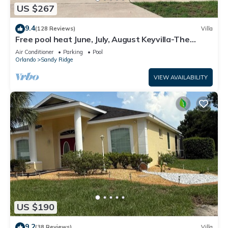
US $267
9.4
(128 Reviews)
Villa
Free pool heat June, July, August Keyvilla-The
Disney Retreat, 5 bed pool home.
Air Conditioner
Parking
Pool
Orlando
Sandy Ridge
VIEW AVAILABILITY
US $190
9.2
(38 Reviews)
Villa