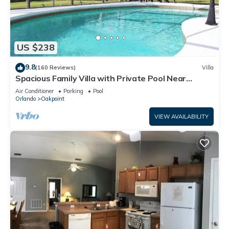
US $238
9.8
(160 Reviews)
Villa
Spacious Family Villa with Private Pool Near
Disney – Welcome to Villa Dutchess
Air Conditioner
Parking
Pool
Orlando
Oakpoint
VIEW AVAILABILITY