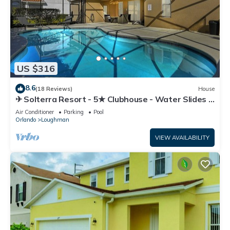
US $316
8.6
(18 Reviews)
House
✈ Solterra Resort - 5★ Clubhouse - Water Slides –
Lazy River - Extended Pool ⛱
Air Conditioner
Parking
Pool
Orlando
Loughman
VIEW AVAILABILITY