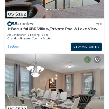
US $182
8.8
(73 Reviews)
Villa
✨ Beautiful 6BR Villa w/Private Pool & Lake Views |
Near Disney & Golf ✨
Air Conditioner
Parking
Pool
Orlando
Pinewood Country Estates
VIEW AVAILABILITY
US $520