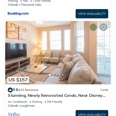
Parking
Pool
Child Friendly
Orlando
Thousand Oaks
VIEW AVAILABILITY
US $157
9.6
(152 Reviews)
Condo
Stunning, Newly Renovated Condo, Near Disney
and Universal
Air Conditioner
Parking
Pet Friendly
Orlando
Loughman
VIEW AVAILABILITY