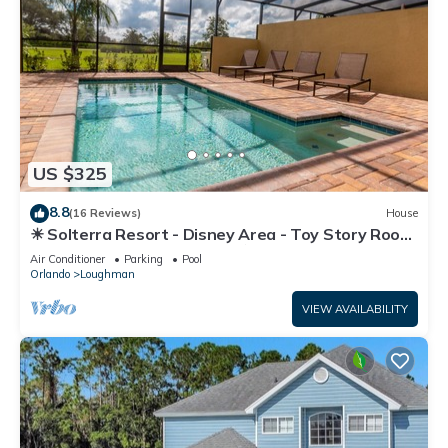
US $325
8.8
(16 Reviews)
House
☀ Solterra Resort - Disney Area - Toy Story Room
- Lazy River & Waterslides ⛱
Air Conditioner
Parking
Pool
Orlando
Loughman
VIEW AVAILABILITY