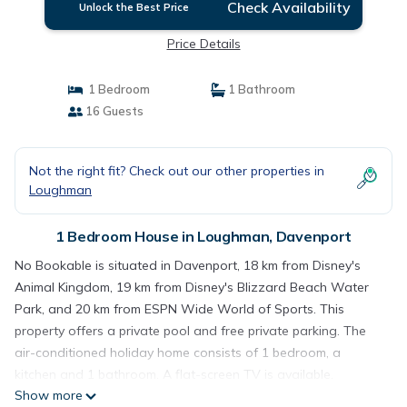
Check Availability
Unlock the Best Price
Price Details
1 Bedroom
1 Bathroom
16 Guests
Not the right fit? Check out our other properties in
Loughman
1 Bedroom House in Loughman, Davenport
No Bookable is situated in Davenport, 18 km from Disney's
Animal Kingdom, 19 km from Disney's Blizzard Beach Water
Park, and 20 km from ESPN Wide World of Sports. This
property offers a private pool and free private parking. The
air-conditioned holiday home consists of 1 bedroom, a
kitchen and 1 bathroom. A flat-screen TV is available.
Show more
Disney's Boardwalk is 21 km from the holiday home, while