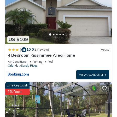
US $109
10.0
|
(1 Review)
House
4 Bedroom Kissimmee Area Home
Air Conditioner
Parking
Pool
Orlando
Sandy Ridge
VIEW AVAILABILITY
OneKeyCash
2% Back