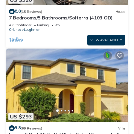
8.8
(15 Reviews)
House
7 Bedrooms/5 Bathrooms/Solterra (4103 OD)
Air Conditioner
Parking
Pool
Orlando
Loughman
VIEW AVAILABILITY
US $293
9.8
(69 Reviews)
Villa