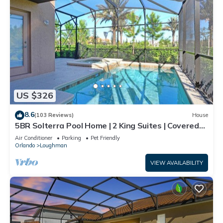
US $326
8.6
(103 Reviews)
House
5BR Solterra Pool Home | 2 King Suites | Covered
Lanai | Dog Friendly
Air Conditioner
Parking
Pet Friendly
Orlando
Loughman
VIEW AVAILABILITY