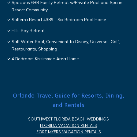
Spacious 6BR Family Retreat w/Private Pool and Spa in
Resort Community!
Solterra Resort 4389 - Six Bedroom Pool Home
Hills Bay Retreat
Salt Water Pool, Convenient to Disney, Universal, Golf,
Restaurants, Shopping
4 Bedroom Kissimmee Area Home
Orlando Travel Guide for Resorts, Dining,
and Rentals
SOUTHWEST FLORIDA BEACH WEDDINGS
FLORIDA VACATION RENTALS
FORT MYERS VACATION RENTALS