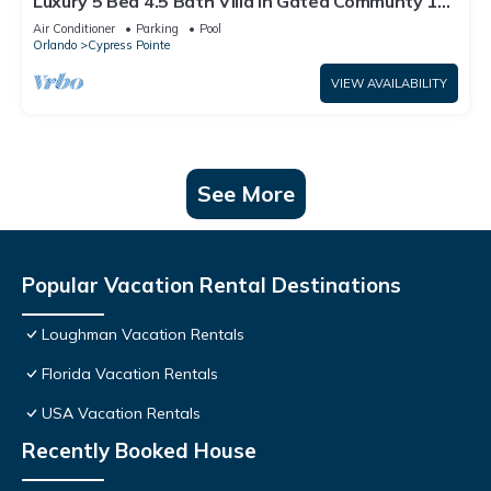
Luxury 5 Bed 4.5 Bath Villa In Gated Communty 10
Mins from Disney
Air Conditioner
Parking
Pool
Orlando
Cypress Pointe
VIEW AVAILABILITY
See More
Popular Vacation Rental Destinations
Loughman Vacation Rentals
Florida Vacation Rentals
USA Vacation Rentals
Recently Booked House