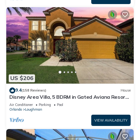
US $206
9.4
(158 Reviews)
House
Disney Area Villa, 5 BDRM in Gated Aviana Resort
with Pool, Spa, Wi-Fi
Air Conditioner
Parking
Pool
Orlando
Loughman
VIEW AVAILABILITY