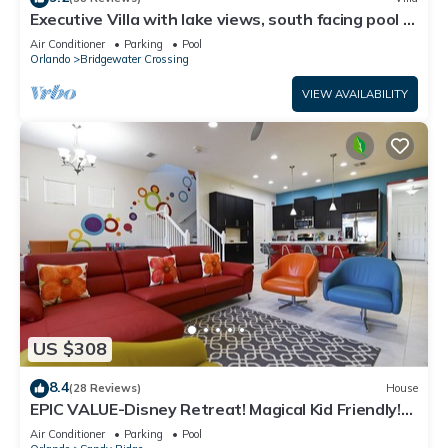
Executive Villa with lake views, south facing pool 4
bed 3 bath. Games room
Air Conditioner
Parking
Pool
Orlando
Bridgewater Crossing
VIEW AVAILABILITY
US $308
8.4
(28 Reviews)
House
EPIC VALUE-Disney Retreat! Magical Kid Friendly!
Resort!
Air Conditioner
Parking
Pool