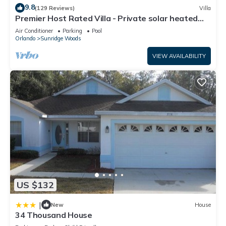
9.8
(129 Reviews)
Villa
Premier Host Rated Villa - Private solar heated
pool & family games room
Air Conditioner
Parking
Pool
Orlando
Sunridge Woods
VIEW AVAILABILITY
US $132
|
New
House
34 Thousand House