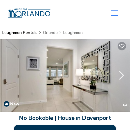
Loughman Rentals
Orlando
Loughman
New
1
/4
No Bookable | House in Davenport