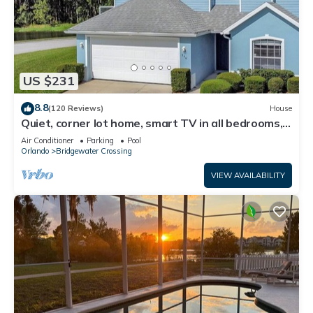
US $231
8.8
(120 Reviews)
House
Quiet, corner lot home, smart TV in all bedrooms,
heatable Pool & Hot Tub
Air Conditioner
Parking
Pool
Orlando
Bridgewater Crossing
VIEW AVAILABILITY